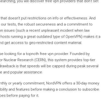
 searching, you will discover free vpn providers that don’t set
that doesn’t put restrictions on info or effectiveness. And
 our tests, the robust secureness and a commitment to
on issues (such a recent unpleasant incident when law
ir hosts running a great outdated type of OpenVPN) makes it a
nd get access to geo-restricted content material.
se looking for a topnoth free vpn provider. Founded by
or Nuclear Research (CERN), this system provides top-tier
drawback is that speeds will be capped during peak several
rge and popular assistance.
onthly or yearly commitment, NordVPN offers a 30-day money
ability and features before making a conclusion to subscribe.
oes before paying for it.