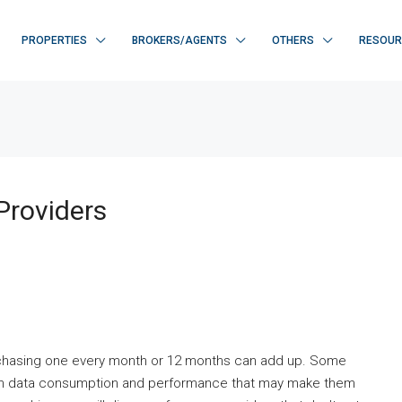
PROPERTIES
BROKERS/AGENTS
OTHERS
RESOUR
Providers
rchasing one every month or 12 months can add up. Some
pon data consumption and performance that may make them