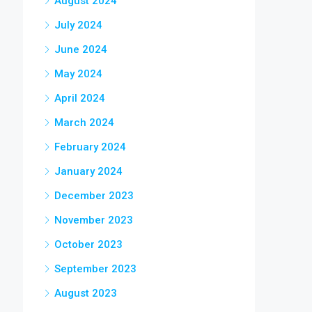
August 2024
July 2024
June 2024
May 2024
April 2024
March 2024
February 2024
January 2024
December 2023
November 2023
October 2023
September 2023
August 2023