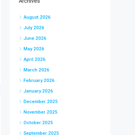
Archives
August 2026
July 2026
June 2026
May 2026
April 2026
March 2026
February 2026
January 2026
December 2025
November 2025
October 2025
September 2025