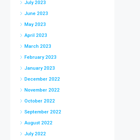
July 2023
June 2023
May 2023
April 2023
March 2023
February 2023
January 2023
December 2022
November 2022
October 2022
September 2022
August 2022
July 2022