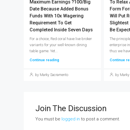
Maximum Earnings ?100/big
To Relax 
Date Because Added Bonus
Form For
Funds With 10x Wagering
Will Put R
Requirement To Get
Slightest
Completed Inside Seven Days
Be Expec
For a choice, Red coral have live broker
The princip
variants for your well-known dining
enterprise i
table game. Yet...
thus we have
Continue reading
Continue re
by Marky Sacramento
by Marky
Join The Discussion
You must be
logged in
to post a comment.