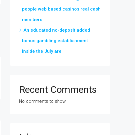
people web based casinos real cash
members
An educated no-deposit added
bonus gambling establishment
inside the July are
Recent Comments
No comments to show.