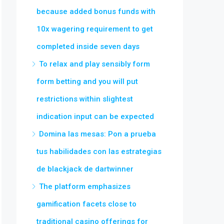
because added bonus funds with
10x wagering requirement to get
completed inside seven days
To relax and play sensibly form
form betting and you will put
restrictions within slightest
indication input can be expected
Domina las mesas: Pon a prueba
tus habilidades con las estrategias
de blackjack de dartwinner
The platform emphasizes
gamification facets close to
traditional casino offerings for