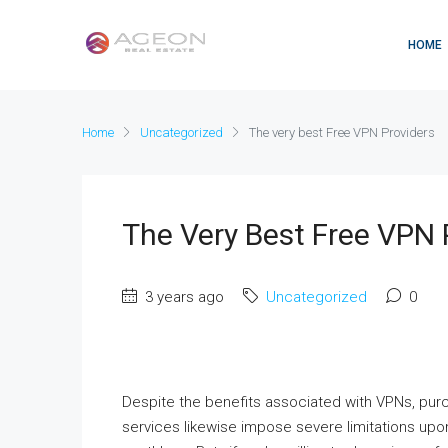
HOME
Home
Uncategorized
The very best Free VPN Providers
The Very Best Free VPN 
3 years ago
Uncategorized
0
Despite the benefits associated with VPNs, pu
services likewise impose severe limitations u