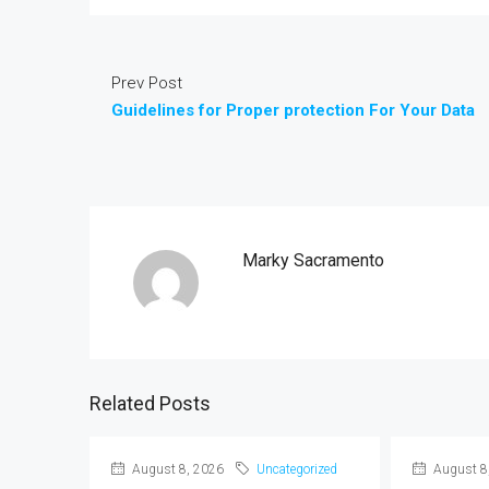
Prev Post
Guidelines for Proper protection For Your Data
Marky Sacramento
Related Posts
August 8, 2026
Uncategorized
August 8