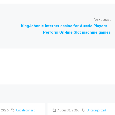
Next post
KingJohnnie Internet casino for Aussie Players –
Perform On-line Slot machine games
, 2026
Uncategorized
August 8, 2026
Uncategorized