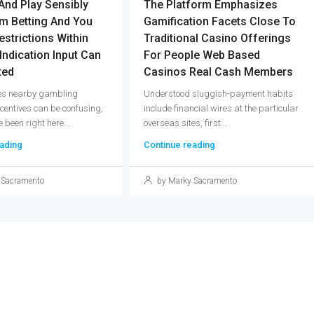
And Play Sensibly
The Platform Emphasizes
m Betting And You
Gamification Facets Close To
estrictions Within
Traditional Casino Offerings
 Indication Input Can
For People Web Based
ted
Casinos Real Cash Members
les nearby gambling
Understood sluggish-payment habits
ncentives can be confusing,
include financial wires at the particular
 been right here...
overseas sites, first...
ading
Continue reading
 Sacramento
by Marky Sacramento