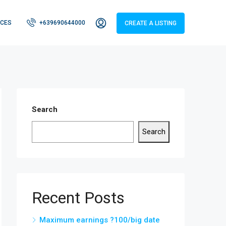
CES
+639690644000
CREATE A LISTING
Search
Search
Recent Posts
Maximum earnings ?100/big date