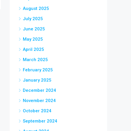
August 2025
July 2025
June 2025
May 2025
April 2025
March 2025
February 2025
January 2025
December 2024
November 2024
October 2024
September 2024