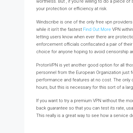
worthless. But , if you’re willing to do a piece of
your protection or efficiency at risk.
Windscribe is one of the only free vpn providers 
while it isn’t the fastest
Find Out More
VPN within
letting users know when ever there are protecti
enforcement officials confiscated a pair of the
choice for anyone hoping to avoid censorship a
ProtonVPN is yet another good option for all tho
personnel from the European Organization just f
performance and features at no cost. The only 
hours, but this is necessary for this sort of a la
If you want to try a premium VPN without the m
back guarantee so that you can test its rate, us
This really is a great way to see how a service d