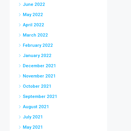
June 2022
May 2022
April 2022
March 2022
February 2022
January 2022
December 2021
November 2021
October 2021
September 2021
August 2021
July 2021
May 2021