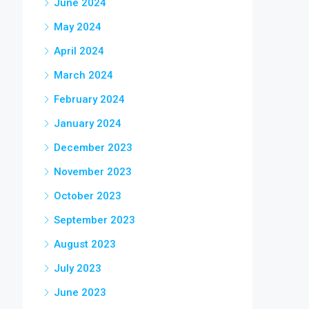
June 2024
May 2024
April 2024
March 2024
February 2024
January 2024
December 2023
November 2023
October 2023
September 2023
August 2023
July 2023
June 2023