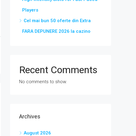
Players
Cel mai bun 50 oferte din Extra
FARA DEPUNERE 2026 la cazino
Recent Comments
No comments to show.
Archives
August 2026