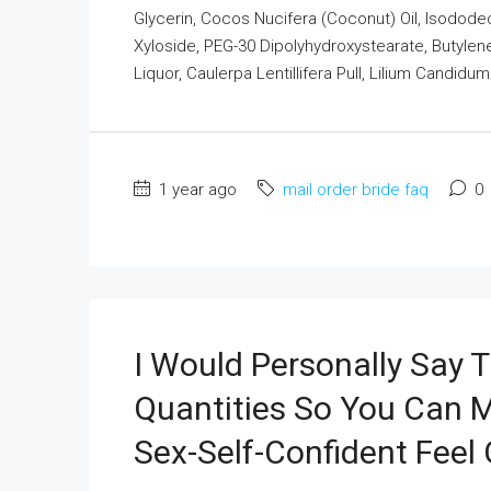
Glycerin, Cocos Nucifera (Coconut) Oil, Isodode
Xyloside, PEG-30 Dipolyhydroxystearate, Butylene
Liquor, Caulerpa Lentillifera Pull, Lilium Candidu
1 year ago
mail order bride faq
0
I Would Personally Say T
Quantities So You Can 
Sex-Self-Confident Feel