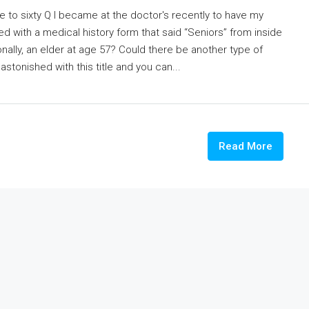
le to sixty Q I became at the doctor's recently to have my
d with a medical history form that said “Seniors” from inside
nally, an elder at age 57? Could there be another type of
onished with this title and you can...
Read More