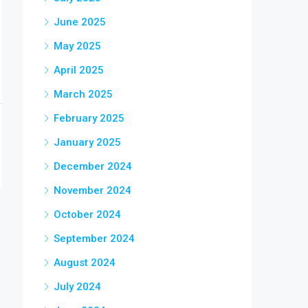
June 2025
May 2025
April 2025
March 2025
February 2025
January 2025
December 2024
November 2024
October 2024
September 2024
August 2024
July 2024