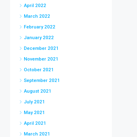
April 2022
March 2022
February 2022
January 2022
December 2021
November 2021
October 2021
September 2021
August 2021
July 2021
May 2021
April 2021
March 2021