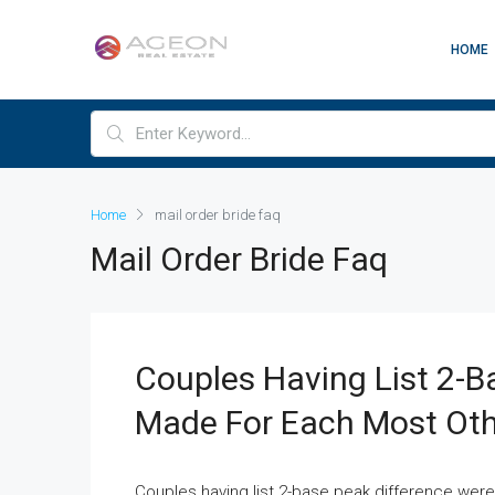
HOME
Home
mail order bride faq
Mail Order Bride Faq
Couples Having List 2-B
Made For Each Most Othe
Couples having list 2-base peak difference were