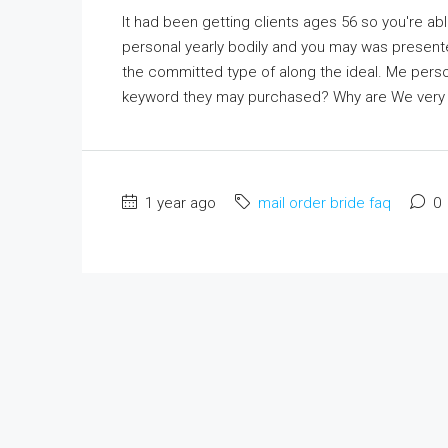
It had been getting clients ages 56 so you're ab
personal yearly bodily and you may was presente
the committed type of along the ideal. Me perso
keyword they may purchased? Why are We very ast
1 year ago
mail order bride faq
0