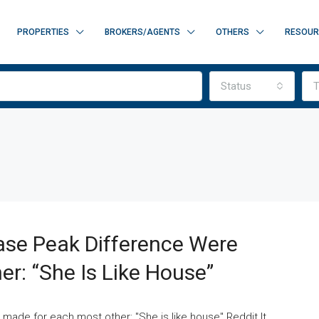
PROPERTIES
BROKERS/AGENTS
OTHERS
RESOUR
Status
T
ase Peak Difference Were
r: “She Is Like House”
 made for each most other: "She is like house" Reddit It