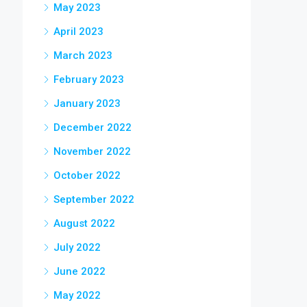
May 2023
April 2023
March 2023
February 2023
January 2023
December 2022
November 2022
October 2022
September 2022
August 2022
July 2022
June 2022
May 2022