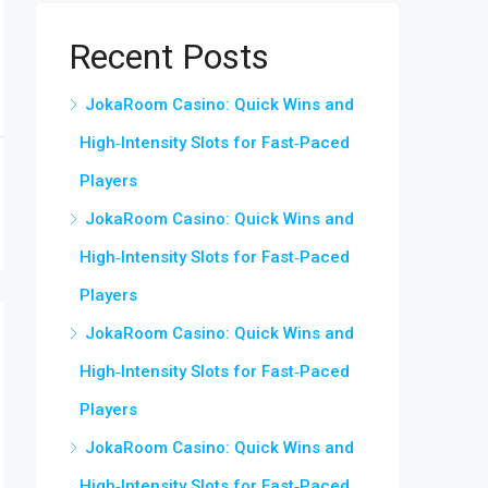
Recent Posts
JokaRoom Casino: Quick Wins and
High‑Intensity Slots for Fast‑Paced
Players
JokaRoom Casino: Quick Wins and
High‑Intensity Slots for Fast‑Paced
Players
JokaRoom Casino: Quick Wins and
High‑Intensity Slots for Fast‑Paced
Players
JokaRoom Casino: Quick Wins and
High‑Intensity Slots for Fast‑Paced