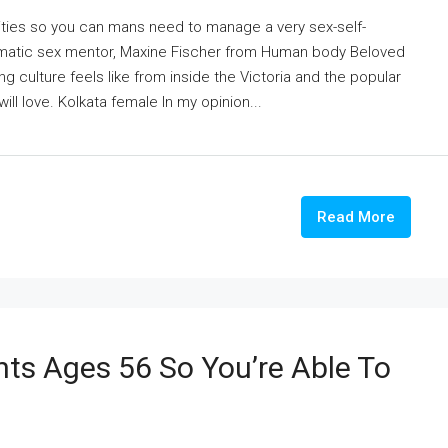
ntities so you can mans need to manage a very sex-self-
somatic sex mentor, Maxine Fischer from Human body Beloved
 culture feels like from inside the Victoria and the popular
ill love. Kolkata female In my opinion...
Read More
nts Ages 56 So You’re Able To