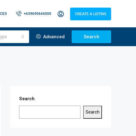
CES
+639690644000
CREATE A LISTING
ype
Advanced
Search
Search
Search