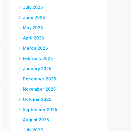
July 2026
June 2026
May 2026
April 2026
March 2026
February 2026
January 2026
December 2025
November 2025
October 2025
September 2025
August 2025
July 2025