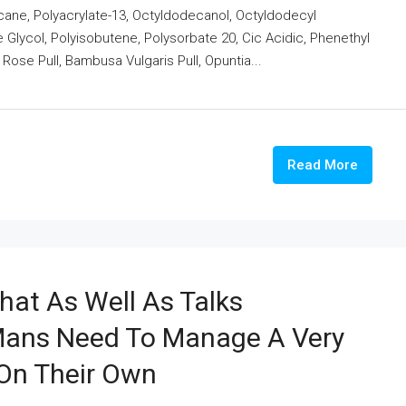
cane, Polyacrylate-13, Octyldodecanol, Octyldodecyl
 Glycol, Polyisobutene, Polysorbate 20, Cic Acidic, Phenethyl
m Rose Pull, Bambusa Vulgaris Pull, Opuntia...
Read More
hat As Well As Talks
Mans Need To Manage A Very
 On Their Own