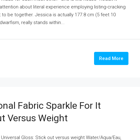
o-attention about literal experience employing listing-cracking
 to be together. Jessica is actually 177.8 cm (5 feet 10
warfism, really stands within...
Read More
nal Fabric Sparkle For It
ut Versus Weight
t Universal Gloss: Stick out versus weight Water/Aqua/Eau,