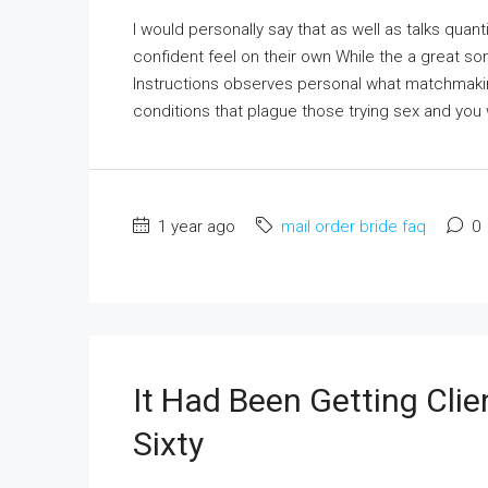
I would personally say that as well as talks qua
confident feel on their own While the a great 
Instructions observes personal what matchmaking
conditions that plague those trying sex and you w
1 year ago
mail order bride faq
0
It Had Been Getting Clie
Sixty