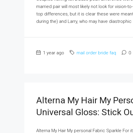
married pair will most likely not look for vision-t
top differences, but it is clear these were meant
during the) and Larry, who may have diastrophic d
1 year ago
mail order bride faq
0
Alterna My Hair My Perso
Universal Gloss: Stick O
Alterna My Hair My personal Fabric Sparkle For i