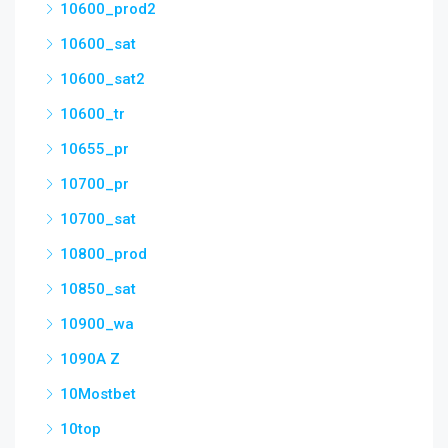
10600_prod2
10600_sat
10600_sat2
10600_tr
10655_pr
10700_pr
10700_sat
10800_prod
10850_sat
10900_wa
1090A Z
10Mostbet
10top