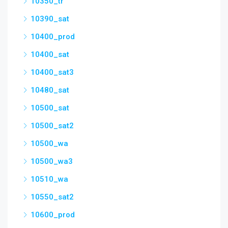
10350_tr
10390_sat
10400_prod
10400_sat
10400_sat3
10480_sat
10500_sat
10500_sat2
10500_wa
10500_wa3
10510_wa
10550_sat2
10600_prod