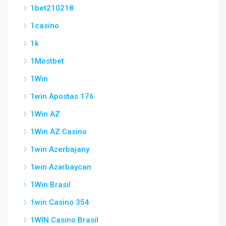
1bet210218
1casino
1k
1Mostbet
1Win
1win Apostas 176
1Win AZ
1Win AZ Casino
1win Azerbajany
1win Azərbaycan
1Win Brasil
1win Casino 354
1WIN Casino Brasil