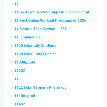
11
11 Best Gym Workout Apps in 2026 GetFit AI
11 Best Online Workout Programs of 2026
11 Slottica Tego Powodu – 555
11. podium09.at
1100 links Italy OnlyFans
1100 links Turkey Casino
11000prod4
1100Z
111
1122 links Germany Pharmacy
11400_prod
1140Z