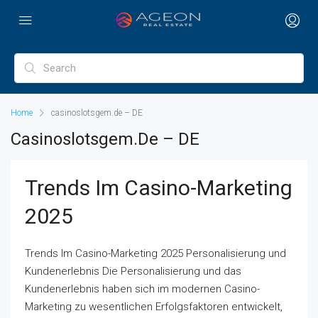
Home
casinoslotsgem.de – DE
Casinoslotsgem.de – DE
Trends Im Casino-Marketing
2025
Trends Im Casino-Marketing 2025 Personalisierung und
Kundenerlebnis Die Personalisierung und das
Kundenerlebnis haben sich im modernen Casino-
Marketing zu wesentlichen Erfolgsfaktoren entwickelt,