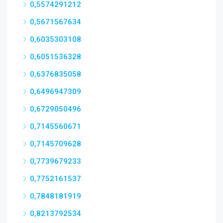
0,5574291212
0,5671567634
0,6035303108
0,6051536328
0,6376835058
0,6496947309
0,6729050496
0,7145560671
0,7145709628
0,7739679233
0,7752161537
0,7848181919
0,8213792534