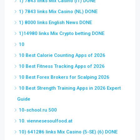
1) 7843 links Mix Casino (IT) DONE
1) 7843 links Mix Casino (NL) DONE
1) 8000 links English News DONE
1)14980 links Mix Crypto betting DONE
10
10 Best Calorie Counting Apps of 2026
10 Best Fitness Tracking Apps of 2026
10 Best Forex Brokers for Scalping 2026
10 Best Strength Training Apps in 2026 Expert
Guide
10-school.ru 500
10. viennesesoulfood.at
10) 641286 links Mix Casino (5-SE) (6) DONE