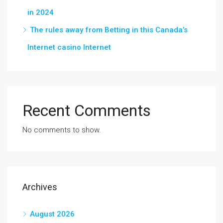
in 2024
The rules away from Betting in this Canada’s
Internet casino Internet
Recent Comments
No comments to show.
Archives
August 2026