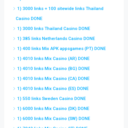
1) 3000 links + 100 sitewide links Thailand
Casino DONE
1) 3000 links Thailand Casino DONE
1) 385 links Netherlands Casino DONE
1) 400 links Mix APK appsgames (PT) DONE
1) 4010 links Mix Casino (AR) DONE
1) 4010 links Mix Casino (BG) DONE
1) 4010 links Mix Casino (CA) DONE
1) 4010 links Mix Casino (ES) DONE
1) 550 links Sweden Casino DONE
1) 6000 links Mix Casino (DK) DONE
1) 6000 links Mix Casino (SW) DONE