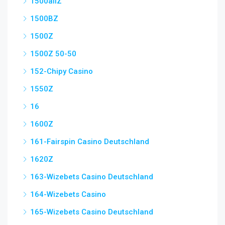
1500allZ
1500BZ
1500Z
1500Z 50-50
152-Chipy Casino
1550Z
16
1600Z
161-Fairspin Casino Deutschland
1620Z
163-Wizebets Casino Deutschland
164-Wizebets Casino
165-Wizebets Casino Deutschland