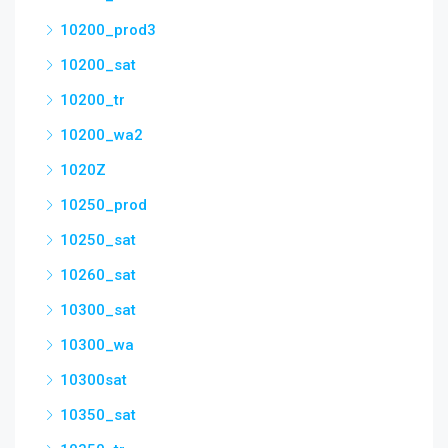
10200_prod3
10200_sat
10200_tr
10200_wa2
1020Z
10250_prod
10250_sat
10260_sat
10300_sat
10300_wa
10300sat
10350_sat