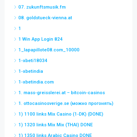
07. zukunftsmusik.fm
08. goldstueck-vienna.at
1
1 Win App Login 824
1_lapapillote08.com_10000
1-xbeti18034
1-xbetindia
1-xbetindia.com
1. mass-greisslerei.at – bitcoin-casinos
1. ottocasinosverige.se (можно прогонять)
1) 1100 links Mix Casino (1-DK) (DONE)
1) 1320 links Mix Mix (THAI) DONE
1) 1350 links Arabic Casino DONE