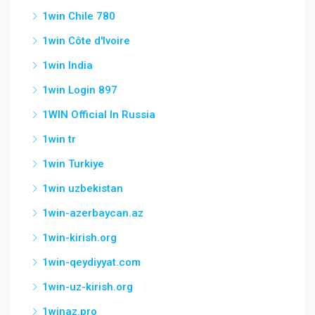
1win Chile 780
1win Côte d'Ivoire
1win India
1win Login 897
1WIN Official In Russia
1win tr
1win Turkiye
1win uzbekistan
1win-azerbaycan.az
1win-kirish.org
1win-qeydiyyat.com
1win-uz-kirish.org
1winaz.pro