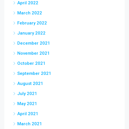
April 2022
March 2022
February 2022
January 2022
December 2021
November 2021
October 2021
September 2021
August 2021
July 2021
May 2021
April 2021
March 2021