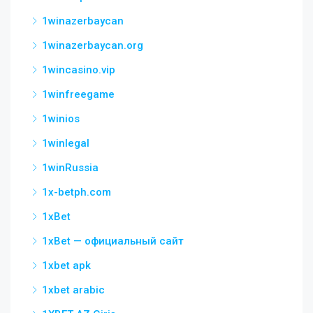
1winazerbaycan
1winazerbaycan.org
1wincasino.vip
1winfreegame
1winios
1winlegal
1winRussia
1x-betph.com
1xBet
1xBet — официальный сайт
1xbet apk
1xbet arabic