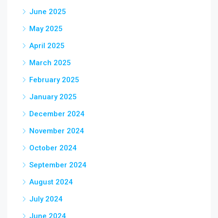
June 2025
May 2025
April 2025
March 2025
February 2025
January 2025
December 2024
November 2024
October 2024
September 2024
August 2024
July 2024
June 2024