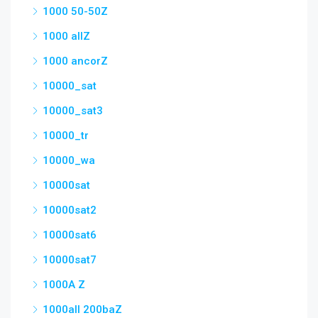
1000 50-50Z
1000 allZ
1000 ancorZ
10000_sat
10000_sat3
10000_tr
10000_wa
10000sat
10000sat2
10000sat6
10000sat7
1000A Z
1000all 200baZ