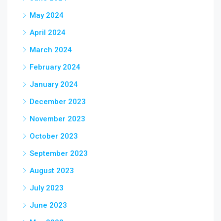
May 2024
April 2024
March 2024
February 2024
January 2024
December 2023
November 2023
October 2023
September 2023
August 2023
July 2023
June 2023