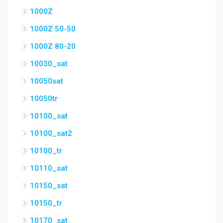
1000Z
1000Z 50-50
1000Z 80-20
10030_sat
10050sat
10050tr
10100_sat
10100_sat2
10100_tr
10110_sat
10150_sat
10150_tr
10170_sat