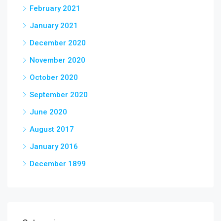
February 2021
January 2021
December 2020
November 2020
October 2020
September 2020
June 2020
August 2017
January 2016
December 1899