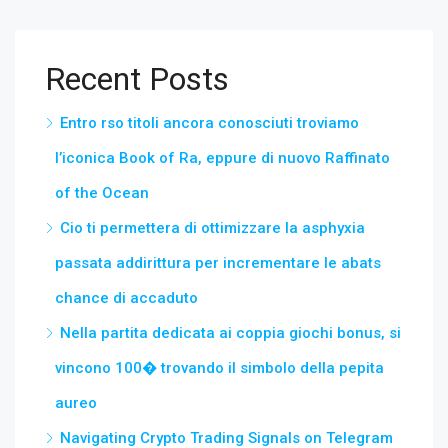
Recent Posts
Entro rso titoli ancora conosciuti troviamo
l’iconica Book of Ra, eppure di nuovo Raffinato
of the Ocean
Cio ti permettera di ottimizzare la asphyxia
passata addirittura per incrementare le abats
chance di accaduto
Nella partita dedicata ai coppia giochi bonus, si
vincono 100� trovando il simbolo della pepita
aureo
Navigating Crypto Trading Signals on Telegram