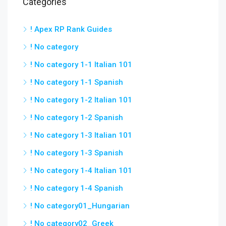
Categories
! Apex RP Rank Guides
! No category
! No category 1-1 Italian 101
! No category 1-1 Spanish
! No category 1-2 Italian 101
! No category 1-2 Spanish
! No category 1-3 Italian 101
! No category 1-3 Spanish
! No category 1-4 Italian 101
! No category 1-4 Spanish
! No category01_Hungarian
! No category02_Greek