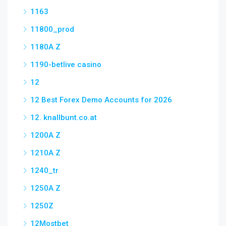
1163
11800_prod
1180A Z
1190-betlive casino
12
12 Best Forex Demo Accounts for 2026
12. knallbunt.co.at
1200A Z
1210A Z
1240_tr
1250A Z
1250Z
12Mostbet