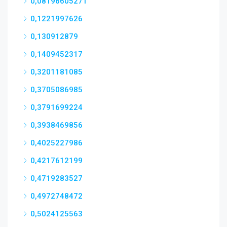
0,08196605271
0,1221997626
0,130912879
0,1409452317
0,3201181085
0,3705086985
0,3791699224
0,3938469856
0,4025227986
0,4217612199
0,4719283527
0,4972748472
0,5024125563