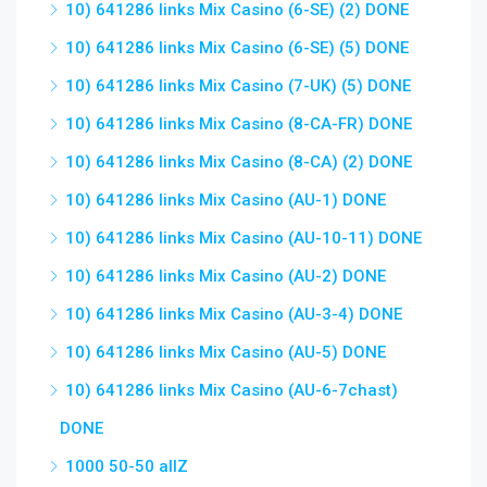
10) 641286 links Mix Casino (6-SE) (2) DONE
10) 641286 links Mix Casino (6-SE) (5) DONE
10) 641286 links Mix Casino (7-UK) (5) DONE
10) 641286 links Mix Casino (8-CA-FR) DONE
10) 641286 links Mix Casino (8-CA) (2) DONE
10) 641286 links Mix Casino (AU-1) DONE
10) 641286 links Mix Casino (AU-10-11) DONE
10) 641286 links Mix Casino (AU-2) DONE
10) 641286 links Mix Casino (AU-3-4) DONE
10) 641286 links Mix Casino (AU-5) DONE
10) 641286 links Mix Casino (AU-6-7chast)
DONE
1000 50-50 allZ