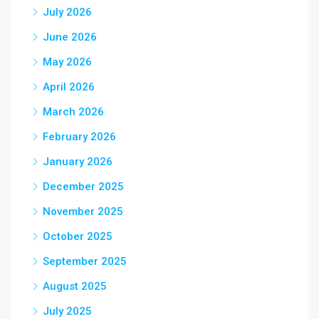
July 2026
June 2026
May 2026
April 2026
March 2026
February 2026
January 2026
December 2025
November 2025
October 2025
September 2025
August 2025
July 2025