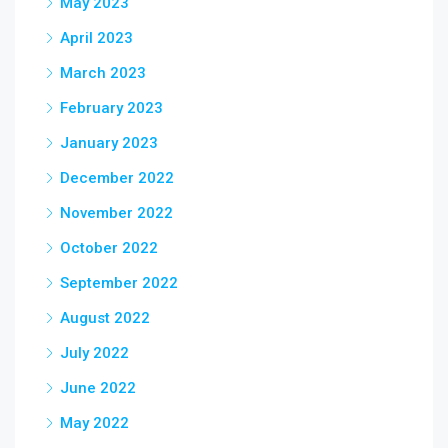
May 2023
April 2023
March 2023
February 2023
January 2023
December 2022
November 2022
October 2022
September 2022
August 2022
July 2022
June 2022
May 2022