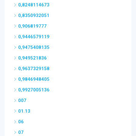
0,8248114673
0,8350932051
0,906819777
0,9446579119
0,9475408135
0,949521836
0,9637329158
0,9846948405
0,9927005136
007
01.13
06
07