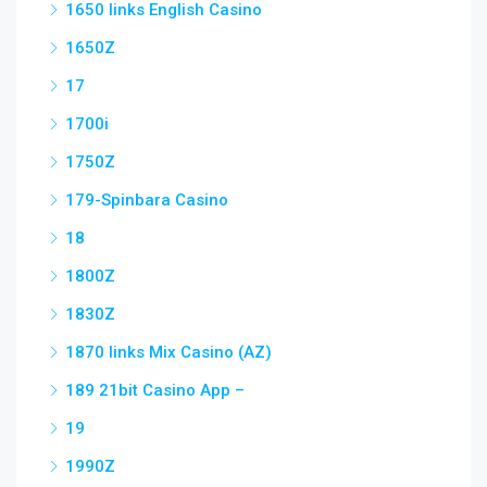
1650 links English Casino
1650Z
17
1700i
1750Z
179-Spinbara Casino
18
1800Z
1830Z
1870 links Mix Casino (AZ)
189 21bit Casino App –
19
1990Z