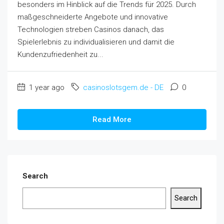
besonders im Hinblick auf die Trends für 2025. Durch
maßgeschneiderte Angebote und innovative
Technologien streben Casinos danach, das
Spielerlebnis zu individualisieren und damit die
Kundenzufriedenheit zu...
1 year ago
casinoslotsgem.de - DE
0
Read More
Search
Search