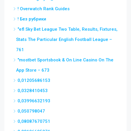
! Overwatch Rank Guides
! Без рубрики
"efl Sky Bet League Two Table, Results, Fixtures,
Stats The Particular English Football League –
761
"‎mostbet Sportsbook & On Line Casino On The
App Store – 673
0,01205686153
0,0328410453
0,03996632193
0,050798047
0,08087670751