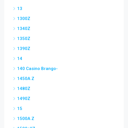
13
1300Z
1340Z
1350Z
1390Z
14
140 Casino Brango-
1450A Z
1480Z
1490Z
15
1500A Z