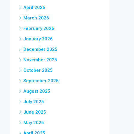
April 2026
March 2026
February 2026
January 2026
December 2025
November 2025
October 2025
September 2025
August 2025
July 2025
June 2025
May 2025
April 2025