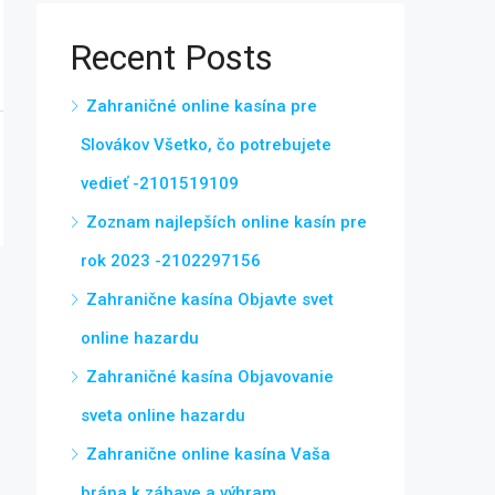
Recent Posts
Zahraničné online kasína pre
Slovákov Všetko, čo potrebujete
vedieť -2101519109
Zoznam najlepších online kasín pre
rok 2023 -2102297156
Zahranične kasína Objavte svet
online hazardu
Zahraničné kasína Objavovanie
sveta online hazardu
Zahranične online kasína Vaša
brána k zábave a výhram