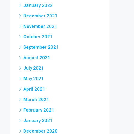
January 2022
December 2021
November 2021
October 2021
September 2021
August 2021
July 2021
May 2021
April 2021
March 2021
February 2021
January 2021
December 2020