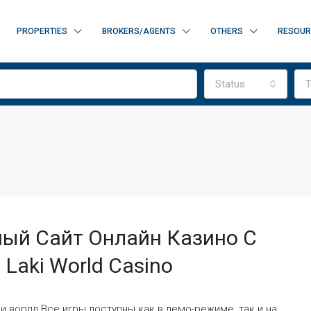
PROPERTIES
BROKERS/AGENTS
OTHERS
RESOUR
Status
T
ный Сайт Онлайн Казино С
Laki World Casino
и ворлд Все игры доступны как в демо-режиме, так и на