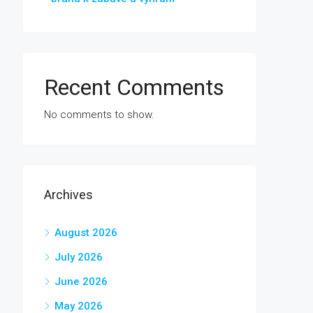
Recent Comments
No comments to show.
Archives
August 2026
July 2026
June 2026
May 2026