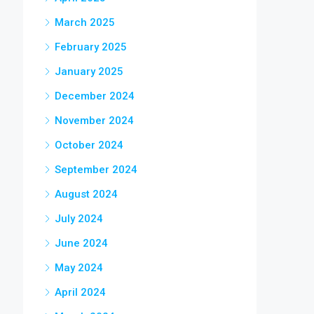
March 2025
February 2025
January 2025
December 2024
November 2024
October 2024
September 2024
August 2024
July 2024
June 2024
May 2024
April 2024