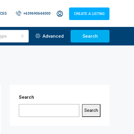
CES
+639690644000
CREATE A LISTING
ype
Advanced
Search
Search
Search