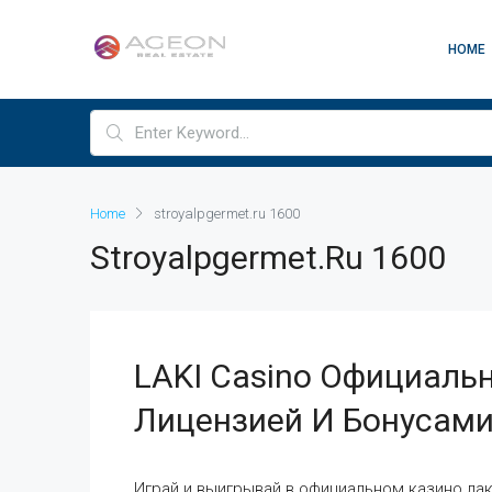
HOME
Home
stroyalpgermet.ru 1600
Stroyalpgermet.ru 1600
LAKI Casino Официаль
Лицензией И Бонусами 
Играй и выигрывай в официальном казино лак