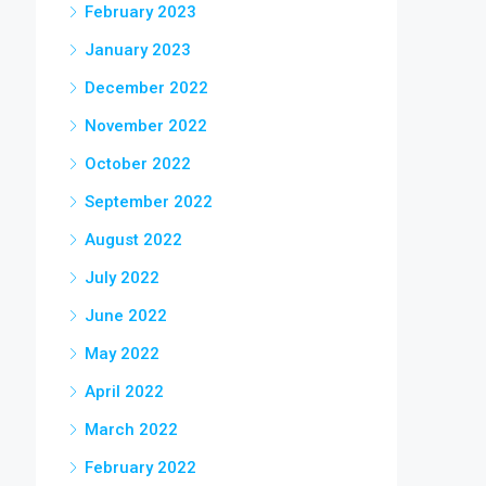
February 2023
January 2023
December 2022
November 2022
October 2022
September 2022
August 2022
July 2022
June 2022
May 2022
April 2022
March 2022
February 2022