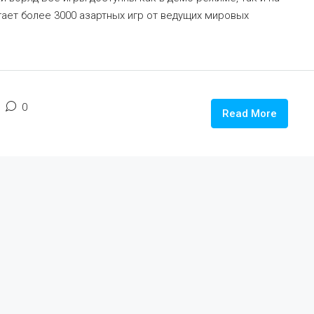
ает более 3000 азартных игр от ведущих мировых
0
Read More