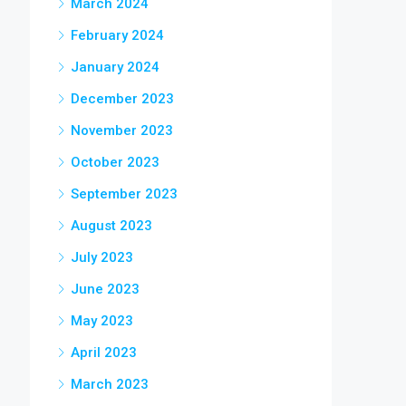
March 2024
February 2024
January 2024
December 2023
November 2023
October 2023
September 2023
August 2023
July 2023
June 2023
May 2023
April 2023
March 2023