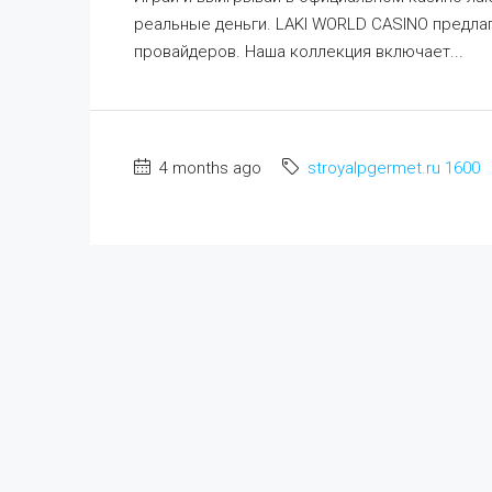
реальные деньги. LAKI WORLD CASINO предлаг
провайдеров. Наша коллекция включает...
4 months ago
stroyalpgermet.ru 1600