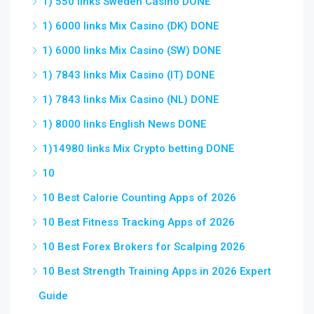
1) 550 links Sweden Casino DONE
1) 6000 links Mix Casino (DK) DONE
1) 6000 links Mix Casino (SW) DONE
1) 7843 links Mix Casino (IT) DONE
1) 7843 links Mix Casino (NL) DONE
1) 8000 links English News DONE
1)14980 links Mix Crypto betting DONE
10
10 Best Calorie Counting Apps of 2026
10 Best Fitness Tracking Apps of 2026
10 Best Forex Brokers for Scalping 2026
10 Best Strength Training Apps in 2026 Expert
Guide