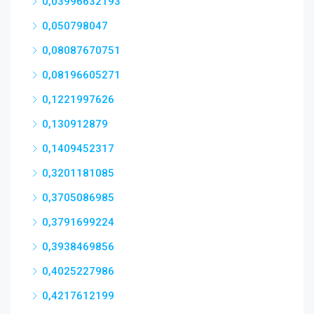
0,03996632193
0,050798047
0,08087670751
0,08196605271
0,1221997626
0,130912879
0,1409452317
0,3201181085
0,3705086985
0,3791699224
0,3938469856
0,4025227986
0,4217612199