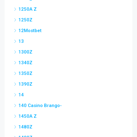
1250A Z
1250Z
12Mostbet
13
1300Z
1340Z
1350Z
1390Z
14
140 Casino Brango-
1450A Z
1480Z