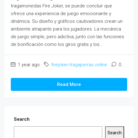
tragamonedas Fire Joker, se puede concluir que
ofrece una experiencia de juego emocionante y
dinámica. Su diseño y gráficos cautivadores crean un
ambiente atrapante para los jugadores. La mecánica
de juego simple, pero adictiva, junto con las funciones
de bonificación como los giros gratis y los...
1 year ago
firejoker-tragaperras.online
0
Read More
Search
Search