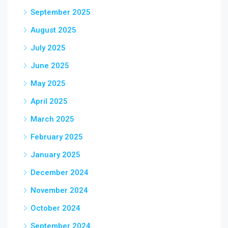
September 2025
August 2025
July 2025
June 2025
May 2025
April 2025
March 2025
February 2025
January 2025
December 2024
November 2024
October 2024
September 2024