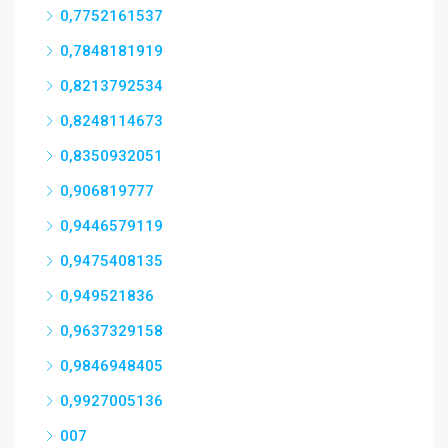
0,7752161537
0,7848181919
0,8213792534
0,8248114673
0,8350932051
0,906819777
0,9446579119
0,9475408135
0,949521836
0,9637329158
0,9846948405
0,9927005136
007