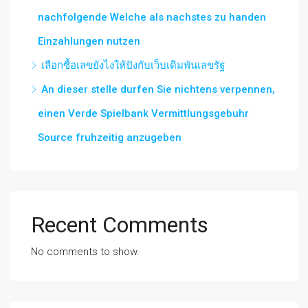
nachfolgende Welche als nachstes zu handen
Einzahlungen nutzen
เลือกซื้อเลขยังไงให้ปังกับเว็บเดิมพันเลขรัฐ
An dieser stelle durfen Sie nichtens verpennen,
einen Verde Spielbank Vermittlungsgebuhr
Source fruhzeitig anzugeben
Recent Comments
No comments to show.