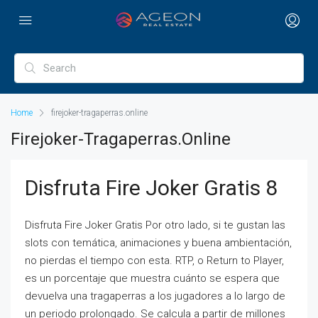
Home
firejoker-tragaperras.online
Firejoker-Tragaperras.online
Disfruta Fire Joker Gratis 8
Disfruta Fire Joker Gratis Por otro lado, si te gustan las
slots con temática, animaciones y buena ambientación,
no pierdas el tiempo con esta. RTP, o Return to Player,
es un porcentaje que muestra cuánto se espera que
devuelva una tragaperras a los jugadores a lo largo de
un periodo prolongado. Se calcula a partir de millones