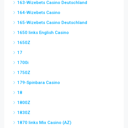
163-Wizebets Casino Deutschland
164-Wizebets Casino
165-Wizebets Casino Deutschland
1650 links English Casino
1650Z
17
1700i
1750Z
179-Spinbara Casino
18
1800Z
1830Z
1870 links Mix Casino (AZ)