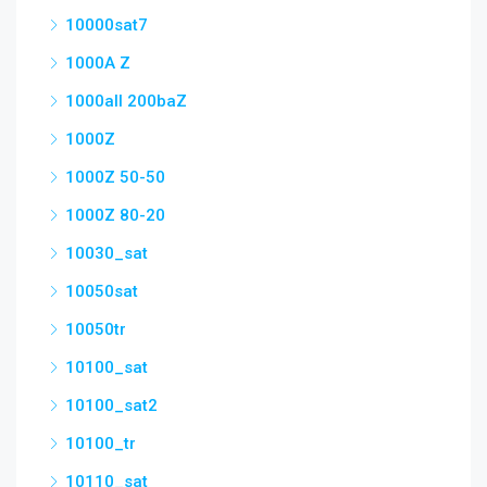
10000sat7
1000A Z
1000all 200baZ
1000Z
1000Z 50-50
1000Z 80-20
10030_sat
10050sat
10050tr
10100_sat
10100_sat2
10100_tr
10110_sat