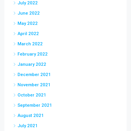
July 2022
June 2022
May 2022
April 2022
March 2022
February 2022
January 2022
December 2021
November 2021
October 2021
September 2021
August 2021
July 2021