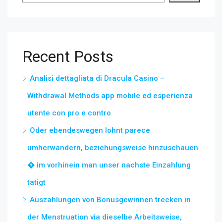
Recent Posts
Analisi dettagliata di Dracula Casino –
Withdrawal Methods app mobile ed esperienza
utente con pro e contro
Oder ebendeswegen lohnt parece
umherwandern, beziehungsweise hinzuschauen
� im vorhinein man unser nachste Einzahlung
tatigt
Auszahlungen von Bonusgewinnen trecken in
der Menstruation via dieselbe Arbeitsweise,