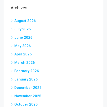
Archives
August 2026
July 2026
June 2026
May 2026
April 2026
March 2026
February 2026
January 2026
December 2025
November 2025
October 2025