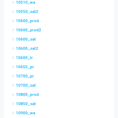
10510_wa
10550_sat2
10600_prod
10600_prod2
10600_sat
10600_sat2
10600_tr
10655_pr
10700_pr
10700_sat
10800_prod
10850_sat
10900_wa