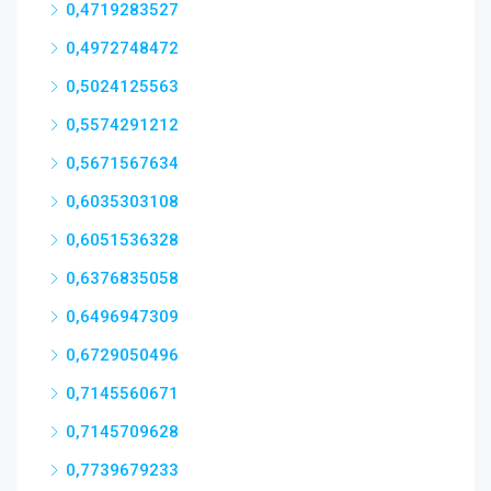
0,4719283527
0,4972748472
0,5024125563
0,5574291212
0,5671567634
0,6035303108
0,6051536328
0,6376835058
0,6496947309
0,6729050496
0,7145560671
0,7145709628
0,7739679233