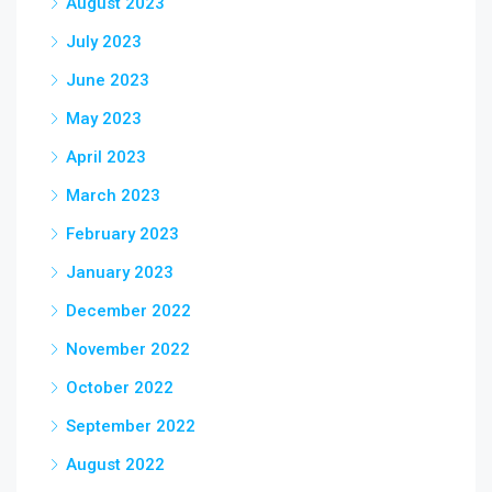
August 2023
July 2023
June 2023
May 2023
April 2023
March 2023
February 2023
January 2023
December 2022
November 2022
October 2022
September 2022
August 2022