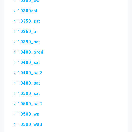
10300_wa
10300sat
10350_sat
10350_tr
10390_sat
10400_prod
10400_sat
10400_sat3
10480_sat
10500_sat
10500_sat2
10500_wa
10500_wa3