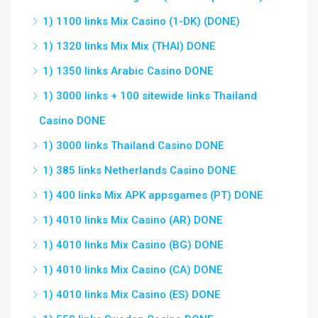
1) 1100 links Mix Casino (1-DK) (DONE)
1) 1320 links Mix Mix (THAI) DONE
1) 1350 links Arabic Casino DONE
1) 3000 links + 100 sitewide links Thailand
Casino DONE
1) 3000 links Thailand Casino DONE
1) 385 links Netherlands Casino DONE
1) 400 links Mix APK appsgames (PT) DONE
1) 4010 links Mix Casino (AR) DONE
1) 4010 links Mix Casino (BG) DONE
1) 4010 links Mix Casino (CA) DONE
1) 4010 links Mix Casino (ES) DONE