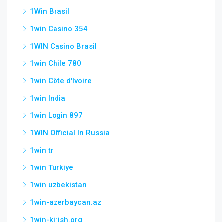
1Win Brasil
1win Casino 354
1WIN Casino Brasil
1win Chile 780
1win Côte d'Ivoire
1win India
1win Login 897
1WIN Official In Russia
1win tr
1win Turkiye
1win uzbekistan
1win-azerbaycan.az
1win-kirish.org