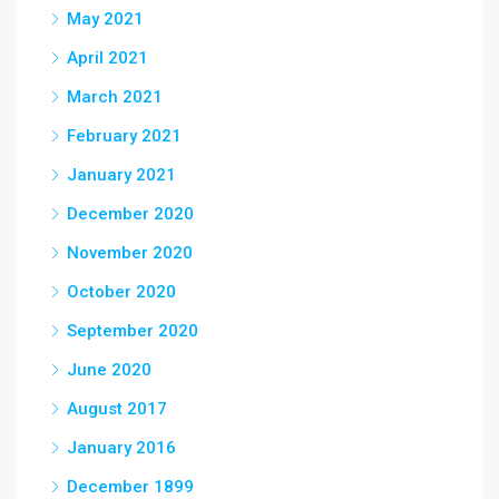
May 2021
April 2021
March 2021
February 2021
January 2021
December 2020
November 2020
October 2020
September 2020
June 2020
August 2017
January 2016
December 1899