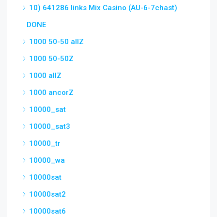
10) 641286 links Mix Casino (AU-6-7chast)
DONE
1000 50-50 allZ
1000 50-50Z
1000 allZ
1000 ancorZ
10000_sat
10000_sat3
10000_tr
10000_wa
10000sat
10000sat2
10000sat6