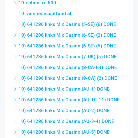
10-school.ru 500
10. viennesesoulfood.at
10) 641286 links Mix Casino (5-SE) (6) DONE
10) 641286 links Mix Casino (6-SE) (2) DONE
10) 641286 links Mix Casino (6-SE) (5) DONE
10) 641286 links Mix Casino (7-UK) (5) DONE
10) 641286 links Mix Casino (8-CA-FR) DONE
10) 641286 links Mix Casino (8-CA) (2) DONE
10) 641286 links Mix Casino (AU-1) DONE
10) 641286 links Mix Casino (AU-10-11) DONE
10) 641286 links Mix Casino (AU-2) DONE
10) 641286 links Mix Casino (AU-3-4) DONE
10) 641286 links Mix Casino (AU-5) DONE