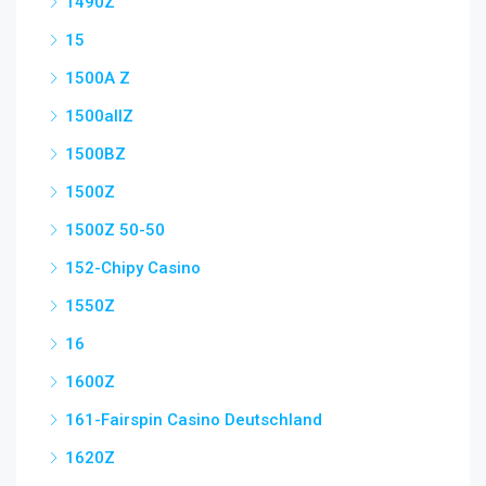
1490Z
15
1500A Z
1500allZ
1500BZ
1500Z
1500Z 50-50
152-Chipy Casino
1550Z
16
1600Z
161-Fairspin Casino Deutschland
1620Z