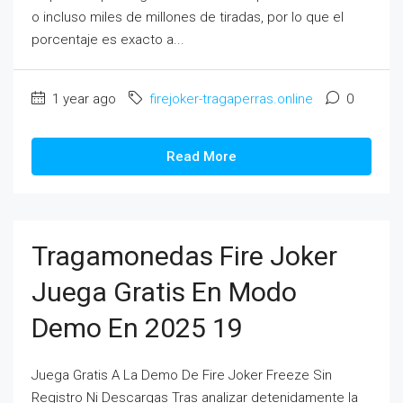
o incluso miles de millones de tiradas, por lo que el
porcentaje es exacto a...
1 year ago
firejoker-tragaperras.online
0
Read More
Tragamonedas Fire Joker
Juega Gratis En Modo
Demo En 2025 19
Juega Gratis A La Demo De Fire Joker Freeze Sin
Registro Ni Descargas Tras analizar detenidamente la