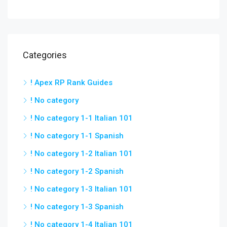
Categories
! Apex RP Rank Guides
! No category
! No category 1-1 Italian 101
! No category 1-1 Spanish
! No category 1-2 Italian 101
! No category 1-2 Spanish
! No category 1-3 Italian 101
! No category 1-3 Spanish
! No category 1-4 Italian 101