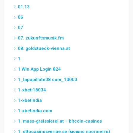
01.13
06
07
07. zukunftsmusik.fm
08. goldstueck-vienna.at
1
1 Win App Login 824
1_lapapillote08.com_10000
1-xbeti18034
1-xbetindia
1-xbetindia.com
1. mass-greisslerei.at – bitcoin-casinos
1. ottocasinosverige.se (можно прогонять)