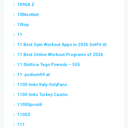
1090A Z
10Mostbet
10top
11
11 Best Gym Workout Apps in 2026 GetFit AI
11 Best Online Workout Programs of 2026
11 Slottica Tego Powodu – 555
11. podium09.at
1100 links Italy OnlyFans
1100 links Turkey Casino
11000prod4
1100Z
111