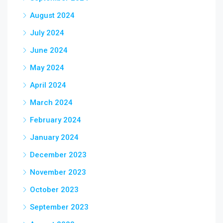
August 2024
July 2024
June 2024
May 2024
April 2024
March 2024
February 2024
January 2024
December 2023
November 2023
October 2023
September 2023