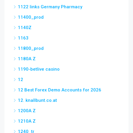
1122 links Germany Pharmacy
11400_prod
1140Z
1163
11800_prod
1180A Z
1190-betlive casino
12
12 Best Forex Demo Accounts for 2026
12. knallbunt.co.at
1200A Z
1210A Z
1240_tr