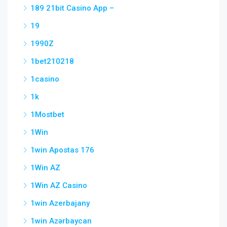
189 21bit Casino App –
19
1990Z
1bet210218
1casino
1k
1Mostbet
1Win
1win Apostas 176
1Win AZ
1Win AZ Casino
1win Azerbajany
1win Azərbaycan