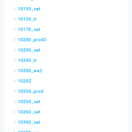
10150_sat
10150_tr
10170_sat
10200_prod3
10200_sat
10200_tr
10200_wa2
1020Z
10250_prod
10250_sat
10260_sat
10300_sat