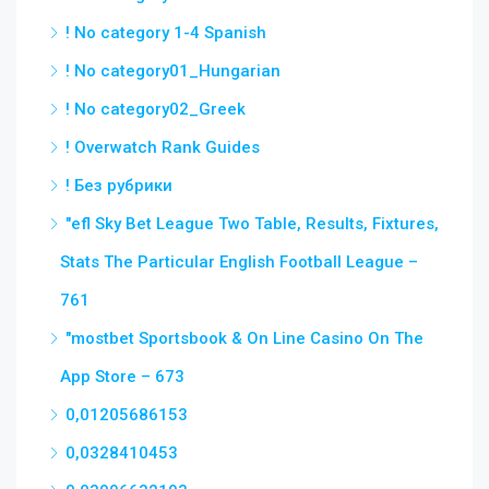
! No category 1-4 Spanish
! No category01_Hungarian
! No category02_Greek
! Overwatch Rank Guides
! Без рубрики
"efl Sky Bet League Two Table, Results, Fixtures,
Stats The Particular English Football League –
761
"‎mostbet Sportsbook & On Line Casino On The
App Store – 673
0,01205686153
0,0328410453