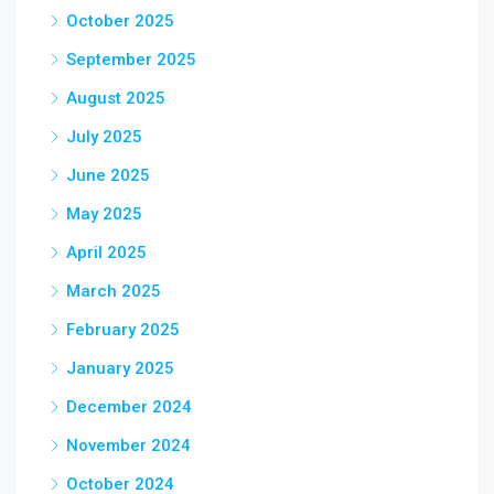
October 2025
September 2025
August 2025
July 2025
June 2025
May 2025
April 2025
March 2025
February 2025
January 2025
December 2024
November 2024
October 2024