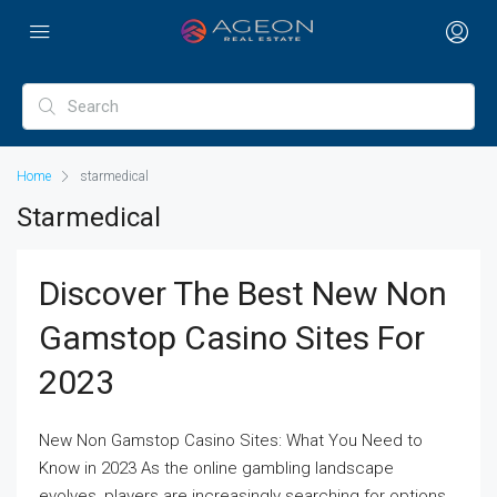
Home
starmedical
Starmedical
Discover The Best New Non
Gamstop Casino Sites For
2023
New Non Gamstop Casino Sites: What You Need to
Know in 2023 As the online gambling landscape
evolves, players are increasingly searching for options