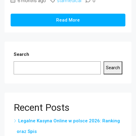
6 months ago
starmedical
0
Read More
Search
Search
Recent Posts
Legalne Kasyna Online w polsce 2026: Ranking
oraz Spis