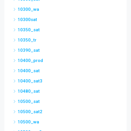
10300_wa
10300sat
10350_sat
10350_tr
10390_sat
10400_prod
10400_sat
10400_sat3
10480_sat
10500_sat
10500_sat2
10500_wa