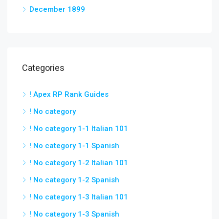
December 1899
Categories
! Apex RP Rank Guides
! No category
! No category 1-1 Italian 101
! No category 1-1 Spanish
! No category 1-2 Italian 101
! No category 1-2 Spanish
! No category 1-3 Italian 101
! No category 1-3 Spanish