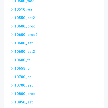
10500_wa3
10510_wa
10550_sat2
10600_prod
10600_prod2
10600_sat
10600_sat2
10600_tr
10655_pr
10700_pr
10700_sat
10800_prod
10850_sat