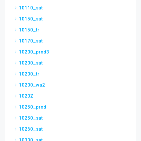
10110_sat
10150_sat
10150_tr
10170_sat
10200_prod3
10200_sat
10200_tr
10200_wa2
1020Z
10250_prod
10250_sat
10260_sat
10300_sat