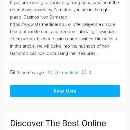
If you are looking to explore gaming options without the
restrictions posed by Gamstop, you are in the right
place. Casinos Non Gamstop
https://www.starmedical.co.uk/ offer players a unique
blend of excitement and freedom, allowing individuals
to enjoy their favorite casino games without limitations.
In this article, we will delve into the nuances of non
Gamstop casinos, discussing their features,...
3 months ago
starmedical
0
Read More
Discover The Best Online