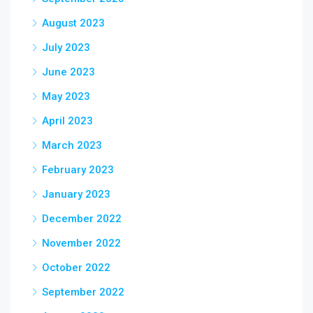
August 2023
July 2023
June 2023
May 2023
April 2023
March 2023
February 2023
January 2023
December 2022
November 2022
October 2022
September 2022