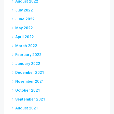
August 2022
July 2022
June 2022
May 2022
April 2022
March 2022
February 2022
January 2022
December 2021
November 2021
October 2021
September 2021
August 2021