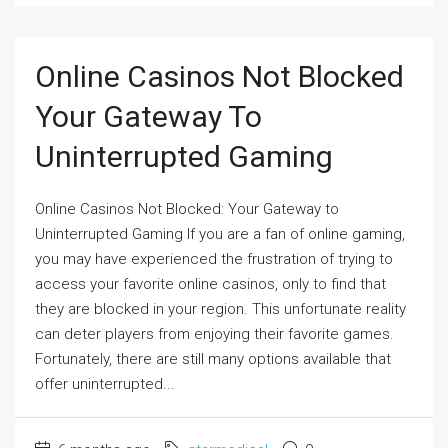
Online Casinos Not Blocked
Your Gateway To
Uninterrupted Gaming
Online Casinos Not Blocked: Your Gateway to
Uninterrupted Gaming If you are a fan of online gaming,
you may have experienced the frustration of trying to
access your favorite online casinos, only to find that
they are blocked in your region. This unfortunate reality
can deter players from enjoying their favorite games.
Fortunately, there are still many options available that
offer uninterrupted...