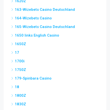
1620Z
163-Wizebets Casino Deutschland
164-Wizebets Casino
165-Wizebets Casino Deutschland
1650 links English Casino
1650Z
17
1700i
1750Z
179-Spinbara Casino
18
1800Z
1830Z