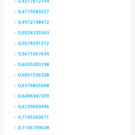
0,4217612199
0,4719283527
0,4972748472
0,5024125563
0,5574291212
0,5671567634
0,6035303108
0,6051536328
0,6376835058
0,6496947309
0,6729050496
0,7145560671
0,7145709628