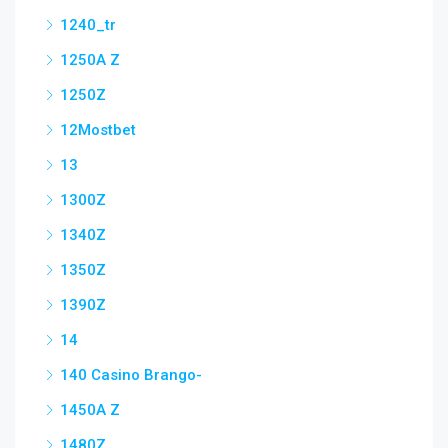
1240_tr
1250A Z
1250Z
12Mostbet
13
1300Z
1340Z
1350Z
1390Z
14
140 Casino Brango-
1450A Z
1480Z