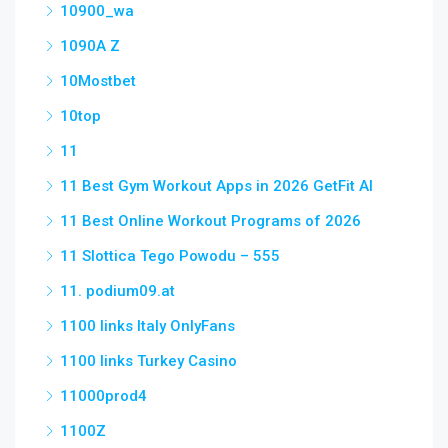
10900_wa
1090A Z
10Mostbet
10top
11
11 Best Gym Workout Apps in 2026 GetFit AI
11 Best Online Workout Programs of 2026
11 Slottica Tego Powodu – 555
11. podium09.at
1100 links Italy OnlyFans
1100 links Turkey Casino
11000prod4
1100Z