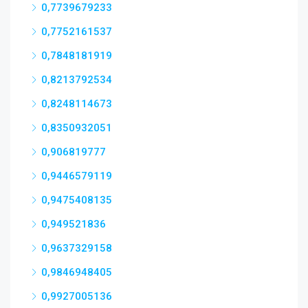
0,7739679233
0,7752161537
0,7848181919
0,8213792534
0,8248114673
0,8350932051
0,906819777
0,9446579119
0,9475408135
0,949521836
0,9637329158
0,9846948405
0,9927005136