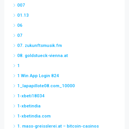
007
01.13
06
07
07. zukunftsmusik.fm
08. goldstueck-vienna.at
1
1 Win App Login 824
1_lapapillote08.com_10000
1-xbeti18034
1-xbetindia
1-xbetindia.com
1. mass-greisslerei.at – bitcoin-casinos