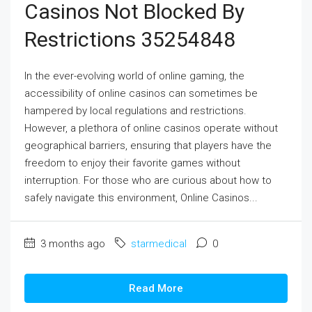
Casinos Not Blocked By
Restrictions 35254848
In the ever-evolving world of online gaming, the
accessibility of online casinos can sometimes be
hampered by local regulations and restrictions.
However, a plethora of online casinos operate without
geographical barriers, ensuring that players have the
freedom to enjoy their favorite games without
interruption. For those who are curious about how to
safely navigate this environment, Online Casinos...
3 months ago
starmedical
0
Read More