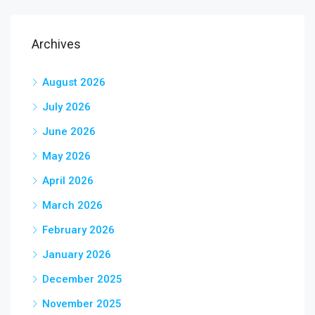
Archives
August 2026
July 2026
June 2026
May 2026
April 2026
March 2026
February 2026
January 2026
December 2025
November 2025