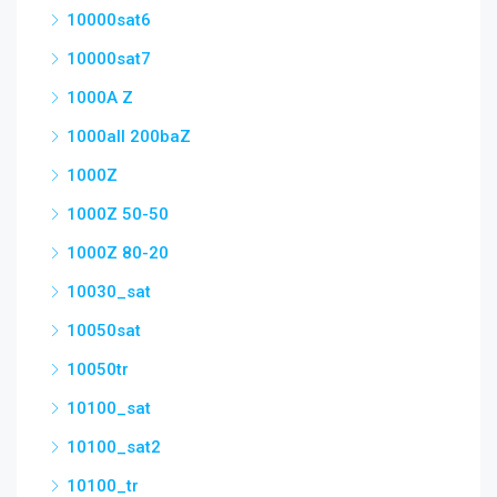
10000sat6
10000sat7
1000A Z
1000all 200baZ
1000Z
1000Z 50-50
1000Z 80-20
10030_sat
10050sat
10050tr
10100_sat
10100_sat2
10100_tr