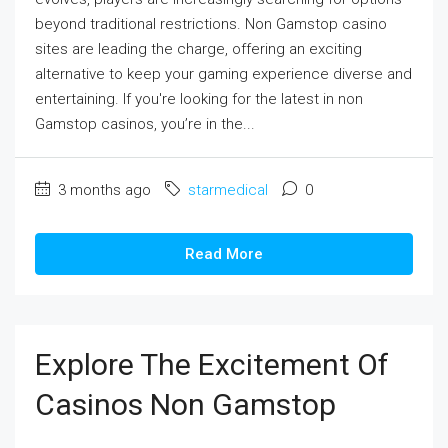
beyond traditional restrictions. Non Gamstop casino
sites are leading the charge, offering an exciting
alternative to keep your gaming experience diverse and
entertaining. If you're looking for the latest in non
Gamstop casinos, you’re in the...
3 months ago
starmedical
0
Read More
Explore The Excitement Of
Casinos Non Gamstop