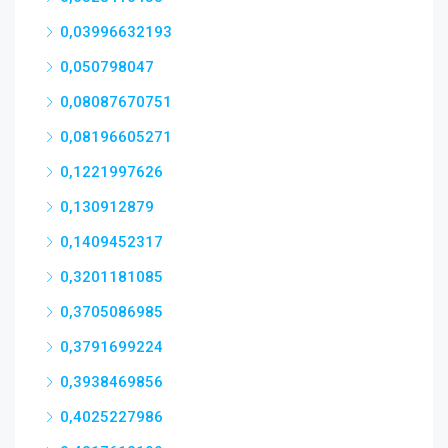
0,03996632193
0,050798047
0,08087670751
0,08196605271
0,1221997626
0,130912879
0,1409452317
0,3201181085
0,3705086985
0,3791699224
0,3938469856
0,4025227986