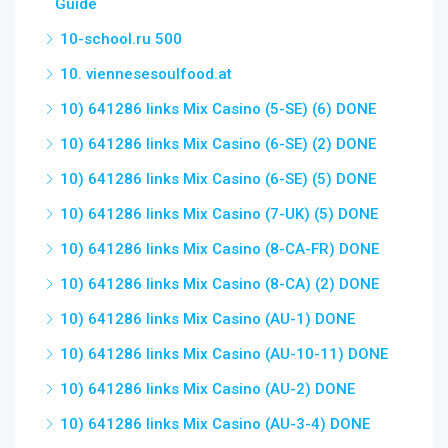
Guide
10-school.ru 500
10. viennesesoulfood.at
10) 641286 links Mix Casino (5-SE) (6) DONE
10) 641286 links Mix Casino (6-SE) (2) DONE
10) 641286 links Mix Casino (6-SE) (5) DONE
10) 641286 links Mix Casino (7-UK) (5) DONE
10) 641286 links Mix Casino (8-CA-FR) DONE
10) 641286 links Mix Casino (8-CA) (2) DONE
10) 641286 links Mix Casino (AU-1) DONE
10) 641286 links Mix Casino (AU-10-11) DONE
10) 641286 links Mix Casino (AU-2) DONE
10) 641286 links Mix Casino (AU-3-4) DONE