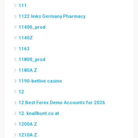
111
1122 links Germany Pharmacy
11400_prod
1140Z
1163
11800_prod
1180A Z
1190-betlive casino
12
12 Best Forex Demo Accounts for 2026
12. knallbunt.co.at
1200A Z
1210A Z