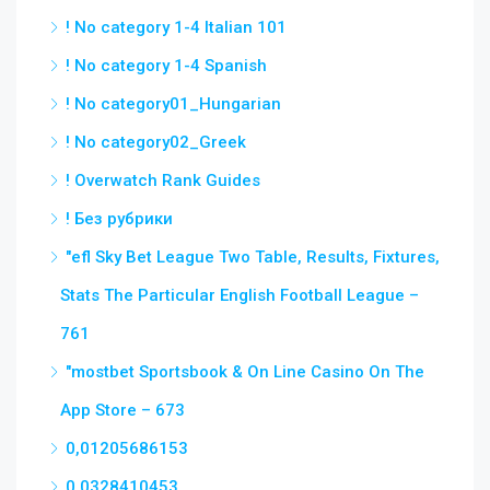
! No category 1-4 Italian 101
! No category 1-4 Spanish
! No category01_Hungarian
! No category02_Greek
! Overwatch Rank Guides
! Без рубрики
"efl Sky Bet League Two Table, Results, Fixtures,
Stats The Particular English Football League –
761
"‎mostbet Sportsbook & On Line Casino On The
App Store – 673
0,01205686153
0,0328410453