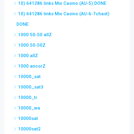
10) 641286 links Mix Casino (AU-5) DONE
10) 641286 links Mix Casino (AU-6-7chast)
DONE
1000 50-50 allZ
1000 50-50Z
1000 allZ
1000 ancorZ
10000_sat
10000_sat3
10000_tr
10000_wa
10000sat
10000sat2