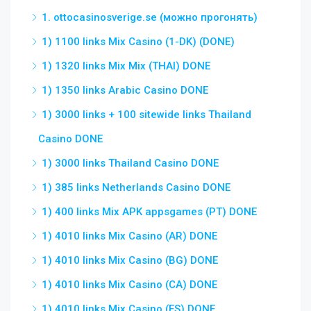
1. ottocasinosverige.se (можно прогонять)
1) 1100 links Mix Casino (1-DK) (DONE)
1) 1320 links Mix Mix (THAI) DONE
1) 1350 links Arabic Casino DONE
1) 3000 links + 100 sitewide links Thailand
Casino DONE
1) 3000 links Thailand Casino DONE
1) 385 links Netherlands Casino DONE
1) 400 links Mix APK appsgames (PT) DONE
1) 4010 links Mix Casino (AR) DONE
1) 4010 links Mix Casino (BG) DONE
1) 4010 links Mix Casino (CA) DONE
1) 4010 links Mix Casino (ES) DONE