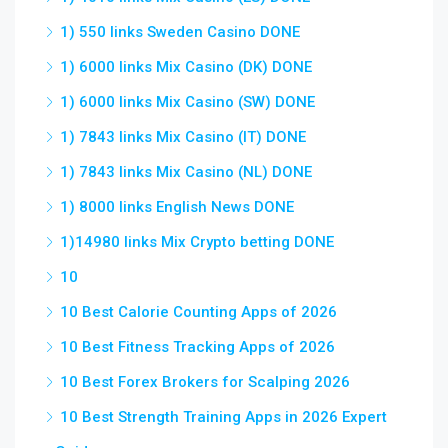
1) 550 links Sweden Casino DONE
1) 6000 links Mix Casino (DK) DONE
1) 6000 links Mix Casino (SW) DONE
1) 7843 links Mix Casino (IT) DONE
1) 7843 links Mix Casino (NL) DONE
1) 8000 links English News DONE
1)14980 links Mix Crypto betting DONE
10
10 Best Calorie Counting Apps of 2026
10 Best Fitness Tracking Apps of 2026
10 Best Forex Brokers for Scalping 2026
10 Best Strength Training Apps in 2026 Expert