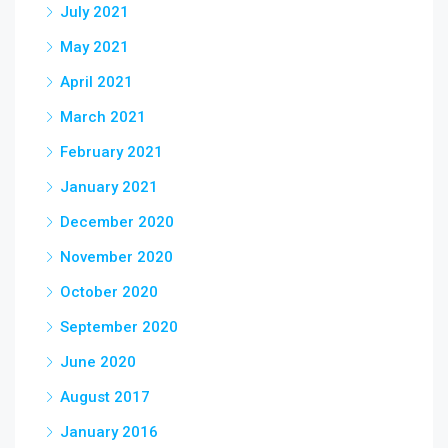
July 2021
May 2021
April 2021
March 2021
February 2021
January 2021
December 2020
November 2020
October 2020
September 2020
June 2020
August 2017
January 2016