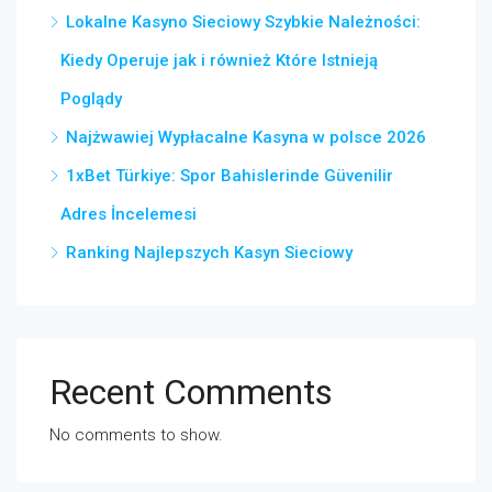
Lokalne Kasyno Sieciowy Szybkie Należności:
Kiedy Operuje jak i również Które Istnieją
Poglądy
Najżwawiej Wypłacalne Kasyna w polsce 2026
1xBet Türkiye: Spor Bahislerinde Güvenilir
Adres İncelemesi
Ranking Najlepszych Kasyn Sieciowy
Recent Comments
No comments to show.