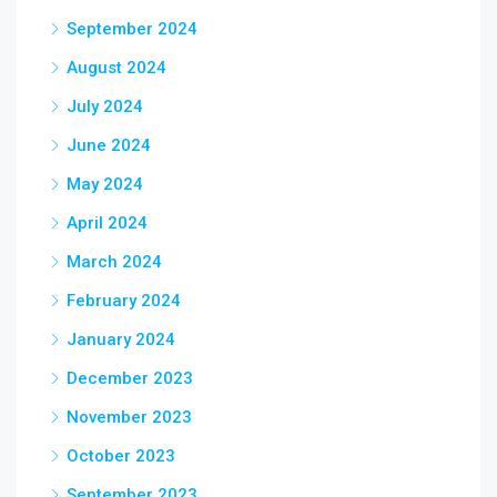
September 2024
August 2024
July 2024
June 2024
May 2024
April 2024
March 2024
February 2024
January 2024
December 2023
November 2023
October 2023
September 2023