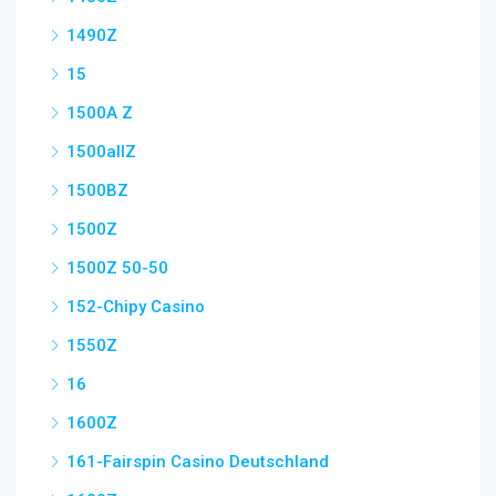
1490Z
15
1500A Z
1500allZ
1500BZ
1500Z
1500Z 50-50
152-Chipy Casino
1550Z
16
1600Z
161-Fairspin Casino Deutschland