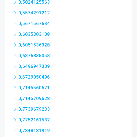
0,5024125563
0,5574291212
0,5671567634
0,6035303108
0,6051536328
0,6376835058
0,6496947309
0,6729050496
0,7145560671
0,7145709628
0,7739679233
0,7752161537
0,7848181919