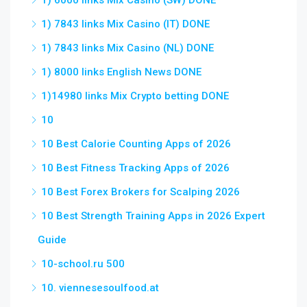
1) 6000 links Mix Casino (SW) DONE
1) 7843 links Mix Casino (IT) DONE
1) 7843 links Mix Casino (NL) DONE
1) 8000 links English News DONE
1)14980 links Mix Crypto betting DONE
10
10 Best Calorie Counting Apps of 2026
10 Best Fitness Tracking Apps of 2026
10 Best Forex Brokers for Scalping 2026
10 Best Strength Training Apps in 2026 Expert
Guide
10-school.ru 500
10. viennesesoulfood.at