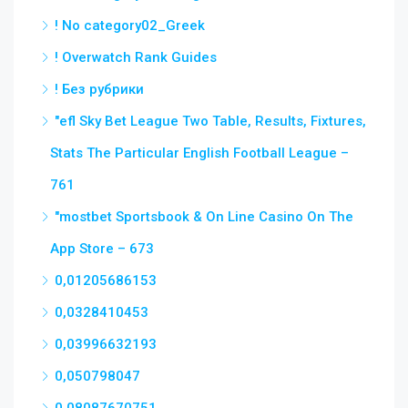
! No category02_Greek
! Overwatch Rank Guides
! Без рубрики
"efl Sky Bet League Two Table, Results, Fixtures,
Stats The Particular English Football League –
761
"‎mostbet Sportsbook & On Line Casino On The
App Store – 673
0,01205686153
0,0328410453
0,03996632193
0,050798047