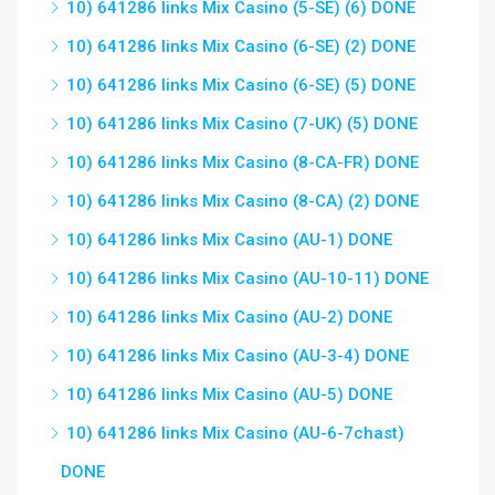
10) 641286 links Mix Casino (5-SE) (6) DONE
10) 641286 links Mix Casino (6-SE) (2) DONE
10) 641286 links Mix Casino (6-SE) (5) DONE
10) 641286 links Mix Casino (7-UK) (5) DONE
10) 641286 links Mix Casino (8-CA-FR) DONE
10) 641286 links Mix Casino (8-CA) (2) DONE
10) 641286 links Mix Casino (AU-1) DONE
10) 641286 links Mix Casino (AU-10-11) DONE
10) 641286 links Mix Casino (AU-2) DONE
10) 641286 links Mix Casino (AU-3-4) DONE
10) 641286 links Mix Casino (AU-5) DONE
10) 641286 links Mix Casino (AU-6-7chast)
DONE