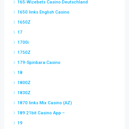
165-Wizebets Casino Deutschland
1650 links English Casino
1650Z
17
1700i
1750Z
179-Spinbara Casino
18
1800Z
1830Z
1870 links Mix Casino (AZ)
189 21bit Casino App –
19