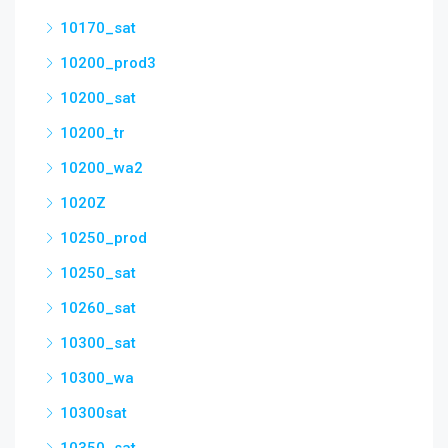
10170_sat
10200_prod3
10200_sat
10200_tr
10200_wa2
1020Z
10250_prod
10250_sat
10260_sat
10300_sat
10300_wa
10300sat