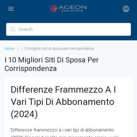
Home
i 10 migliori siti di sposa per corrispondenza
I 10 Migliori Siti Di Sposa Per
Corrispondenza
Differenze Frammezzo A I
Vari Tipi Di Abbonamento
(2024)
Differenze frammezzo a i vari tipi di abbonamento