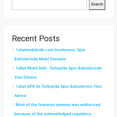
Search
Recent Posts
1xbetmobilindir.com İncelemesi: Spor
Bahislerinde Mobil Deneyim
1xBet Mobil İndir: Türkiye’de Spor Bahislerinde
Yeni Dönem
1xbet APK ile Türkiye’de Spor Bahislerinin Yeni
Adresi
Most of the featured systems was authorized
because of the acknowledged regulatory