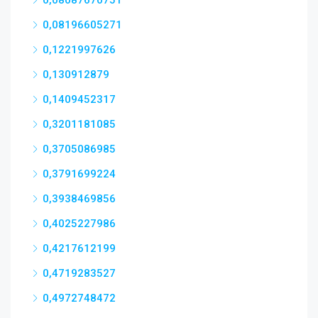
0,08087670751
0,08196605271
0,1221997626
0,130912879
0,1409452317
0,3201181085
0,3705086985
0,3791699224
0,3938469856
0,4025227986
0,4217612199
0,4719283527
0,4972748472