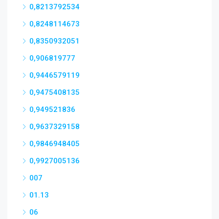
0,8213792534
0,8248114673
0,8350932051
0,906819777
0,9446579119
0,9475408135
0,949521836
0,9637329158
0,9846948405
0,9927005136
007
01.13
06