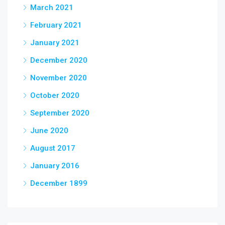
March 2021
February 2021
January 2021
December 2020
November 2020
October 2020
September 2020
June 2020
August 2017
January 2016
December 1899