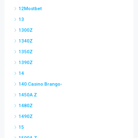
12Mostbet
13
1300Z
1340Z
1350Z
1390Z
14
140 Casino Brango-
1450A Z
1480Z
1490Z
15