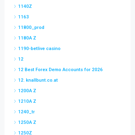
1140Z
1163
11800_prod
1180A Z
1190-betlive casino
12
12 Best Forex Demo Accounts for 2026
12. knallbunt.co.at
1200A Z
1210A Z
1240_tr
1250A Z
1250Z