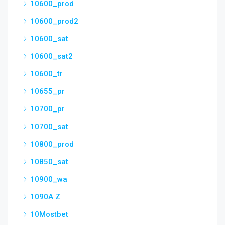
10600_prod
10600_prod2
10600_sat
10600_sat2
10600_tr
10655_pr
10700_pr
10700_sat
10800_prod
10850_sat
10900_wa
1090A Z
10Mostbet