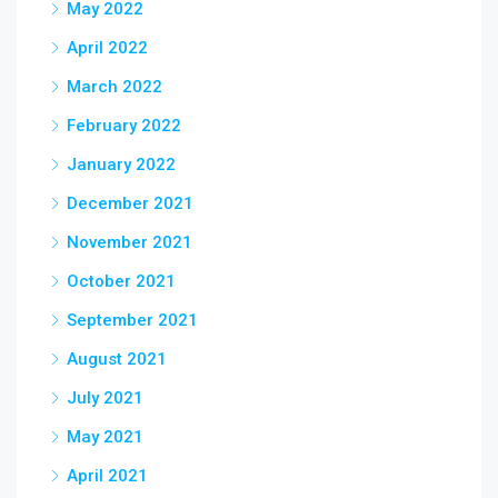
May 2022
April 2022
March 2022
February 2022
January 2022
December 2021
November 2021
October 2021
September 2021
August 2021
July 2021
May 2021
April 2021