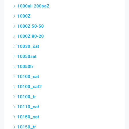
1000all 200baZ
1000Z
1000Z 50-50
1000Z 80-20
10030_sat
10050sat
10050tr
10100_sat
10100_sat2
10100_tr
10110_sat
10150_sat
10150_tr