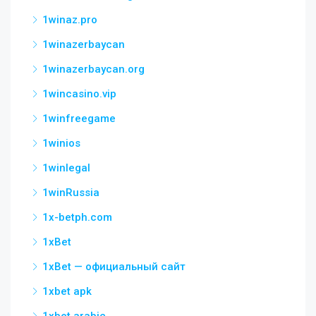
1winaz.pro
1winazerbaycan
1winazerbaycan.org
1wincasino.vip
1winfreegame
1winios
1winlegal
1winRussia
1x-betph.com
1xBet
1xBet — официальный сайт
1xbet apk