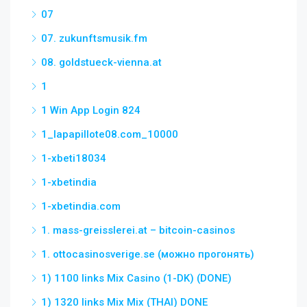
07
07. zukunftsmusik.fm
08. goldstueck-vienna.at
1
1 Win App Login 824
1_lapapillote08.com_10000
1-xbeti18034
1-xbetindia
1-xbetindia.com
1. mass-greisslerei.at – bitcoin-casinos
1. ottocasinosverige.se (можно прогонять)
1) 1100 links Mix Casino (1-DK) (DONE)
1) 1320 links Mix Mix (THAI) DONE