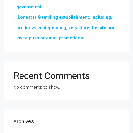
government
Lonestar Gambling establishment, including,
are browser-depending, very store the site and
invite push or email promotions
Recent Comments
No comments to show.
Archives