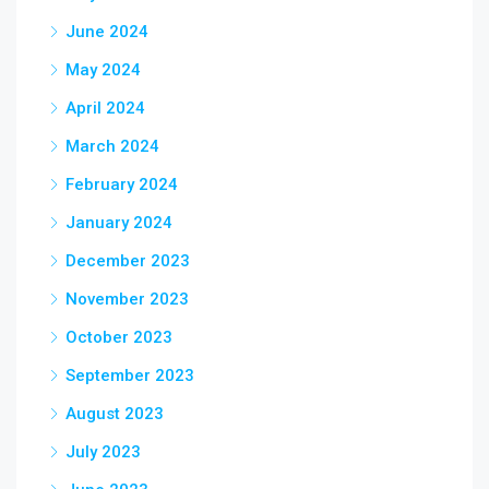
June 2024
May 2024
April 2024
March 2024
February 2024
January 2024
December 2023
November 2023
October 2023
September 2023
August 2023
July 2023