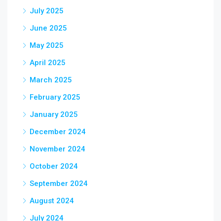
July 2025
June 2025
May 2025
April 2025
March 2025
February 2025
January 2025
December 2024
November 2024
October 2024
September 2024
August 2024
July 2024