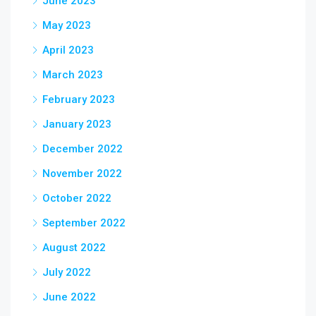
June 2023
May 2023
April 2023
March 2023
February 2023
January 2023
December 2022
November 2022
October 2022
September 2022
August 2022
July 2022
June 2022