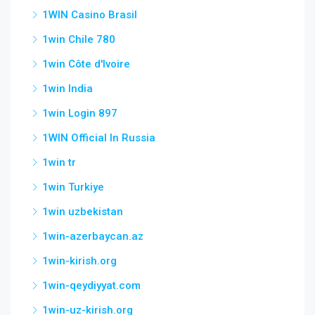
1WIN Casino Brasil
1win Chile 780
1win Côte d'Ivoire
1win India
1win Login 897
1WIN Official In Russia
1win tr
1win Turkiye
1win uzbekistan
1win-azerbaycan.az
1win-kirish.org
1win-qeydiyyat.com
1win-uz-kirish.org