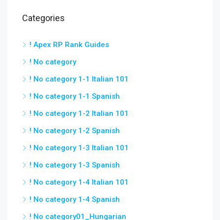
Categories
! Apex RP Rank Guides
! No category
! No category 1-1 Italian 101
! No category 1-1 Spanish
! No category 1-2 Italian 101
! No category 1-2 Spanish
! No category 1-3 Italian 101
! No category 1-3 Spanish
! No category 1-4 Italian 101
! No category 1-4 Spanish
! No category01_Hungarian