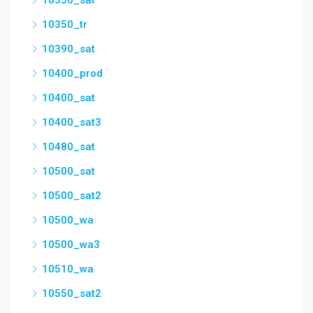
10350_sat
10350_tr
10390_sat
10400_prod
10400_sat
10400_sat3
10480_sat
10500_sat
10500_sat2
10500_wa
10500_wa3
10510_wa
10550_sat2