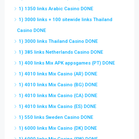
1) 1350 links Arabic Casino DONE
1) 3000 links + 100 sitewide links Thailand
Casino DONE
1) 3000 links Thailand Casino DONE
1) 385 links Netherlands Casino DONE
1) 400 links Mix APK appsgames (PT) DONE
1) 4010 links Mix Casino (AR) DONE
1) 4010 links Mix Casino (BG) DONE
1) 4010 links Mix Casino (CA) DONE
1) 4010 links Mix Casino (ES) DONE
1) 550 links Sweden Casino DONE
1) 6000 links Mix Casino (DK) DONE