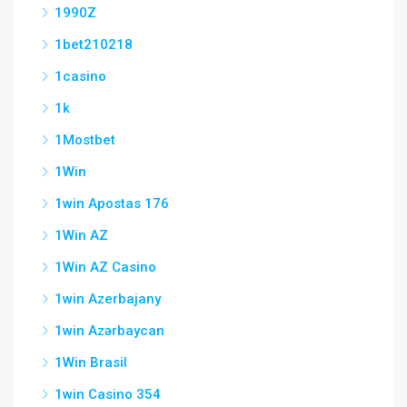
1990Z
1bet210218
1casino
1k
1Mostbet
1Win
1win Apostas 176
1Win AZ
1Win AZ Casino
1win Azerbajany
1win Azərbaycan
1Win Brasil
1win Casino 354