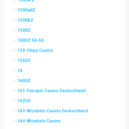
1500A Z
1500allZ
1500BZ
1500Z
1500Z 50-50
152-Chipy Casino
1550Z
16
1600Z
161-Fairspin Casino Deutschland
1620Z
163-Wizebets Casino Deutschland
164-Wizebets Casino