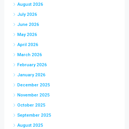
August 2026
July 2026
June 2026
May 2026
April 2026
March 2026
February 2026
January 2026
December 2025
November 2025
October 2025
September 2025
August 2025