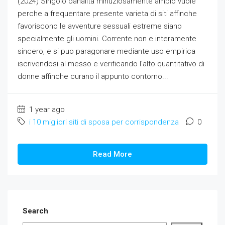
(2024) Singolo banalita minuziosamente ampio vuole
perche a frequentare presente varieta di siti affinche
favoriscono le avventure sessuali estreme siano
specialmente gli uomini. Corrente non e interamente
sincero, e si puo paragonare mediante uso empirica
iscrivendosi al messo e verificando l'alto quantitativo di
donne affinche curano il appunto contorno...
1 year ago
i 10 migliori siti di sposa per corrispondenza
0
Read More
Search