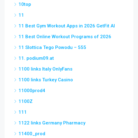
10top
11
11 Best Gym Workout Apps in 2026 GetFit AI
11 Best Online Workout Programs of 2026
11 Slottica Tego Powodu – 555
11. podium09.at
1100 links Italy OnlyFans
1100 links Turkey Casino
11000prod4
1100Z
111
1122 links Germany Pharmacy
11400_prod