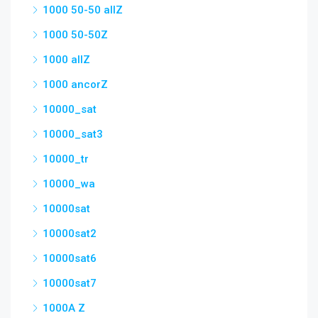
1000 50-50 allZ
1000 50-50Z
1000 allZ
1000 ancorZ
10000_sat
10000_sat3
10000_tr
10000_wa
10000sat
10000sat2
10000sat6
10000sat7
1000A Z