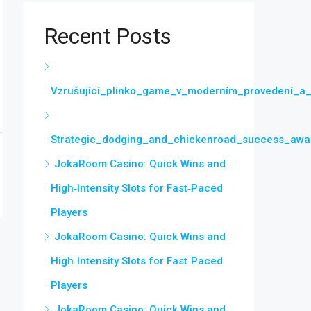
Recent Posts
Vzrušující_plinko_game_v_moderním_provedení_a_
Strategic_dodging_and_chickenroad_success_awai
JokaRoom Casino: Quick Wins and
High‑Intensity Slots for Fast‑Paced
Players
JokaRoom Casino: Quick Wins and
High‑Intensity Slots for Fast‑Paced
Players
JokaRoom Casino: Quick Wins and