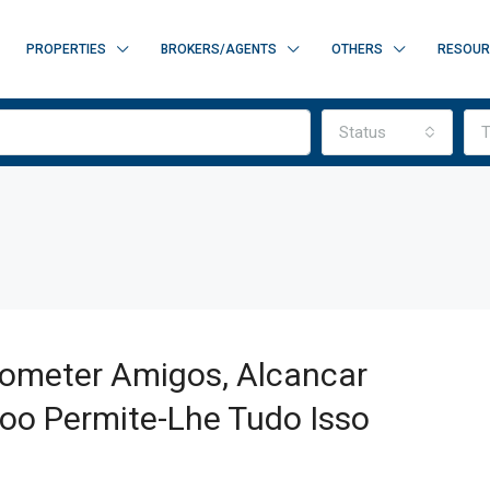
PROPERTIES
BROKERS/AGENTS
OTHERS
RESOUR
Status
T
ometer Amigos, Alcancar
oo Permite-Lhe Tudo Isso