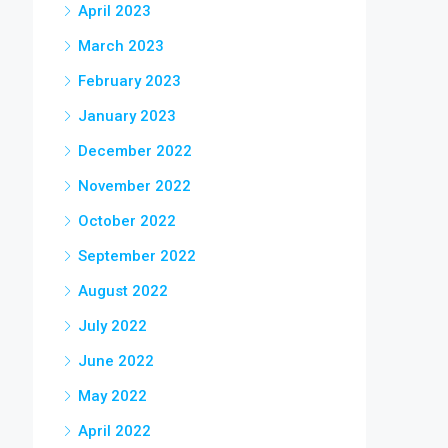
April 2023
March 2023
February 2023
January 2023
December 2022
November 2022
October 2022
September 2022
August 2022
July 2022
June 2022
May 2022
April 2022