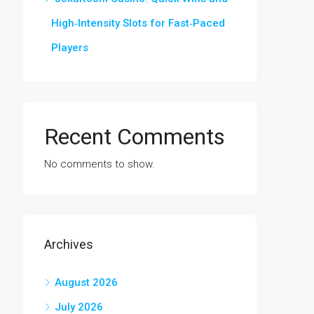
High‑Intensity Slots for Fast‑Paced
Players
Recent Comments
No comments to show.
Archives
August 2026
July 2026