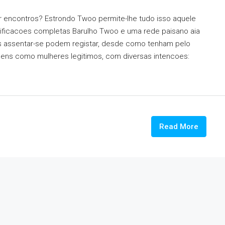
 encontros? Estrondo Twoo permite-lhe tudo isso aquele
sificacoes completas Barulho Twoo e uma rede paisano aia
os assentar-se podem registar, desde como tenham pelo
mens como mulheres legitimos, com diversas intencoes:
Read More