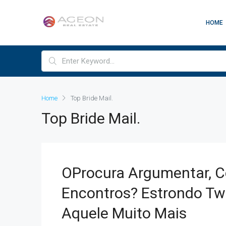
HOME
Home
Top Bride Mail.
Top Bride Mail.
OProcura Argumentar, C
Encontros? Estrondo Tw
Aquele Muito Mais