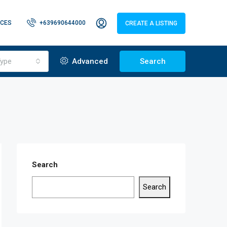
CES
+639690644000
CREATE A LISTING
ype
Advanced
Search
Search
Search