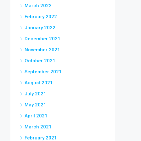
March 2022
February 2022
January 2022
December 2021
November 2021
October 2021
September 2021
August 2021
July 2021
May 2021
April 2021
March 2021
February 2021