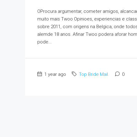
OProcura argumentar, cometer amigos, alcancar
muito mais Twoo Opinioes, experiencias e clas
sobre 2011, com origens na Belgica, onde tod
alemde 18 anos. Afinar Twoo podera aforar ho
pode...
1 year ago
Top Bride Mail.
0