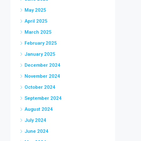
May 2025
April 2025
March 2025
February 2025
January 2025
December 2024
November 2024
October 2024
September 2024
August 2024
July 2024
June 2024