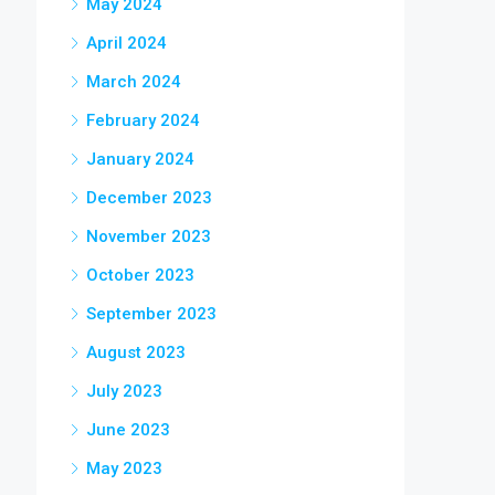
May 2024
April 2024
March 2024
February 2024
January 2024
December 2023
November 2023
October 2023
September 2023
August 2023
July 2023
June 2023
May 2023