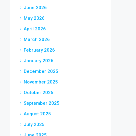
June 2026
May 2026
April 2026
March 2026
February 2026
January 2026
December 2025
November 2025
October 2025
September 2025
August 2025
July 2025
June 2025