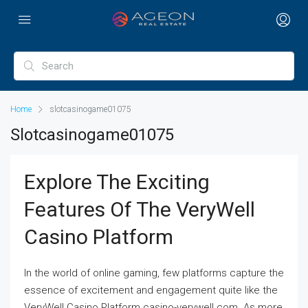
Home
slotcasinogame01075
Slotcasinogame01075
Explore The Exciting
Features Of The VeryWell
Casino Platform
In the world of online gaming, few platforms capture the
essence of excitement and engagement quite like the
VeryWell Casino Platform casino-verywell.com. As more