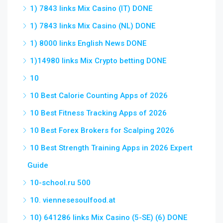
1) 7843 links Mix Casino (IT) DONE
1) 7843 links Mix Casino (NL) DONE
1) 8000 links English News DONE
1)14980 links Mix Crypto betting DONE
10
10 Best Calorie Counting Apps of 2026
10 Best Fitness Tracking Apps of 2026
10 Best Forex Brokers for Scalping 2026
10 Best Strength Training Apps in 2026 Expert
Guide
10-school.ru 500
10. viennesesoulfood.at
10) 641286 links Mix Casino (5-SE) (6) DONE