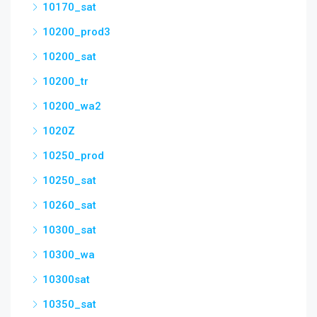
10170_sat
10200_prod3
10200_sat
10200_tr
10200_wa2
1020Z
10250_prod
10250_sat
10260_sat
10300_sat
10300_wa
10300sat
10350_sat