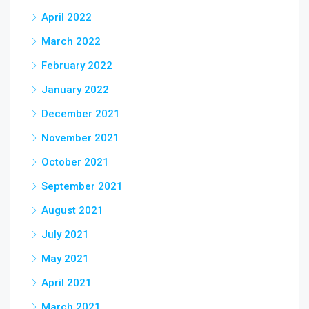
April 2022
March 2022
February 2022
January 2022
December 2021
November 2021
October 2021
September 2021
August 2021
July 2021
May 2021
April 2021
March 2021