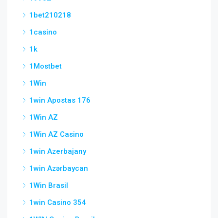
1bet210218
1casino
1k
1Mostbet
1Win
1win Apostas 176
1Win AZ
1Win AZ Casino
1win Azerbajany
1win Azərbaycan
1Win Brasil
1win Casino 354