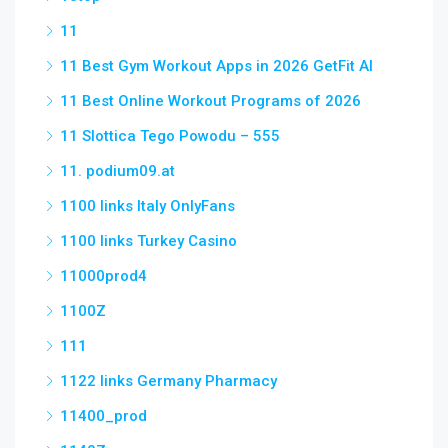
11
11 Best Gym Workout Apps in 2026 GetFit AI
11 Best Online Workout Programs of 2026
11 Slottica Tego Powodu – 555
11. podium09.at
1100 links Italy OnlyFans
1100 links Turkey Casino
11000prod4
1100Z
111
1122 links Germany Pharmacy
11400_prod