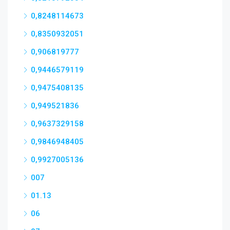
0,8248114673
0,8350932051
0,906819777
0,9446579119
0,9475408135
0,949521836
0,9637329158
0,9846948405
0,9927005136
007
01.13
06