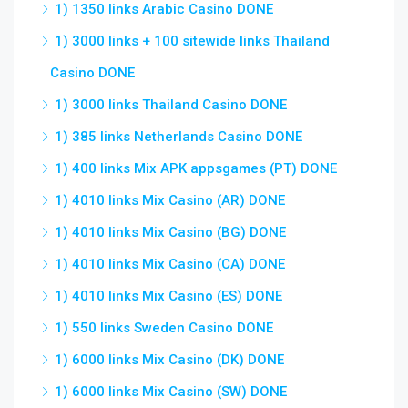
1) 1350 links Arabic Casino DONE
1) 3000 links + 100 sitewide links Thailand
Casino DONE
1) 3000 links Thailand Casino DONE
1) 385 links Netherlands Casino DONE
1) 400 links Mix APK appsgames (PT) DONE
1) 4010 links Mix Casino (AR) DONE
1) 4010 links Mix Casino (BG) DONE
1) 4010 links Mix Casino (CA) DONE
1) 4010 links Mix Casino (ES) DONE
1) 550 links Sweden Casino DONE
1) 6000 links Mix Casino (DK) DONE
1) 6000 links Mix Casino (SW) DONE