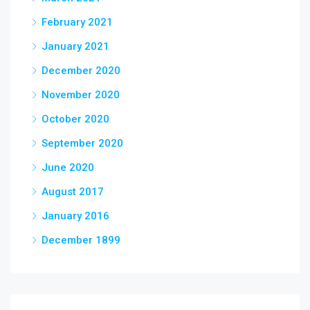
February 2021
January 2021
December 2020
November 2020
October 2020
September 2020
June 2020
August 2017
January 2016
December 1899