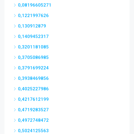
0,08196605271
0,1221997626
0,130912879
0,1409452317
0,3201181085
0,3705086985
0,3791699224
0,3938469856
0,4025227986
0,4217612199
0,4719283527
0,4972748472
0,5024125563