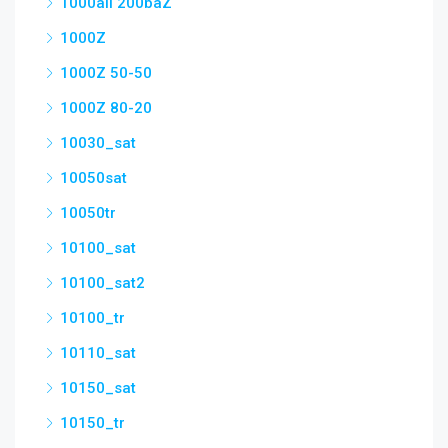
1000all 200baZ
1000Z
1000Z 50-50
1000Z 80-20
10030_sat
10050sat
10050tr
10100_sat
10100_sat2
10100_tr
10110_sat
10150_sat
10150_tr