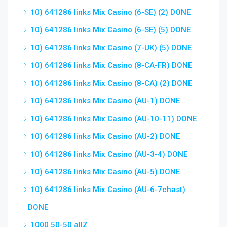
10) 641286 links Mix Casino (6-SE) (2) DONE
10) 641286 links Mix Casino (6-SE) (5) DONE
10) 641286 links Mix Casino (7-UK) (5) DONE
10) 641286 links Mix Casino (8-CA-FR) DONE
10) 641286 links Mix Casino (8-CA) (2) DONE
10) 641286 links Mix Casino (AU-1) DONE
10) 641286 links Mix Casino (AU-10-11) DONE
10) 641286 links Mix Casino (AU-2) DONE
10) 641286 links Mix Casino (AU-3-4) DONE
10) 641286 links Mix Casino (AU-5) DONE
10) 641286 links Mix Casino (AU-6-7chast)
DONE
1000 50-50 allZ