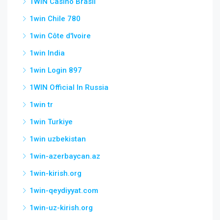
1WIN Casino Brasil
1win Chile 780
1win Côte d'Ivoire
1win India
1win Login 897
1WIN Official In Russia
1win tr
1win Turkiye
1win uzbekistan
1win-azerbaycan.az
1win-kirish.org
1win-qeydiyyat.com
1win-uz-kirish.org