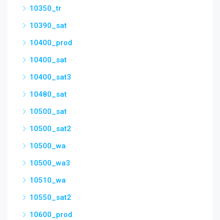
10350_tr
10390_sat
10400_prod
10400_sat
10400_sat3
10480_sat
10500_sat
10500_sat2
10500_wa
10500_wa3
10510_wa
10550_sat2
10600_prod