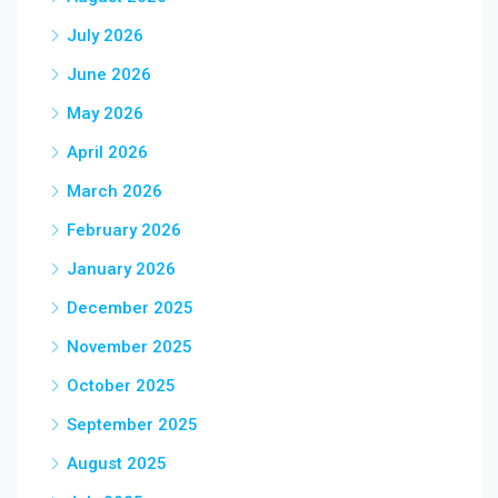
July 2026
June 2026
May 2026
April 2026
March 2026
February 2026
January 2026
December 2025
November 2025
October 2025
September 2025
August 2025