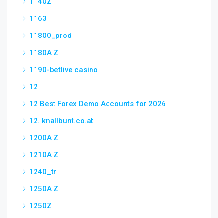
1140Z
1163
11800_prod
1180A Z
1190-betlive casino
12
12 Best Forex Demo Accounts for 2026
12. knallbunt.co.at
1200A Z
1210A Z
1240_tr
1250A Z
1250Z