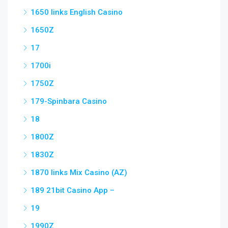
1650 links English Casino
1650Z
17
1700i
1750Z
179-Spinbara Casino
18
1800Z
1830Z
1870 links Mix Casino (AZ)
189 21bit Casino App –
19
1990Z