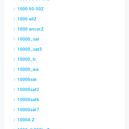
1000 50-50Z
1000 allZ
1000 ancorZ
10000_sat
10000_sat3
10000_tr
10000_wa
10000sat
10000sat2
10000sat6
10000sat7
1000A Z