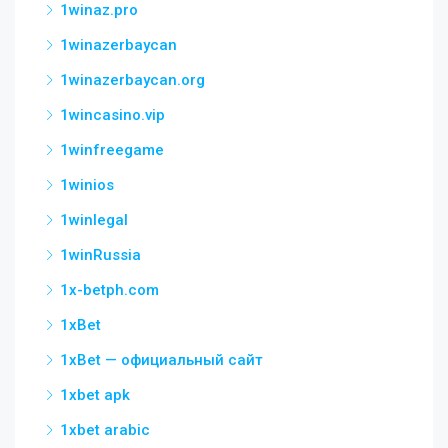
1winaz.pro
1winazerbaycan
1winazerbaycan.org
1wincasino.vip
1winfreegame
1winios
1winlegal
1winRussia
1x-betph.com
1xBet
1xBet — официальный сайт
1xbet apk
1xbet arabic