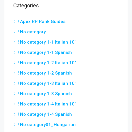
Categories
! Apex RP Rank Guides
! No category
! No category 1-1 Italian 101
! No category 1-1 Spanish
! No category 1-2 Italian 101
! No category 1-2 Spanish
! No category 1-3 Italian 101
! No category 1-3 Spanish
! No category 1-4 Italian 101
! No category 1-4 Spanish
! No category01_Hungarian