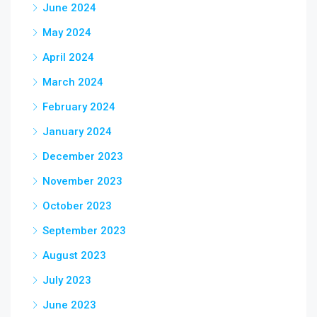
June 2024
May 2024
April 2024
March 2024
February 2024
January 2024
December 2023
November 2023
October 2023
September 2023
August 2023
July 2023
June 2023