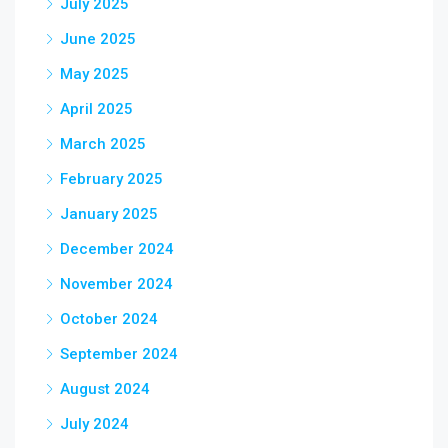
July 2025
June 2025
May 2025
April 2025
March 2025
February 2025
January 2025
December 2024
November 2024
October 2024
September 2024
August 2024
July 2024