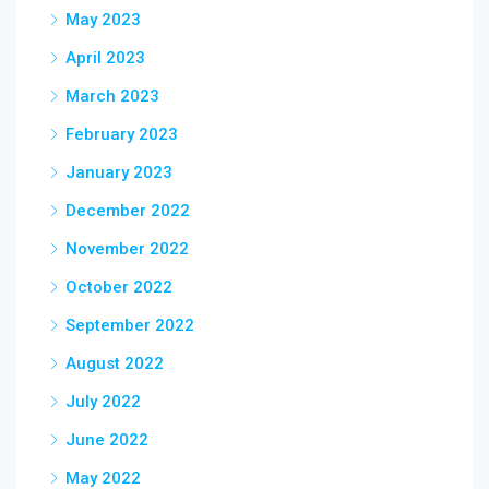
May 2023
April 2023
March 2023
February 2023
January 2023
December 2022
November 2022
October 2022
September 2022
August 2022
July 2022
June 2022
May 2022