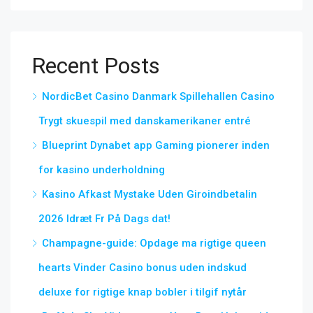
Recent Posts
NordicBet Casino Danmark Spillehallen Casino
Trygt skuespil med danskamerikaner entré
Blueprint Dynabet app Gaming pionerer inden
for kasino underholdning
Kasino Afkast Mystake Uden Giroindbetalin
2026 Idræt Fr På Dags dat!
Champagne-guide: Opdage ma rigtige queen
hearts Vinder Casino bonus uden indskud
deluxe for rigtige knap bobler i tilgif nytår