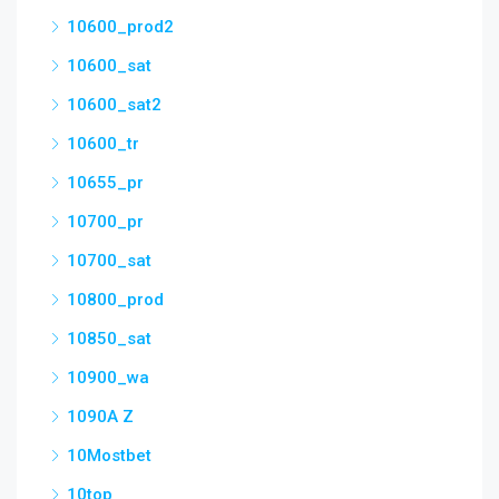
10600_prod2
10600_sat
10600_sat2
10600_tr
10655_pr
10700_pr
10700_sat
10800_prod
10850_sat
10900_wa
1090A Z
10Mostbet
10top