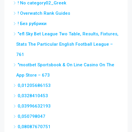
! No category02_Greek
! Overwatch Rank Guides
! Без рубрики
"efl Sky Bet League Two Table, Results, Fixtures,
Stats The Particular English Football League –
761
"‎mostbet Sportsbook & On Line Casino On The
App Store – 673
0,01205686153
0,0328410453
0,03996632193
0,050798047
0,08087670751