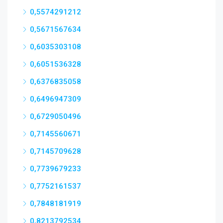
0,5574291212
0,5671567634
0,6035303108
0,6051536328
0,6376835058
0,6496947309
0,6729050496
0,7145560671
0,7145709628
0,7739679233
0,7752161537
0,7848181919
0,8213792534