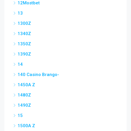
12Mostbet
13
1300Z
1340Z
1350Z
1390Z
14
140 Casino Brango-
1450A Z
1480Z
1490Z
15
1500A Z