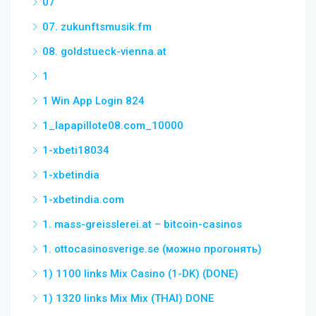
07
07. zukunftsmusik.fm
08. goldstueck-vienna.at
1
1 Win App Login 824
1_lapapillote08.com_10000
1-xbeti18034
1-xbetindia
1-xbetindia.com
1. mass-greisslerei.at – bitcoin-casinos
1. ottocasinosverige.se (можно прогонять)
1) 1100 links Mix Casino (1-DK) (DONE)
1) 1320 links Mix Mix (THAI) DONE