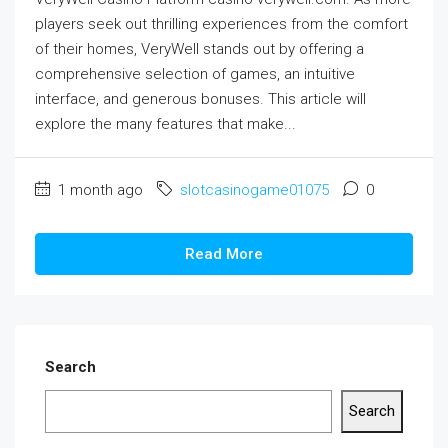
players seek out thrilling experiences from the comfort
of their homes, VeryWell stands out by offering a
comprehensive selection of games, an intuitive
interface, and generous bonuses. This article will
explore the many features that make...
1 month ago
slotcasinogame01075
0
Read More
Search
Search