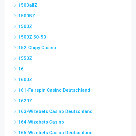
1500allZ
1500BZ
1500Z
1500Z 50-50
152-Chipy Casino
1550Z
16
1600Z
161-Fairspin Casino Deutschland
1620Z
163-Wizebets Casino Deutschland
164-Wizebets Casino
165-Wizebets Casino Deutschland