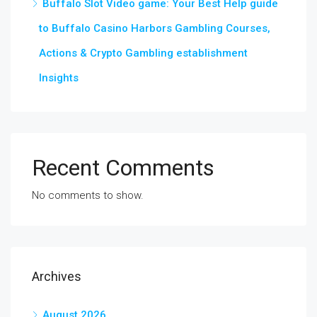
Buffalo Slot Video game: Your Best Help guide
to Buffalo Casino Harbors Gambling Courses,
Actions & Crypto Gambling establishment
Insights
Recent Comments
No comments to show.
Archives
August 2026