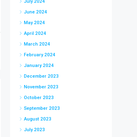
July 2024
June 2024
May 2024
April 2024
March 2024
February 2024
January 2024
December 2023
November 2023
October 2023
September 2023
August 2023
July 2023