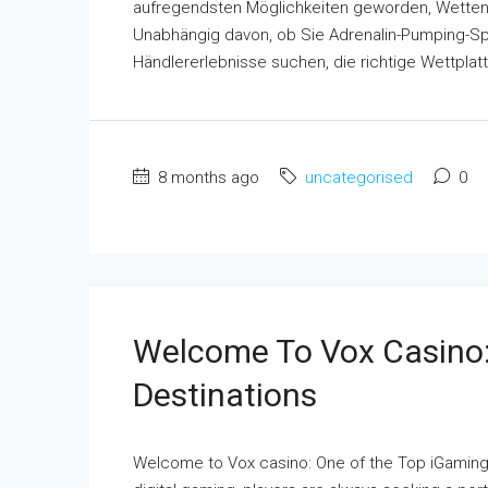
aufregendsten Möglichkeiten geworden, Wetten 
Unabhängig davon, ob Sie Adrenalin-Pumping-Spi
Händlererlebnisse suchen, die richtige Wettpla
8 months ago
uncategorised
0
Welcome To Vox Casino:
Destinations
Welcome to Vox casino: One of the Top iGaming D