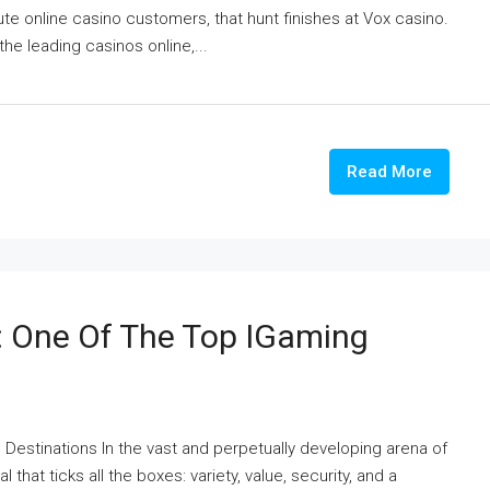
ute online casino customers, that hunt finishes at Vox casino.
the leading casinos online,...
Read More
 One Of The Top IGaming
estinations In the vast and perpetually developing arena of
 that ticks all the boxes: variety, value, security, and a