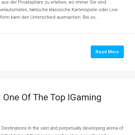
aus der Privatsphäre zu erleben, wo immer Sie sind.
elautomaten, taktische klassische Kartenspiele oder Live-
ttform kann den Unterschied ausmachen. Bei so...
Read More
 One Of The Top IGaming
estinations In the vast and perpetually developing arena of