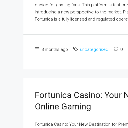
choice for gaming fans. This platform is fast cre
introducing a new perspective to the market. Pl
Fortunica is a fully licensed and regulated operati
8 months ago
uncategorised
0
Fortunica Casino: Your 
Online Gaming
Fortunica Casino: Your New Destination for Pre