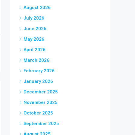
August 2026
July 2026
June 2026
May 2026
April 2026
March 2026
February 2026
January 2026
December 2025
November 2025
October 2025
September 2025
August 2025