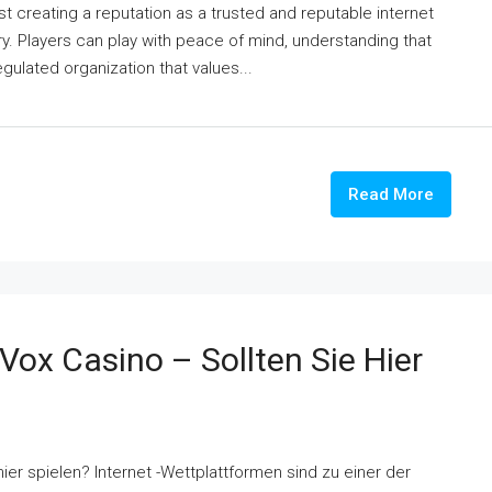
ast creating a reputation as a trusted and reputable internet
ry. Players can play with peace of mind, understanding that
gulated organization that values...
Read More
Vox Casino – Sollten Sie Hier
hier spielen? Internet -Wettplattformen sind zu einer der