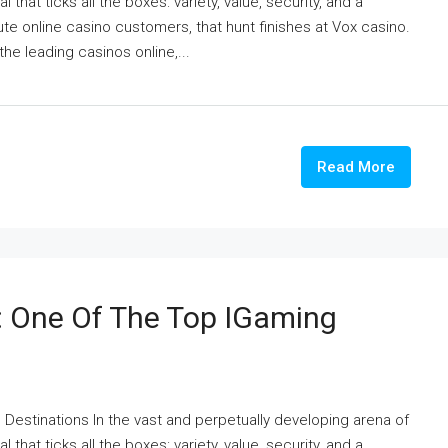
 that ticks all the boxes: variety, value, security, and a
ute online casino customers, that hunt finishes at Vox casino.
the leading casinos online,...
Read More
 One Of The Top IGaming
estinations In the vast and perpetually developing arena of
 that ticks all the boxes: variety, value, security, and a