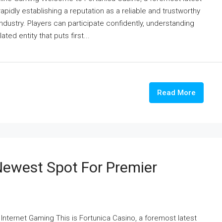
apidly establishing a reputation as a reliable and trustworthy
ndustry. Players can participate confidently, understanding
ted entity that puts first...
Read More
Newest Spot For Premier
Internet Gaming This is Fortunica Casino, a foremost latest