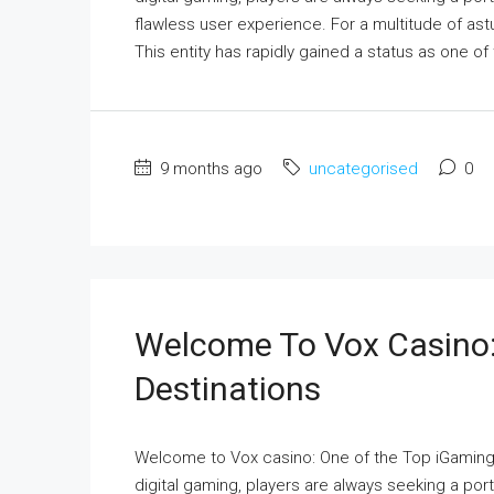
flawless user experience. For a multitude of ast
This entity has rapidly gained a status as one of 
9 months ago
uncategorised
0
Welcome To Vox Casino:
Destinations
Welcome to Vox casino: One of the Top iGaming D
digital gaming, players are always seeking a portal