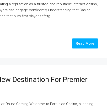
ating a reputation as a trusted and reputable internet casino,
ayers can engage confidently, understanding that Casino
on that puts first player safety,...
Read More
New Destination For Premier
mier Online Gaming Welcome to Fortunica Casino, a leading