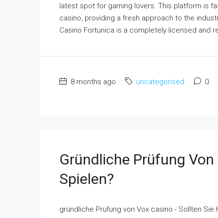
latest spot for gaming lovers. This platform is f
casino, providing a fresh approach to the indust
Casino Fortunica is a completely licensed and re
8 months ago
uncategorised
0
Gründliche Prüfung Von 
Spielen?
gründliche Prüfung von Vox casino - Sollten Sie 