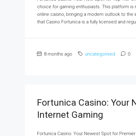
choice for gaming enthusiasts. This platform is r
online casino, bringing a modern outlook to the i
that Casino Fortunica is a fully licensed and regula
8 months ago
uncategorised
0
Fortunica Casino: Your 
Internet Gaming
Fortunica Casino: Your Newest Spot for Premier 