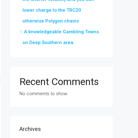
lower charge to the TRC20
otherwise Polygon chains
A knowledgeable Gambling Towns
on Deep Southern area
Recent Comments
No comments to show.
Archives