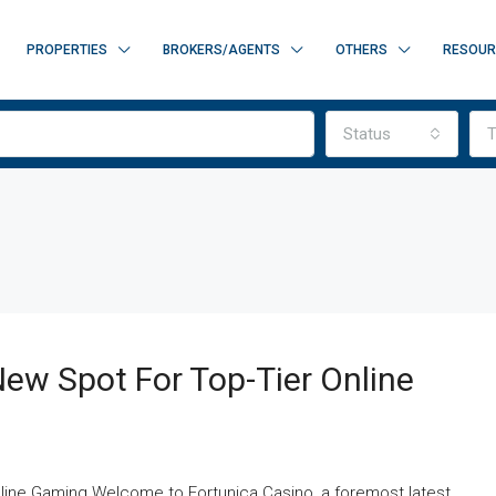
PROPERTIES
BROKERS/AGENTS
OTHERS
RESOUR
Status
T
New Spot For Top-Tier Online
nline Gaming Welcome to Fortunica Casino, a foremost latest