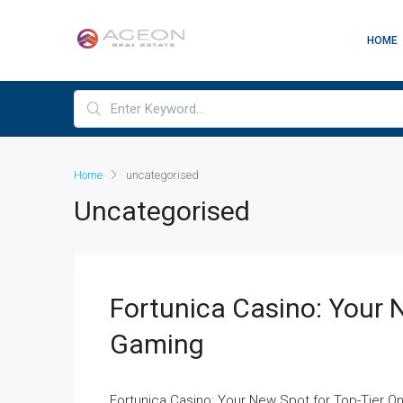
HOME
Home
uncategorised
Uncategorised
Fortunica Casino: Your 
Gaming
Fortunica Casino: Your New Spot for Top-Tier O