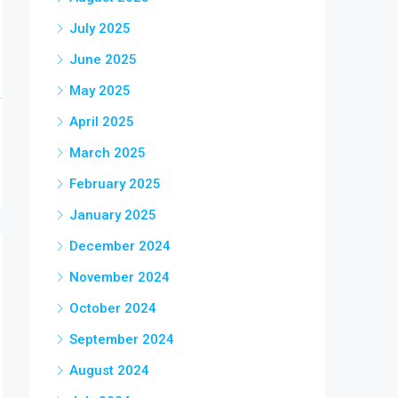
July 2025
June 2025
May 2025
April 2025
March 2025
February 2025
January 2025
December 2024
November 2024
October 2024
September 2024
August 2024