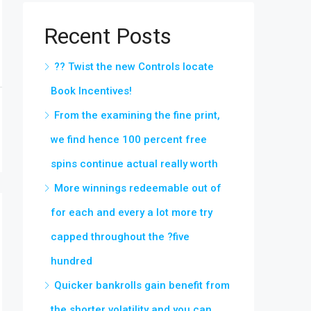
Recent Posts
?? Twist the new Controls locate
Book Incentives!
From the examining the fine print,
we find hence 100 percent free
spins continue actual really worth
More winnings redeemable out of
for each and every a lot more try
capped throughout the ?five
hundred
Quicker bankrolls gain benefit from
the shorter volatility and you can