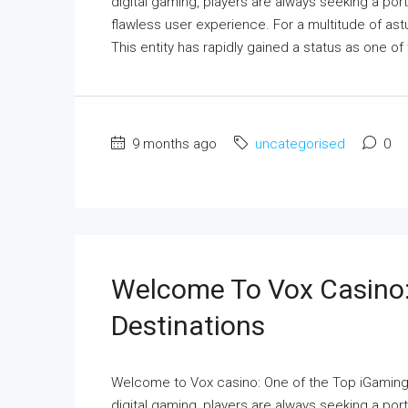
digital gaming, players are always seeking a portal
flawless user experience. For a multitude of ast
This entity has rapidly gained a status as one of 
9 months ago
uncategorised
0
Welcome To Vox Casino:
Destinations
Welcome to Vox casino: One of the Top iGaming D
digital gaming, players are always seeking a portal