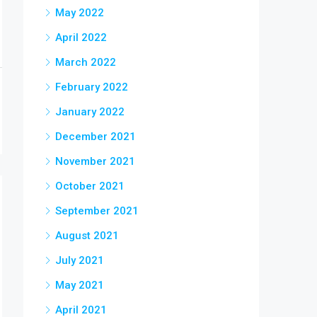
May 2022
April 2022
March 2022
February 2022
January 2022
December 2021
November 2021
October 2021
September 2021
August 2021
July 2021
May 2021
April 2021