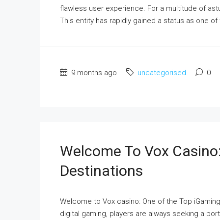
flawless user experience. For a multitude of ast
This entity has rapidly gained a status as one of 
9 months ago
uncategorised
0
Welcome To Vox Casino:
Destinations
Welcome to Vox casino: One of the Top iGaming D
digital gaming, players are always seeking a portal