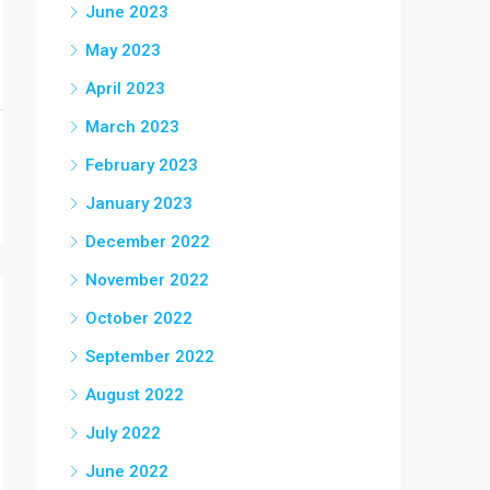
June 2023
May 2023
April 2023
March 2023
February 2023
January 2023
December 2022
November 2022
October 2022
September 2022
August 2022
July 2022
June 2022