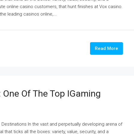
ute online casino customers, that hunt finishes at Vox casino.
the leading casinos online,...
Read More
 One Of The Top IGaming
estinations In the vast and perpetually developing arena of
 that ticks all the boxes: variety, value, security, and a