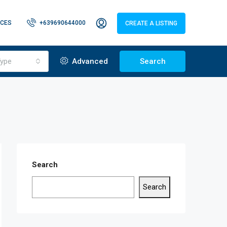
CES
+639690644000
CREATE A LISTING
ype
Advanced
Search
Search
Search