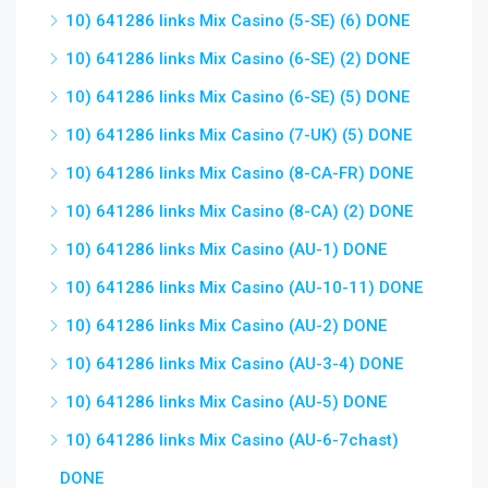
10) 641286 links Mix Casino (5-SE) (6) DONE
10) 641286 links Mix Casino (6-SE) (2) DONE
10) 641286 links Mix Casino (6-SE) (5) DONE
10) 641286 links Mix Casino (7-UK) (5) DONE
10) 641286 links Mix Casino (8-CA-FR) DONE
10) 641286 links Mix Casino (8-CA) (2) DONE
10) 641286 links Mix Casino (AU-1) DONE
10) 641286 links Mix Casino (AU-10-11) DONE
10) 641286 links Mix Casino (AU-2) DONE
10) 641286 links Mix Casino (AU-3-4) DONE
10) 641286 links Mix Casino (AU-5) DONE
10) 641286 links Mix Casino (AU-6-7chast)
DONE