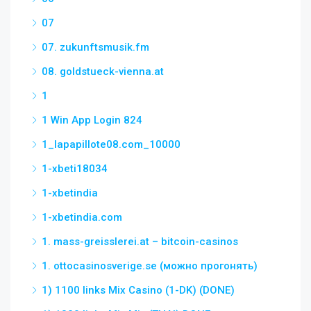
07
07. zukunftsmusik.fm
08. goldstueck-vienna.at
1
1 Win App Login 824
1_lapapillote08.com_10000
1-xbeti18034
1-xbetindia
1-xbetindia.com
1. mass-greisslerei.at – bitcoin-casinos
1. ottocasinosverige.se (можно прогонять)
1) 1100 links Mix Casino (1-DK) (DONE)