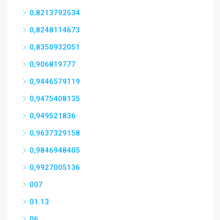
0,8213792534
0,8248114673
0,8350932051
0,906819777
0,9446579119
0,9475408135
0,949521836
0,9637329158
0,9846948405
0,9927005136
007
01.13
06