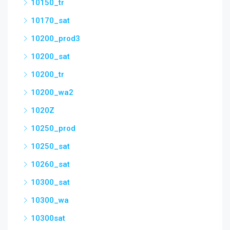
10150_tr
10170_sat
10200_prod3
10200_sat
10200_tr
10200_wa2
1020Z
10250_prod
10250_sat
10260_sat
10300_sat
10300_wa
10300sat