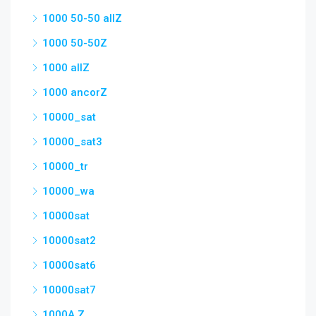
1000 50-50 allZ
1000 50-50Z
1000 allZ
1000 ancorZ
10000_sat
10000_sat3
10000_tr
10000_wa
10000sat
10000sat2
10000sat6
10000sat7
1000A Z