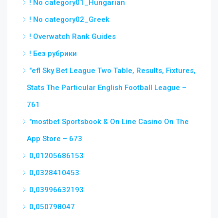
! No category01_Hungarian
! No category02_Greek
! Overwatch Rank Guides
! Без рубрики
"efl Sky Bet League Two Table, Results, Fixtures,
Stats The Particular English Football League –
761
"‎mostbet Sportsbook & On Line Casino On The
App Store – 673
0,01205686153
0,0328410453
0,03996632193
0,050798047