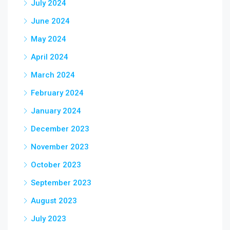
July 2024
June 2024
May 2024
April 2024
March 2024
February 2024
January 2024
December 2023
November 2023
October 2023
September 2023
August 2023
July 2023