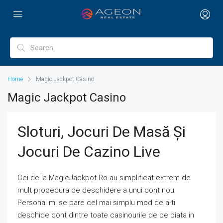
Home
Magic Jackpot Casino
Magic Jackpot Casino
Sloturi, Jocuri De Masă Și
Jocuri De Cazino Live
Cei de la MagicJackpot Ro au simplificat extrem de
mult procedura de deschidere a unui cont nou.
Personal mi se pare cel mai simplu mod de a-ti
deschide cont dintre toate casinourile de pe piata in