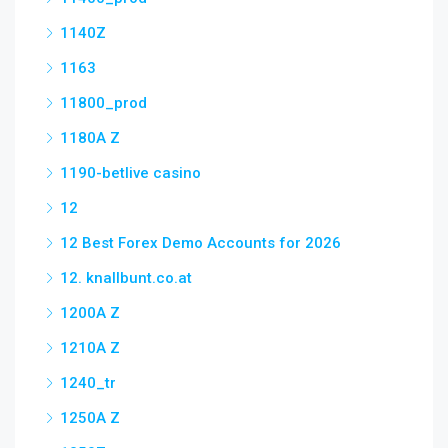
1140Z
1163
11800_prod
1180A Z
1190-betlive casino
12
12 Best Forex Demo Accounts for 2026
12. knallbunt.co.at
1200A Z
1210A Z
1240_tr
1250A Z