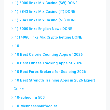
1) 6000 links Mix Casino (SW) DONE
1) 7843 links Mix Casino (IT) DONE
1) 7843 links Mix Casino (NL) DONE
1) 8000 links English News DONE
1)14980 links Mix Crypto betting DONE
10
10 Best Calorie Counting Apps of 2026
10 Best Fitness Tracking Apps of 2026
10 Best Forex Brokers for Scalping 2026
10 Best Strength Training Apps in 2026 Expert
Guide
10-school.ru 500
10. viennesesoulfood.at