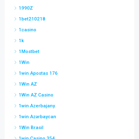
1990Z
1bet210218
1casino
1k
1Mostbet
1Win
1win Apostas 176
1Win AZ
1Win AZ Casino
1win Azerbajany
1win Azərbaycan
1Win Brasil
1win Casino 354