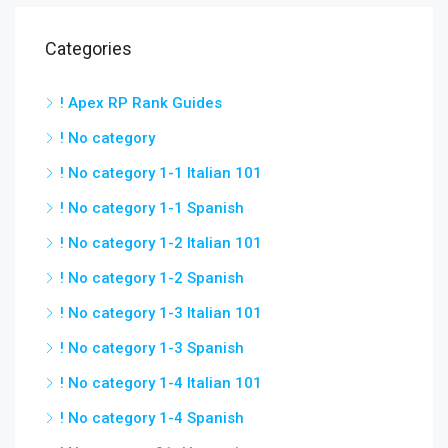
Categories
! Apex RP Rank Guides
! No category
! No category 1-1 Italian 101
! No category 1-1 Spanish
! No category 1-2 Italian 101
! No category 1-2 Spanish
! No category 1-3 Italian 101
! No category 1-3 Spanish
! No category 1-4 Italian 101
! No category 1-4 Spanish