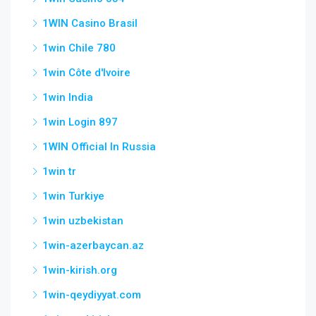
1WIN Casino Brasil
1win Chile 780
1win Côte d'Ivoire
1win India
1win Login 897
1WIN Official In Russia
1win tr
1win Turkiye
1win uzbekistan
1win-azerbaycan.az
1win-kirish.org
1win-qeydiyyat.com