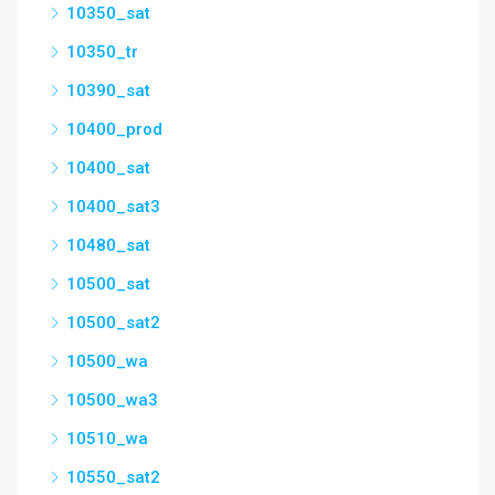
10350_sat
10350_tr
10390_sat
10400_prod
10400_sat
10400_sat3
10480_sat
10500_sat
10500_sat2
10500_wa
10500_wa3
10510_wa
10550_sat2