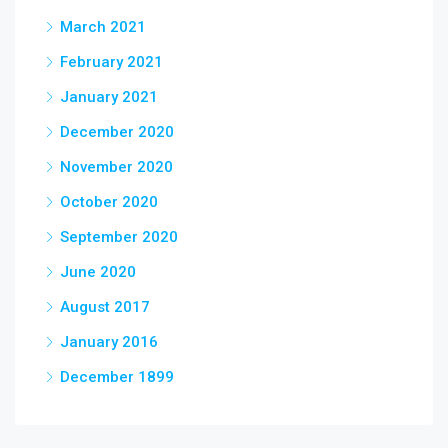
March 2021
February 2021
January 2021
December 2020
November 2020
October 2020
September 2020
June 2020
August 2017
January 2016
December 1899