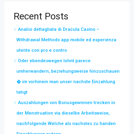
Recent Posts
Analisi dettagliata di Dracula Casino –
Withdrawal Methods app mobile ed esperienza
utente con pro e contro
Oder ebendeswegen lohnt parece
umherwandern, beziehungsweise hinzuschauen
� im vorhinein man unser nachste Einzahlung
tatigt
Auszahlungen von Bonusgewinnen trecken in
der Menstruation via dieselbe Arbeitsweise,
nachfolgende Welche als nachstes zu handen