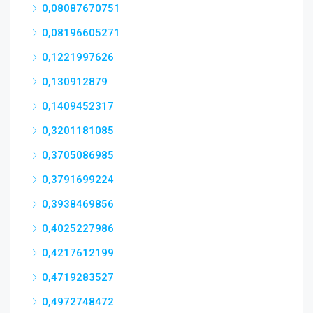
0,08087670751
0,08196605271
0,1221997626
0,130912879
0,1409452317
0,3201181085
0,3705086985
0,3791699224
0,3938469856
0,4025227986
0,4217612199
0,4719283527
0,4972748472