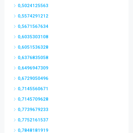
0,5024125563
0,5574291212
0,5671567634
0,6035303108
0,6051536328
0,6376835058
0,6496947309
0,6729050496
0,7145560671
0,7145709628
0,7739679233
0,7752161537
0,7848181919