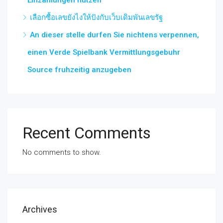
Einzahlungen nutzen
เลือกซื้อเลขยังไงให้ปังกับเว็บเดิมพันเลขรัฐ
An dieser stelle durfen Sie nichtens verpennen,
einen Verde Spielbank Vermittlungsgebuhr
Source fruhzeitig anzugeben
Recent Comments
No comments to show.
Archives