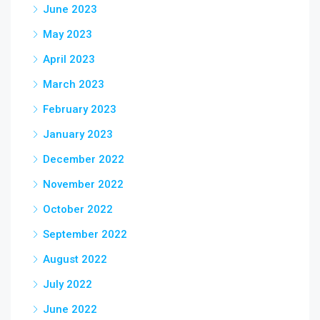
June 2023
May 2023
April 2023
March 2023
February 2023
January 2023
December 2022
November 2022
October 2022
September 2022
August 2022
July 2022
June 2022