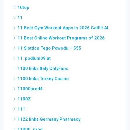
10top
11
11 Best Gym Workout Apps in 2026 GetFit AI
11 Best Online Workout Programs of 2026
11 Slottica Tego Powodu – 555
11. podium09.at
1100 links Italy OnlyFans
1100 links Turkey Casino
11000prod4
1100Z
111
1122 links Germany Pharmacy
11400_prod