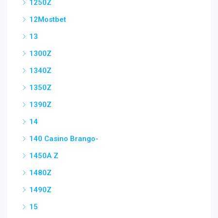
1250Z
12Mostbet
13
1300Z
1340Z
1350Z
1390Z
14
140 Casino Brango-
1450A Z
1480Z
1490Z
15