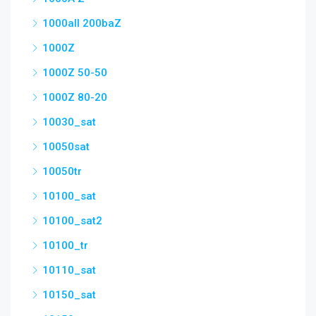
1000all 200baZ
1000Z
1000Z 50-50
1000Z 80-20
10030_sat
10050sat
10050tr
10100_sat
10100_sat2
10100_tr
10110_sat
10150_sat