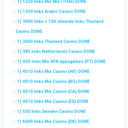
1) 1320 links Mix Mix (THAI) DONE
1) 1350 links Arabic Casino DONE
1) 3000 links + 100 sitewide links Thailand
Casino DONE
1) 3000 links Thailand Casino DONE
1) 385 links Netherlands Casino DONE
1) 400 links Mix APK appsgames (PT) DONE
1) 4010 links Mix Casino (AR) DONE
1) 4010 links Mix Casino (BG) DONE
1) 4010 links Mix Casino (CA) DONE
1) 4010 links Mix Casino (ES) DONE
1) 550 links Sweden Casino DONE
1) 6000 links Mix Casino (DK) DONE