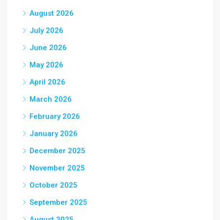
August 2026
July 2026
June 2026
May 2026
April 2026
March 2026
February 2026
January 2026
December 2025
November 2025
October 2025
September 2025
August 2025