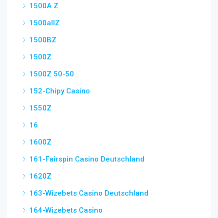
1500A Z
1500allZ
1500BZ
1500Z
1500Z 50-50
152-Chipy Casino
1550Z
16
1600Z
161-Fairspin Casino Deutschland
1620Z
163-Wizebets Casino Deutschland
164-Wizebets Casino