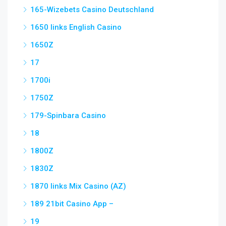
165-Wizebets Casino Deutschland
1650 links English Casino
1650Z
17
1700i
1750Z
179-Spinbara Casino
18
1800Z
1830Z
1870 links Mix Casino (AZ)
189 21bit Casino App –
19