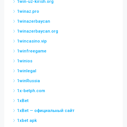
1win-uz-kirish.org
1winaz.pro
1winazerbaycan
1winazerbaycan.org
1wincasino.vip
1winfreegame
1winios
1winlegal
1winRussia
1x-betph.com
1xBet
1xBet — официальный сайт
1xbet apk