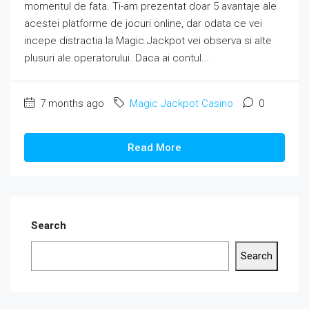
momentul de fata. Ti-am prezentat doar 5 avantaje ale
acestei platforme de jocuri online, dar odata ce vei
incepe distractia la Magic Jackpot vei observa si alte
plusuri ale operatorului. Daca ai contul...
7 months ago
Magic Jackpot Casino
0
Read More
Search
Search