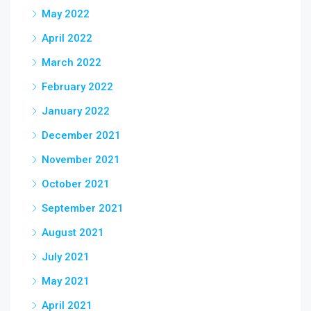
May 2022
April 2022
March 2022
February 2022
January 2022
December 2021
November 2021
October 2021
September 2021
August 2021
July 2021
May 2021
April 2021