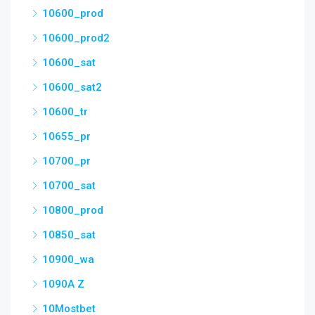
10600_prod
10600_prod2
10600_sat
10600_sat2
10600_tr
10655_pr
10700_pr
10700_sat
10800_prod
10850_sat
10900_wa
1090A Z
10Mostbet