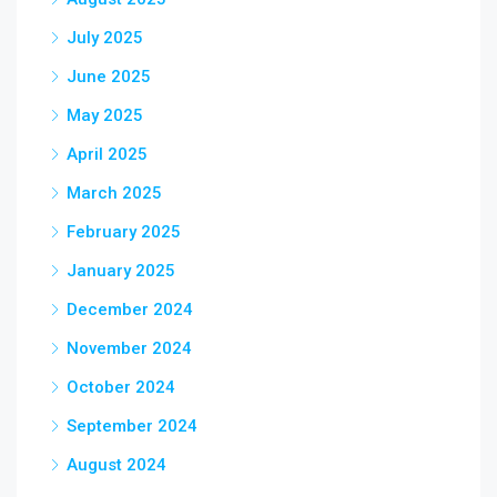
July 2025
June 2025
May 2025
April 2025
March 2025
February 2025
January 2025
December 2024
November 2024
October 2024
September 2024
August 2024