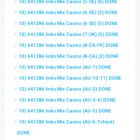
10) 641286 links Mix Casino (5-SE) (6) DONE
10) 641286 links Mix Casino (6-SE) (2) DONE
10) 641286 links Mix Casino (6-SE) (5) DONE
10) 641286 links Mix Casino (7-UK) (5) DONE
10) 641286 links Mix Casino (8-CA-FR) DONE
10) 641286 links Mix Casino (8-CA) (2) DONE
10) 641286 links Mix Casino (AU-1) DONE
10) 641286 links Mix Casino (AU-10-11) DONE
10) 641286 links Mix Casino (AU-2) DONE
10) 641286 links Mix Casino (AU-3-4) DONE
10) 641286 links Mix Casino (AU-5) DONE
10) 641286 links Mix Casino (AU-6-7chast)
DONE