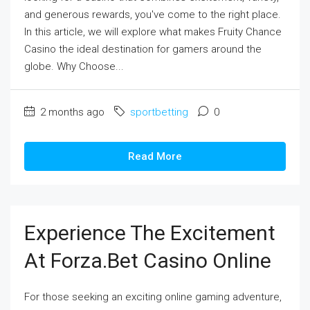
and generous rewards, you've come to the right place.
In this article, we will explore what makes Fruity Chance
Casino the ideal destination for gamers around the
globe. Why Choose...
2 months ago
sportbetting
0
Read More
Experience The Excitement
At Forza.Bet Casino Online
For those seeking an exciting online gaming adventure,