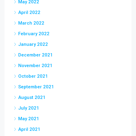
May 2022
April 2022
March 2022
February 2022
January 2022
December 2021
November 2021
October 2021
September 2021
August 2021
July 2021
May 2021
April 2021