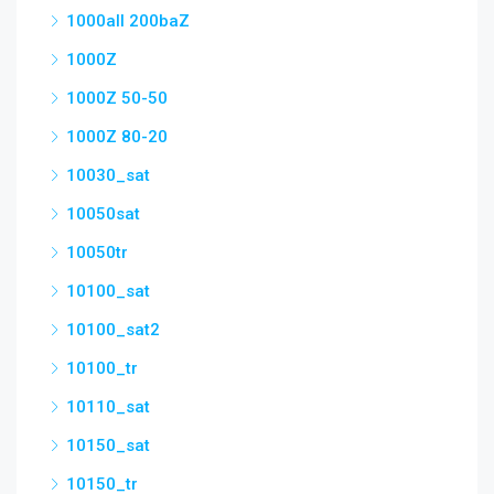
1000all 200baZ
1000Z
1000Z 50-50
1000Z 80-20
10030_sat
10050sat
10050tr
10100_sat
10100_sat2
10100_tr
10110_sat
10150_sat
10150_tr