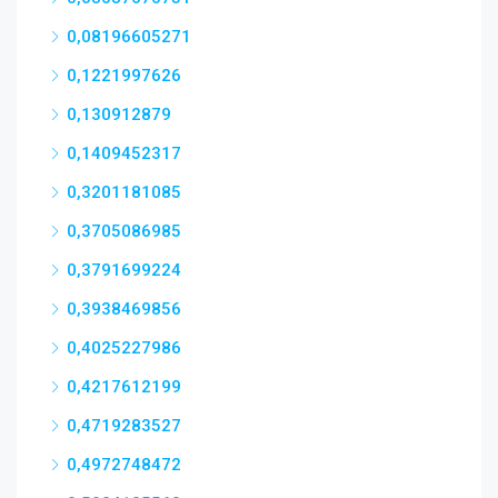
0,08196605271
0,1221997626
0,130912879
0,1409452317
0,3201181085
0,3705086985
0,3791699224
0,3938469856
0,4025227986
0,4217612199
0,4719283527
0,4972748472