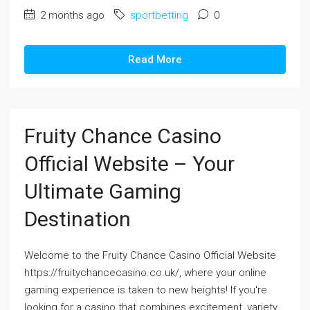
2 months ago
sportbetting
0
Read More
Fruity Chance Casino
Official Website – Your
Ultimate Gaming
Destination
Welcome to the Fruity Chance Casino Official Website
https://fruitychancecasino.co.uk/, where your online
gaming experience is taken to new heights! If you're
looking for a casino that combines excitement, variety,