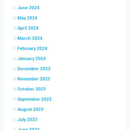
June 2024
May 2024
April 2024
March 2024
February 2024
January 2024
December 2023
November 2023
October 2023
September 2023
August 2023
July 2023
June 2023