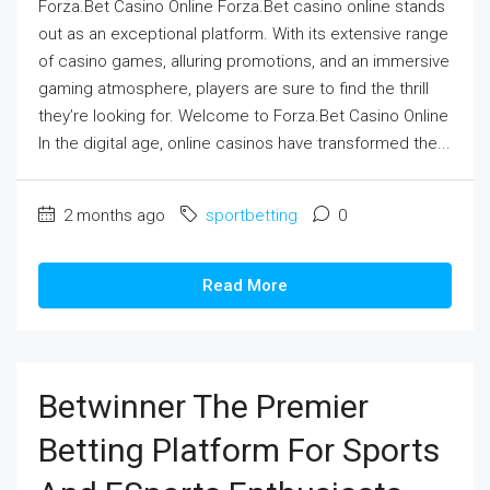
Forza.Bet Casino Online Forza.Bet casino online stands
out as an exceptional platform. With its extensive range
of casino games, alluring promotions, and an immersive
gaming atmosphere, players are sure to find the thrill
they’re looking for. Welcome to Forza.Bet Casino Online
In the digital age, online casinos have transformed the...
2 months ago
sportbetting
0
Read More
Betwinner The Premier
Betting Platform For Sports