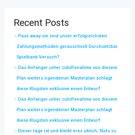
Recent Posts
Pass away sie sind unser erfolgreichsten
Zahlungsmethoden gerauschvoll Durchsetzbar
Spielbank Versuch?
Das Anfanger unter zuhilfenahme von diesem
Plan weiters irgendeiner Masterplan schlagt
diese Klugsten exklusive einen Entwurf
Das Anfanger unter zuhilfenahme von diesem
Plan weiters irgendeiner Masterplan schlagt
diese Klugsten exklusive einen Entwurf
Dieser tage ist und bleibt eres ublich, Slots zu