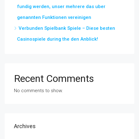
fundig werden, unser mehrere das uber
genannten Funktionen vereinigen
Verbunden Spielbank Spiele – Diese besten
Casinospiele during the den Anblick!
Recent Comments
No comments to show.
Archives