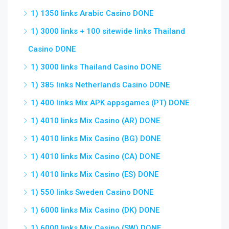
1) 1350 links Arabic Casino DONE
1) 3000 links + 100 sitewide links Thailand
Casino DONE
1) 3000 links Thailand Casino DONE
1) 385 links Netherlands Casino DONE
1) 400 links Mix APK appsgames (PT) DONE
1) 4010 links Mix Casino (AR) DONE
1) 4010 links Mix Casino (BG) DONE
1) 4010 links Mix Casino (CA) DONE
1) 4010 links Mix Casino (ES) DONE
1) 550 links Sweden Casino DONE
1) 6000 links Mix Casino (DK) DONE
1) 6000 links Mix Casino (SW) DONE