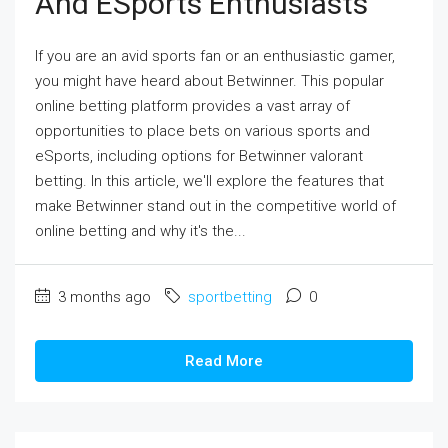
And ESports Enthusiasts
If you are an avid sports fan or an enthusiastic gamer,
you might have heard about Betwinner. This popular
online betting platform provides a vast array of
opportunities to place bets on various sports and
eSports, including options for Betwinner valorant
betting. In this article, we'll explore the features that
make Betwinner stand out in the competitive world of
online betting and why it's the...
3 months ago
sportbetting
0
Read More