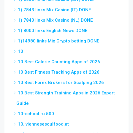
1) 7843 links Mix Casino (IT) DONE
1) 7843 links Mix Casino (NL) DONE
1) 8000 links English News DONE
1)14980 links Mix Crypto betting DONE
10
10 Best Calorie Counting Apps of 2026
10 Best Fitness Tracking Apps of 2026
10 Best Forex Brokers for Scalping 2026
10 Best Strength Training Apps in 2026 Expert
Guide
10-school.ru 500
10. viennesesoulfood.at