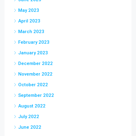
May 2023
April 2023
March 2023
February 2023
January 2023
December 2022
November 2022
October 2022
September 2022
August 2022
July 2022
June 2022