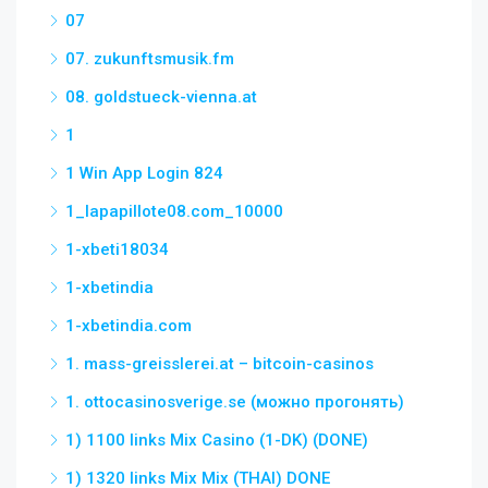
07
07. zukunftsmusik.fm
08. goldstueck-vienna.at
1
1 Win App Login 824
1_lapapillote08.com_10000
1-xbeti18034
1-xbetindia
1-xbetindia.com
1. mass-greisslerei.at – bitcoin-casinos
1. ottocasinosverige.se (можно прогонять)
1) 1100 links Mix Casino (1-DK) (DONE)
1) 1320 links Mix Mix (THAI) DONE