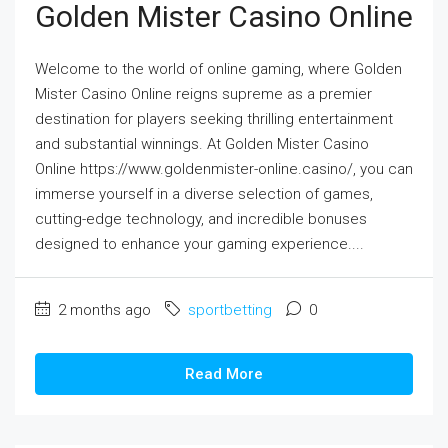
Golden Mister Casino Online
Welcome to the world of online gaming, where Golden
Mister Casino Online reigns supreme as a premier
destination for players seeking thrilling entertainment
and substantial winnings. At Golden Mister Casino
Online https://www.goldenmister-online.casino/, you can
immerse yourself in a diverse selection of games,
cutting-edge technology, and incredible bonuses
designed to enhance your gaming experience....
2 months ago
sportbetting
0
Read More