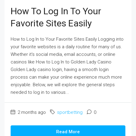
How To Log In To Your
Favorite Sites Easily
How to Log In to Your Favorite Sites Easily Logging into
your favorite websites is a daily routine for many of us.
Whether it's social media, email accounts, or online
casinos like How to Log In to Golden Lady Casino
Golden Lady casino login, having a smooth login
process can make your online experience much more
enjoyable. Below, we will explore the general steps
needed to log in to various...
2 months ago
sportbetting
0
Read More