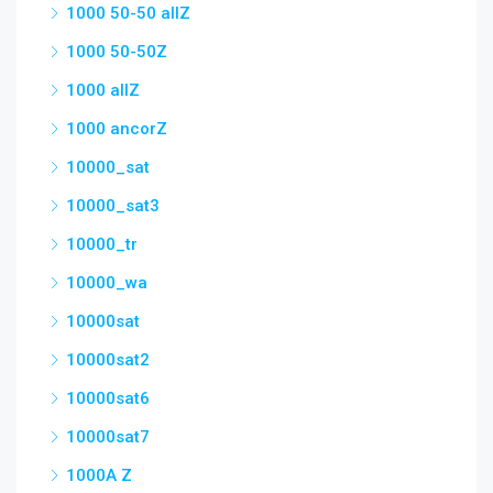
1000 50-50 allZ
1000 50-50Z
1000 allZ
1000 ancorZ
10000_sat
10000_sat3
10000_tr
10000_wa
10000sat
10000sat2
10000sat6
10000sat7
1000A Z