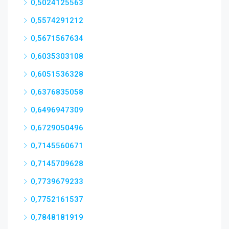
0,5024125563
0,5574291212
0,5671567634
0,6035303108
0,6051536328
0,6376835058
0,6496947309
0,6729050496
0,7145560671
0,7145709628
0,7739679233
0,7752161537
0,7848181919