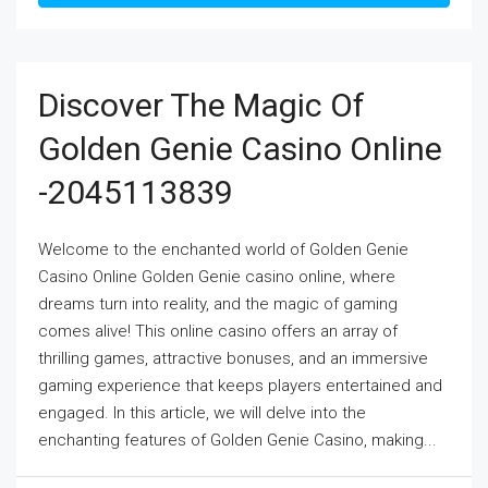
Discover The Magic Of
Golden Genie Casino Online
-2045113839
Welcome to the enchanted world of Golden Genie
Casino Online Golden Genie casino online, where
dreams turn into reality, and the magic of gaming
comes alive! This online casino offers an array of
thrilling games, attractive bonuses, and an immersive
gaming experience that keeps players entertained and
engaged. In this article, we will delve into the
enchanting features of Golden Genie Casino, making...