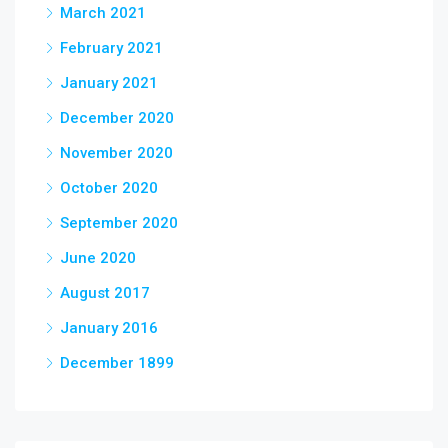
March 2021
February 2021
January 2021
December 2020
November 2020
October 2020
September 2020
June 2020
August 2017
January 2016
December 1899