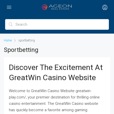
Home
sportbetting
Sportbetting
Discover The Excitement At
GreatWin Casino Website
Welcome to GreatWin Casino Website greatwin-
play.com/, your premier destination for thrilling online
casino entertainment. The GreatWin Casino website
has quickly become a favorite among gaming