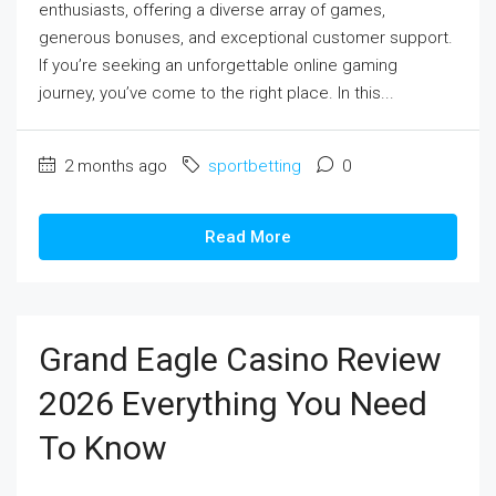
enthusiasts, offering a diverse array of games,
generous bonuses, and exceptional customer support.
If you’re seeking an unforgettable online gaming
journey, you’ve come to the right place. In this...
2 months ago
sportbetting
0
Read More
Grand Eagle Casino Review
2026 Everything You Need
To Know