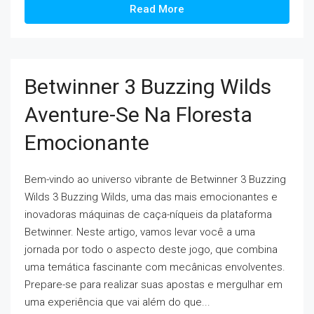
Read More
Betwinner 3 Buzzing Wilds
Aventure-Se Na Floresta
Emocionante
Bem-vindo ao universo vibrante de Betwinner 3 Buzzing
Wilds 3 Buzzing Wilds, uma das mais emocionantes e
inovadoras máquinas de caça-níqueis da plataforma
Betwinner. Neste artigo, vamos levar você a uma
jornada por todo o aspecto deste jogo, que combina
uma temática fascinante com mecânicas envolventes.
Prepare-se para realizar suas apostas e mergulhar em
uma experiência que vai além do que...