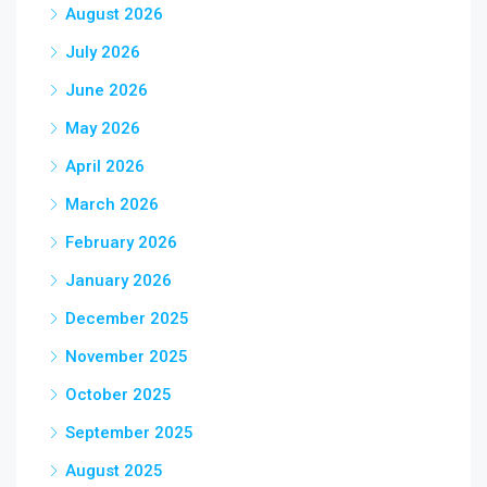
August 2026
July 2026
June 2026
May 2026
April 2026
March 2026
February 2026
January 2026
December 2025
November 2025
October 2025
September 2025
August 2025