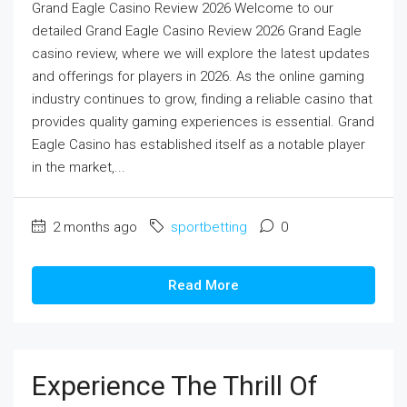
Grand Eagle Casino Review 2026 Welcome to our
detailed Grand Eagle Casino Review 2026 Grand Eagle
casino review, where we will explore the latest updates
and offerings for players in 2026. As the online gaming
industry continues to grow, finding a reliable casino that
provides quality gaming experiences is essential. Grand
Eagle Casino has established itself as a notable player
in the market,...
2 months ago
sportbetting
0
Read More
Experience The Thrill Of