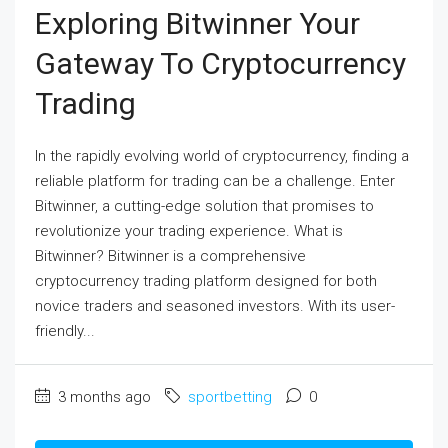
Exploring Bitwinner Your
Gateway To Cryptocurrency
Trading
In the rapidly evolving world of cryptocurrency, finding a
reliable platform for trading can be a challenge. Enter
Bitwinner, a cutting-edge solution that promises to
revolutionize your trading experience. What is
Bitwinner? Bitwinner is a comprehensive
cryptocurrency trading platform designed for both
novice traders and seasoned investors. With its user-
friendly...
3 months ago
sportbetting
0