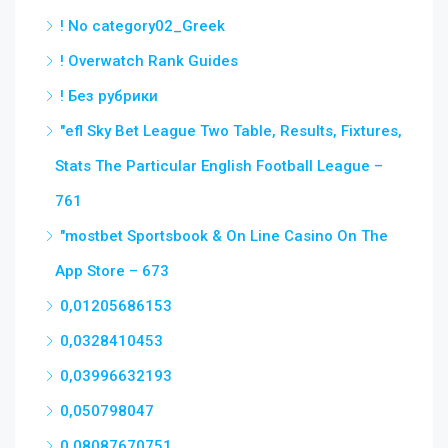
! No category02_Greek
! Overwatch Rank Guides
! Без рубрики
"efl Sky Bet League Two Table, Results, Fixtures,
Stats The Particular English Football League –
761
"‎mostbet Sportsbook & On Line Casino On The
App Store – 673
0,01205686153
0,0328410453
0,03996632193
0,050798047
0,08087670751