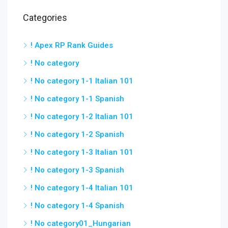
Categories
! Apex RP Rank Guides
! No category
! No category 1-1 Italian 101
! No category 1-1 Spanish
! No category 1-2 Italian 101
! No category 1-2 Spanish
! No category 1-3 Italian 101
! No category 1-3 Spanish
! No category 1-4 Italian 101
! No category 1-4 Spanish
! No category01_Hungarian