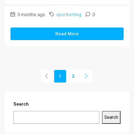
3 months ago
sportbetting
0
Read More
1
2
Search
Search