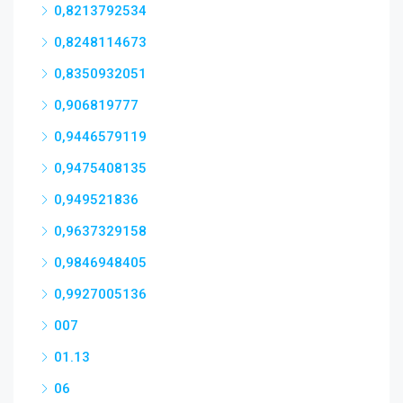
0,8213792534
0,8248114673
0,8350932051
0,906819777
0,9446579119
0,9475408135
0,949521836
0,9637329158
0,9846948405
0,9927005136
007
01.13
06