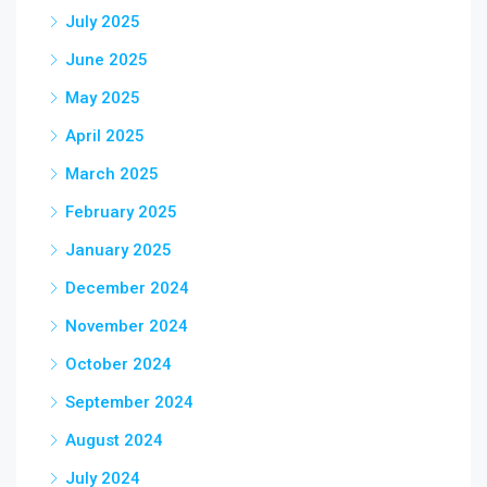
July 2025
June 2025
May 2025
April 2025
March 2025
February 2025
January 2025
December 2024
November 2024
October 2024
September 2024
August 2024
July 2024