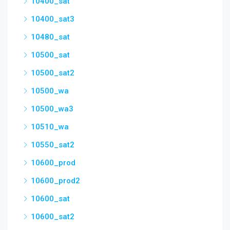
10400_sat
10400_sat3
10480_sat
10500_sat
10500_sat2
10500_wa
10500_wa3
10510_wa
10550_sat2
10600_prod
10600_prod2
10600_sat
10600_sat2