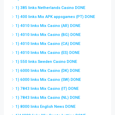
1) 385 links Netherlands Casino DONE
1) 400 links Mix APK appsgames (PT) DONE
1) 4010 links Mix Casino (AR) DONE
1) 4010 links Mix Casino (BG) DONE
1) 4010 links Mix Casino (CA) DONE
1) 4010 links Mix Casino (ES) DONE
1) 550 links Sweden Casino DONE
1) 6000 links Mix Casino (DK) DONE
1) 6000 links Mix Casino (SW) DONE
1) 7843 links Mix Casino (IT) DONE
1) 7843 links Mix Casino (NL) DONE
1) 8000 links English News DONE