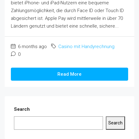
bietet iPhone- und iPad-Nutzern eine bequeme
Zahlungsmöglichkeit, die durch Face ID oder Touch ID
abgesichert ist. Apple Pay wird mittlerweile in über 70
Ländern genutzt und bietet eine schnelle, sichere...
6 months ago
Casino mit Handyrechnung
0
Read More
Search
Search