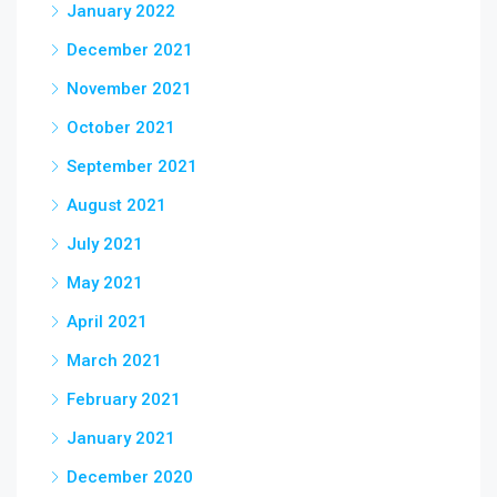
January 2022
December 2021
November 2021
October 2021
September 2021
August 2021
July 2021
May 2021
April 2021
March 2021
February 2021
January 2021
December 2020