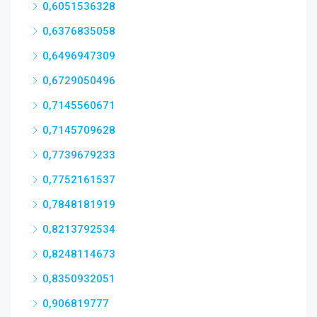
0,6051536328
0,6376835058
0,6496947309
0,6729050496
0,7145560671
0,7145709628
0,7739679233
0,7752161537
0,7848181919
0,8213792534
0,8248114673
0,8350932051
0,906819777