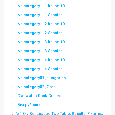
! No category 1-1 Italian 101
! No category 1-1 Spanish
! No category 1-2 Italian 101
! No category 1-2 Spanish
! No category 1-3 Italian 101
! No category 1-3 Spanish
! No category 1-4 Italian 101
! No category 1-4 Spanish
! No category01_Hungarian
! No category02_Greek
! Overwatch Rank Guides
! Без рубрики
"efl Sky Bet League Two Table, Results, Fixtures,