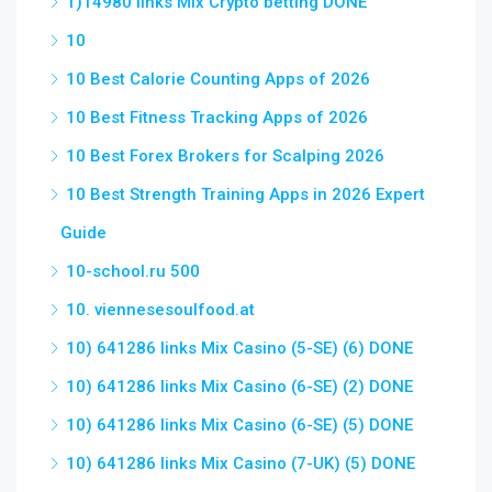
1)14980 links Mix Crypto betting DONE
10
10 Best Calorie Counting Apps of 2026
10 Best Fitness Tracking Apps of 2026
10 Best Forex Brokers for Scalping 2026
10 Best Strength Training Apps in 2026 Expert
Guide
10-school.ru 500
10. viennesesoulfood.at
10) 641286 links Mix Casino (5-SE) (6) DONE
10) 641286 links Mix Casino (6-SE) (2) DONE
10) 641286 links Mix Casino (6-SE) (5) DONE
10) 641286 links Mix Casino (7-UK) (5) DONE