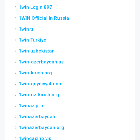
1win Login 897
1WIN Official In Russia
1win tr
1win Turkiye
1win uzbekistan
1win-azerbaycan.az
1win-kirish.org
1win-qeydiyyat.com
1win-uz-kirish.org
1winaz.pro
1winazerbaycan
1winazerbaycan.org
1wincasino.vip