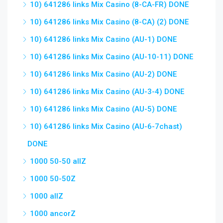
10) 641286 links Mix Casino (8-CA-FR) DONE
10) 641286 links Mix Casino (8-CA) (2) DONE
10) 641286 links Mix Casino (AU-1) DONE
10) 641286 links Mix Casino (AU-10-11) DONE
10) 641286 links Mix Casino (AU-2) DONE
10) 641286 links Mix Casino (AU-3-4) DONE
10) 641286 links Mix Casino (AU-5) DONE
10) 641286 links Mix Casino (AU-6-7chast)
DONE
1000 50-50 allZ
1000 50-50Z
1000 allZ
1000 ancorZ