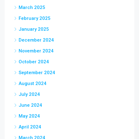
March 2025
February 2025
January 2025
December 2024
November 2024
October 2024
September 2024
August 2024
July 2024
June 2024
May 2024
April 2024
March 2024