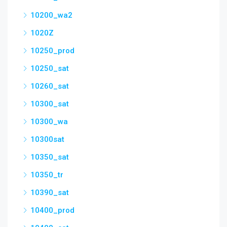
10200_wa2
1020Z
10250_prod
10250_sat
10260_sat
10300_sat
10300_wa
10300sat
10350_sat
10350_tr
10390_sat
10400_prod