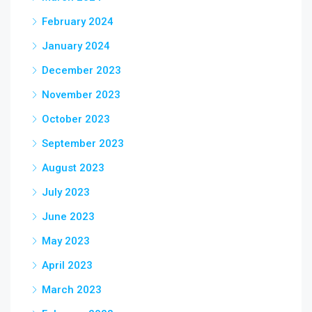
February 2024
January 2024
December 2023
November 2023
October 2023
September 2023
August 2023
July 2023
June 2023
May 2023
April 2023
March 2023