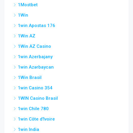
1Mostbet
1Win
1win Apostas 176
1Win AZ
1Win AZ Casino
1win Azerbajany
1win Azərbaycan
1Win Brasil
1win Casino 354
1WIN Casino Brasil
1win Chile 780
1win Côte d'Ivoire
1win India