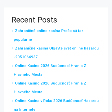
Recent Posts
Zahraničné online kasína Prečo sú tak
populárne
Zahraničné kasína Objavte svet online hazardu
-2051064937
Online Kasíno 2026 Budúcnosť Hrania Z
Hlavného Mesta
Online Kasíno 2026 Budúcnosť Hrania Z
Hlavného Mesta
Online Kasína v Roku 2026 Budúcnosť Hazardu
na Internete