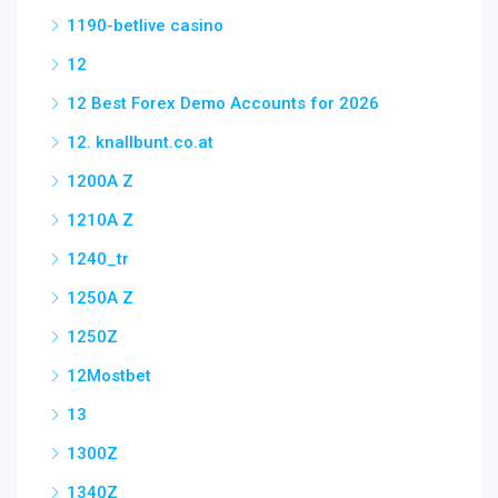
1190-betlive casino
12
12 Best Forex Demo Accounts for 2026
12. knallbunt.co.at
1200A Z
1210A Z
1240_tr
1250A Z
1250Z
12Mostbet
13
1300Z
1340Z