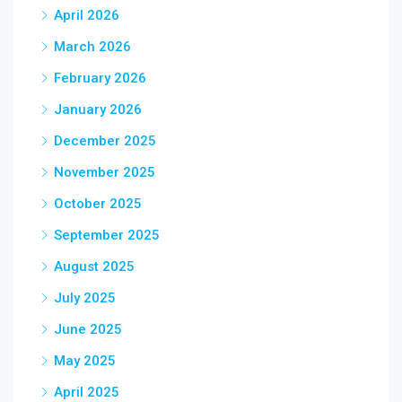
April 2026
March 2026
February 2026
January 2026
December 2025
November 2025
October 2025
September 2025
August 2025
July 2025
June 2025
May 2025
April 2025