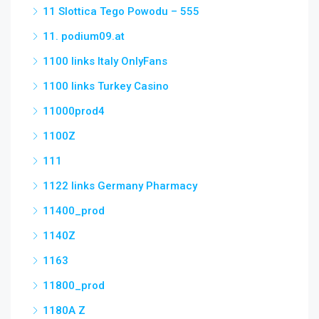
11 Slottica Tego Powodu – 555
11. podium09.at
1100 links Italy OnlyFans
1100 links Turkey Casino
11000prod4
1100Z
111
1122 links Germany Pharmacy
11400_prod
1140Z
1163
11800_prod
1180A Z