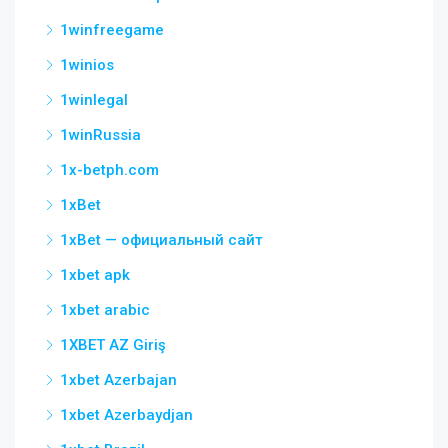
1winfreegame
1winios
1winlegal
1winRussia
1x-betph.com
1xBet
1xBet — официальный сайт
1xbet apk
1xbet arabic
1XBET AZ Giriş
1xbet Azerbajan
1xbet Azerbaydjan