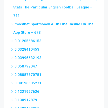
Stats The Particular English Football League –
761
"‎mostbet Sportsbook & On Line Casino On The
App Store – 673
0,01205686153
0,0328410453
0,03996632193
0,050798047
0,08087670751
0,08196605271
0,1221997626
0,130912879