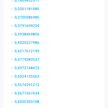
0,1409452317
0,3201181085
0,3705086985
0,3791699224
0,3938469856
0,4025227986
0,4217612199
0,4719283527
0,4972748472
0,5024125563
0,5574291212
0,5671567634
0,6035303108