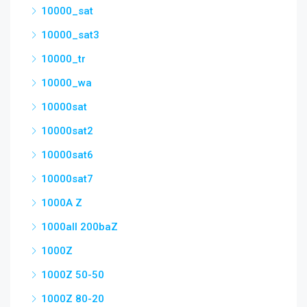
10000_sat
10000_sat3
10000_tr
10000_wa
10000sat
10000sat2
10000sat6
10000sat7
1000A Z
1000all 200baZ
1000Z
1000Z 50-50
1000Z 80-20