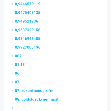
0,9446579119
0,9475408135
0,949521836
0,9637329158
0,9846948405
0,9927005136
007
01.13
06
07
07. zukunftsmusik.fm
08. goldstueck-vienna.at
1