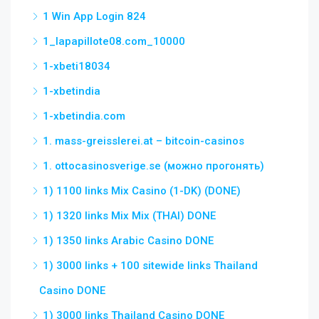
1 Win App Login 824
1_lapapillote08.com_10000
1-xbeti18034
1-xbetindia
1-xbetindia.com
1. mass-greisslerei.at – bitcoin-casinos
1. ottocasinosverige.se (можно прогонять)
1) 1100 links Mix Casino (1-DK) (DONE)
1) 1320 links Mix Mix (THAI) DONE
1) 1350 links Arabic Casino DONE
1) 3000 links + 100 sitewide links Thailand
Casino DONE
1) 3000 links Thailand Casino DONE