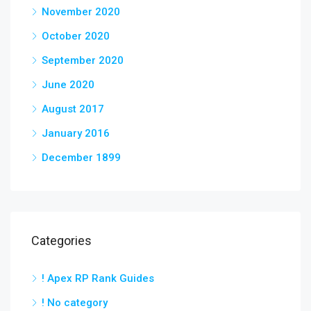
November 2020
October 2020
September 2020
June 2020
August 2017
January 2016
December 1899
Categories
! Apex RP Rank Guides
! No category