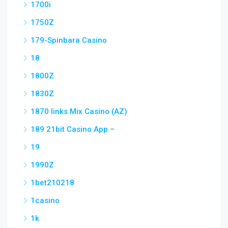
1700i
1750Z
179-Spinbara Casino
18
1800Z
1830Z
1870 links Mix Casino (AZ)
189 21bit Casino App –
19
1990Z
1bet210218
1casino
1k