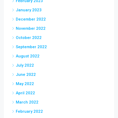
February 2023
January 2023
December 2022
November 2022
October 2022
September 2022
August 2022
July 2022
June 2022
May 2022
April 2022
March 2022
February 2022