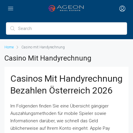
Home
Casino mit Handyrechnung
Casino Mit Handyrechnung
Casinos Mit Handyrechnung
Bezahlen Österreich 2026
Im Folgenden finden Sie eine Übersicht gängiger
Auszahlungsmethoden für mobile Spieler sowie
Informationen darüber, wie schnell das Geld
üblicherweise auf Ihrem Konto eingeht. Apple Pay