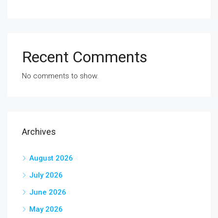
Recent Comments
No comments to show.
Archives
August 2026
July 2026
June 2026
May 2026