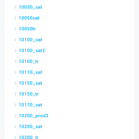
10030_sat
10050sat
10050tr
10100_sat
10100_sat2
10100_tr
10110_sat
10150_sat
10150_tr
10170_sat
10200_prod3
10200_sat
10200_tr