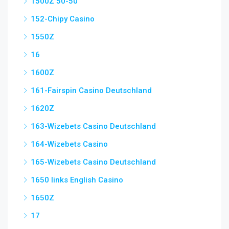
1500Z 50-50
152-Chipy Casino
1550Z
16
1600Z
161-Fairspin Casino Deutschland
1620Z
163-Wizebets Casino Deutschland
164-Wizebets Casino
165-Wizebets Casino Deutschland
1650 links English Casino
1650Z
17