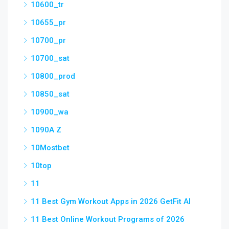
10600_tr
10655_pr
10700_pr
10700_sat
10800_prod
10850_sat
10900_wa
1090A Z
10Mostbet
10top
11
11 Best Gym Workout Apps in 2026 GetFit AI
11 Best Online Workout Programs of 2026