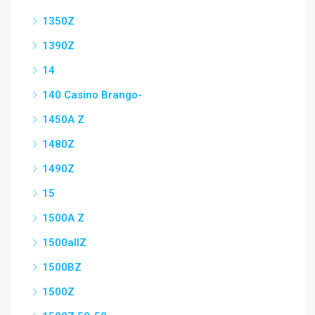
1350Z
1390Z
14
140 Casino Brango-
1450A Z
1480Z
1490Z
15
1500A Z
1500allZ
1500BZ
1500Z