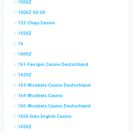
1500Z
1500Z 50-50
152-Chipy Casino
1550Z
16
1600Z
161-Fairspin Casino Deutschland
1620Z
163-Wizebets Casino Deutschland
164-Wizebets Casino
165-Wizebets Casino Deutschland
1650 links English Casino
1650Z