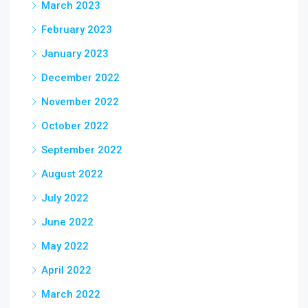
March 2023
February 2023
January 2023
December 2022
November 2022
October 2022
September 2022
August 2022
July 2022
June 2022
May 2022
April 2022
March 2022