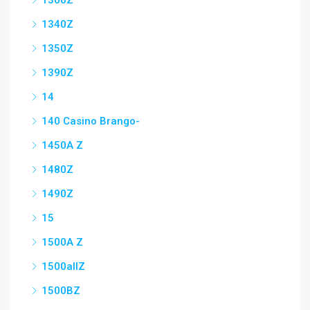
1300Z
1340Z
1350Z
1390Z
14
140 Casino Brango-
1450A Z
1480Z
1490Z
15
1500A Z
1500allZ
1500BZ