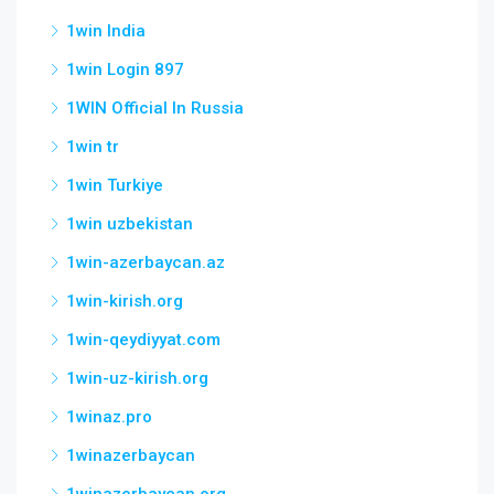
1win India
1win Login 897
1WIN Official In Russia
1win tr
1win Turkiye
1win uzbekistan
1win-azerbaycan.az
1win-kirish.org
1win-qeydiyyat.com
1win-uz-kirish.org
1winaz.pro
1winazerbaycan