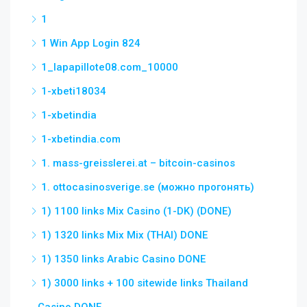
1
1 Win App Login 824
1_lapapillote08.com_10000
1-xbeti18034
1-xbetindia
1-xbetindia.com
1. mass-greisslerei.at – bitcoin-casinos
1. ottocasinosverige.se (можно прогонять)
1) 1100 links Mix Casino (1-DK) (DONE)
1) 1320 links Mix Mix (THAI) DONE
1) 1350 links Arabic Casino DONE
1) 3000 links + 100 sitewide links Thailand