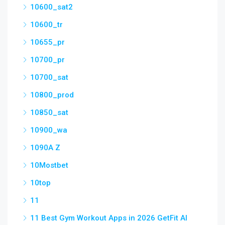
10600_sat2
10600_tr
10655_pr
10700_pr
10700_sat
10800_prod
10850_sat
10900_wa
1090A Z
10Mostbet
10top
11
11 Best Gym Workout Apps in 2026 GetFit AI