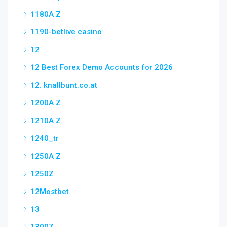
1180A Z
1190-betlive casino
12
12 Best Forex Demo Accounts for 2026
12. knallbunt.co.at
1200A Z
1210A Z
1240_tr
1250A Z
1250Z
12Mostbet
13