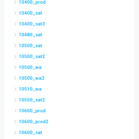
10400_prod
10400_sat
10400_sat3
10480_sat
10500_sat
10500_sat2
10500_wa
10500_wa3
10510_wa
10550_sat2
10600_prod
10600_prod2
10600_sat