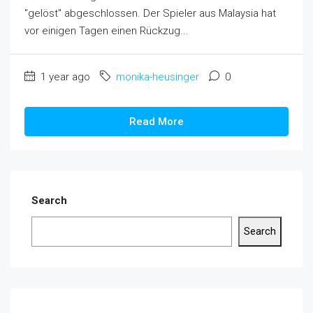
"gelöst" abgeschlossen. Der Spieler aus Malaysia hat
vor einigen Tagen einen Rückzug...
1 year ago
monika-heusinger
0
Read More
Search
Search