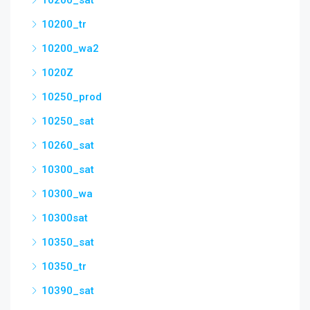
10200_sat
10200_tr
10200_wa2
1020Z
10250_prod
10250_sat
10260_sat
10300_sat
10300_wa
10300sat
10350_sat
10350_tr
10390_sat