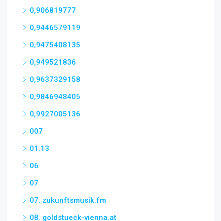
0,906819777
0,9446579119
0,9475408135
0,949521836
0,9637329158
0,9846948405
0,9927005136
007
01.13
06
07
07. zukunftsmusik.fm
08. goldstueck-vienna.at