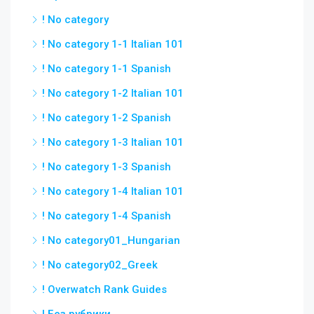
! No category
! No category 1-1 Italian 101
! No category 1-1 Spanish
! No category 1-2 Italian 101
! No category 1-2 Spanish
! No category 1-3 Italian 101
! No category 1-3 Spanish
! No category 1-4 Italian 101
! No category 1-4 Spanish
! No category01_Hungarian
! No category02_Greek
! Overwatch Rank Guides