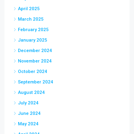
April 2025
March 2025
February 2025
January 2025
December 2024
November 2024
October 2024
September 2024
August 2024
July 2024
June 2024
May 2024