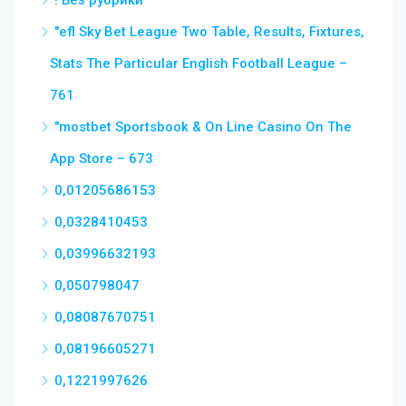
! Без рубрики
"efl Sky Bet League Two Table, Results, Fixtures,
Stats The Particular English Football League –
761
"‎mostbet Sportsbook & On Line Casino On The
App Store – 673
0,01205686153
0,0328410453
0,03996632193
0,050798047
0,08087670751
0,08196605271
0,1221997626