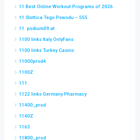
11 Best Online Workout Programs of 2026
11 Slottica Tego Powodu – 555
11. podium09.at
1100 links Italy OnlyFans
1100 links Turkey Casino
11000prod4
1100Z
111
1122 links Germany Pharmacy
11400_prod
1140Z
1163
11800_prod