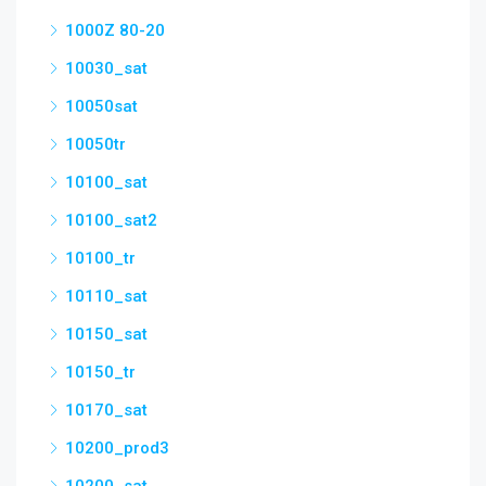
1000Z 80-20
10030_sat
10050sat
10050tr
10100_sat
10100_sat2
10100_tr
10110_sat
10150_sat
10150_tr
10170_sat
10200_prod3