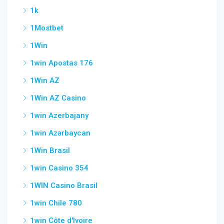
1k
1Mostbet
1Win
1win Apostas 176
1Win AZ
1Win AZ Casino
1win Azerbajany
1win Azərbaycan
1Win Brasil
1win Casino 354
1WIN Casino Brasil
1win Chile 780
1win Côte d'Ivoire