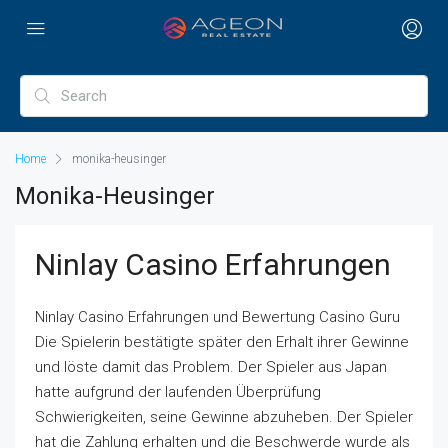
Home
monika-heusinger
Monika-Heusinger
Ninlay Casino Erfahrungen
Ninlay Casino Erfahrungen und Bewertung Casino Guru
Die Spielerin bestätigte später den Erhalt ihrer Gewinne
und löste damit das Problem. Der Spieler aus Japan
hatte aufgrund der laufenden Überprüfung
Schwierigkeiten, seine Gewinne abzuheben. Der Spieler
hat die Zahlung erhalten und die Beschwerde wurde als