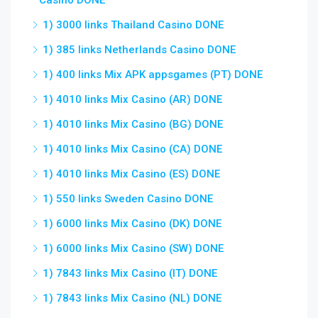
Casino DONE
1) 3000 links Thailand Casino DONE
1) 385 links Netherlands Casino DONE
1) 400 links Mix APK appsgames (PT) DONE
1) 4010 links Mix Casino (AR) DONE
1) 4010 links Mix Casino (BG) DONE
1) 4010 links Mix Casino (CA) DONE
1) 4010 links Mix Casino (ES) DONE
1) 550 links Sweden Casino DONE
1) 6000 links Mix Casino (DK) DONE
1) 6000 links Mix Casino (SW) DONE
1) 7843 links Mix Casino (IT) DONE
1) 7843 links Mix Casino (NL) DONE