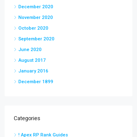
December 2020
November 2020
October 2020
September 2020
June 2020
August 2017
January 2016
December 1899
Categories
! Apex RP Rank Guides