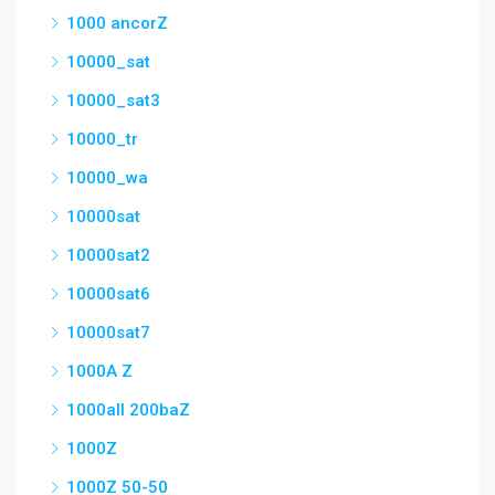
1000 ancorZ
10000_sat
10000_sat3
10000_tr
10000_wa
10000sat
10000sat2
10000sat6
10000sat7
1000A Z
1000all 200baZ
1000Z
1000Z 50-50