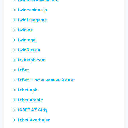
1winazerbaycan.org
1wincasino.vip
1winfreegame
1winios
1winlegal
1winRussia
1x-betph.com
1xBet
1xBet — официальный сайт
1xbet apk
1xbet arabic
1XBET AZ Giriş
1xbet Azerbajan