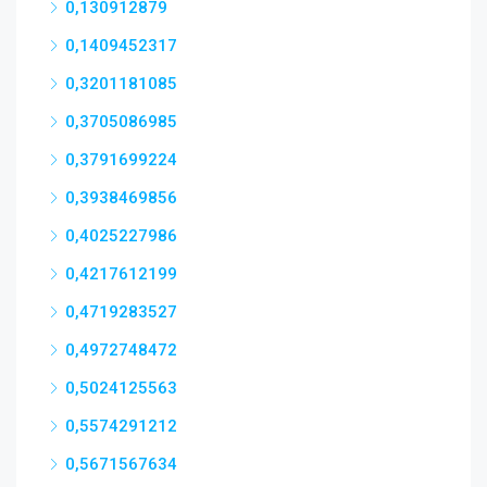
0,130912879
0,1409452317
0,3201181085
0,3705086985
0,3791699224
0,3938469856
0,4025227986
0,4217612199
0,4719283527
0,4972748472
0,5024125563
0,5574291212
0,5671567634