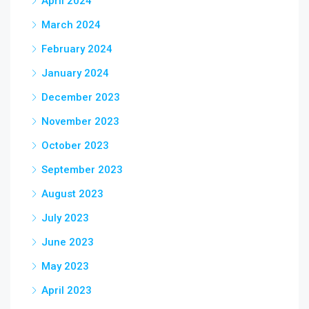
April 2024
March 2024
February 2024
January 2024
December 2023
November 2023
October 2023
September 2023
August 2023
July 2023
June 2023
May 2023
April 2023