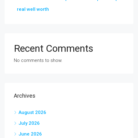
real well worth
Recent Comments
No comments to show.
Archives
August 2026
July 2026
June 2026