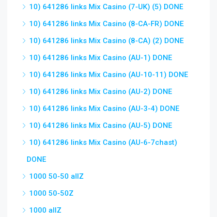
10) 641286 links Mix Casino (7-UK) (5) DONE
10) 641286 links Mix Casino (8-CA-FR) DONE
10) 641286 links Mix Casino (8-CA) (2) DONE
10) 641286 links Mix Casino (AU-1) DONE
10) 641286 links Mix Casino (AU-10-11) DONE
10) 641286 links Mix Casino (AU-2) DONE
10) 641286 links Mix Casino (AU-3-4) DONE
10) 641286 links Mix Casino (AU-5) DONE
10) 641286 links Mix Casino (AU-6-7chast)
DONE
1000 50-50 allZ
1000 50-50Z
1000 allZ