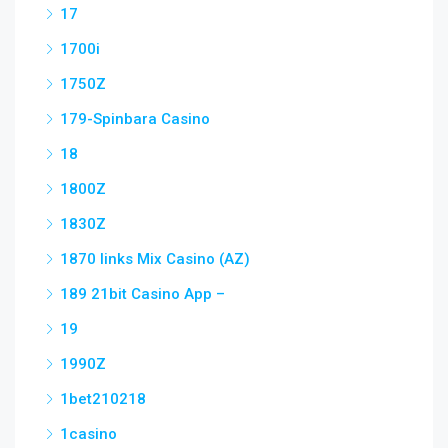
17
1700i
1750Z
179-Spinbara Casino
18
1800Z
1830Z
1870 links Mix Casino (AZ)
189 21bit Casino App –
19
1990Z
1bet210218
1casino