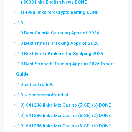
1) 8000 links English News DONE
1)14980 links Mix Crypto betting DONE
10
10 Best Calorie Counting Apps of 2026
10 Best Fitness Tracking Apps of 2026
10 Best Forex Brokers for Scalping 2026
10 Best Strength Training Apps in 2026 Expert
Guide
10-school.ru 500
10. viennesesoulfood.at
10) 641286 links Mix Casino (5-SE) (6) DONE
10) 641286 links Mix Casino (6-SE) (2) DONE
10) 641286 links Mix Casino (6-SE) (5) DONE