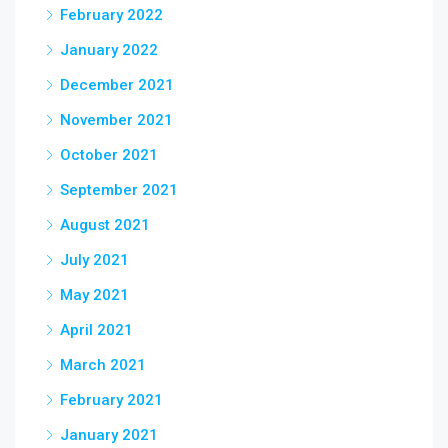
February 2022
January 2022
December 2021
November 2021
October 2021
September 2021
August 2021
July 2021
May 2021
April 2021
March 2021
February 2021
January 2021