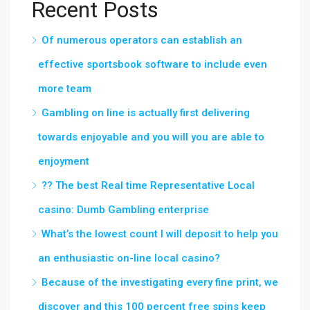
Recent Posts
Of numerous operators can establish an
effective sportsbook software to include even
more team
Gambling on line is actually first delivering
towards enjoyable and you will you are able to
enjoyment
?? The best Real time Representative Local
casino: Dumb Gambling enterprise
What’s the lowest count I will deposit to help you
an enthusiastic on-line local casino?
Because of the investigating every fine print, we
discover and this 100 percent free spins keep