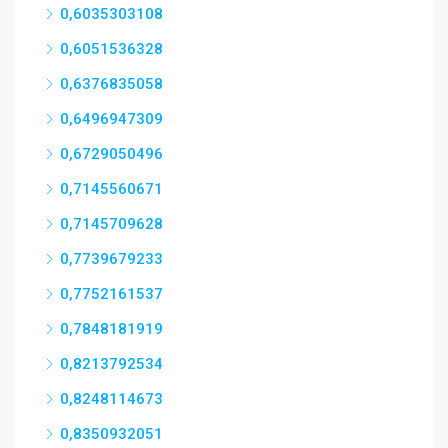
0,6035303108
0,6051536328
0,6376835058
0,6496947309
0,6729050496
0,7145560671
0,7145709628
0,7739679233
0,7752161537
0,7848181919
0,8213792534
0,8248114673
0,8350932051