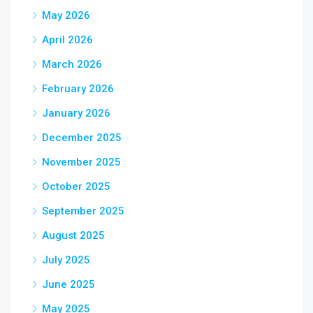
May 2026
April 2026
March 2026
February 2026
January 2026
December 2025
November 2025
October 2025
September 2025
August 2025
July 2025
June 2025
May 2025