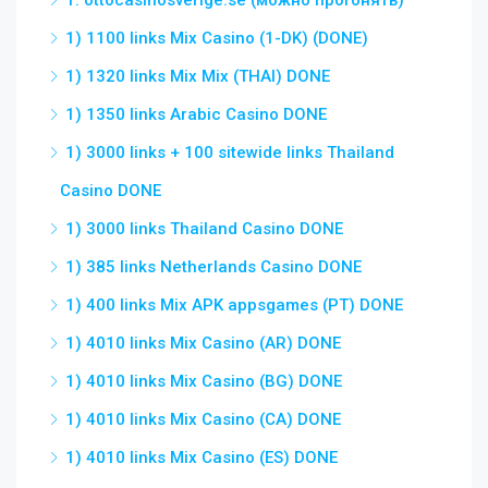
1. ottocasinosverige.se (можно прогонять)
1) 1100 links Mix Casino (1-DK) (DONE)
1) 1320 links Mix Mix (THAI) DONE
1) 1350 links Arabic Casino DONE
1) 3000 links + 100 sitewide links Thailand
Casino DONE
1) 3000 links Thailand Casino DONE
1) 385 links Netherlands Casino DONE
1) 400 links Mix APK appsgames (PT) DONE
1) 4010 links Mix Casino (AR) DONE
1) 4010 links Mix Casino (BG) DONE
1) 4010 links Mix Casino (CA) DONE
1) 4010 links Mix Casino (ES) DONE