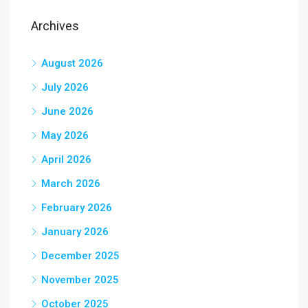
Archives
August 2026
July 2026
June 2026
May 2026
April 2026
March 2026
February 2026
January 2026
December 2025
November 2025
October 2025