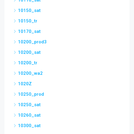
10110_sat
10150_sat
10150_tr
10170_sat
10200_prod3
10200_sat
10200_tr
10200_wa2
1020Z
10250_prod
10250_sat
10260_sat
10300_sat