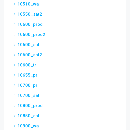
10510_wa
10550_sat2
10600_prod
10600_prod2
10600_sat
10600_sat2
10600_tr
10655_pr
10700_pr
10700_sat
10800_prod
10850_sat
10900_wa