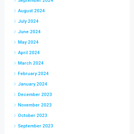
September 2024
August 2024
July 2024
June 2024
May 2024
April 2024
March 2024
February 2024
January 2024
December 2023
November 2023
October 2023
September 2023