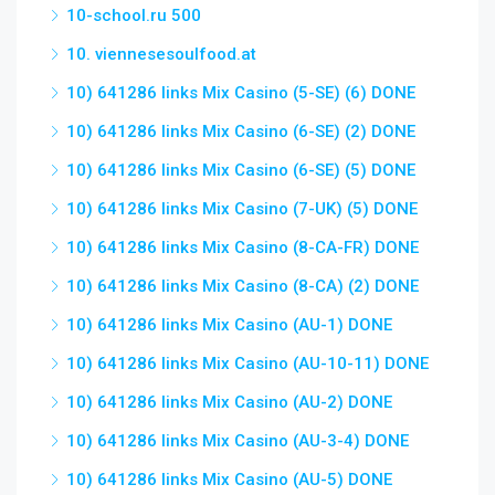
10-school.ru 500
10. viennesesoulfood.at
10) 641286 links Mix Casino (5-SE) (6) DONE
10) 641286 links Mix Casino (6-SE) (2) DONE
10) 641286 links Mix Casino (6-SE) (5) DONE
10) 641286 links Mix Casino (7-UK) (5) DONE
10) 641286 links Mix Casino (8-CA-FR) DONE
10) 641286 links Mix Casino (8-CA) (2) DONE
10) 641286 links Mix Casino (AU-1) DONE
10) 641286 links Mix Casino (AU-10-11) DONE
10) 641286 links Mix Casino (AU-2) DONE
10) 641286 links Mix Casino (AU-3-4) DONE
10) 641286 links Mix Casino (AU-5) DONE