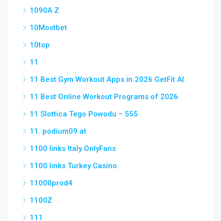
1090A Z
10Mostbet
10top
11
11 Best Gym Workout Apps in 2026 GetFit AI
11 Best Online Workout Programs of 2026
11 Slottica Tego Powodu – 555
11. podium09.at
1100 links Italy OnlyFans
1100 links Turkey Casino
11000prod4
1100Z
111