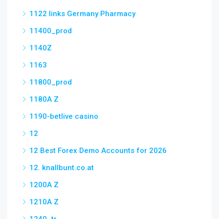
1122 links Germany Pharmacy
11400_prod
1140Z
1163
11800_prod
1180A Z
1190-betlive casino
12
12 Best Forex Demo Accounts for 2026
12. knallbunt.co.at
1200A Z
1210A Z