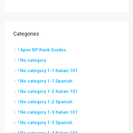
Categories
! Apex RP Rank Guides
! No category
! No category 1-1 Italian 101
! No category 1-1 Spanish
! No category 1-2 Italian 101
! No category 1-2 Spanish
! No category 1-3 Italian 101
! No category 1-3 Spanish