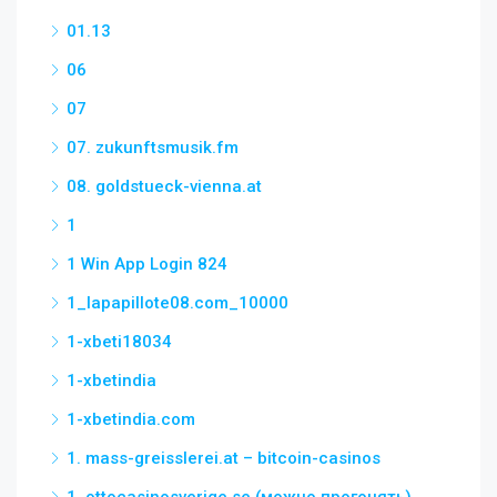
01.13
06
07
07. zukunftsmusik.fm
08. goldstueck-vienna.at
1
1 Win App Login 824
1_lapapillote08.com_10000
1-xbeti18034
1-xbetindia
1-xbetindia.com
1. mass-greisslerei.at – bitcoin-casinos