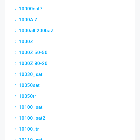
10000sat7
1000A Z
1000all 200baZ
1000Z
1000Z 50-50
1000Z 80-20
10030_sat
10050sat
10050tr
10100_sat
10100_sat2
10100_tr