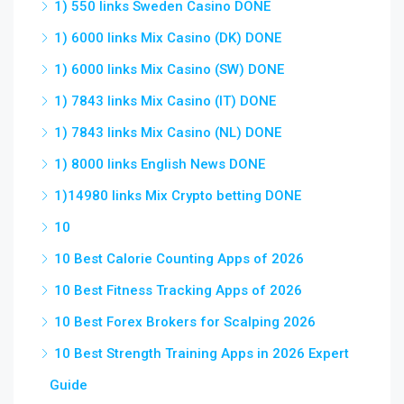
1) 550 links Sweden Casino DONE
1) 6000 links Mix Casino (DK) DONE
1) 6000 links Mix Casino (SW) DONE
1) 7843 links Mix Casino (IT) DONE
1) 7843 links Mix Casino (NL) DONE
1) 8000 links English News DONE
1)14980 links Mix Crypto betting DONE
10
10 Best Calorie Counting Apps of 2026
10 Best Fitness Tracking Apps of 2026
10 Best Forex Brokers for Scalping 2026
10 Best Strength Training Apps in 2026 Expert
Guide