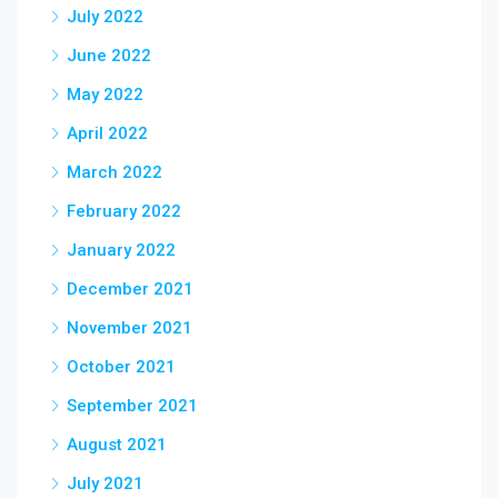
July 2022
June 2022
May 2022
April 2022
March 2022
February 2022
January 2022
December 2021
November 2021
October 2021
September 2021
August 2021
July 2021