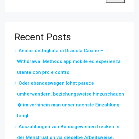
Recent Posts
Analisi dettagliata di Dracula Casino –
Withdrawal Methods app mobile ed esperienza
utente con pro e contro
Oder ebendeswegen lohnt parece
umherwandern, beziehungsweise hinzuschauen
� im vorhinein man unser nachste Einzahlung
tatigt
Auszahlungen von Bonusgewinnen trecken in
der Menstruation via dieselbe Arbeitsweise,