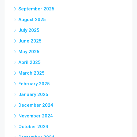
September 2025
August 2025
July 2025
June 2025
May 2025
April 2025
March 2025
February 2025
January 2025
December 2024
November 2024
October 2024