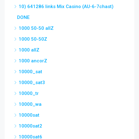
10) 641286 links Mix Casino (AU-6-7chast)
DONE
1000 50-50 allZ
1000 50-50Z
1000 allZ
1000 ancorZ
10000_sat
10000_sat3
10000_tr
10000_wa
10000sat
10000sat2
10000sat6