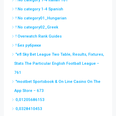
! No category 1-4 Italian 101
! No category 1-4 Spanish
! No category01_Hungarian
! No category02_Greek
! Overwatch Rank Guides
! Без рубрики
"efl Sky Bet League Two Table, Results, Fixtures,
Stats The Particular English Football League –
761
"‎mostbet Sportsbook & On Line Casino On The
App Store – 673
0,01205686153
0,0328410453