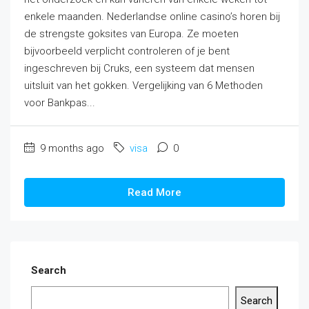
enkele maanden. Nederlandse online casino’s horen bij
de strengste goksites van Europa. Ze moeten
bijvoorbeeld verplicht controleren of je bent
ingeschreven bij Cruks, een systeem dat mensen
uitsluit van het gokken. Vergelijking van 6 Methoden
voor Bankpas...
9 months ago
visa
0
Read More
Search
Search