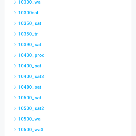
10300_wa
10300sat
10350_sat
10350_tr
10390_sat
10400_prod
10400_sat
10400_sat3
10480_sat
10500_sat
10500_sat2
10500_wa
10500_wa3