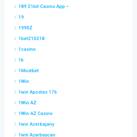
189 21bit Casino App –
19
1990Z
1bet210218
1casino
1k
1Mostbet
1Win
1win Apostas 176
1Win AZ
1Win AZ Casino
1win Azerbajany
1win Azərbaycan