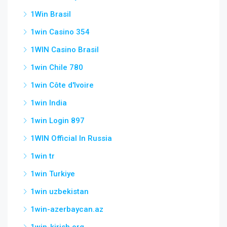
1Win Brasil
1win Casino 354
1WIN Casino Brasil
1win Chile 780
1win Côte d'Ivoire
1win India
1win Login 897
1WIN Official In Russia
1win tr
1win Turkiye
1win uzbekistan
1win-azerbaycan.az