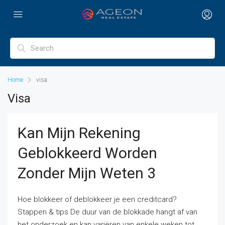
Home
visa
Visa
Kan Mijn Rekening
Geblokkeerd Worden
Zonder Mijn Weten 3
Hoe blokkeer of deblokkeer je een creditcard?
Stappen & tips De duur van de blokkade hangt af van
het onderzoek en kan variëren van enkele weken tot