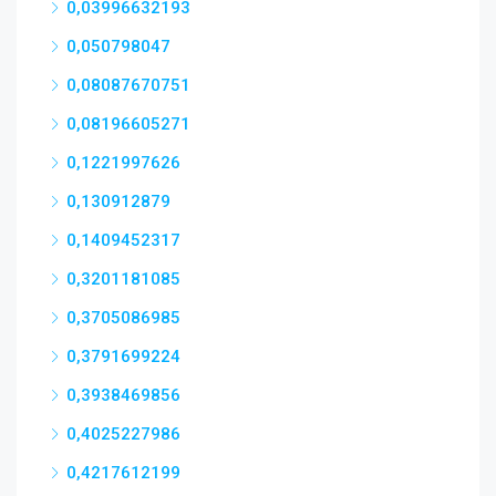
0,03996632193
0,050798047
0,08087670751
0,08196605271
0,1221997626
0,130912879
0,1409452317
0,3201181085
0,3705086985
0,3791699224
0,3938469856
0,4025227986
0,4217612199