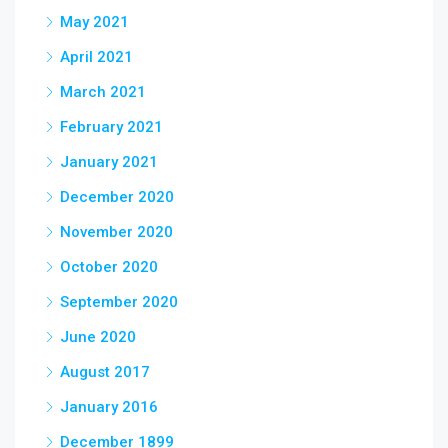
May 2021
April 2021
March 2021
February 2021
January 2021
December 2020
November 2020
October 2020
September 2020
June 2020
August 2017
January 2016
December 1899