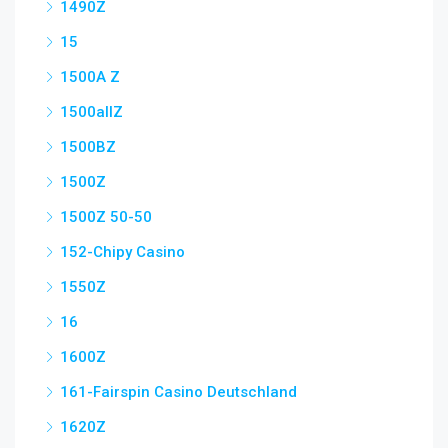
1490Z
15
1500A Z
1500allZ
1500BZ
1500Z
1500Z 50-50
152-Chipy Casino
1550Z
16
1600Z
161-Fairspin Casino Deutschland
1620Z