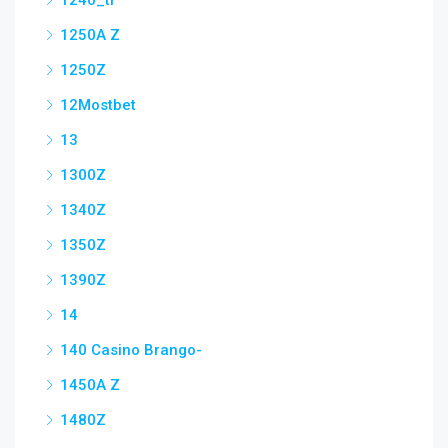
1240_tr
1250A Z
1250Z
12Mostbet
13
1300Z
1340Z
1350Z
1390Z
14
140 Casino Brango-
1450A Z
1480Z