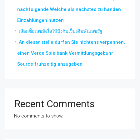
nachfolgende Welche als nachstes zu handen
Einzahlungen nutzen
เลือกซื้อเลขยังไงให้ปังกับเว็บเดิมพันเลขรัฐ
An dieser stelle durfen Sie nichtens verpennen,
einen Verde Spielbank Vermittlungsgebuhr
Source fruhzeitig anzugeben
Recent Comments
No comments to show.