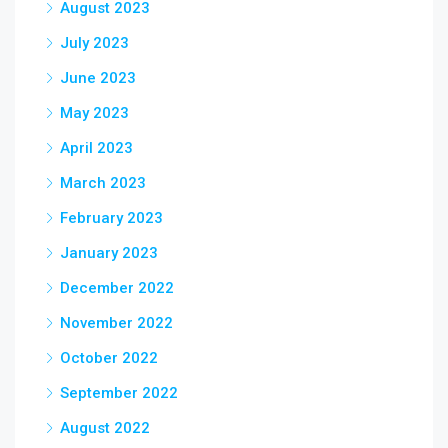
August 2023
July 2023
June 2023
May 2023
April 2023
March 2023
February 2023
January 2023
December 2022
November 2022
October 2022
September 2022
August 2022