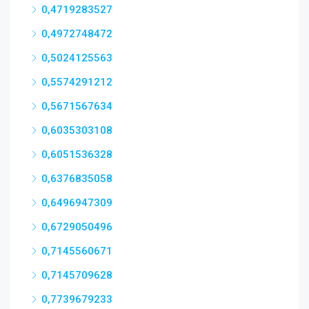
0,4719283527
0,4972748472
0,5024125563
0,5574291212
0,5671567634
0,6035303108
0,6051536328
0,6376835058
0,6496947309
0,6729050496
0,7145560671
0,7145709628
0,7739679233