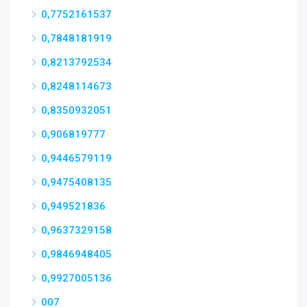
0,7752161537
0,7848181919
0,8213792534
0,8248114673
0,8350932051
0,906819777
0,9446579119
0,9475408135
0,949521836
0,9637329158
0,9846948405
0,9927005136
007