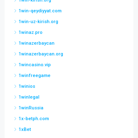
1win-kirish.org
1win-qeydiyyat.com
1win-uz-kirish.org
1winaz.pro
1winazerbaycan
1winazerbaycan.org
1wincasino.vip
1winfreegame
1winios
1winlegal
1winRussia
1x-betph.com
1xBet