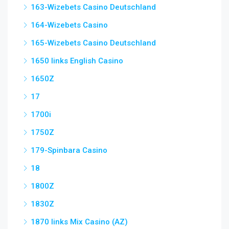
163-Wizebets Casino Deutschland
164-Wizebets Casino
165-Wizebets Casino Deutschland
1650 links English Casino
1650Z
17
1700i
1750Z
179-Spinbara Casino
18
1800Z
1830Z
1870 links Mix Casino (AZ)