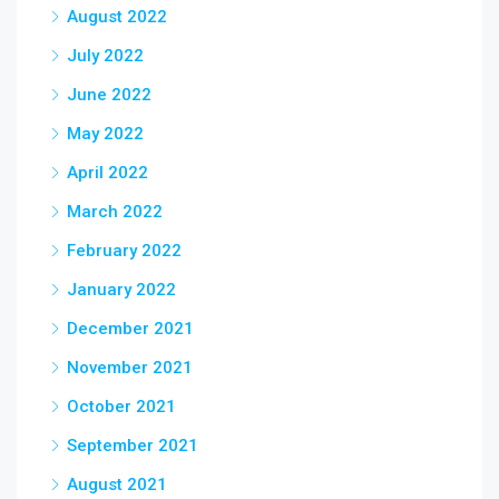
August 2022
July 2022
June 2022
May 2022
April 2022
March 2022
February 2022
January 2022
December 2021
November 2021
October 2021
September 2021
August 2021