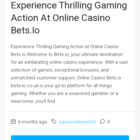
Experience Thrilling Gaming
Action At Online Casino
Bets.io
Experience Thrilling Gaming Action at Online Casino
Bets.io Welcome to Bets.io, your ultimate destination
for an exhilarating online casino experience. With a vast
selection of games, exceptional bonuses, and
unmatched customer support, Online Casino Bets.io
bets-io.co.uk is your go-to platform for all things
gaming. Whether you are a seasoned gambler or a
newcomer, you'll find...
6 months ago
casinoonlineslot5
0