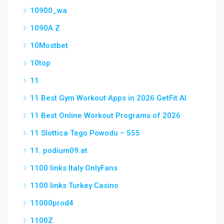
10900_wa
1090A Z
10Mostbet
10top
11
11 Best Gym Workout Apps in 2026 GetFit AI
11 Best Online Workout Programs of 2026
11 Slottica Tego Powodu – 555
11. podium09.at
1100 links Italy OnlyFans
1100 links Turkey Casino
11000prod4
1100Z