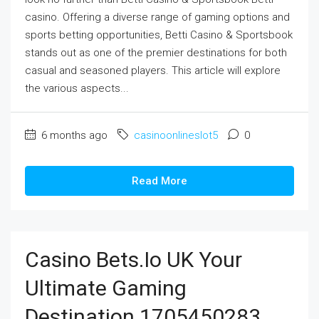
casino. Offering a diverse range of gaming options and
sports betting opportunities, Betti Casino & Sportsbook
stands out as one of the premier destinations for both
casual and seasoned players. This article will explore
the various aspects...
6 months ago
casinoonlineslot5
0
Read More
Casino Bets.io UK Your
Ultimate Gaming
Destination 1705450283