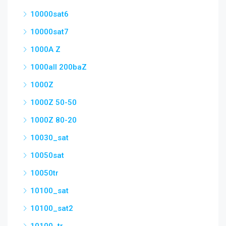
10000sat6
10000sat7
1000A Z
1000all 200baZ
1000Z
1000Z 50-50
1000Z 80-20
10030_sat
10050sat
10050tr
10100_sat
10100_sat2