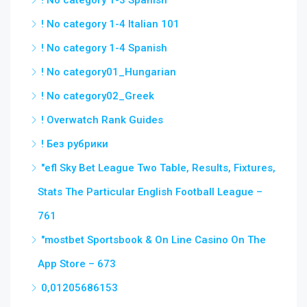
! No category 1-3 Spanish
! No category 1-4 Italian 101
! No category 1-4 Spanish
! No category01_Hungarian
! No category02_Greek
! Overwatch Rank Guides
! Без рубрики
"efl Sky Bet League Two Table, Results, Fixtures,
Stats The Particular English Football League –
761
"‎mostbet Sportsbook & On Line Casino On The
App Store – 673
0,01205686153