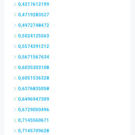
0,4217612199
0,4719283527
0,4972748472
0,5024125563
0,5574291212
0,5671567634
0,6035303108
0,6051536328
0,6376835058
0,6496947309
0,6729050496
0,7145560671
0,7145709628