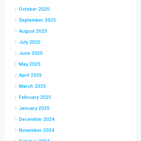
October 2025
September 2025
August 2025
July 2025
June 2025
May 2025
April 2025
March 2025
February 2025
January 2025
December 2024
November 2024