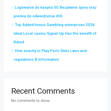
Logowanie do kasyna SG Bezpłatne spiny oraz
premia do odwiedzenia 450
Top Added bonus Gambling enterprises 2026
Ideal Local casino Signal-Up Has the benefit of
Rated
How exactly to Play Ports Slots Laws and
regulations & Information
Recent Comments
No comments to show.