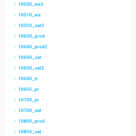
10500_wa3
10510_wa
10550_sat2
10600_prod
10600_prod2
10600_sat
10600_sat2
10600_tr
10655_pr
10700_pr
10700_sat
10800_prod
10850_sat