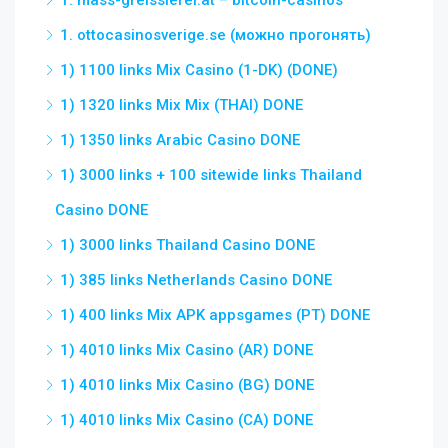
1. mass-greisslerei.at – bitcoin-casinos
1. ottocasinosverige.se (можно прогонять)
1) 1100 links Mix Casino (1-DK) (DONE)
1) 1320 links Mix Mix (THAI) DONE
1) 1350 links Arabic Casino DONE
1) 3000 links + 100 sitewide links Thailand
Casino DONE
1) 3000 links Thailand Casino DONE
1) 385 links Netherlands Casino DONE
1) 400 links Mix APK appsgames (PT) DONE
1) 4010 links Mix Casino (AR) DONE
1) 4010 links Mix Casino (BG) DONE
1) 4010 links Mix Casino (CA) DONE