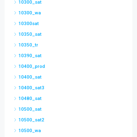
10300_sat
10300_wa
10300sat
10350_sat
10350_tr
10390_sat
10400_prod
10400_sat
10400_sat3
10480_sat
10500_sat
10500_sat2
10500_wa