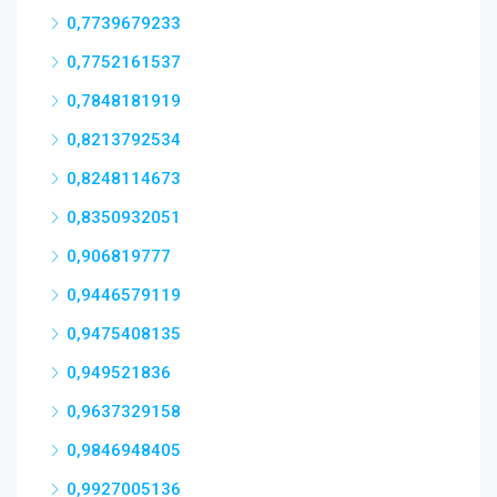
0,7739679233
0,7752161537
0,7848181919
0,8213792534
0,8248114673
0,8350932051
0,906819777
0,9446579119
0,9475408135
0,949521836
0,9637329158
0,9846948405
0,9927005136