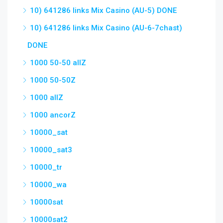
10) 641286 links Mix Casino (AU-5) DONE
10) 641286 links Mix Casino (AU-6-7chast)
DONE
1000 50-50 allZ
1000 50-50Z
1000 allZ
1000 ancorZ
10000_sat
10000_sat3
10000_tr
10000_wa
10000sat
10000sat2