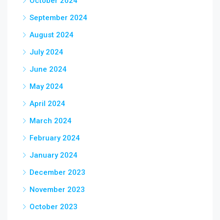
October 2024
September 2024
August 2024
July 2024
June 2024
May 2024
April 2024
March 2024
February 2024
January 2024
December 2023
November 2023
October 2023