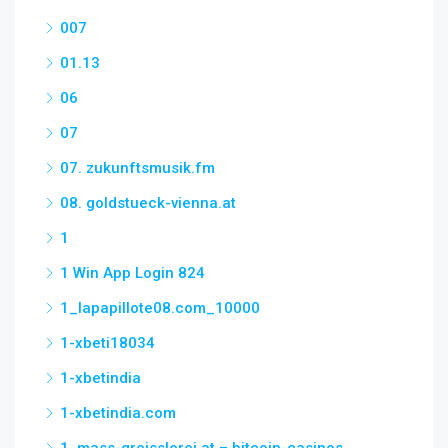
007
01.13
06
07
07. zukunftsmusik.fm
08. goldstueck-vienna.at
1
1 Win App Login 824
1_lapapillote08.com_10000
1-xbeti18034
1-xbetindia
1-xbetindia.com