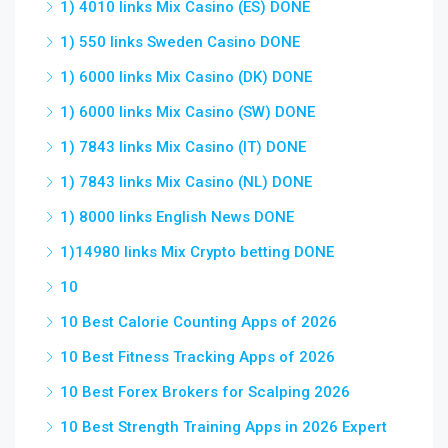
1) 4010 links Mix Casino (ES) DONE
1) 550 links Sweden Casino DONE
1) 6000 links Mix Casino (DK) DONE
1) 6000 links Mix Casino (SW) DONE
1) 7843 links Mix Casino (IT) DONE
1) 7843 links Mix Casino (NL) DONE
1) 8000 links English News DONE
1)14980 links Mix Crypto betting DONE
10
10 Best Calorie Counting Apps of 2026
10 Best Fitness Tracking Apps of 2026
10 Best Forex Brokers for Scalping 2026
10 Best Strength Training Apps in 2026 Expert