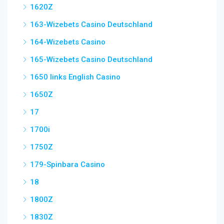
1620Z
163-Wizebets Casino Deutschland
164-Wizebets Casino
165-Wizebets Casino Deutschland
1650 links English Casino
1650Z
17
1700i
1750Z
179-Spinbara Casino
18
1800Z
1830Z