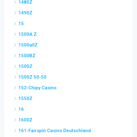
1480Z
1490Z
15
1500A Z
1500allZ
1500BZ
1500Z
1500Z 50-50
152-Chipy Casino
1550Z
16
1600Z
161-Fairspin Casino Deutschland