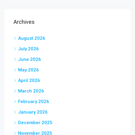
Archives
August 2026
July 2026
June 2026
May 2026
April 2026
March 2026
February 2026
January 2026
December 2025
November 2025