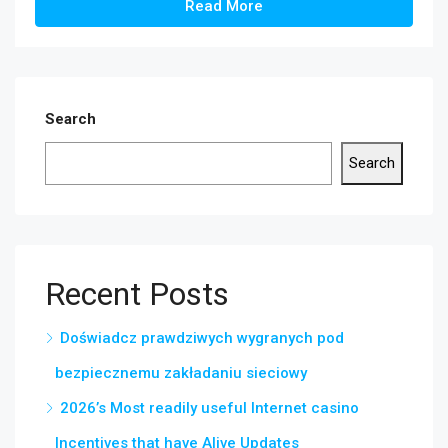
Read More
Search
Search
Recent Posts
Doświadcz prawdziwych wygranych pod
bezpiecznemu zakładaniu sieciowy
2026’s Most readily useful Internet casino
Incentives that have Alive Updates