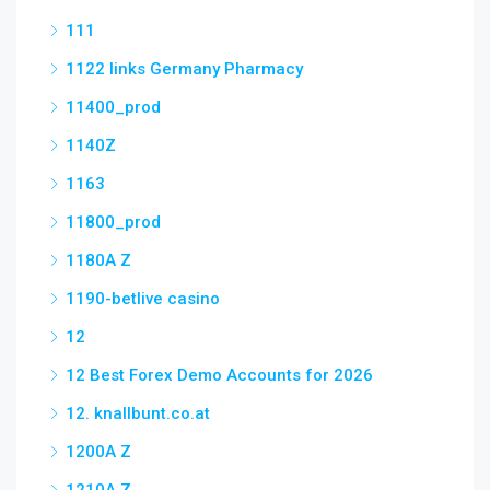
111
1122 links Germany Pharmacy
11400_prod
1140Z
1163
11800_prod
1180A Z
1190-betlive casino
12
12 Best Forex Demo Accounts for 2026
12. knallbunt.co.at
1200A Z