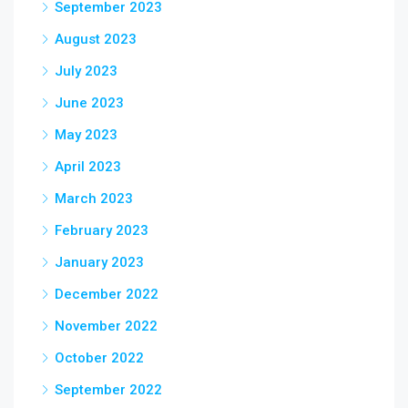
September 2023
August 2023
July 2023
June 2023
May 2023
April 2023
March 2023
February 2023
January 2023
December 2022
November 2022
October 2022
September 2022