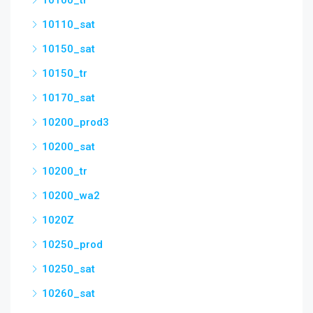
10100_tr
10110_sat
10150_sat
10150_tr
10170_sat
10200_prod3
10200_sat
10200_tr
10200_wa2
1020Z
10250_prod
10250_sat
10260_sat