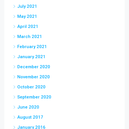
July 2021
May 2021
April 2021
March 2021
February 2021
January 2021
December 2020
November 2020
October 2020
September 2020
June 2020
August 2017
January 2016