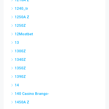
1210A Z
1240_tr
1250A Z
1250Z
12Mostbet
13
1300Z
1340Z
1350Z
1390Z
14
140 Casino Brango-
1450A Z