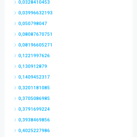
0,0328410453
0,03996632193
0,050798047
0,08087670751
0,08196605271
0,1221997626
0,130912879
0,1409452317
0,3201181085
0,3705086985
0,3791699224
0,3938469856
0,4025227986