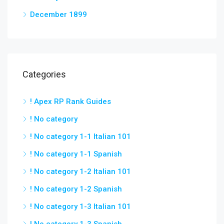
December 1899
Categories
! Apex RP Rank Guides
! No category
! No category 1-1 Italian 101
! No category 1-1 Spanish
! No category 1-2 Italian 101
! No category 1-2 Spanish
! No category 1-3 Italian 101