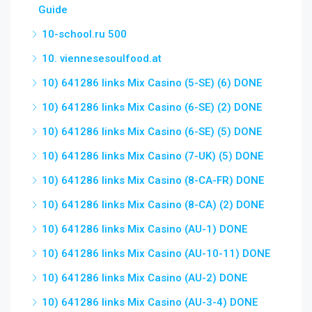
Guide
10-school.ru 500
10. viennesesoulfood.at
10) 641286 links Mix Casino (5-SE) (6) DONE
10) 641286 links Mix Casino (6-SE) (2) DONE
10) 641286 links Mix Casino (6-SE) (5) DONE
10) 641286 links Mix Casino (7-UK) (5) DONE
10) 641286 links Mix Casino (8-CA-FR) DONE
10) 641286 links Mix Casino (8-CA) (2) DONE
10) 641286 links Mix Casino (AU-1) DONE
10) 641286 links Mix Casino (AU-10-11) DONE
10) 641286 links Mix Casino (AU-2) DONE
10) 641286 links Mix Casino (AU-3-4) DONE