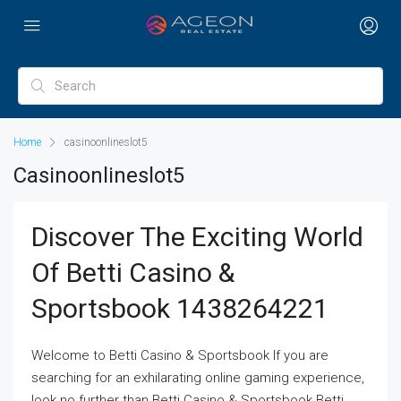
Home
casinoonlineslot5
Casinoonlineslot5
Discover The Exciting World
Of Betti Casino &
Sportsbook 1438264221
Welcome to Betti Casino & Sportsbook If you are
searching for an exhilarating online gaming experience,
look no further than Betti Casino & Sportsbook Betti