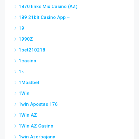
1870 links Mix Casino (AZ)
189 21bit Casino App –
19
1990Z
1bet210218
1casino
1k
1Mostbet
1Win
1win Apostas 176
1Win AZ
1Win AZ Casino
1win Azerbajany