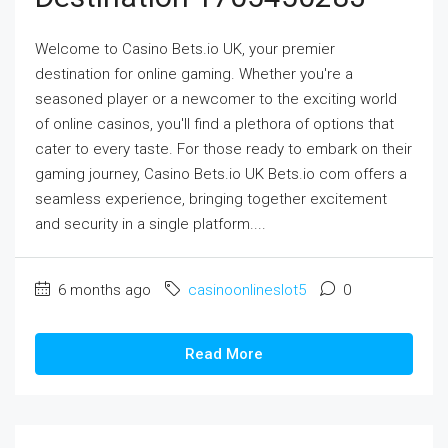
Welcome to Casino Bets.io UK, your premier
destination for online gaming. Whether you're a
seasoned player or a newcomer to the exciting world
of online casinos, you'll find a plethora of options that
cater to every taste. For those ready to embark on their
gaming journey, Casino Bets.io UK Bets.io com offers a
seamless experience, bringing together excitement
and security in a single platform....
6 months ago
casinoonlineslot5
0
Read More