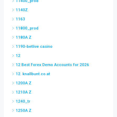
11400_prod
1140Z
1163
11800_prod
1180A Z
1190-betlive casino
12
12 Best Forex Demo Accounts for 2026
12. knallbunt.co.at
1200A Z
1210A Z
1240_tr
1250A Z