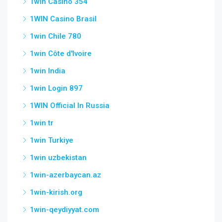
1win Casino 354
1WIN Casino Brasil
1win Chile 780
1win Côte d'Ivoire
1win India
1win Login 897
1WIN Official In Russia
1win tr
1win Turkiye
1win uzbekistan
1win-azerbaycan.az
1win-kirish.org
1win-qeydiyyat.com