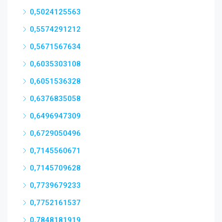
0,5024125563
0,5574291212
0,5671567634
0,6035303108
0,6051536328
0,6376835058
0,6496947309
0,6729050496
0,7145560671
0,7145709628
0,7739679233
0,7752161537
0,7848181919