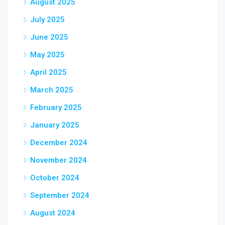
August 2025
July 2025
June 2025
May 2025
April 2025
March 2025
February 2025
January 2025
December 2024
November 2024
October 2024
September 2024
August 2024