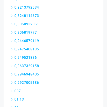
0,8213792534
0,8248114673
0,8350932051
0,906819777
0,9446579119
0,9475408135
0,949521836
0,9637329158
0,9846948405
0,9927005136
007
01.13