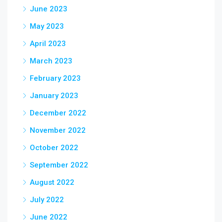
June 2023
May 2023
April 2023
March 2023
February 2023
January 2023
December 2022
November 2022
October 2022
September 2022
August 2022
July 2022
June 2022