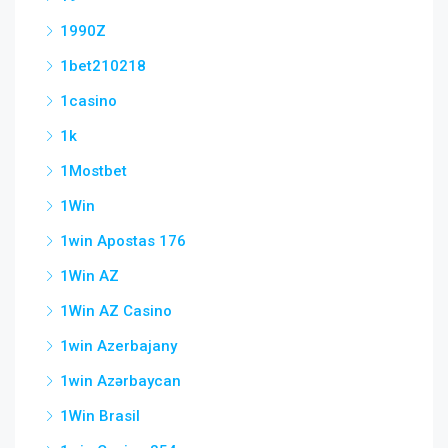
1990Z
1bet210218
1casino
1k
1Mostbet
1Win
1win Apostas 176
1Win AZ
1Win AZ Casino
1win Azerbajany
1win Azərbaycan
1Win Brasil