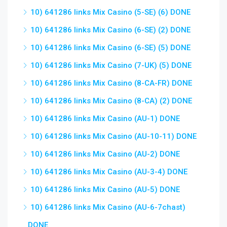
10) 641286 links Mix Casino (5-SE) (6) DONE
10) 641286 links Mix Casino (6-SE) (2) DONE
10) 641286 links Mix Casino (6-SE) (5) DONE
10) 641286 links Mix Casino (7-UK) (5) DONE
10) 641286 links Mix Casino (8-CA-FR) DONE
10) 641286 links Mix Casino (8-CA) (2) DONE
10) 641286 links Mix Casino (AU-1) DONE
10) 641286 links Mix Casino (AU-10-11) DONE
10) 641286 links Mix Casino (AU-2) DONE
10) 641286 links Mix Casino (AU-3-4) DONE
10) 641286 links Mix Casino (AU-5) DONE
10) 641286 links Mix Casino (AU-6-7chast)
DONE