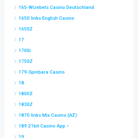
165-Wizebets Casino Deutschland
1650 links English Casino
1650Z
17
1700i
1750Z
179-Spinbara Casino
18
1800Z
1830Z
1870 links Mix Casino (AZ)
189 21bit Casino App –
19