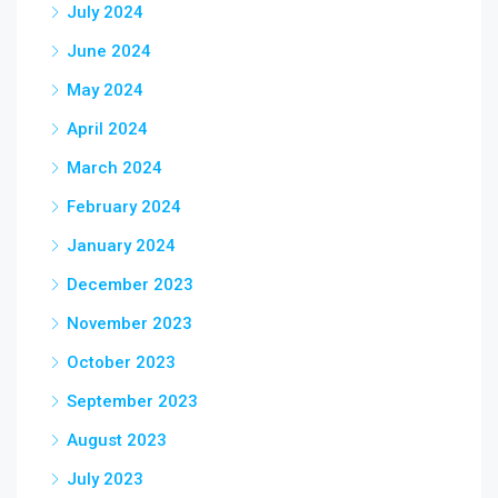
July 2024
June 2024
May 2024
April 2024
March 2024
February 2024
January 2024
December 2023
November 2023
October 2023
September 2023
August 2023
July 2023