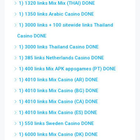
1) 1320 links Mix Mix (THAI) DONE
1) 1350 links Arabic Casino DONE
1) 3000 links + 100 sitewide links Thailand
Casino DONE
1) 3000 links Thailand Casino DONE
1) 385 links Netherlands Casino DONE
1) 400 links Mix APK appsgames (PT) DONE
1) 4010 links Mix Casino (AR) DONE
1) 4010 links Mix Casino (BG) DONE
1) 4010 links Mix Casino (CA) DONE
1) 4010 links Mix Casino (ES) DONE
1) 550 links Sweden Casino DONE
1) 6000 links Mix Casino (DK) DONE