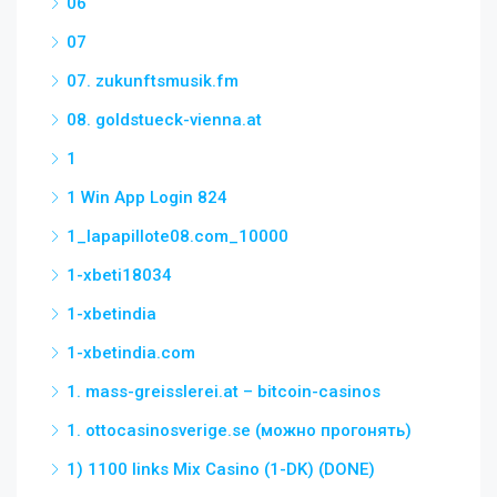
06
07
07. zukunftsmusik.fm
08. goldstueck-vienna.at
1
1 Win App Login 824
1_lapapillote08.com_10000
1-xbeti18034
1-xbetindia
1-xbetindia.com
1. mass-greisslerei.at – bitcoin-casinos
1. ottocasinosverige.se (можно прогонять)
1) 1100 links Mix Casino (1-DK) (DONE)