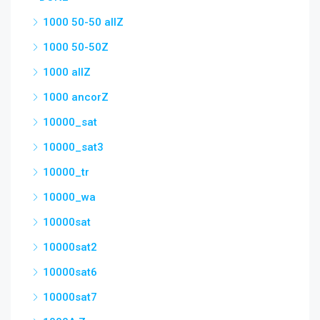
1000 50-50 allZ
1000 50-50Z
1000 allZ
1000 ancorZ
10000_sat
10000_sat3
10000_tr
10000_wa
10000sat
10000sat2
10000sat6
10000sat7