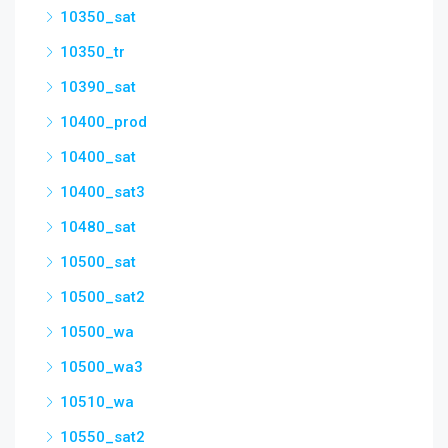
10350_sat
10350_tr
10390_sat
10400_prod
10400_sat
10400_sat3
10480_sat
10500_sat
10500_sat2
10500_wa
10500_wa3
10510_wa
10550_sat2