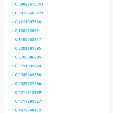
0,08087670751
0,08196605271
0,1221997626
0,130912879
0,1409452317
0,3201181085
0,3705086985
0,3791699224
0,3938469856
0,4025227986
0,4217612199
0,4719283527
0,4972748472