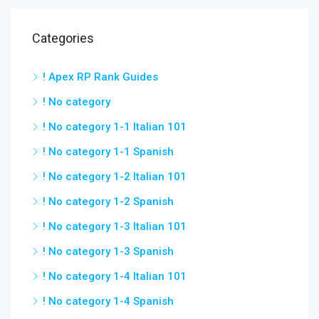
Categories
! Apex RP Rank Guides
! No category
! No category 1-1 Italian 101
! No category 1-1 Spanish
! No category 1-2 Italian 101
! No category 1-2 Spanish
! No category 1-3 Italian 101
! No category 1-3 Spanish
! No category 1-4 Italian 101
! No category 1-4 Spanish