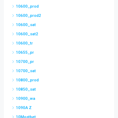
10600_prod
10600_prod2
10600_sat
10600_sat2
10600_tr
10655_pr
10700_pr
10700_sat
10800_prod
10850_sat
10900_wa
1090A Z
10Mostbet