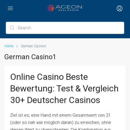
Home
German Casino1
German Casino1
Online Casino Beste
Bewertung: Test & Vergleich
30+ Deutscher Casinos
Ziel ist es, eine Hand mit einem Gesamtwert von 21
(oder so nah wie möglich daran) zu erreichen, ohne
diesen Wert zu überschreiten. Die Kombination aus