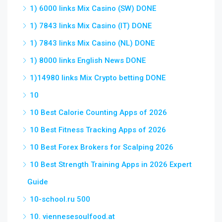
1) 6000 links Mix Casino (SW) DONE
1) 7843 links Mix Casino (IT) DONE
1) 7843 links Mix Casino (NL) DONE
1) 8000 links English News DONE
1)14980 links Mix Crypto betting DONE
10
10 Best Calorie Counting Apps of 2026
10 Best Fitness Tracking Apps of 2026
10 Best Forex Brokers for Scalping 2026
10 Best Strength Training Apps in 2026 Expert
Guide
10-school.ru 500
10. viennesesoulfood.at