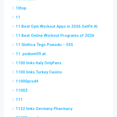
10top
11
11 Best Gym Workout Apps in 2026 GetFit AI
11 Best Online Workout Programs of 2026
11 Slottica Tego Powodu – 555
11. podium09.at
1100 links Italy OnlyFans
1100 links Turkey Casino
11000prod4
1100Z
111
1122 links Germany Pharmacy