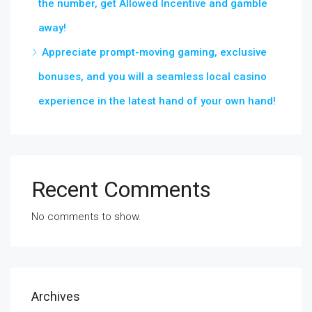
the number, get Allowed Incentive and gamble
away!
Appreciate prompt-moving gaming, exclusive
bonuses, and you will a seamless local casino
experience in the latest hand of your own hand!
Recent Comments
No comments to show.
Archives