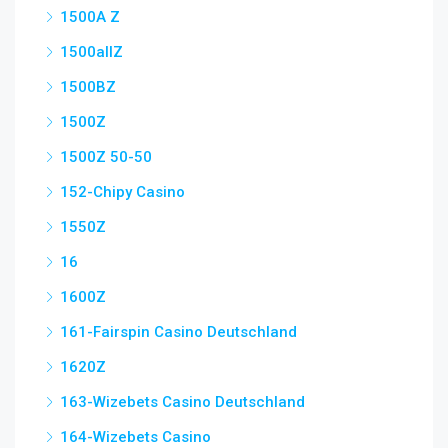
1500A Z
1500allZ
1500BZ
1500Z
1500Z 50-50
152-Chipy Casino
1550Z
16
1600Z
161-Fairspin Casino Deutschland
1620Z
163-Wizebets Casino Deutschland
164-Wizebets Casino