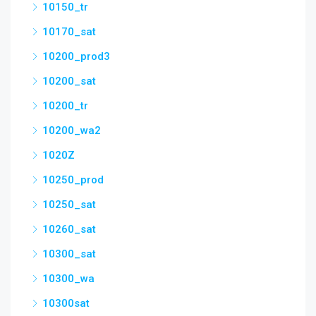
10150_tr
10170_sat
10200_prod3
10200_sat
10200_tr
10200_wa2
1020Z
10250_prod
10250_sat
10260_sat
10300_sat
10300_wa
10300sat