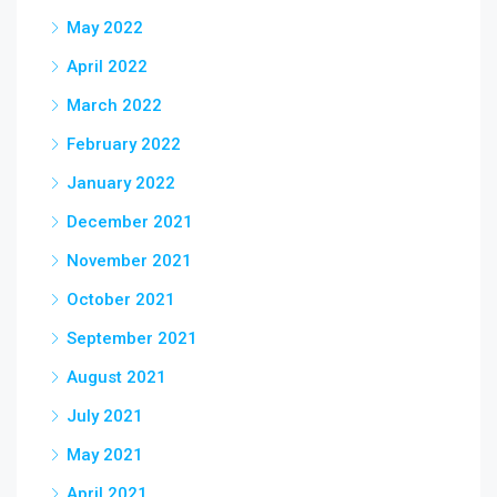
May 2022
April 2022
March 2022
February 2022
January 2022
December 2021
November 2021
October 2021
September 2021
August 2021
July 2021
May 2021
April 2021