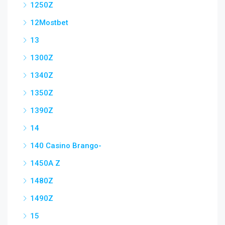
1250Z
12Mostbet
13
1300Z
1340Z
1350Z
1390Z
14
140 Casino Brango-
1450A Z
1480Z
1490Z
15