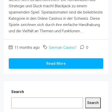
Strategie und Glück macht Blackjack zu einem
spannenden Spiel. Spielautomaten sind die beliebteste
Kategorie in den Online Casinos in der Schweiz. Diese
Spiele zeichnen sich durch ihre einfache Handhabung
und die Vielfalt an Themen und Funktionen...
11 months ago
German Casino1
0
Read More
Search
Search