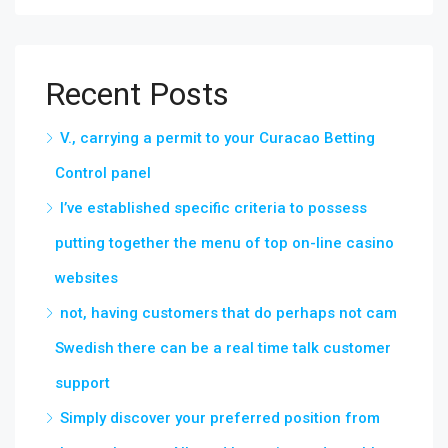
Recent Posts
V., carrying a permit to your Curacao Betting
Control panel
I’ve established specific criteria to possess
putting together the menu of top on-line casino
websites
not, having customers that do perhaps not cam
Swedish there can be a real time talk customer
support
Simply discover your preferred position from