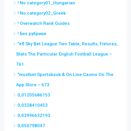
! No category01_Hungarian
! No category02_Greek
! Overwatch Rank Guides
! Без рубрики
"efl Sky Bet League Two Table, Results, Fixtures,
Stats The Particular English Football League –
761
"‎mostbet Sportsbook & On Line Casino On The
App Store – 673
0,01205686153
0,0328410453
0,03996632193
0,050798047