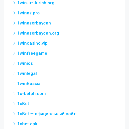
1win-uz-kirish.org
1winaz.pro
1winazerbaycan
1winazerbaycan.org
1wincasino.vip
1winfreegame
1winios
1winlegal
1winRussia
1x-betph.com
1xBet
1xBet — официальный сайт
1xbet apk