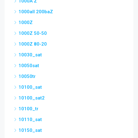
1000A Z
1000all 200baZ
1000Z
1000Z 50-50
1000Z 80-20
10030_sat
10050sat
10050tr
10100_sat
10100_sat2
10100_tr
10110_sat
10150_sat