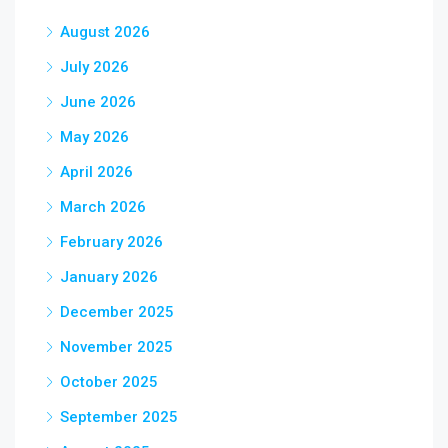
August 2026
July 2026
June 2026
May 2026
April 2026
March 2026
February 2026
January 2026
December 2025
November 2025
October 2025
September 2025