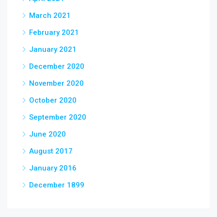
March 2021
February 2021
January 2021
December 2020
November 2020
October 2020
September 2020
June 2020
August 2017
January 2016
December 1899