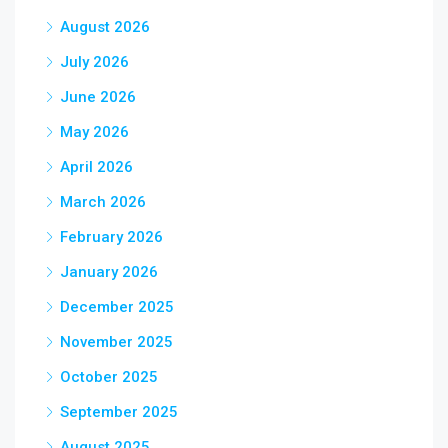
August 2026
July 2026
June 2026
May 2026
April 2026
March 2026
February 2026
January 2026
December 2025
November 2025
October 2025
September 2025
August 2025