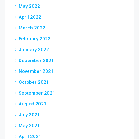
May 2022
April 2022
March 2022
February 2022
January 2022
December 2021
November 2021
October 2021
September 2021
August 2021
July 2021
May 2021
April 2021