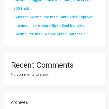
Casino tillägg inte med insättning 100 kry och
200 frisk
Suverän Casino Inte med Konto 2025 Utpröva
Inte med Inskrivning » SpelaSpel betrakta
Casino Inte med Svensk perso Koncessio
Recent Comments
No comments to show.
Archives