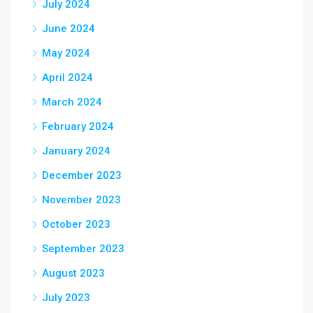
July 2024
June 2024
May 2024
April 2024
March 2024
February 2024
January 2024
December 2023
November 2023
October 2023
September 2023
August 2023
July 2023