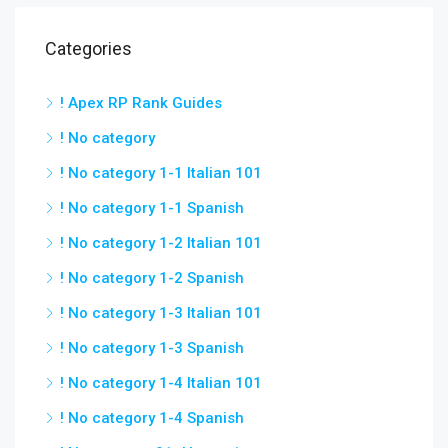
Categories
! Apex RP Rank Guides
! No category
! No category 1-1 Italian 101
! No category 1-1 Spanish
! No category 1-2 Italian 101
! No category 1-2 Spanish
! No category 1-3 Italian 101
! No category 1-3 Spanish
! No category 1-4 Italian 101
! No category 1-4 Spanish