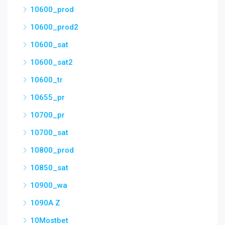
10600_prod
10600_prod2
10600_sat
10600_sat2
10600_tr
10655_pr
10700_pr
10700_sat
10800_prod
10850_sat
10900_wa
1090A Z
10Mostbet