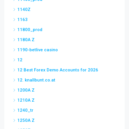
1140Z
1163
11800_prod
1180A Z
1190-betlive casino
12
12 Best Forex Demo Accounts for 2026
12. knallbunt.co.at
1200A Z
1210A Z
1240_tr
1250A Z