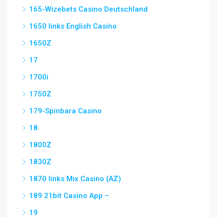
165-Wizebets Casino Deutschland
1650 links English Casino
1650Z
17
1700i
1750Z
179-Spinbara Casino
18
1800Z
1830Z
1870 links Mix Casino (AZ)
189 21bit Casino App –
19