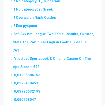
! No category01_Hungarian
! No category02_Greek
! Overwatch Rank Guides
! Без рубрики
"efl Sky Bet League Two Table, Results, Fixtures,
Stats The Particular English Football League –
761
"‎mostbet Sportsbook & On Line Casino On The
App Store – 673
0,01205686153
0,0328410453
0,03996632193
0,050798047