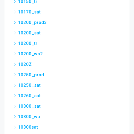
10150_tr
10170_sat
10200_prod3
10200_sat
10200_tr
10200_wa2
1020Z
10250_prod
10250_sat
10260_sat
10300_sat
10300_wa
10300sat