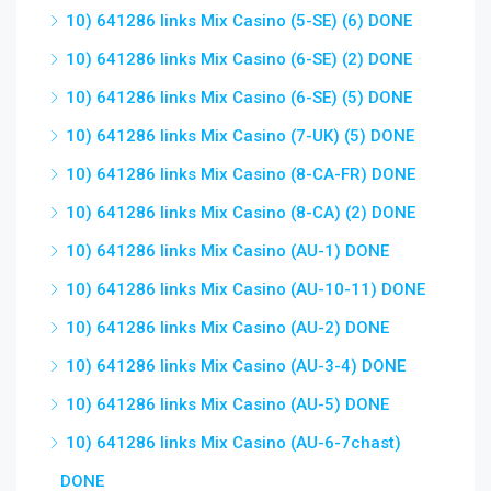
10) 641286 links Mix Casino (5-SE) (6) DONE
10) 641286 links Mix Casino (6-SE) (2) DONE
10) 641286 links Mix Casino (6-SE) (5) DONE
10) 641286 links Mix Casino (7-UK) (5) DONE
10) 641286 links Mix Casino (8-CA-FR) DONE
10) 641286 links Mix Casino (8-CA) (2) DONE
10) 641286 links Mix Casino (AU-1) DONE
10) 641286 links Mix Casino (AU-10-11) DONE
10) 641286 links Mix Casino (AU-2) DONE
10) 641286 links Mix Casino (AU-3-4) DONE
10) 641286 links Mix Casino (AU-5) DONE
10) 641286 links Mix Casino (AU-6-7chast)
DONE