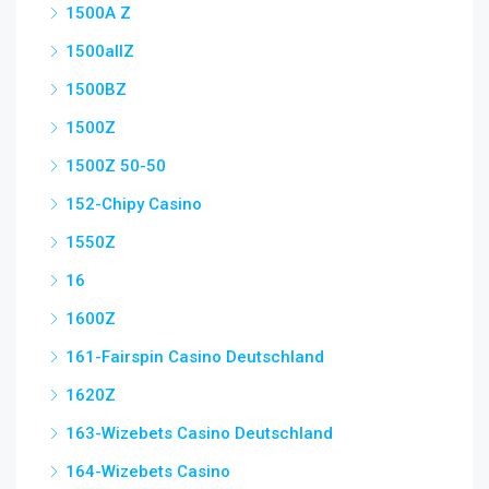
1500A Z
1500allZ
1500BZ
1500Z
1500Z 50-50
152-Chipy Casino
1550Z
16
1600Z
161-Fairspin Casino Deutschland
1620Z
163-Wizebets Casino Deutschland
164-Wizebets Casino