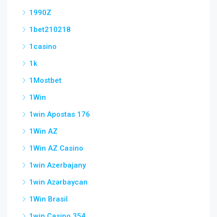
1990Z
1bet210218
1casino
1k
1Mostbet
1Win
1win Apostas 176
1Win AZ
1Win AZ Casino
1win Azerbajany
1win Azərbaycan
1Win Brasil
1win Casino 354