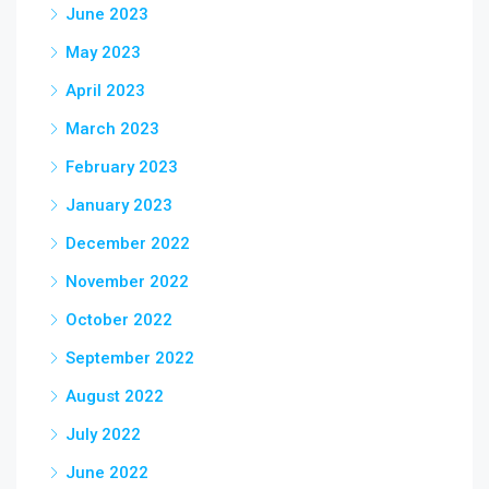
June 2023
May 2023
April 2023
March 2023
February 2023
January 2023
December 2022
November 2022
October 2022
September 2022
August 2022
July 2022
June 2022