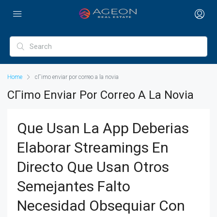
Home
cГіmo enviar por correo a la novia
CГіmo Enviar Por Correo A La Novia
Que Usan La App Deberias
Elaborar Streamings En
Directo Que Usan Otros
Semejantes Falto
Necesidad Obsequiar Con