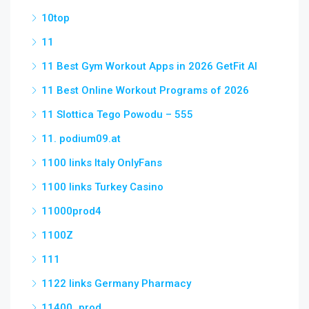
10top
11
11 Best Gym Workout Apps in 2026 GetFit AI
11 Best Online Workout Programs of 2026
11 Slottica Tego Powodu – 555
11. podium09.at
1100 links Italy OnlyFans
1100 links Turkey Casino
11000prod4
1100Z
111
1122 links Germany Pharmacy
11400_prod