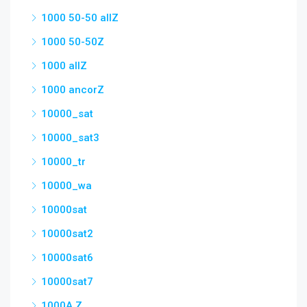
1000 50-50 allZ
1000 50-50Z
1000 allZ
1000 ancorZ
10000_sat
10000_sat3
10000_tr
10000_wa
10000sat
10000sat2
10000sat6
10000sat7
1000A Z