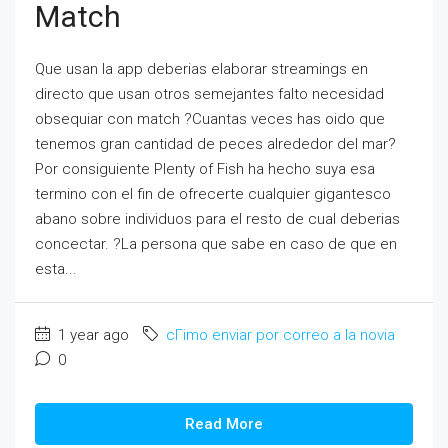
Match
Que usan la app deberias elaborar streamings en
directo que usan otros semejantes falto necesidad
obsequiar con match ?Cuantas veces has oido que
tenemos gran cantidad de peces alrededor del mar?
Por consiguiente Plenty of Fish ha hecho suya esa
termino con el fin de ofrecerte cualquier gigantesco
abano sobre individuos para el resto de cual deberias
concectar. ?La persona que sabe en caso de que en
esta...
1 year ago
cГіmo enviar por correo a la novia
0
Read More