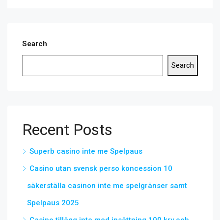
Search
Search
Recent Posts
Superb casino inte me Spelpaus
Casino utan svensk perso koncession 10
säkerställa casinon inte me spelgränser samt
Spelpaus 2025