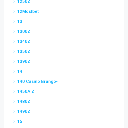
1250Z
12Mostbet
13
1300Z
1340Z
1350Z
1390Z
14
140 Casino Brango-
1450A Z
1480Z
1490Z
15