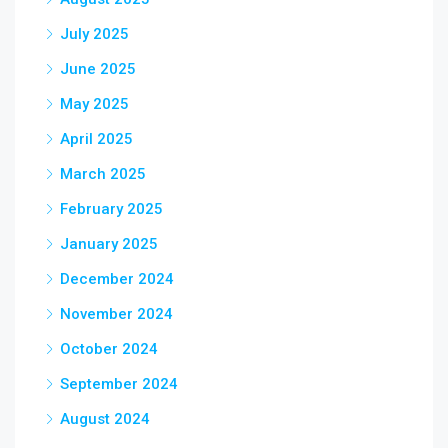
July 2025
June 2025
May 2025
April 2025
March 2025
February 2025
January 2025
December 2024
November 2024
October 2024
September 2024
August 2024