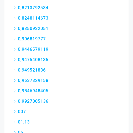
0,8213792534
0,8248114673
0,8350932051
0,906819777
0,9446579119
0,9475408135
0,949521836
0,9637329158
0,9846948405
0,9927005136
007
01.13
06