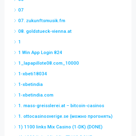
07
07. zukunftsmusik.fm
08. goldstueck-vienna.at
1
1 Win App Login 824
1_lapapillote08.com_10000
1-xbeti18034
1-xbetindia
1-xbetindia.com
1. mass-greisslerei.at – bitcoin-casinos
1. ottocasinosverige.se (можно прогонять)
1) 1100 links Mix Casino (1-DK) (DONE)