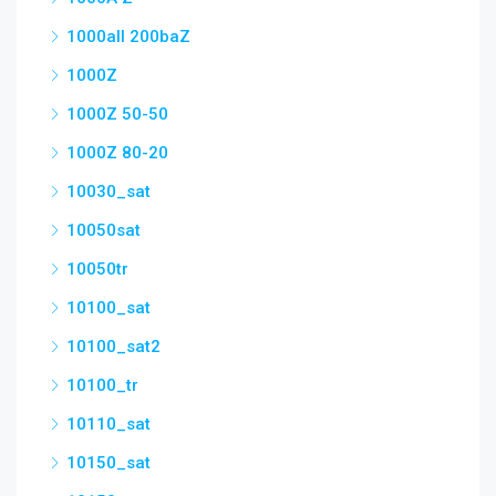
1000all 200baZ
1000Z
1000Z 50-50
1000Z 80-20
10030_sat
10050sat
10050tr
10100_sat
10100_sat2
10100_tr
10110_sat
10150_sat