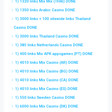
1) 1320 links Mix Mix (THAI) DONE
1) 1350 links Arabic Casino DONE
1) 3000 links + 100 sitewide links Thailand
Casino DONE
1) 3000 links Thailand Casino DONE
1) 385 links Netherlands Casino DONE
1) 400 links Mix APK appsgames (PT) DONE
1) 4010 links Mix Casino (AR) DONE
1) 4010 links Mix Casino (BG) DONE
1) 4010 links Mix Casino (CA) DONE
1) 4010 links Mix Casino (ES) DONE
1) 550 links Sweden Casino DONE
1) 6000 links Mix Casino (DK) DONE