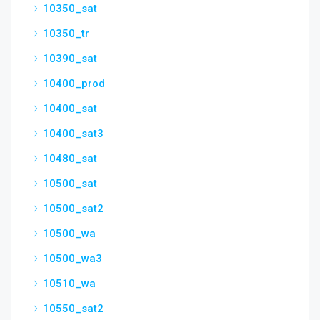
10350_sat
10350_tr
10390_sat
10400_prod
10400_sat
10400_sat3
10480_sat
10500_sat
10500_sat2
10500_wa
10500_wa3
10510_wa
10550_sat2