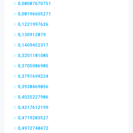
0,08087670751
0,08196605271
0,1221997626
0,130912879
0,1409452317
0,3201181085
0,3705086985
0,3791699224
0,3938469856
0,4025227986
0,4217612199
0,4719283527
0,4972748472