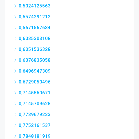
0,5024125563
0,5574291212
0,5671567634
0,6035303108
0,6051536328
0,6376835058
0,6496947309
0,6729050496
0,7145560671
0,7145709628
0,7739679233
0,7752161537
0,7848181919