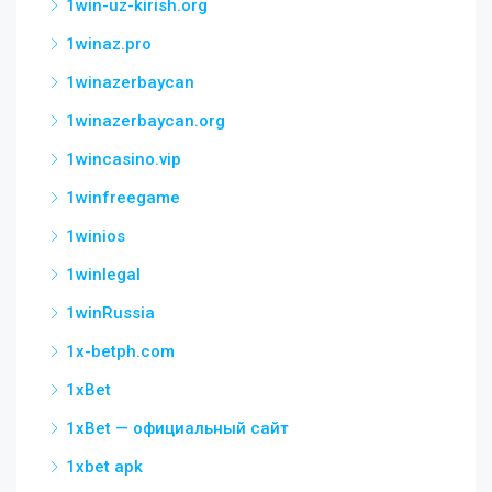
1win-uz-kirish.org
1winaz.pro
1winazerbaycan
1winazerbaycan.org
1wincasino.vip
1winfreegame
1winios
1winlegal
1winRussia
1x-betph.com
1xBet
1xBet — официальный сайт
1xbet apk