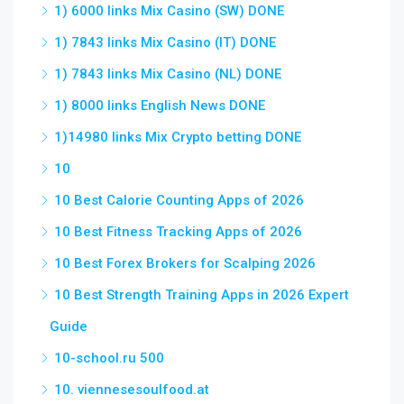
1) 6000 links Mix Casino (SW) DONE
1) 7843 links Mix Casino (IT) DONE
1) 7843 links Mix Casino (NL) DONE
1) 8000 links English News DONE
1)14980 links Mix Crypto betting DONE
10
10 Best Calorie Counting Apps of 2026
10 Best Fitness Tracking Apps of 2026
10 Best Forex Brokers for Scalping 2026
10 Best Strength Training Apps in 2026 Expert
Guide
10-school.ru 500
10. viennesesoulfood.at