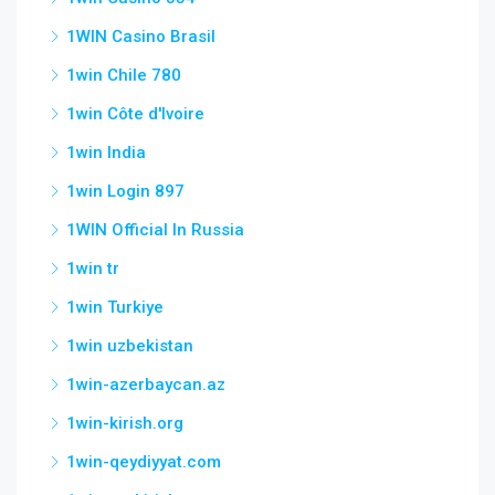
1WIN Casino Brasil
1win Chile 780
1win Côte d'Ivoire
1win India
1win Login 897
1WIN Official In Russia
1win tr
1win Turkiye
1win uzbekistan
1win-azerbaycan.az
1win-kirish.org
1win-qeydiyyat.com