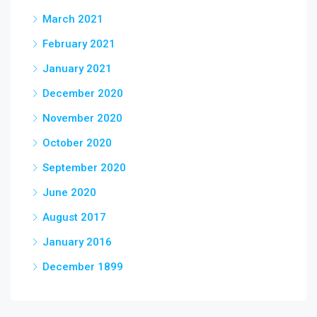
March 2021
February 2021
January 2021
December 2020
November 2020
October 2020
September 2020
June 2020
August 2017
January 2016
December 1899