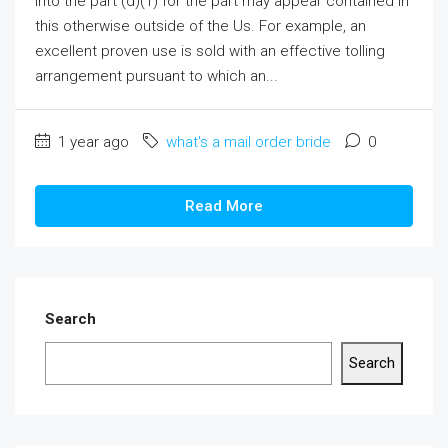
into the part (d)(1) for the part may appear contained in
this otherwise outside of the Us. For example, an
excellent proven use is sold with an effective tolling
arrangement pursuant to which an...
1 year ago
what's a mail order bride
0
Read More
Search
Search