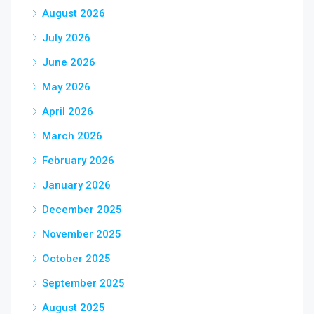
August 2026
July 2026
June 2026
May 2026
April 2026
March 2026
February 2026
January 2026
December 2025
November 2025
October 2025
September 2025
August 2025