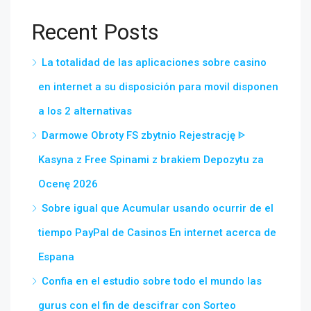
Recent Posts
La totalidad de las aplicaciones sobre casino
en internet a su disposición para movil disponen
a los 2 alternativas
Darmowe Obroty FS zbytnio Rejestrację ᐈ
Kasyna z Free Spinami z brakiem Depozytu za
Ocenę 2026
Sobre igual que Acumular usando ocurrir de el
tiempo PayPal de Casinos En internet acerca de
Espana
Confia en el estudio sobre todo el mundo las
gurus con el fin de descifrar con Sorteo