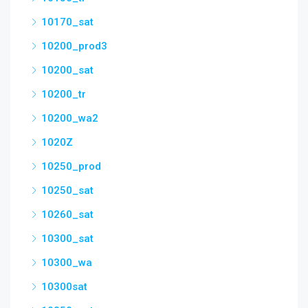
10170_sat
10200_prod3
10200_sat
10200_tr
10200_wa2
1020Z
10250_prod
10250_sat
10260_sat
10300_sat
10300_wa
10300sat