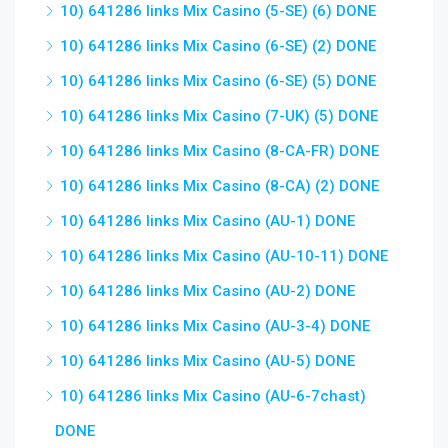
10) 641286 links Mix Casino (5-SE) (6) DONE
10) 641286 links Mix Casino (6-SE) (2) DONE
10) 641286 links Mix Casino (6-SE) (5) DONE
10) 641286 links Mix Casino (7-UK) (5) DONE
10) 641286 links Mix Casino (8-CA-FR) DONE
10) 641286 links Mix Casino (8-CA) (2) DONE
10) 641286 links Mix Casino (AU-1) DONE
10) 641286 links Mix Casino (AU-10-11) DONE
10) 641286 links Mix Casino (AU-2) DONE
10) 641286 links Mix Casino (AU-3-4) DONE
10) 641286 links Mix Casino (AU-5) DONE
10) 641286 links Mix Casino (AU-6-7chast)
DONE