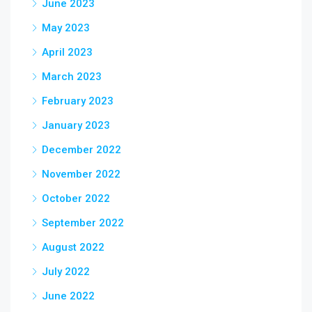
June 2023
May 2023
April 2023
March 2023
February 2023
January 2023
December 2022
November 2022
October 2022
September 2022
August 2022
July 2022
June 2022