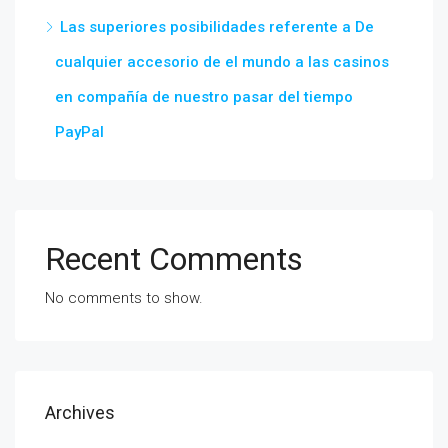
Las superiores posibilidades referente a De
cualquier accesorio de el mundo a las casinos
en compañía de nuestro pasar del tiempo
PayPal
Recent Comments
No comments to show.
Archives