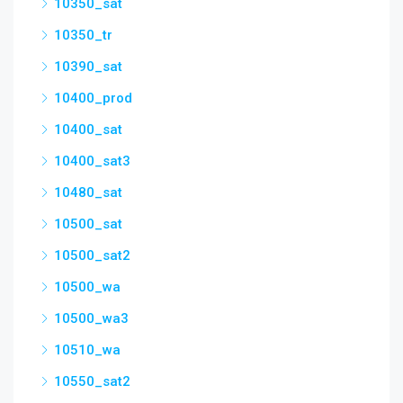
10350_sat
10350_tr
10390_sat
10400_prod
10400_sat
10400_sat3
10480_sat
10500_sat
10500_sat2
10500_wa
10500_wa3
10510_wa
10550_sat2