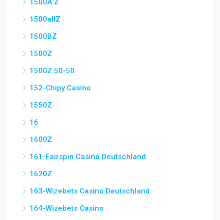
1500A Z
1500allZ
1500BZ
1500Z
1500Z 50-50
152-Chipy Casino
1550Z
16
1600Z
161-Fairspin Casino Deutschland
1620Z
163-Wizebets Casino Deutschland
164-Wizebets Casino