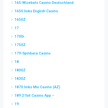
165-Wizebets Casino Deutschland
1650 links English Casino
1650Z
17
1700i
1750Z
179-Spinbara Casino
18
1800Z
1830Z
1870 links Mix Casino (AZ)
189 21bit Casino App –
19