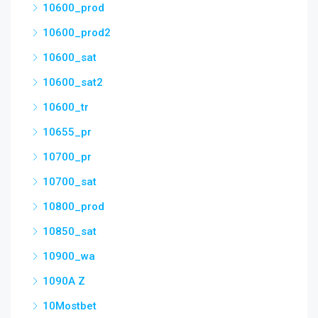
10600_prod
10600_prod2
10600_sat
10600_sat2
10600_tr
10655_pr
10700_pr
10700_sat
10800_prod
10850_sat
10900_wa
1090A Z
10Mostbet