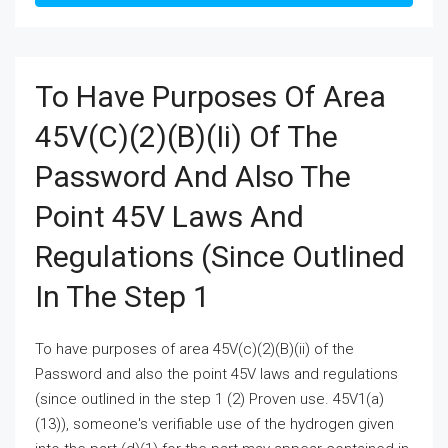
To Have Purposes Of Area
45V(c)(2)(B)(ii) Of The
Password And Also The
Point 45V Laws And
Regulations (since Outlined
In The Step 1
To have purposes of area 45V(c)(2)(B)(ii) of the
Password and also the point 45V laws and regulations
(since outlined in the step 1 (2) Proven use. 45V1(a)
(13)), someone's verifiable use of the hydrogen given