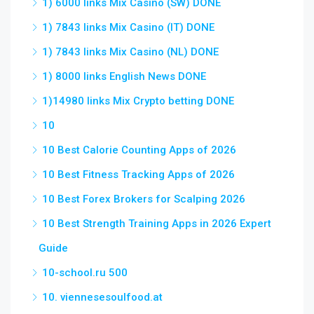
1) 6000 links Mix Casino (SW) DONE
1) 7843 links Mix Casino (IT) DONE
1) 7843 links Mix Casino (NL) DONE
1) 8000 links English News DONE
1)14980 links Mix Crypto betting DONE
10
10 Best Calorie Counting Apps of 2026
10 Best Fitness Tracking Apps of 2026
10 Best Forex Brokers for Scalping 2026
10 Best Strength Training Apps in 2026 Expert
Guide
10-school.ru 500
10. viennesesoulfood.at