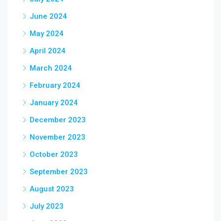
June 2024
May 2024
April 2024
March 2024
February 2024
January 2024
December 2023
November 2023
October 2023
September 2023
August 2023
July 2023