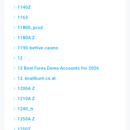
1140Z
1163
11800_prod
1180A Z
1190-betlive casino
12
12 Best Forex Demo Accounts for 2026
12. knallbunt.co.at
1200A Z
1210A Z
1240_tr
1250A Z
1250Z