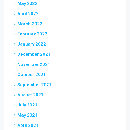
May 2022
April 2022
March 2022
February 2022
January 2022
December 2021
November 2021
October 2021
September 2021
August 2021
July 2021
May 2021
April 2021