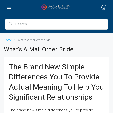
Home
what’s a mail order bride
What’s A Mail Order Bride
The Brand New Simple
Differences You To Provide
Actual Meaning To Help You
Significant Relationships
The brand new simple differences you to provide