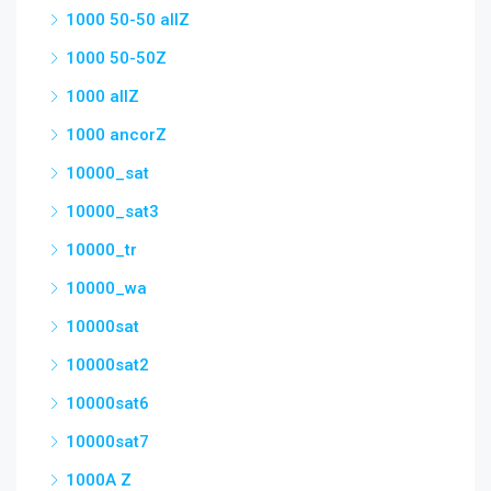
1000 50-50 allZ
1000 50-50Z
1000 allZ
1000 ancorZ
10000_sat
10000_sat3
10000_tr
10000_wa
10000sat
10000sat2
10000sat6
10000sat7
1000A Z