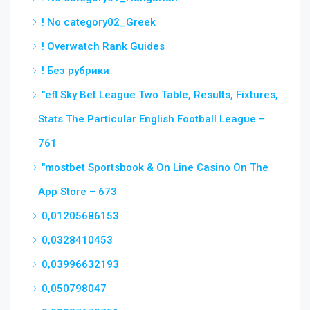
! No category02_Greek
! Overwatch Rank Guides
! Без рубрики
"efl Sky Bet League Two Table, Results, Fixtures,
Stats The Particular English Football League –
761
"‎mostbet Sportsbook & On Line Casino On The
App Store – 673
0,01205686153
0,0328410453
0,03996632193
0,050798047