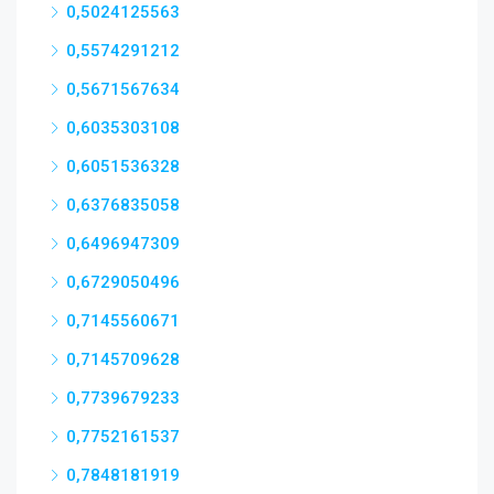
0,5024125563
0,5574291212
0,5671567634
0,6035303108
0,6051536328
0,6376835058
0,6496947309
0,6729050496
0,7145560671
0,7145709628
0,7739679233
0,7752161537
0,7848181919