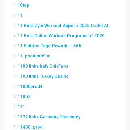
10top
11
11 Best Gym Workout Apps in 2026 GetFit AI
11 Best Online Workout Programs of 2026
11 Slottica Tego Powodu – 555
11. podium09.at
1100 links Italy OnlyFans
1100 links Turkey Casino
11000prod4
1100Z
111
1122 links Germany Pharmacy
11400_prod