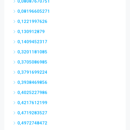
0,08087670751
0,08196605271
0,1221997626
0,130912879
0,1409452317
0,3201181085
0,3705086985
0,3791699224
0,3938469856
0,4025227986
0,4217612199
0,4719283527
0,4972748472