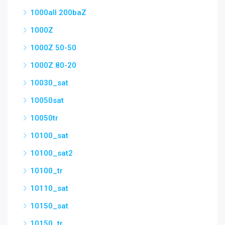
1000all 200baZ
1000Z
1000Z 50-50
1000Z 80-20
10030_sat
10050sat
10050tr
10100_sat
10100_sat2
10100_tr
10110_sat
10150_sat
10150_tr