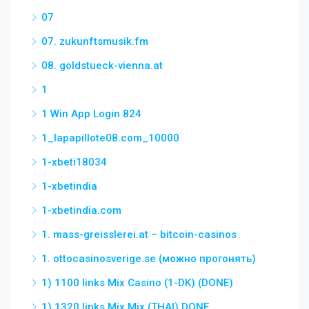
07
07. zukunftsmusik.fm
08. goldstueck-vienna.at
1
1 Win App Login 824
1_lapapillote08.com_10000
1-xbeti18034
1-xbetindia
1-xbetindia.com
1. mass-greisslerei.at – bitcoin-casinos
1. ottocasinosverige.se (можно прогонять)
1) 1100 links Mix Casino (1-DK) (DONE)
1) 1320 links Mix Mix (THAI) DONE