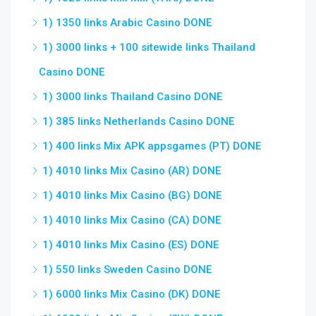
1) 1350 links Arabic Casino DONE
1) 3000 links + 100 sitewide links Thailand
Casino DONE
1) 3000 links Thailand Casino DONE
1) 385 links Netherlands Casino DONE
1) 400 links Mix APK appsgames (PT) DONE
1) 4010 links Mix Casino (AR) DONE
1) 4010 links Mix Casino (BG) DONE
1) 4010 links Mix Casino (CA) DONE
1) 4010 links Mix Casino (ES) DONE
1) 550 links Sweden Casino DONE
1) 6000 links Mix Casino (DK) DONE