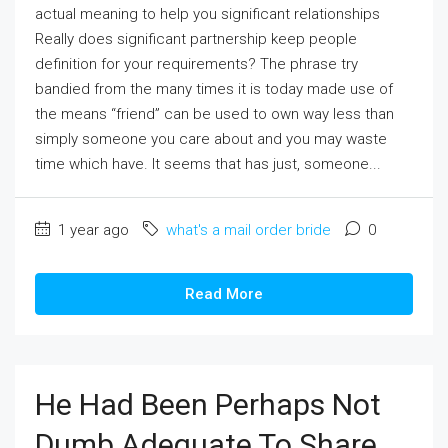
actual meaning to help you significant relationships
Really does significant partnership keep people
definition for your requirements? The phrase try
bandied from the many times it is today made use of
the means “friend” can be used to own way less than
simply someone you care about and you may waste
time which have. It seems that has just, someone...
1 year ago
what's a mail order bride
0
Read More
He Had Been Perhaps Not
Dumb Adequate To Share