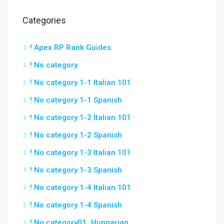
Categories
! Apex RP Rank Guides
! No category
! No category 1-1 Italian 101
! No category 1-1 Spanish
! No category 1-2 Italian 101
! No category 1-2 Spanish
! No category 1-3 Italian 101
! No category 1-3 Spanish
! No category 1-4 Italian 101
! No category 1-4 Spanish
! No category01_Hungarian