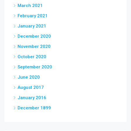
March 2021
February 2021
January 2021
December 2020
November 2020
October 2020
September 2020
June 2020
August 2017
January 2016
December 1899