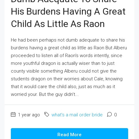
His Burdens Having A Great
Child As Little As Raon
He had been perhaps not dumb adequate to share his
burdens having a great child as little as Raon But Alberu
proceeded to listen all of Raon's words intently, since
more youthful dragon is actually wiser than to just
county visible something Alberu could not give the
students dragon on their worries about Cale, knowing
that it would care the child also, just as much as it
worried your. But the guy didn't...
1 year ago
what's a mail order bride
0
Read More