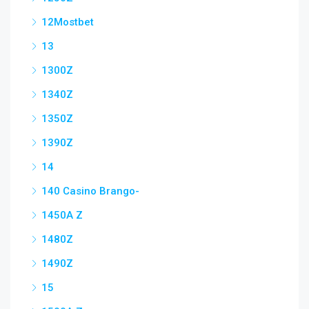
12Mostbet
13
1300Z
1340Z
1350Z
1390Z
14
140 Casino Brango-
1450A Z
1480Z
1490Z
15