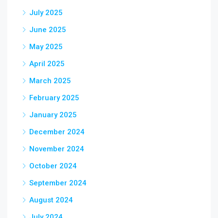
July 2025
June 2025
May 2025
April 2025
March 2025
February 2025
January 2025
December 2024
November 2024
October 2024
September 2024
August 2024
July 2024