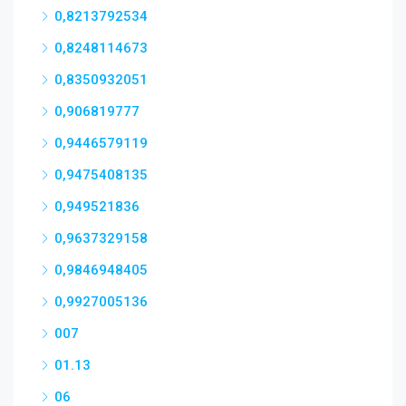
0,8213792534
0,8248114673
0,8350932051
0,906819777
0,9446579119
0,9475408135
0,949521836
0,9637329158
0,9846948405
0,9927005136
007
01.13
06