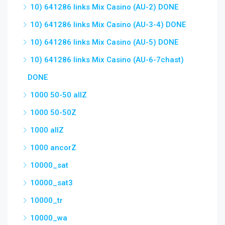
10) 641286 links Mix Casino (AU-2) DONE
10) 641286 links Mix Casino (AU-3-4) DONE
10) 641286 links Mix Casino (AU-5) DONE
10) 641286 links Mix Casino (AU-6-7chast)
DONE
1000 50-50 allZ
1000 50-50Z
1000 allZ
1000 ancorZ
10000_sat
10000_sat3
10000_tr
10000_wa