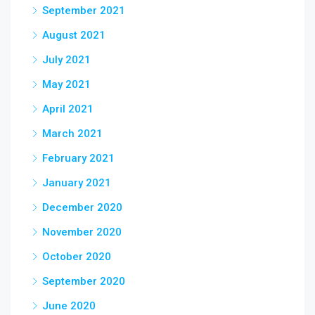
September 2021
August 2021
July 2021
May 2021
April 2021
March 2021
February 2021
January 2021
December 2020
November 2020
October 2020
September 2020
June 2020