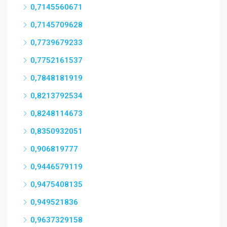
0,7145560671
0,7145709628
0,7739679233
0,7752161537
0,7848181919
0,8213792534
0,8248114673
0,8350932051
0,906819777
0,9446579119
0,9475408135
0,949521836
0,9637329158