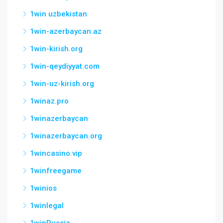
1win uzbekistan
1win-azerbaycan.az
1win-kirish.org
1win-qeydiyyat.com
1win-uz-kirish.org
1winaz.pro
1winazerbaycan
1winazerbaycan.org
1wincasino.vip
1winfreegame
1winios
1winlegal