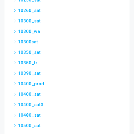
10250_sat
10260_sat
10300_sat
10300_wa
10300sat
10350_sat
10350_tr
10390_sat
10400_prod
10400_sat
10400_sat3
10480_sat
10500_sat