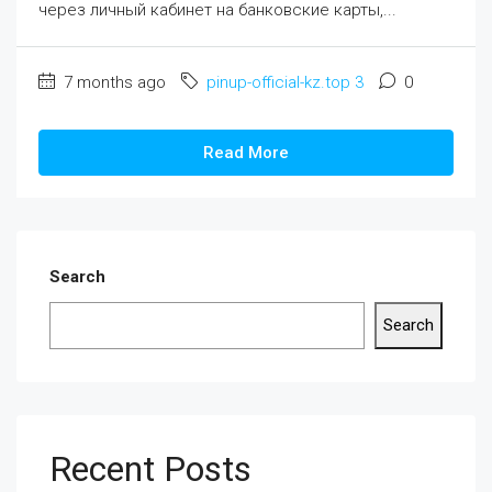
через личный кабинет на банковские карты,...
7 months ago
pinup-official-kz.top 3
0
Read More
Search
Search
Recent Posts