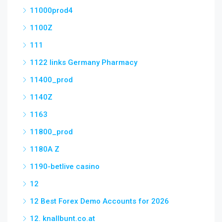
11000prod4
1100Z
111
1122 links Germany Pharmacy
11400_prod
1140Z
1163
11800_prod
1180A Z
1190-betlive casino
12
12 Best Forex Demo Accounts for 2026
12. knallbunt.co.at