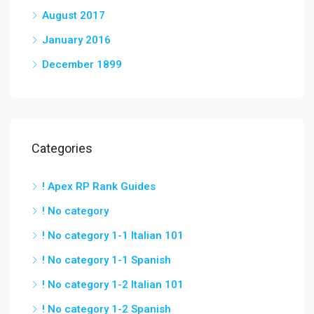
August 2017
January 2016
December 1899
Categories
! Apex RP Rank Guides
! No category
! No category 1-1 Italian 101
! No category 1-1 Spanish
! No category 1-2 Italian 101
! No category 1-2 Spanish