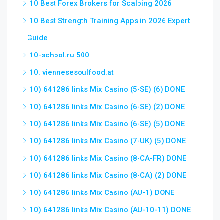
10 Best Forex Brokers for Scalping 2026
10 Best Strength Training Apps in 2026 Expert
Guide
10-school.ru 500
10. viennesesoulfood.at
10) 641286 links Mix Casino (5-SE) (6) DONE
10) 641286 links Mix Casino (6-SE) (2) DONE
10) 641286 links Mix Casino (6-SE) (5) DONE
10) 641286 links Mix Casino (7-UK) (5) DONE
10) 641286 links Mix Casino (8-CA-FR) DONE
10) 641286 links Mix Casino (8-CA) (2) DONE
10) 641286 links Mix Casino (AU-1) DONE
10) 641286 links Mix Casino (AU-10-11) DONE