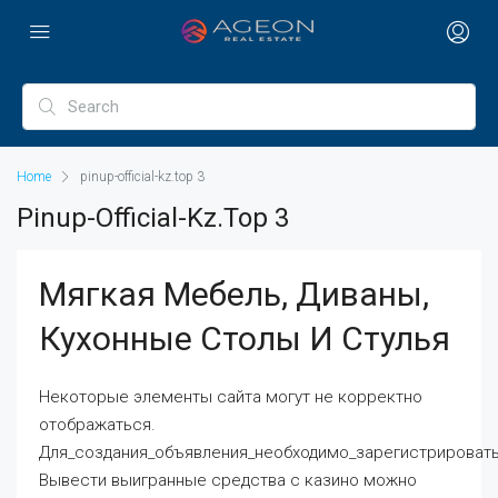
Home
pinup-official-kz.top 3
Pinup-Official-Kz.top 3
Мягкая Мебель, Диваны,
Кухонные Столы И Стулья
Некоторые элементы сайта могут не корректно
отображаться.
Для_создания_объявления_необходимо_зарегистрировать
Вывести выигранные средства с казино можно