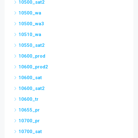
10500_sat2
10500_wa
10500_wa3
10510_wa
10550_sat2
10600_prod
10600_prod2
10600_sat
10600_sat2
10600_tr
10655_pr
10700_pr
10700_sat