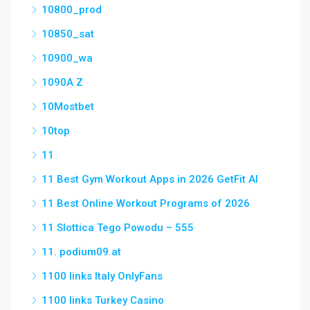
10800_prod
10850_sat
10900_wa
1090A Z
10Mostbet
10top
11
11 Best Gym Workout Apps in 2026 GetFit AI
11 Best Online Workout Programs of 2026
11 Slottica Tego Powodu – 555
11. podium09.at
1100 links Italy OnlyFans
1100 links Turkey Casino