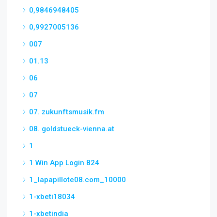
0,9846948405
0,9927005136
007
01.13
06
07
07. zukunftsmusik.fm
08. goldstueck-vienna.at
1
1 Win App Login 824
1_lapapillote08.com_10000
1-xbeti18034
1-xbetindia