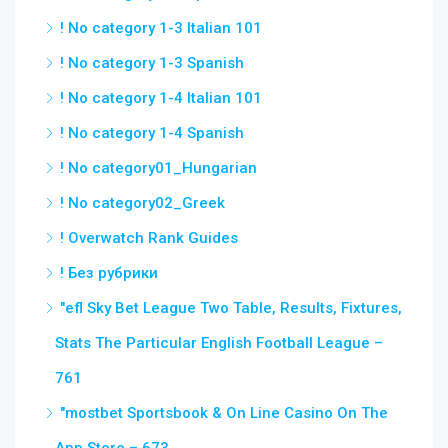
! No category 1-3 Italian 101
! No category 1-3 Spanish
! No category 1-4 Italian 101
! No category 1-4 Spanish
! No category01_Hungarian
! No category02_Greek
! Overwatch Rank Guides
! Без рубрики
"efl Sky Bet League Two Table, Results, Fixtures,
Stats The Particular English Football League –
761
"‎mostbet Sportsbook & On Line Casino On The