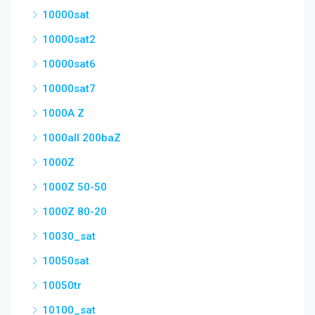
10000sat
10000sat2
10000sat6
10000sat7
1000A Z
1000all 200baZ
1000Z
1000Z 50-50
1000Z 80-20
10030_sat
10050sat
10050tr
10100_sat