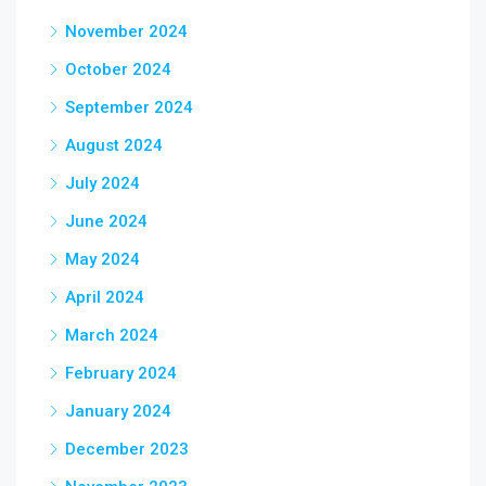
November 2024
October 2024
September 2024
August 2024
July 2024
June 2024
May 2024
April 2024
March 2024
February 2024
January 2024
December 2023