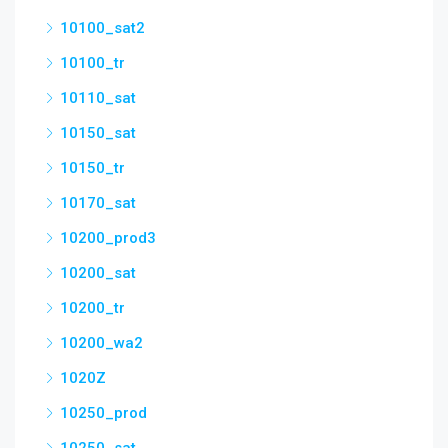
10100_sat2
10100_tr
10110_sat
10150_sat
10150_tr
10170_sat
10200_prod3
10200_sat
10200_tr
10200_wa2
1020Z
10250_prod