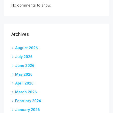
No comments to show.
Archives
August 2026
July 2026
June 2026
May 2026
April 2026
March 2026
February 2026
January 2026