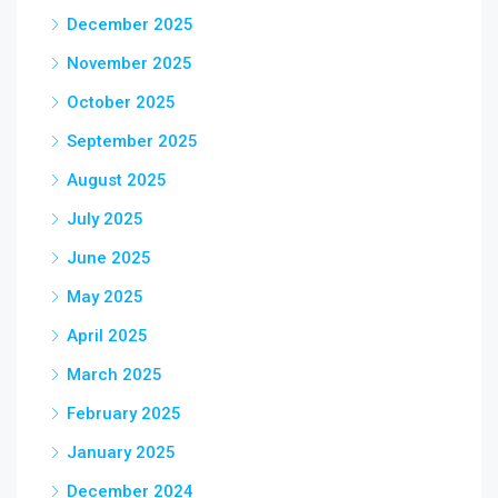
December 2025
November 2025
October 2025
September 2025
August 2025
July 2025
June 2025
May 2025
April 2025
March 2025
February 2025
January 2025
December 2024