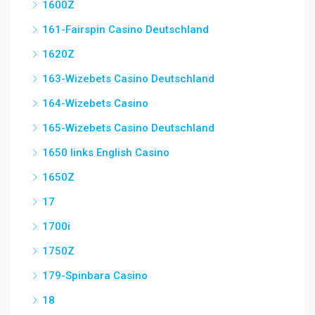
1600Z
161-Fairspin Casino Deutschland
1620Z
163-Wizebets Casino Deutschland
164-Wizebets Casino
165-Wizebets Casino Deutschland
1650 links English Casino
1650Z
17
1700i
1750Z
179-Spinbara Casino
18