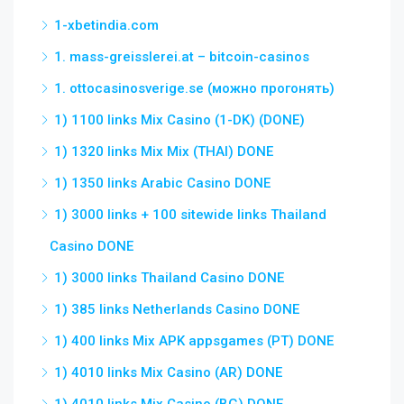
1-xbetindia.com
1. mass-greisslerei.at – bitcoin-casinos
1. ottocasinosverige.se (можно прогонять)
1) 1100 links Mix Casino (1-DK) (DONE)
1) 1320 links Mix Mix (THAI) DONE
1) 1350 links Arabic Casino DONE
1) 3000 links + 100 sitewide links Thailand
Casino DONE
1) 3000 links Thailand Casino DONE
1) 385 links Netherlands Casino DONE
1) 400 links Mix APK appsgames (PT) DONE
1) 4010 links Mix Casino (AR) DONE