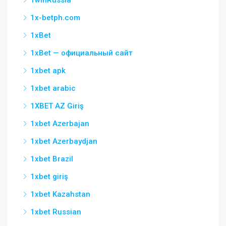
1winRussia
1x-betph.com
1xBet
1xBet — официальный сайт
1xbet apk
1xbet arabic
1XBET AZ Giriş
1xbet Azerbajan
1xbet Azerbaydjan
1xbet Brazil
1xbet giriş
1xbet Kazahstan
1xbet Russian