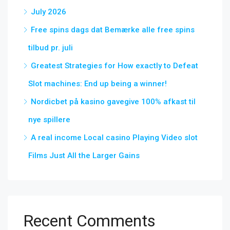
July 2026
Free spins dags dat Bemærke alle free spins
tilbud pr. juli
Greatest Strategies for How exactly to Defeat
Slot machines: End up being a winner!
Nordicbet på kasino gavegive 100% afkast til
nye spillere
A real income Local casino Playing Video slot
Films Just All the Larger Gains
Recent Comments