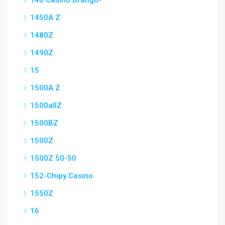
140 Casino Brango-
1450A Z
1480Z
1490Z
15
1500A Z
1500allZ
1500BZ
1500Z
1500Z 50-50
152-Chipy Casino
1550Z
16