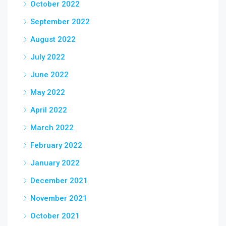
October 2022
September 2022
August 2022
July 2022
June 2022
May 2022
April 2022
March 2022
February 2022
January 2022
December 2021
November 2021
October 2021