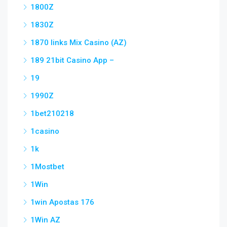
1800Z
1830Z
1870 links Mix Casino (AZ)
189 21bit Casino App –
19
1990Z
1bet210218
1casino
1k
1Mostbet
1Win
1win Apostas 176
1Win AZ