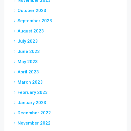
November 2023
October 2023
September 2023
August 2023
July 2023
June 2023
May 2023
April 2023
March 2023
February 2023
January 2023
December 2022
November 2022