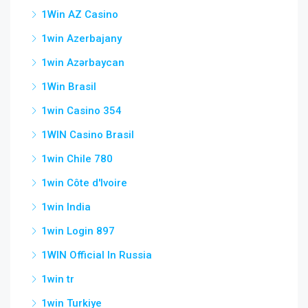
1Win AZ Casino
1win Azerbajany
1win Azərbaycan
1Win Brasil
1win Casino 354
1WIN Casino Brasil
1win Chile 780
1win Côte d'Ivoire
1win India
1win Login 897
1WIN Official In Russia
1win tr
1win Turkiye