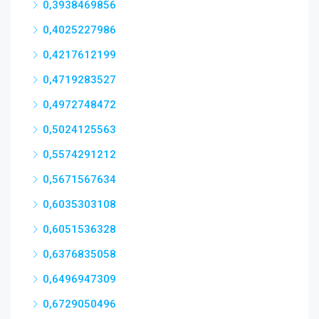
0,3938469856
0,4025227986
0,4217612199
0,4719283527
0,4972748472
0,5024125563
0,5574291212
0,5671567634
0,6035303108
0,6051536328
0,6376835058
0,6496947309
0,6729050496