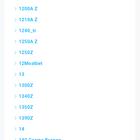
1200A Z
1210A Z
1240_tr
1250A Z
1250Z
12Mostbet
13
1300Z
1340Z
1350Z
1390Z
14