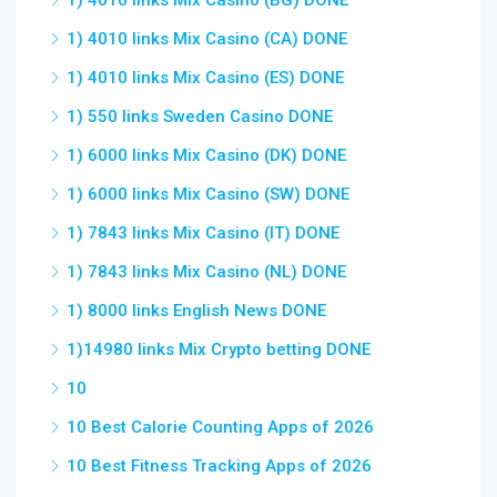
1) 4010 links Mix Casino (BG) DONE
1) 4010 links Mix Casino (CA) DONE
1) 4010 links Mix Casino (ES) DONE
1) 550 links Sweden Casino DONE
1) 6000 links Mix Casino (DK) DONE
1) 6000 links Mix Casino (SW) DONE
1) 7843 links Mix Casino (IT) DONE
1) 7843 links Mix Casino (NL) DONE
1) 8000 links English News DONE
1)14980 links Mix Crypto betting DONE
10
10 Best Calorie Counting Apps of 2026
10 Best Fitness Tracking Apps of 2026