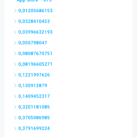
App Store – 673
0,01205686153
0,0328410453
0,03996632193
0,050798047
0,08087670751
0,08196605271
0,1221997626
0,130912879
0,1409452317
0,3201181085
0,3705086985
0,3791699224