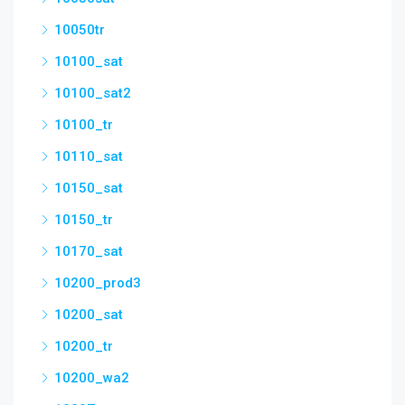
10050tr
10100_sat
10100_sat2
10100_tr
10110_sat
10150_sat
10150_tr
10170_sat
10200_prod3
10200_sat
10200_tr
10200_wa2