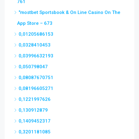
761
"‎mostbet Sportsbook & On Line Casino On The
App Store – 673
0,01205686153
0,0328410453
0,03996632193
0,050798047
0,08087670751
0,08196605271
0,1221997626
0,130912879
0,1409452317
0,3201181085