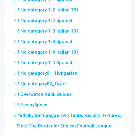
! No category 1-2 Italian 101
! No category 1-2 Spanish
! No category 1-3 Italian 101
! No category 1-3 Spanish
! No category 1-4 Italian 101
! No category 1-4 Spanish
! No category01_Hungarian
! No category02_Greek
! Overwatch Rank Guides
! Без рубрики
"efl Sky Bet League Two Table, Results, Fixtures,
Stats The Particular English Football League –