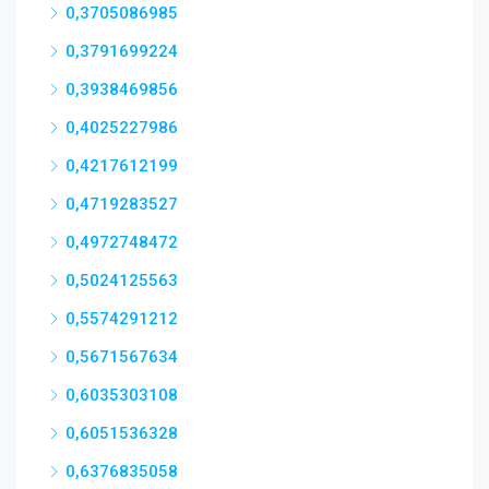
0,3705086985
0,3791699224
0,3938469856
0,4025227986
0,4217612199
0,4719283527
0,4972748472
0,5024125563
0,5574291212
0,5671567634
0,6035303108
0,6051536328
0,6376835058