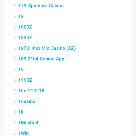
179-Spinbara Casino
18
1800Z
1830Z
1870 links Mix Casino (AZ)
189 21bit Casino App –
19
1990Z
1bet210218
1casino
1k
1Mostbet
1Win