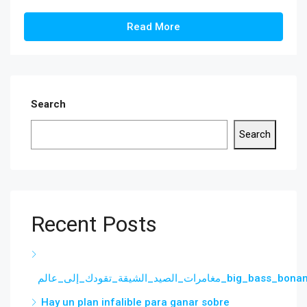
Read More
Search
Search
Recent Posts
مغامرات_الصيد_الشيقة_تقودك_إلى_عالم_big_bass_bona
Hay un plan infalible para ganar sobre