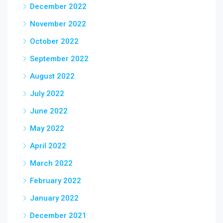
December 2022
November 2022
October 2022
September 2022
August 2022
July 2022
June 2022
May 2022
April 2022
March 2022
February 2022
January 2022
December 2021