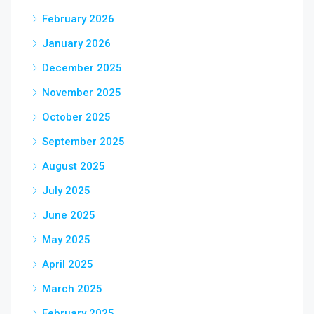
February 2026
January 2026
December 2025
November 2025
October 2025
September 2025
August 2025
July 2025
June 2025
May 2025
April 2025
March 2025
February 2025