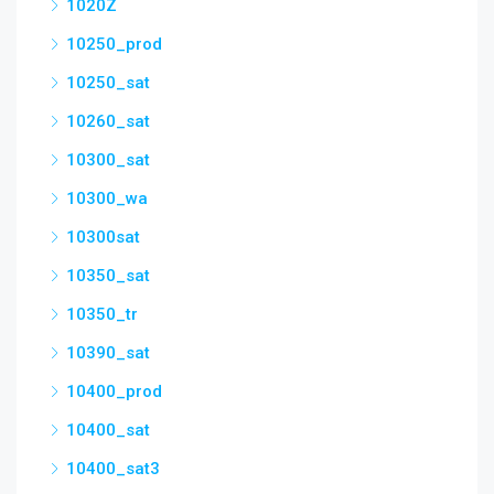
1020Z
10250_prod
10250_sat
10260_sat
10300_sat
10300_wa
10300sat
10350_sat
10350_tr
10390_sat
10400_prod
10400_sat
10400_sat3