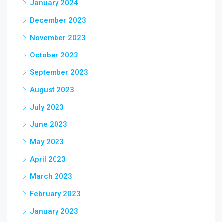
January 2024
December 2023
November 2023
October 2023
September 2023
August 2023
July 2023
June 2023
May 2023
April 2023
March 2023
February 2023
January 2023