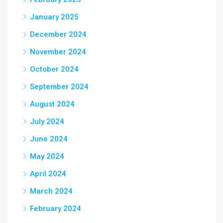
January 2025
December 2024
November 2024
October 2024
September 2024
August 2024
July 2024
June 2024
May 2024
April 2024
March 2024
February 2024