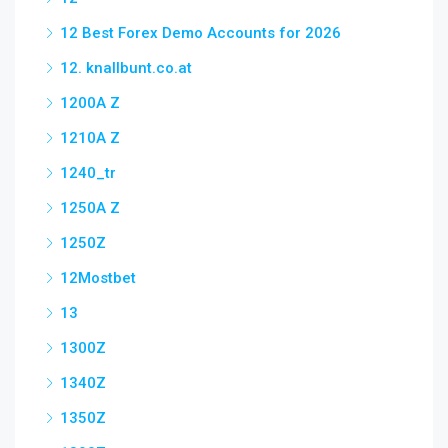
12 Best Forex Demo Accounts for 2026
12. knallbunt.co.at
1200A Z
1210A Z
1240_tr
1250A Z
1250Z
12Mostbet
13
1300Z
1340Z
1350Z