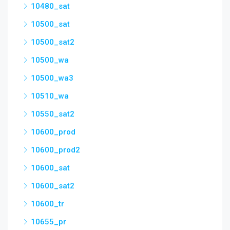
10480_sat
10500_sat
10500_sat2
10500_wa
10500_wa3
10510_wa
10550_sat2
10600_prod
10600_prod2
10600_sat
10600_sat2
10600_tr
10655_pr