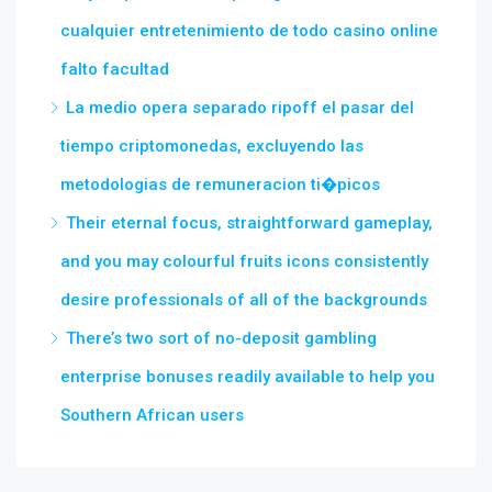
cualquier entretenimiento de todo casino online
falto facultad
La medio opera separado ripoff el pasar del
tiempo criptomonedas, excluyendo las
metodologias de remuneracion ti�picos
Their eternal focus, straightforward gameplay,
and you may colourful fruits icons consistently
desire professionals of all of the backgrounds
There’s two sort of no-deposit gambling
enterprise bonuses readily available to help you
Southern African users