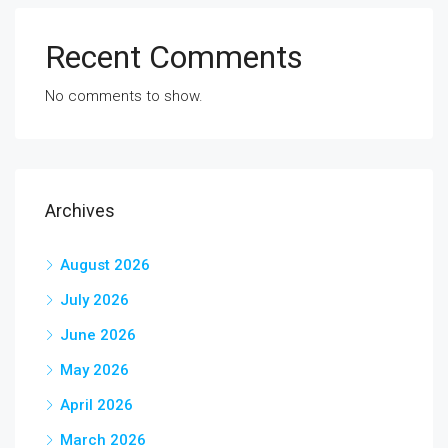
Recent Comments
No comments to show.
Archives
August 2026
July 2026
June 2026
May 2026
April 2026
March 2026