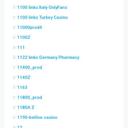
1100 links Italy OnlyFans
1100 links Turkey Casino
11000prod4
1100Z
111
1122 links Germany Pharmacy
11400_prod
1140Z
1163
11800_prod
1180A Z
1190-betlive casino
12