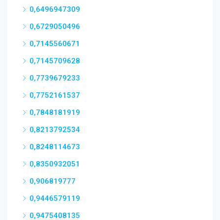
0,6496947309
0,6729050496
0,7145560671
0,7145709628
0,7739679233
0,7752161537
0,7848181919
0,8213792534
0,8248114673
0,8350932051
0,906819777
0,9446579119
0,9475408135