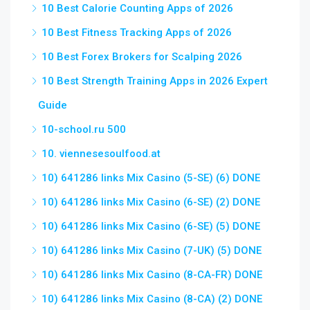
10 Best Calorie Counting Apps of 2026
10 Best Fitness Tracking Apps of 2026
10 Best Forex Brokers for Scalping 2026
10 Best Strength Training Apps in 2026 Expert
Guide
10-school.ru 500
10. viennesesoulfood.at
10) 641286 links Mix Casino (5-SE) (6) DONE
10) 641286 links Mix Casino (6-SE) (2) DONE
10) 641286 links Mix Casino (6-SE) (5) DONE
10) 641286 links Mix Casino (7-UK) (5) DONE
10) 641286 links Mix Casino (8-CA-FR) DONE
10) 641286 links Mix Casino (8-CA) (2) DONE