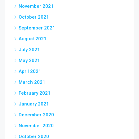
November 2021
October 2021
September 2021
August 2021
July 2021
May 2021
April 2021
March 2021
February 2021
January 2021
December 2020
November 2020
October 2020