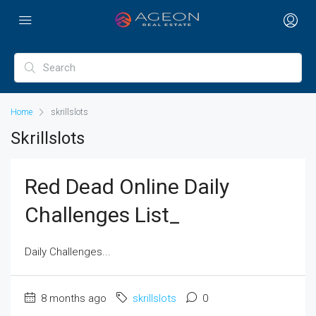
Home
skrillslots
Skrillslots
Red Dead Online Daily
Challenges List_
Daily Challenges...
8 months ago
skrillslots
0