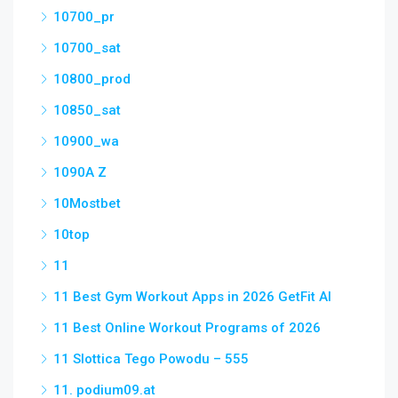
10700_pr
10700_sat
10800_prod
10850_sat
10900_wa
1090A Z
10Mostbet
10top
11
11 Best Gym Workout Apps in 2026 GetFit AI
11 Best Online Workout Programs of 2026
11 Slottica Tego Powodu – 555
11. podium09.at