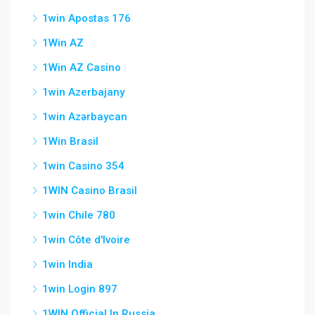
1win Apostas 176
1Win AZ
1Win AZ Casino
1win Azerbajany
1win Azərbaycan
1Win Brasil
1win Casino 354
1WIN Casino Brasil
1win Chile 780
1win Côte d'Ivoire
1win India
1win Login 897
1WIN Official In Russia