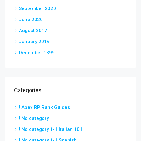
September 2020
June 2020
August 2017
January 2016
December 1899
Categories
! Apex RP Rank Guides
! No category
! No category 1-1 Italian 101
! No category 1-1 Spanish