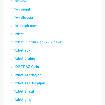
1winios
1winlegal
1winRussia
1x-betph.com
1xBet
1xBet — официальный сайт
1xbet apk
1xbet arabic
1XBET AZ Giriş
1xbet Azerbajan
1xbet Azerbaydjan
1xbet Brazil
1xbet giriş