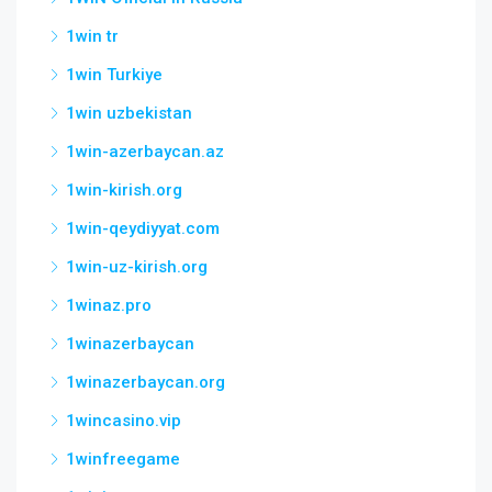
1win tr
1win Turkiye
1win uzbekistan
1win-azerbaycan.az
1win-kirish.org
1win-qeydiyyat.com
1win-uz-kirish.org
1winaz.pro
1winazerbaycan
1winazerbaycan.org
1wincasino.vip
1winfreegame