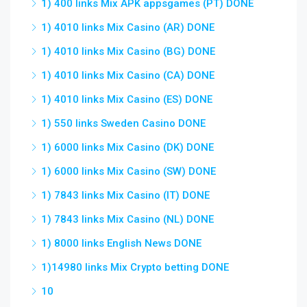
1) 400 links Mix APK appsgames (PT) DONE
1) 4010 links Mix Casino (AR) DONE
1) 4010 links Mix Casino (BG) DONE
1) 4010 links Mix Casino (CA) DONE
1) 4010 links Mix Casino (ES) DONE
1) 550 links Sweden Casino DONE
1) 6000 links Mix Casino (DK) DONE
1) 6000 links Mix Casino (SW) DONE
1) 7843 links Mix Casino (IT) DONE
1) 7843 links Mix Casino (NL) DONE
1) 8000 links English News DONE
1)14980 links Mix Crypto betting DONE
10