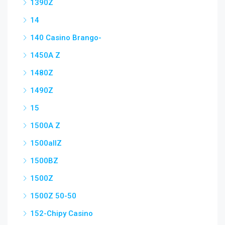
1390Z
14
140 Casino Brango-
1450A Z
1480Z
1490Z
15
1500A Z
1500allZ
1500BZ
1500Z
1500Z 50-50
152-Chipy Casino