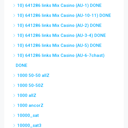
10) 641286 links Mix Casino (AU-1) DONE
10) 641286 links Mix Casino (AU-10-11) DONE
10) 641286 links Mix Casino (AU-2) DONE
10) 641286 links Mix Casino (AU-3-4) DONE
10) 641286 links Mix Casino (AU-5) DONE
10) 641286 links Mix Casino (AU-6-7chast)
DONE
1000 50-50 allZ
1000 50-50Z
1000 allZ
1000 ancorZ
10000_sat
10000_sat3