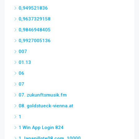
0,949521836
0,9637329158
0,9846948405
0,9927005136
007
01.13
06
07
07. zukunftsmusik.fm
08. goldstueck-vienna.at
1
1 Win App Login 824
1_lapapillote08.com_10000