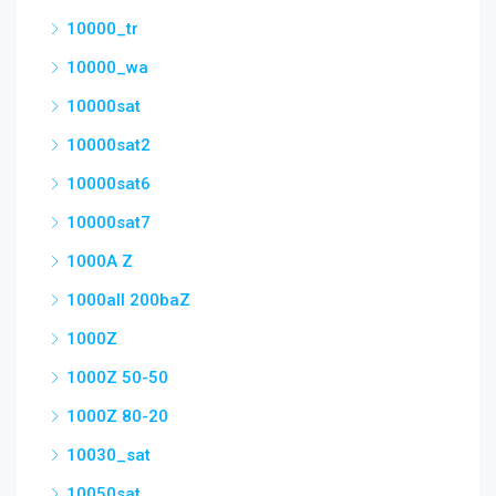
10000_tr
10000_wa
10000sat
10000sat2
10000sat6
10000sat7
1000A Z
1000all 200baZ
1000Z
1000Z 50-50
1000Z 80-20
10030_sat
10050sat