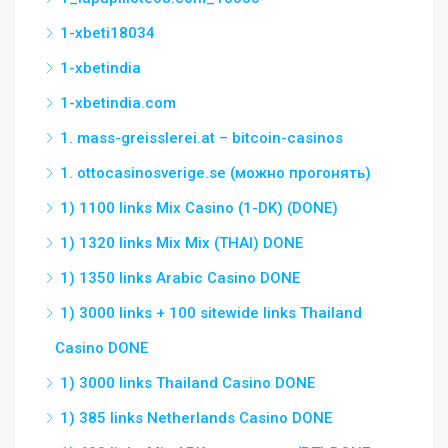
1-xbeti18034
1-xbetindia
1-xbetindia.com
1. mass-greisslerei.at – bitcoin-casinos
1. ottocasinosverige.se (можно прогонять)
1) 1100 links Mix Casino (1-DK) (DONE)
1) 1320 links Mix Mix (THAI) DONE
1) 1350 links Arabic Casino DONE
1) 3000 links + 100 sitewide links Thailand
Casino DONE
1) 3000 links Thailand Casino DONE
1) 385 links Netherlands Casino DONE