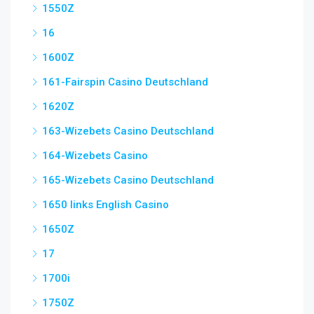
1550Z
16
1600Z
161-Fairspin Casino Deutschland
1620Z
163-Wizebets Casino Deutschland
164-Wizebets Casino
165-Wizebets Casino Deutschland
1650 links English Casino
1650Z
17
1700i
1750Z