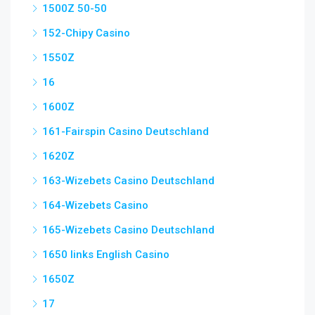
1500Z 50-50
152-Chipy Casino
1550Z
16
1600Z
161-Fairspin Casino Deutschland
1620Z
163-Wizebets Casino Deutschland
164-Wizebets Casino
165-Wizebets Casino Deutschland
1650 links English Casino
1650Z
17