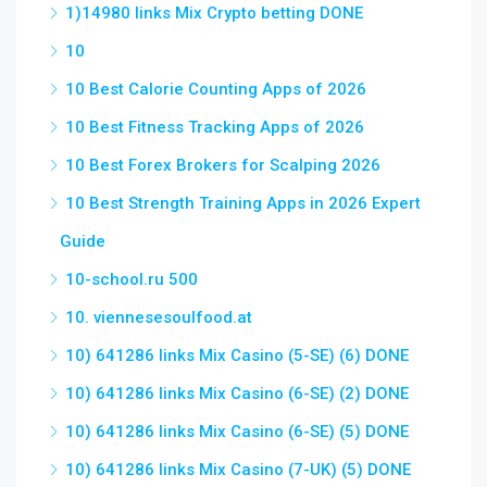
1)14980 links Mix Crypto betting DONE
10
10 Best Calorie Counting Apps of 2026
10 Best Fitness Tracking Apps of 2026
10 Best Forex Brokers for Scalping 2026
10 Best Strength Training Apps in 2026 Expert
Guide
10-school.ru 500
10. viennesesoulfood.at
10) 641286 links Mix Casino (5-SE) (6) DONE
10) 641286 links Mix Casino (6-SE) (2) DONE
10) 641286 links Mix Casino (6-SE) (5) DONE
10) 641286 links Mix Casino (7-UK) (5) DONE