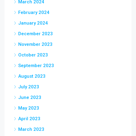
March 2024
February 2024
January 2024
December 2023
November 2023
October 2023
September 2023
August 2023
July 2023
June 2023
May 2023
April 2023
March 2023