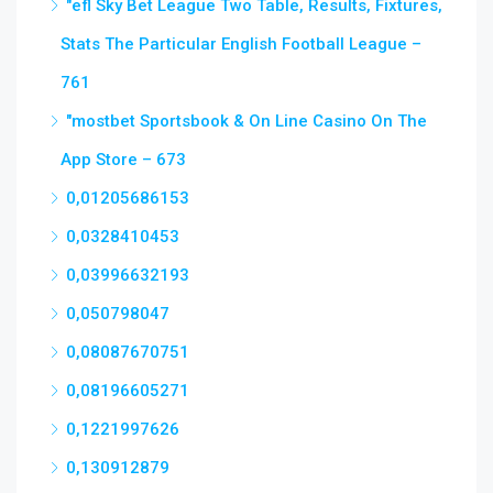
"efl Sky Bet League Two Table, Results, Fixtures,
Stats The Particular English Football League –
761
"‎mostbet Sportsbook & On Line Casino On The
App Store – 673
0,01205686153
0,0328410453
0,03996632193
0,050798047
0,08087670751
0,08196605271
0,1221997626
0,130912879