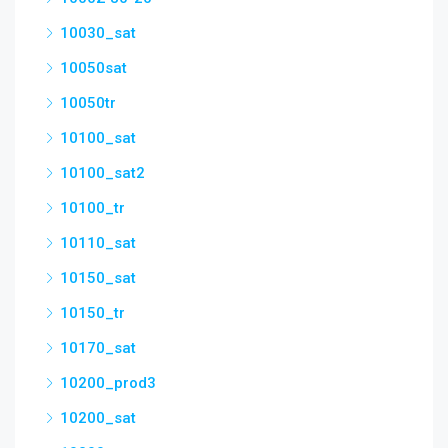
10030_sat
10050sat
10050tr
10100_sat
10100_sat2
10100_tr
10110_sat
10150_sat
10150_tr
10170_sat
10200_prod3
10200_sat