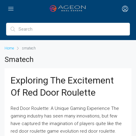
Home
smatech
Smatech
Exploring The Excitement
Of Red Door Roulette
Red Door Roulette: A Unique Gaming Experience The
gaming industry has seen many innovations, but few
have captured the imagination of players quite like the
red door roulette game evolution red door roulette.