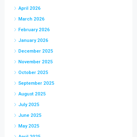
April 2026
March 2026
February 2026
January 2026
December 2025
November 2025
October 2025
September 2025
August 2025
July 2025
June 2025
May 2025
April 2025