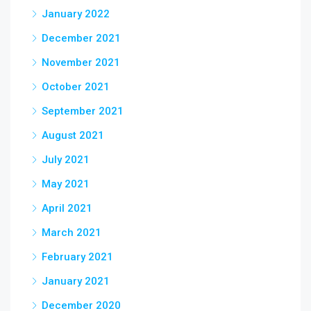
January 2022
December 2021
November 2021
October 2021
September 2021
August 2021
July 2021
May 2021
April 2021
March 2021
February 2021
January 2021
December 2020