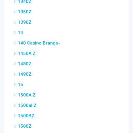
1340Z
1350Z
1390Z
14
140 Casino Brango-
1450A Z
1480Z
1490Z
15
1500A Z
1500allZ
1500BZ
1500Z