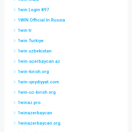
1win Login 897
1WIN Official In Russia
1win tr
1win Turkiye
1win uzbekistan
1win-azerbaycan.az
1win-kirish.org
1win-qeydiyyat.com
1win-uz-kirish.org
1winaz.pro
1winazerbaycan
1winazerbaycan.org