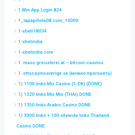
1 Win App Login 824
1_lapapillote08.com_10000
1-xbeti18034
1-xbetindia
1-xbetindia.com
1. mass-greisslerei.at – bitcoin-casinos
1. ottocasinosverige.se (можно прогонять)
1) 1100 links Mix Casino (1-DK) (DONE)
1) 1320 links Mix Mix (THAI) DONE
1) 1350 links Arabic Casino DONE
1) 3000 links + 100 sitewide links Thailand
Casino DONE