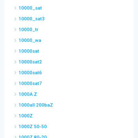
10000_sat
10000_sat3
10000_tr
10000_wa
10000sat
10000sat2
10000sat6
10000sat7
1000A Z
1000all 200baZ
1000Z
1000Z 50-50
1000Z 80-20