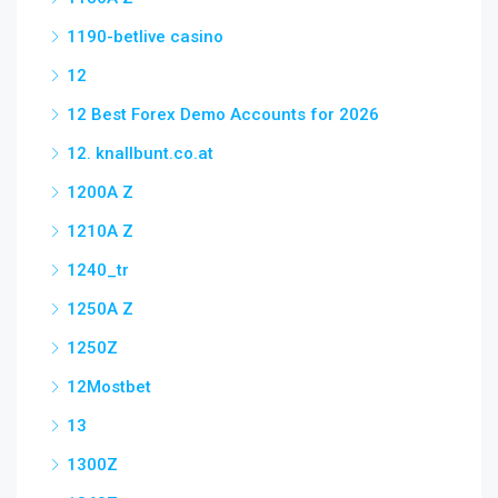
1190-betlive casino
12
12 Best Forex Demo Accounts for 2026
12. knallbunt.co.at
1200A Z
1210A Z
1240_tr
1250A Z
1250Z
12Mostbet
13
1300Z