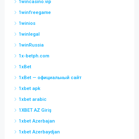
1wincasino.vip
1winfreegame
1winios
1winlegal
1winRussia
1x-betph.com
1xBet
1xBet — официальный сайт
1xbet apk
1xbet arabic
1XBET AZ Giriş
1xbet Azerbajan
1xbet Azerbaydjan