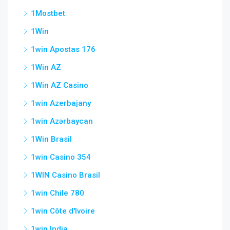
1Mostbet
1Win
1win Apostas 176
1Win AZ
1Win AZ Casino
1win Azerbajany
1win Azərbaycan
1Win Brasil
1win Casino 354
1WIN Casino Brasil
1win Chile 780
1win Côte d'Ivoire
1win India