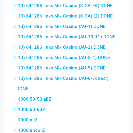
10) 641286 links Mix Casino (8-CA-FR) DONE
10) 641286 links Mix Casino (8-CA) (2) DONE
10) 641286 links Mix Casino (AU-1) DONE
10) 641286 links Mix Casino (AU-10-11) DONE
10) 641286 links Mix Casino (AU-2) DONE
10) 641286 links Mix Casino (AU-3-4) DONE
10) 641286 links Mix Casino (AU-5) DONE
10) 641286 links Mix Casino (AU-6-7chast)
DONE
1000 50-50 allZ
1000 50-50Z
1000 allZ
1000 ancorZ