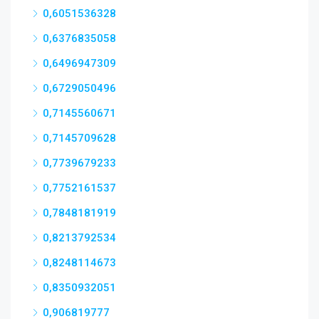
0,6051536328
0,6376835058
0,6496947309
0,6729050496
0,7145560671
0,7145709628
0,7739679233
0,7752161537
0,7848181919
0,8213792534
0,8248114673
0,8350932051
0,906819777