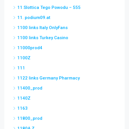
11 Slottica Tego Powodu – 555
11. podium09.at
1100 links Italy OnlyFans
1100 links Turkey Casino
11000prod4
1100Z
111
1122 links Germany Pharmacy
11400_prod
1140Z
1163
11800_prod
1180A Z