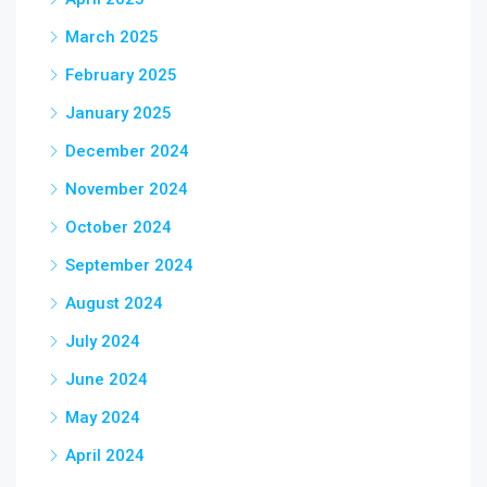
March 2025
February 2025
January 2025
December 2024
November 2024
October 2024
September 2024
August 2024
July 2024
June 2024
May 2024
April 2024