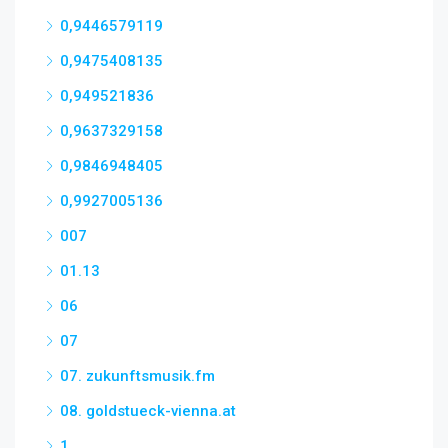
0,9446579119
0,9475408135
0,949521836
0,9637329158
0,9846948405
0,9927005136
007
01.13
06
07
07. zukunftsmusik.fm
08. goldstueck-vienna.at
1