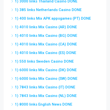
1) 3000 links Thailand Casino DONE
1) 385 links Netherlands Casino DONE
1) 400 links Mix APK appsgames (PT) DONE
1) 4010 links Mix Casino (AR) DONE
1) 4010 links Mix Casino (BG) DONE
1) 4010 links Mix Casino (CA) DONE
1) 4010 links Mix Casino (ES) DONE
1) 550 links Sweden Casino DONE
1) 6000 links Mix Casino (DK) DONE
1) 6000 links Mix Casino (SW) DONE
1) 7843 links Mix Casino (IT) DONE
1) 7843 links Mix Casino (NL) DONE
1) 8000 links English News DONE