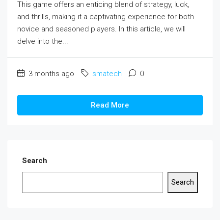
This game offers an enticing blend of strategy, luck,
and thrills, making it a captivating experience for both
novice and seasoned players. In this article, we will
delve into the...
3 months ago
smatech
0
Read More
Search
Search