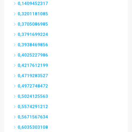
0,1409452317
0,3201181085
0,3705086985
0,3791699224
0,3938469856
0,4025227986
0,4217612199
0,4719283527
0,4972748472
0,5024125563
0,5574291212
0,5671567634
0,6035303108