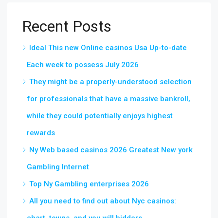
Recent Posts
Ideal This new Online casinos Usa Up-to-date
Each week to possess July 2026
They might be a properly-understood selection
for professionals that have a massive bankroll,
while they could potentially enjoys highest
rewards
Ny Web based casinos 2026 Greatest New york
Gambling Internet
Top Ny Gambling enterprises 2026
All you need to find out about Nyc casinos: