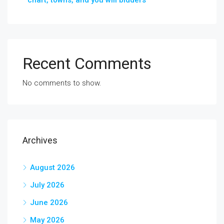
chart, towns, and you will bidders
Recent Comments
No comments to show.
Archives
August 2026
July 2026
June 2026
May 2026