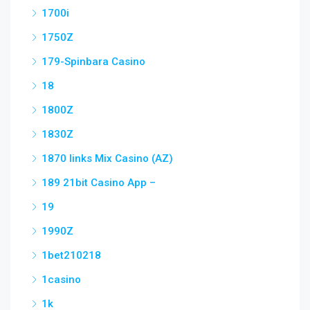
1700i
1750Z
179-Spinbara Casino
18
1800Z
1830Z
1870 links Mix Casino (AZ)
189 21bit Casino App –
19
1990Z
1bet210218
1casino
1k