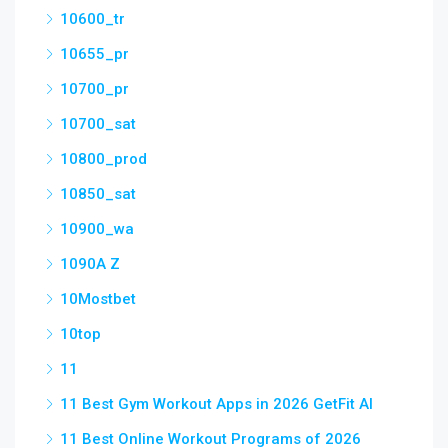
10600_tr
10655_pr
10700_pr
10700_sat
10800_prod
10850_sat
10900_wa
1090A Z
10Mostbet
10top
11
11 Best Gym Workout Apps in 2026 GetFit AI
11 Best Online Workout Programs of 2026