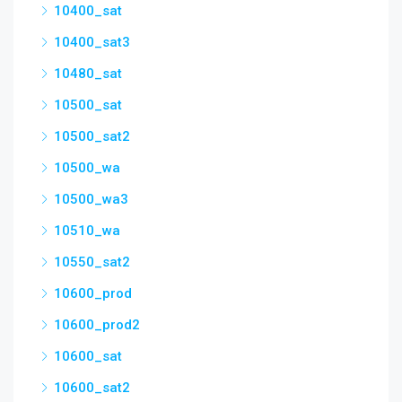
10400_sat
10400_sat3
10480_sat
10500_sat
10500_sat2
10500_wa
10500_wa3
10510_wa
10550_sat2
10600_prod
10600_prod2
10600_sat
10600_sat2