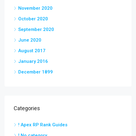
November 2020
October 2020
September 2020
June 2020
August 2017
January 2016
December 1899
Categories
! Apex RP Rank Guides
! No category