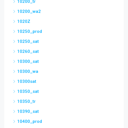
10200_tr
10200_wa2
1020Z
10250_prod
10250_sat
10260_sat
10300_sat
10300_wa
10300sat
10350_sat
10350_tr
10390_sat
10400_prod