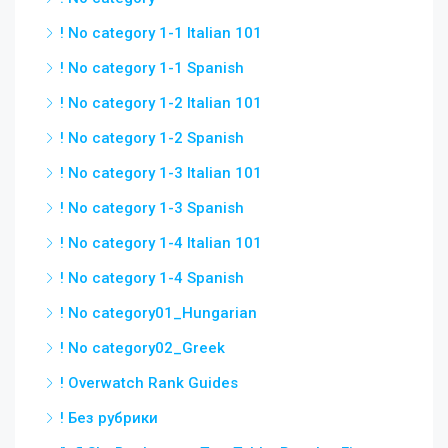
! No category 1-1 Italian 101
! No category 1-1 Spanish
! No category 1-2 Italian 101
! No category 1-2 Spanish
! No category 1-3 Italian 101
! No category 1-3 Spanish
! No category 1-4 Italian 101
! No category 1-4 Spanish
! No category01_Hungarian
! No category02_Greek
! Overwatch Rank Guides
! Без рубрики