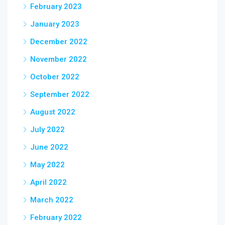
February 2023
January 2023
December 2022
November 2022
October 2022
September 2022
August 2022
July 2022
June 2022
May 2022
April 2022
March 2022
February 2022