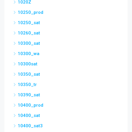
1020Z
10250_prod
10250_sat
10260_sat
10300_sat
10300_wa
10300sat
10350_sat
10350_tr
10390_sat
10400_prod
10400_sat
10400_sat3