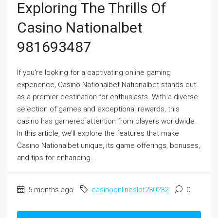
Exploring The Thrills Of
Casino Nationalbet
981693487
If you're looking for a captivating online gaming
experience, Casino Nationalbet Nationalbet stands out
as a premier destination for enthusiasts. With a diverse
selection of games and exceptional rewards, this
casino has garnered attention from players worldwide.
In this article, we’ll explore the features that make
Casino Nationalbet unique, its game offerings, bonuses,
and tips for enhancing...
5 months ago
casinoonlineslot230232
0