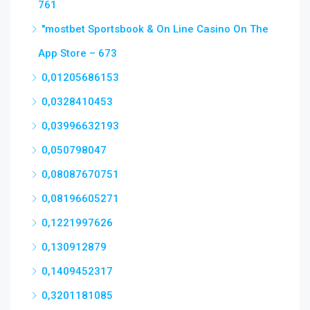
761
"‎mostbet Sportsbook & On Line Casino On The
App Store – 673
0,01205686153
0,0328410453
0,03996632193
0,050798047
0,08087670751
0,08196605271
0,1221997626
0,130912879
0,1409452317
0,3201181085