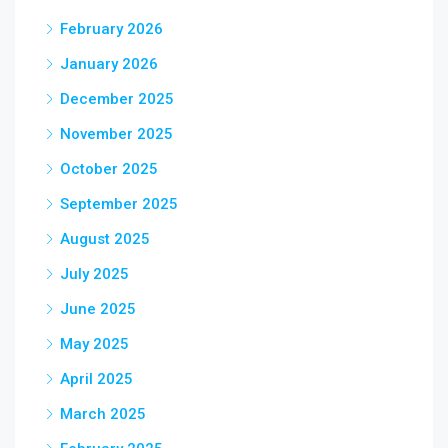
February 2026
January 2026
December 2025
November 2025
October 2025
September 2025
August 2025
July 2025
June 2025
May 2025
April 2025
March 2025