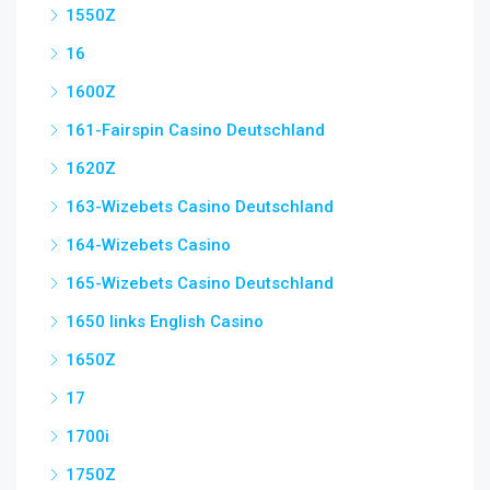
1550Z
16
1600Z
161-Fairspin Casino Deutschland
1620Z
163-Wizebets Casino Deutschland
164-Wizebets Casino
165-Wizebets Casino Deutschland
1650 links English Casino
1650Z
17
1700i
1750Z