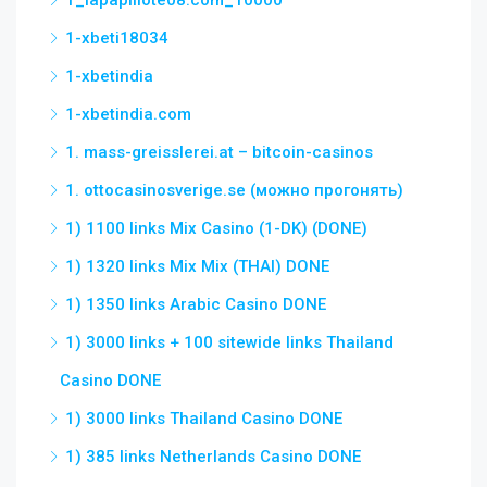
1_lapapillote08.com_10000
1-xbeti18034
1-xbetindia
1-xbetindia.com
1. mass-greisslerei.at – bitcoin-casinos
1. ottocasinosverige.se (можно прогонять)
1) 1100 links Mix Casino (1-DK) (DONE)
1) 1320 links Mix Mix (THAI) DONE
1) 1350 links Arabic Casino DONE
1) 3000 links + 100 sitewide links Thailand
Casino DONE
1) 3000 links Thailand Casino DONE
1) 385 links Netherlands Casino DONE