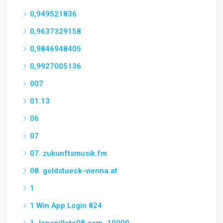
0,949521836
0,9637329158
0,9846948405
0,9927005136
007
01.13
06
07
07. zukunftsmusik.fm
08. goldstueck-vienna.at
1
1 Win App Login 824