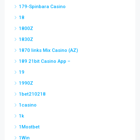
179-Spinbara Casino
18
1800Z
1830Z
1870 links Mix Casino (AZ)
189 21bit Casino App –
19
1990Z
1bet210218
1casino
1k
1Mostbet
1Win