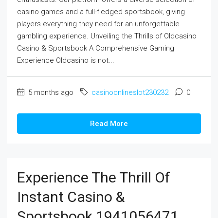
casino games and a full-fledged sportsbook, giving
players everything they need for an unforgettable
gambling experience. Unveiling the Thrills of Oldcasino
Casino & Sportsbook A Comprehensive Gaming
Experience Oldcasino is not...
5 months ago
casinoonlineslot230232
0
Read More
Experience The Thrill Of
Instant Casino &
Sportsbook 1941056471