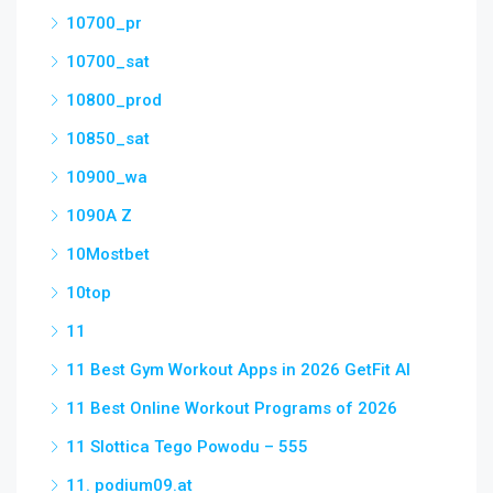
10700_pr
10700_sat
10800_prod
10850_sat
10900_wa
1090A Z
10Mostbet
10top
11
11 Best Gym Workout Apps in 2026 GetFit AI
11 Best Online Workout Programs of 2026
11 Slottica Tego Powodu – 555
11. podium09.at