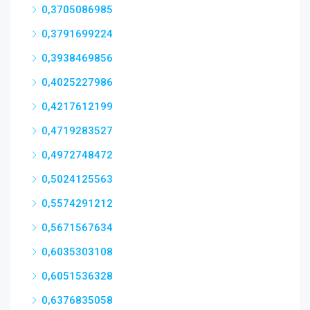
0,3705086985
0,3791699224
0,3938469856
0,4025227986
0,4217612199
0,4719283527
0,4972748472
0,5024125563
0,5574291212
0,5671567634
0,6035303108
0,6051536328
0,6376835058