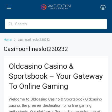
Home
casinoonlineslot230232
Casinoonlineslot230232
Oldcasino Casino &
Sportsbook – Your Gateway
To Online Gaming
Welcome to Oldcasino Casino & Sportsbook Oldcasino
casino, the premier destination for online gaming
enthusiasts. Our platform offers a diverse selection of