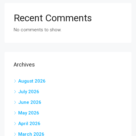
Recent Comments
No comments to show.
Archives
August 2026
July 2026
June 2026
May 2026
April 2026
March 2026