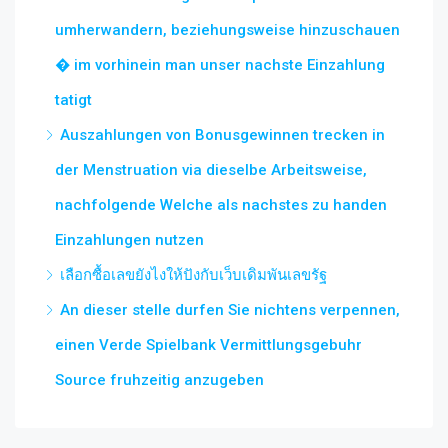
umherwandern, beziehungsweise hinzuschauen
� im vorhinein man unser nachste Einzahlung
tatigt
Auszahlungen von Bonusgewinnen trecken in
der Menstruation via dieselbe Arbeitsweise,
nachfolgende Welche als nachstes zu handen
Einzahlungen nutzen
เลือกซื้อเลขยังไงให้ปังกับเว็บเดิมพันเลขรัฐ
An dieser stelle durfen Sie nichtens verpennen,
einen Verde Spielbank Vermittlungsgebuhr
Source fruhzeitig anzugeben