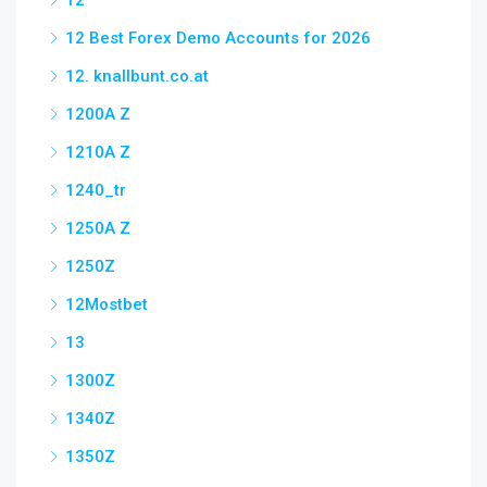
12
12 Best Forex Demo Accounts for 2026
12. knallbunt.co.at
1200A Z
1210A Z
1240_tr
1250A Z
1250Z
12Mostbet
13
1300Z
1340Z
1350Z