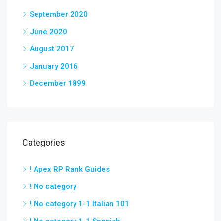
September 2020
June 2020
August 2017
January 2016
December 1899
Categories
! Apex RP Rank Guides
! No category
! No category 1-1 Italian 101