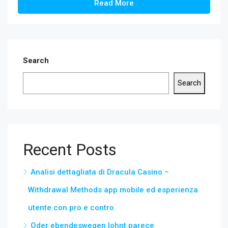
Read More
Search
Search
Recent Posts
Analisi dettagliata di Dracula Casino –
Withdrawal Methods app mobile ed esperienza
utente con pro e contro
Oder ebendeswegen lohnt parece