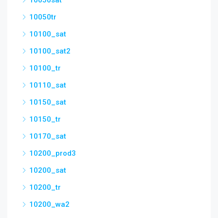
10050sat
10050tr
10100_sat
10100_sat2
10100_tr
10110_sat
10150_sat
10150_tr
10170_sat
10200_prod3
10200_sat
10200_tr
10200_wa2