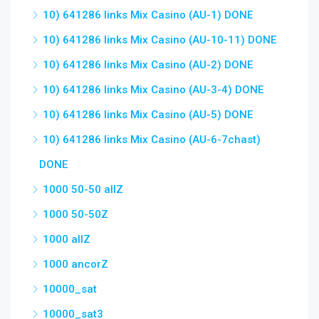
10) 641286 links Mix Casino (AU-1) DONE
10) 641286 links Mix Casino (AU-10-11) DONE
10) 641286 links Mix Casino (AU-2) DONE
10) 641286 links Mix Casino (AU-3-4) DONE
10) 641286 links Mix Casino (AU-5) DONE
10) 641286 links Mix Casino (AU-6-7chast)
DONE
1000 50-50 allZ
1000 50-50Z
1000 allZ
1000 ancorZ
10000_sat
10000_sat3