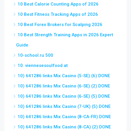
10 Best Calorie Counting Apps of 2026
10 Best Fitness Tracking Apps of 2026
10 Best Forex Brokers for Scalping 2026
10 Best Strength Training Apps in 2026 Expert
Guide
10-school.ru 500
10. viennesesoulfood.at
10) 641286 links Mix Casino (5-SE) (6) DONE
10) 641286 links Mix Casino (6-SE) (2) DONE
10) 641286 links Mix Casino (6-SE) (5) DONE
10) 641286 links Mix Casino (7-UK) (5) DONE
10) 641286 links Mix Casino (8-CA-FR) DONE
10) 641286 links Mix Casino (8-CA) (2) DONE