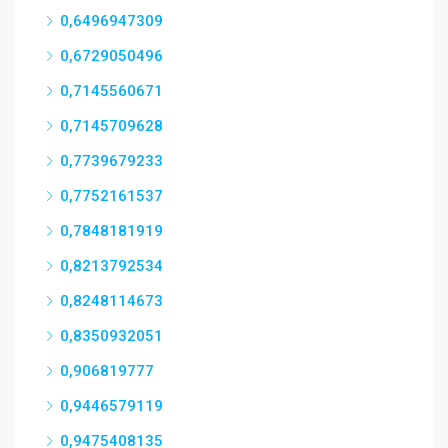
0,6496947309
0,6729050496
0,7145560671
0,7145709628
0,7739679233
0,7752161537
0,7848181919
0,8213792534
0,8248114673
0,8350932051
0,906819777
0,9446579119
0,9475408135