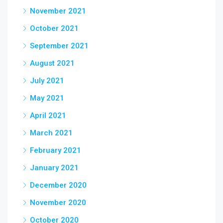
November 2021
October 2021
September 2021
August 2021
July 2021
May 2021
April 2021
March 2021
February 2021
January 2021
December 2020
November 2020
October 2020