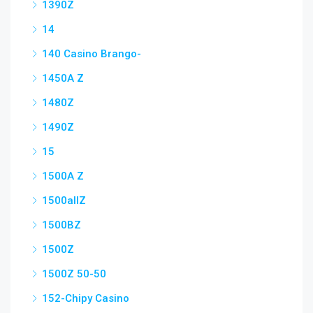
1390Z
14
140 Casino Brango-
1450A Z
1480Z
1490Z
15
1500A Z
1500allZ
1500BZ
1500Z
1500Z 50-50
152-Chipy Casino