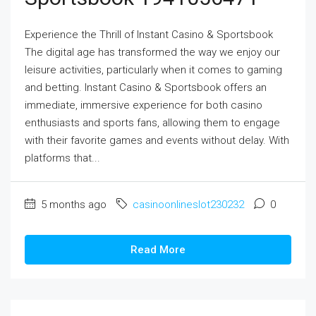
Experience the Thrill of Instant Casino & Sportsbook
The digital age has transformed the way we enjoy our
leisure activities, particularly when it comes to gaming
and betting. Instant Casino & Sportsbook offers an
immediate, immersive experience for both casino
enthusiasts and sports fans, allowing them to engage
with their favorite games and events without delay. With
platforms that...
5 months ago
casinoonlineslot230232
0
Read More