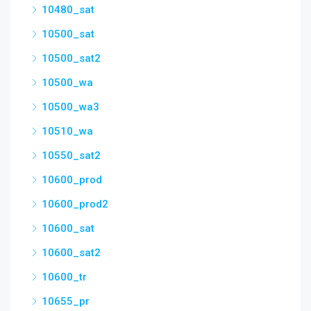
10480_sat
10500_sat
10500_sat2
10500_wa
10500_wa3
10510_wa
10550_sat2
10600_prod
10600_prod2
10600_sat
10600_sat2
10600_tr
10655_pr