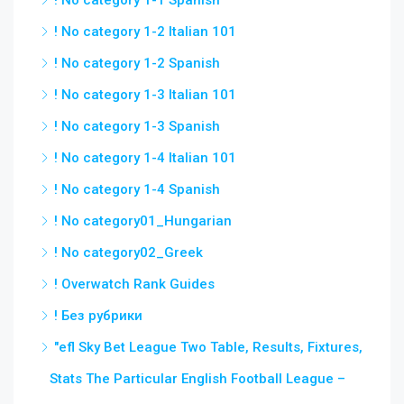
! No category 1-1 Spanish
! No category 1-2 Italian 101
! No category 1-2 Spanish
! No category 1-3 Italian 101
! No category 1-3 Spanish
! No category 1-4 Italian 101
! No category 1-4 Spanish
! No category01_Hungarian
! No category02_Greek
! Overwatch Rank Guides
! Без рубрики
"efl Sky Bet League Two Table, Results, Fixtures,
Stats The Particular English Football League –