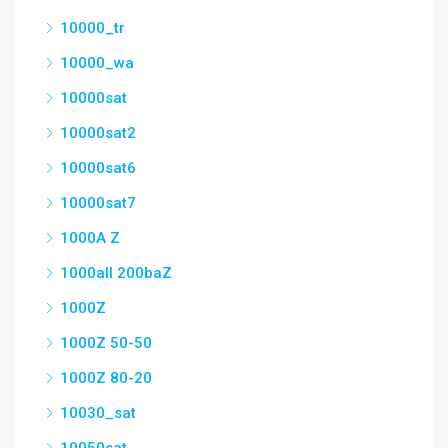
10000_tr
10000_wa
10000sat
10000sat2
10000sat6
10000sat7
1000A Z
1000all 200baZ
1000Z
1000Z 50-50
1000Z 80-20
10030_sat