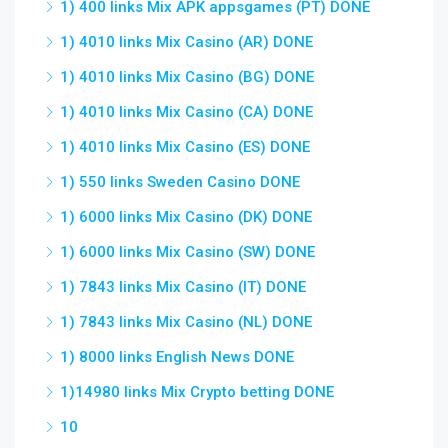
1) 400 links Mix APK appsgames (PT) DONE
1) 4010 links Mix Casino (AR) DONE
1) 4010 links Mix Casino (BG) DONE
1) 4010 links Mix Casino (CA) DONE
1) 4010 links Mix Casino (ES) DONE
1) 550 links Sweden Casino DONE
1) 6000 links Mix Casino (DK) DONE
1) 6000 links Mix Casino (SW) DONE
1) 7843 links Mix Casino (IT) DONE
1) 7843 links Mix Casino (NL) DONE
1) 8000 links English News DONE
1)14980 links Mix Crypto betting DONE
10