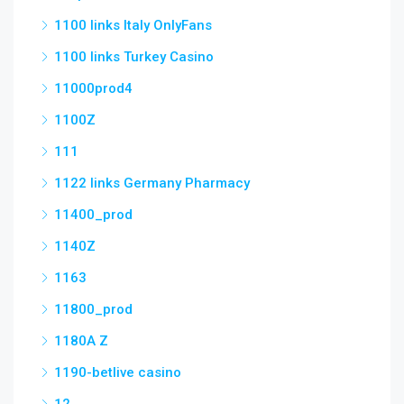
1100 links Italy OnlyFans
1100 links Turkey Casino
11000prod4
1100Z
111
1122 links Germany Pharmacy
11400_prod
1140Z
1163
11800_prod
1180A Z
1190-betlive casino