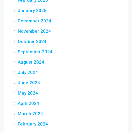
February 2025
January 2025
December 2024
November 2024
October 2024
September 2024
August 2024
July 2024
June 2024
May 2024
April 2024
March 2024
February 2024