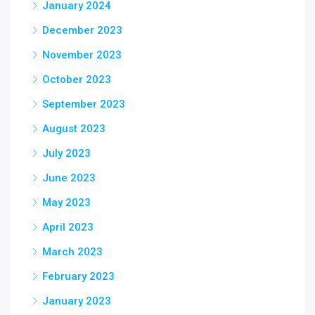
January 2024
December 2023
November 2023
October 2023
September 2023
August 2023
July 2023
June 2023
May 2023
April 2023
March 2023
February 2023
January 2023