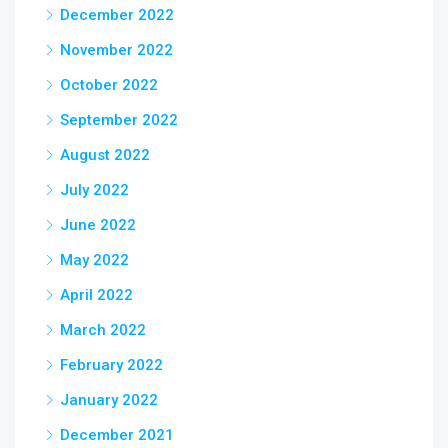
December 2022
November 2022
October 2022
September 2022
August 2022
July 2022
June 2022
May 2022
April 2022
March 2022
February 2022
January 2022
December 2021