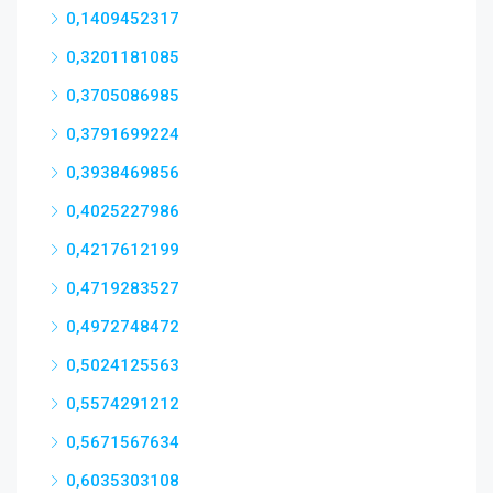
0,1409452317
0,3201181085
0,3705086985
0,3791699224
0,3938469856
0,4025227986
0,4217612199
0,4719283527
0,4972748472
0,5024125563
0,5574291212
0,5671567634
0,6035303108