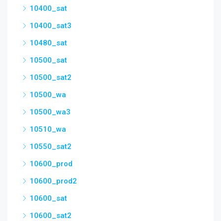
10400_sat
10400_sat3
10480_sat
10500_sat
10500_sat2
10500_wa
10500_wa3
10510_wa
10550_sat2
10600_prod
10600_prod2
10600_sat
10600_sat2