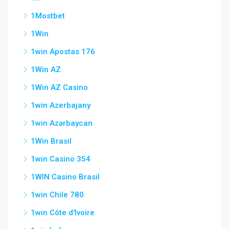
1Mostbet
1Win
1win Apostas 176
1Win AZ
1Win AZ Casino
1win Azerbajany
1win Azərbaycan
1Win Brasil
1win Casino 354
1WIN Casino Brasil
1win Chile 780
1win Côte d'Ivoire