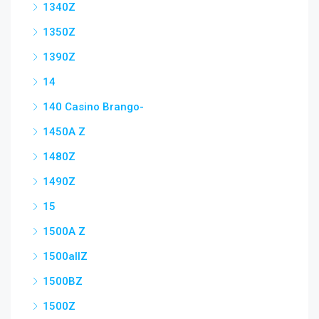
1340Z
1350Z
1390Z
14
140 Casino Brango-
1450A Z
1480Z
1490Z
15
1500A Z
1500allZ
1500BZ
1500Z