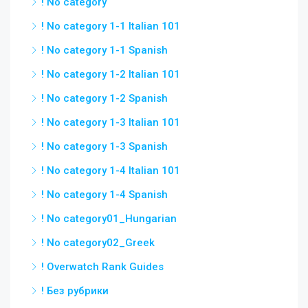
! No category
! No category 1-1 Italian 101
! No category 1-1 Spanish
! No category 1-2 Italian 101
! No category 1-2 Spanish
! No category 1-3 Italian 101
! No category 1-3 Spanish
! No category 1-4 Italian 101
! No category 1-4 Spanish
! No category01_Hungarian
! No category02_Greek
! Overwatch Rank Guides
! Без рубрики