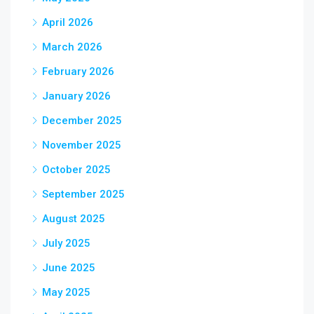
April 2026
March 2026
February 2026
January 2026
December 2025
November 2025
October 2025
September 2025
August 2025
July 2025
June 2025
May 2025