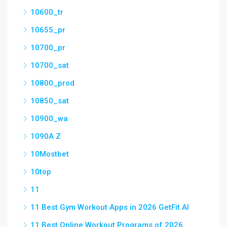
10600_tr
10655_pr
10700_pr
10700_sat
10800_prod
10850_sat
10900_wa
1090A Z
10Mostbet
10top
11
11 Best Gym Workout Apps in 2026 GetFit AI
11 Best Online Workout Programs of 2026