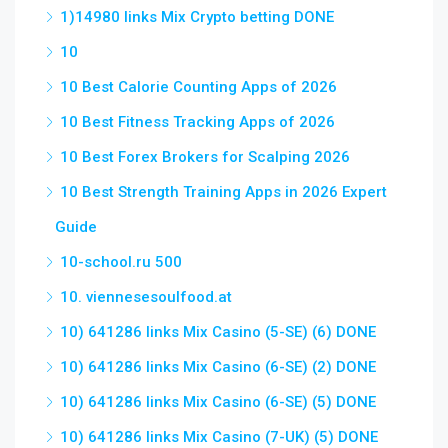
1)14980 links Mix Crypto betting DONE
10
10 Best Calorie Counting Apps of 2026
10 Best Fitness Tracking Apps of 2026
10 Best Forex Brokers for Scalping 2026
10 Best Strength Training Apps in 2026 Expert
Guide
10-school.ru 500
10. viennesesoulfood.at
10) 641286 links Mix Casino (5-SE) (6) DONE
10) 641286 links Mix Casino (6-SE) (2) DONE
10) 641286 links Mix Casino (6-SE) (5) DONE
10) 641286 links Mix Casino (7-UK) (5) DONE