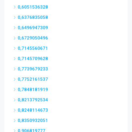
0,6051536328
0,6376835058
0,6496947309
0,6729050496
0,7145560671
0,7145709628
0,7739679233
0,7752161537
0,7848181919
0,8213792534
0,8248114673
0,8350932051
0,906819777