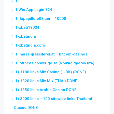
1
1 Win App Login 824
1_lapapillote08.com_10000
1-xbeti18034
1-xbetindia
1-xbetindia.com
1. mass-greisslerei.at – bitcoin-casinos
1. ottocasinosverige.se (можно прогонять)
1) 1100 links Mix Casino (1-DK) (DONE)
1) 1320 links Mix Mix (THAI) DONE
1) 1350 links Arabic Casino DONE
1) 3000 links + 100 sitewide links Thailand
Casino DONE