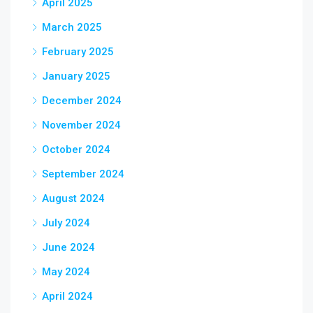
April 2025
March 2025
February 2025
January 2025
December 2024
November 2024
October 2024
September 2024
August 2024
July 2024
June 2024
May 2024
April 2024