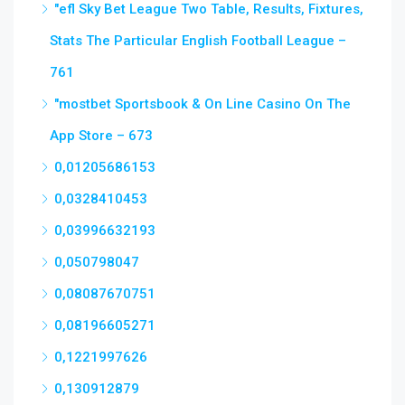
"efl Sky Bet League Two Table, Results, Fixtures,
Stats The Particular English Football League –
761
"‎mostbet Sportsbook & On Line Casino On The
App Store – 673
0,01205686153
0,0328410453
0,03996632193
0,050798047
0,08087670751
0,08196605271
0,1221997626
0,130912879