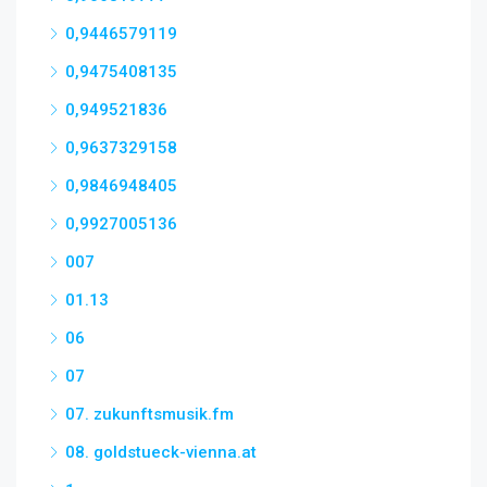
0,9446579119
0,9475408135
0,949521836
0,9637329158
0,9846948405
0,9927005136
007
01.13
06
07
07. zukunftsmusik.fm
08. goldstueck-vienna.at