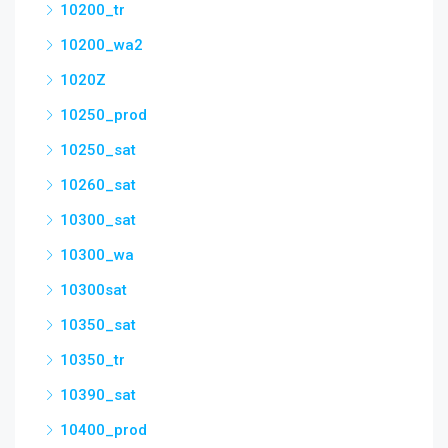
10200_tr
10200_wa2
1020Z
10250_prod
10250_sat
10260_sat
10300_sat
10300_wa
10300sat
10350_sat
10350_tr
10390_sat
10400_prod