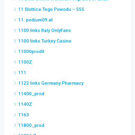
11 Slottica Tego Powodu – 555
11. podium09.at
1100 links Italy OnlyFans
1100 links Turkey Casino
11000prod4
1100Z
111
1122 links Germany Pharmacy
11400_prod
1140Z
1163
11800_prod