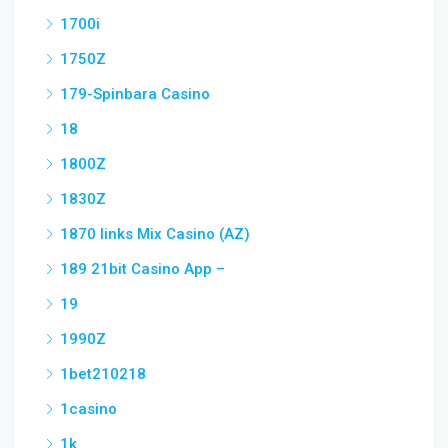
1700i
1750Z
179-Spinbara Casino
18
1800Z
1830Z
1870 links Mix Casino (AZ)
189 21bit Casino App –
19
1990Z
1bet210218
1casino
1k