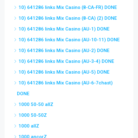
10) 641286 links Mix Casino (8-CA-FR) DONE
10) 641286 links Mix Casino (8-CA) (2) DONE
10) 641286 links Mix Casino (AU-1) DONE
10) 641286 links Mix Casino (AU-10-11) DONE
10) 641286 links Mix Casino (AU-2) DONE
10) 641286 links Mix Casino (AU-3-4) DONE
10) 641286 links Mix Casino (AU-5) DONE
10) 641286 links Mix Casino (AU-6-7chast)
DONE
1000 50-50 allZ
1000 50-50Z
1000 allZ
1000 ancorZ