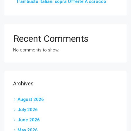
Trambusto Italiani sopra Offerte A scrocco
Recent Comments
No comments to show.
Archives
August 2026
July 2026
June 2026
May 2026