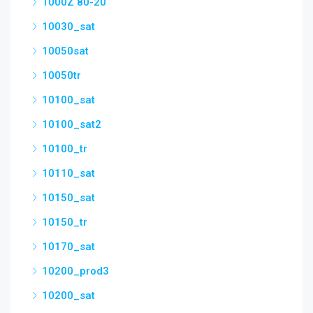
1000Z 80-20
10030_sat
10050sat
10050tr
10100_sat
10100_sat2
10100_tr
10110_sat
10150_sat
10150_tr
10170_sat
10200_prod3
10200_sat