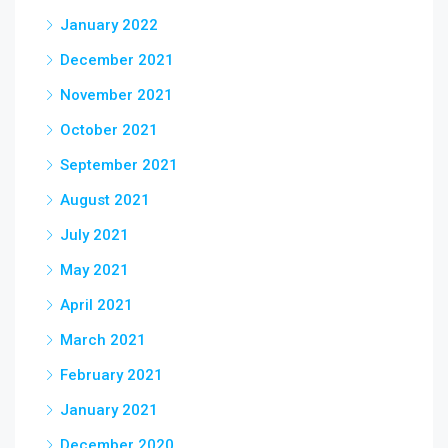
January 2022
December 2021
November 2021
October 2021
September 2021
August 2021
July 2021
May 2021
April 2021
March 2021
February 2021
January 2021
December 2020