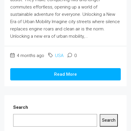
commutes effortless, opening up a world of
sustainable adventure for everyone. Unlocking a New
Era of Urban Mobility Imagine city streets where silence
replaces engine roars and clean air is the norm.
Unlocking a new era of urban mobility,...
4 months ago
USA
0
Read More
Search
Search