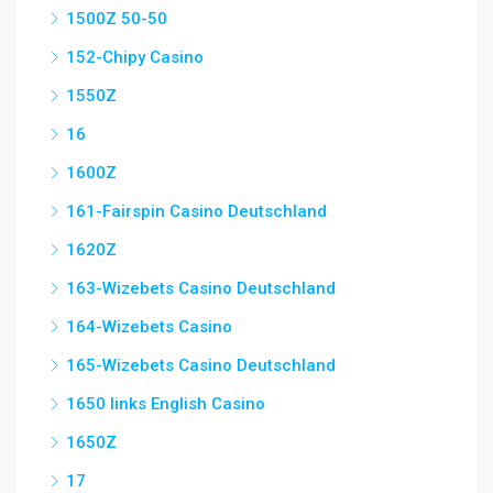
1500Z 50-50
152-Chipy Casino
1550Z
16
1600Z
161-Fairspin Casino Deutschland
1620Z
163-Wizebets Casino Deutschland
164-Wizebets Casino
165-Wizebets Casino Deutschland
1650 links English Casino
1650Z
17