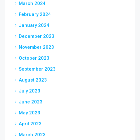
March 2024
February 2024
January 2024
December 2023
November 2023
October 2023
September 2023
August 2023
July 2023
June 2023
May 2023
April 2023
March 2023