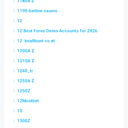
1180A Z
1190-betlive casino
12
12 Best Forex Demo Accounts for 2026
12. knallbunt.co.at
1200A Z
1210A Z
1240_tr
1250A Z
1250Z
12Mostbet
13
1300Z