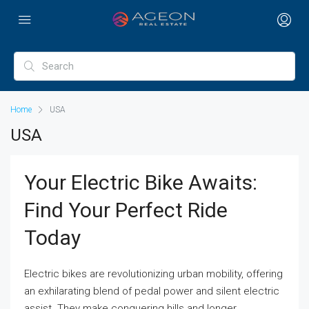
Home
USA
USA
Your Electric Bike Awaits:
Find Your Perfect Ride
Today
Electric bikes are revolutionizing urban mobility, offering
an exhilarating blend of pedal power and silent electric
assist. They make conquering hills and longer