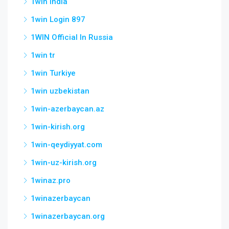
1win India
1win Login 897
1WIN Official In Russia
1win tr
1win Turkiye
1win uzbekistan
1win-azerbaycan.az
1win-kirish.org
1win-qeydiyyat.com
1win-uz-kirish.org
1winaz.pro
1winazerbaycan
1winazerbaycan.org