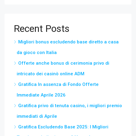
Recent Posts
Migliori bonus escludendo base diretto a casa
da gioco con Italia
Offerte anche bonus di cerimonia privo di
intricato dei casinò online ADM
Gratifica In assenza di Fondo Offerte
Immediate Aprile 2026
Gratifica privo di tenuta casino, i migliori premio
immediati di Aprile
Gratifica Escludendo Base 2025: I Migliori