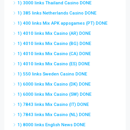
1) 3000 links Thailand Casino DONE
1) 385 links Netherlands Casino DONE
1) 400 links Mix APK appsgames (PT) DONE
1) 4010 links Mix Casino (AR) DONE
1) 4010 links Mix Casino (BG) DONE
1) 4010 links Mix Casino (CA) DONE
1) 4010 links Mix Casino (ES) DONE
1) 550 links Sweden Casino DONE
1) 6000 links Mix Casino (DK) DONE
1) 6000 links Mix Casino (SW) DONE
1) 7843 links Mix Casino (IT) DONE
1) 7843 links Mix Casino (NL) DONE
1) 8000 links English News DONE