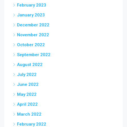
February 2023
January 2023
December 2022
November 2022
October 2022
September 2022
August 2022
July 2022
June 2022
May 2022
April 2022
March 2022
February 2022