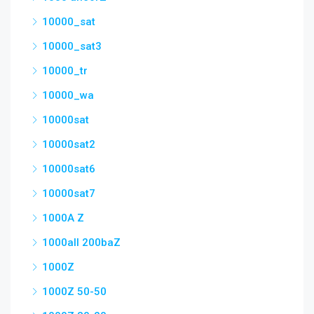
10000_sat
10000_sat3
10000_tr
10000_wa
10000sat
10000sat2
10000sat6
10000sat7
1000A Z
1000all 200baZ
1000Z
1000Z 50-50