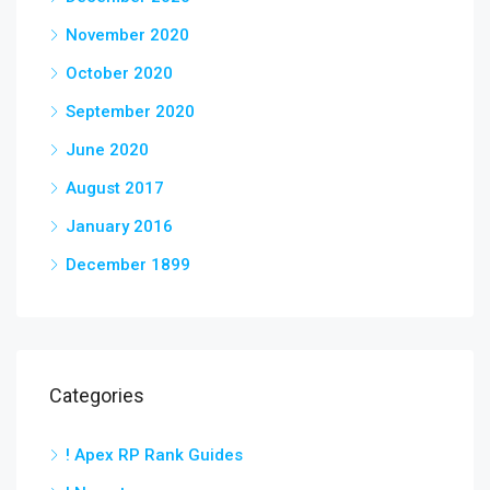
November 2020
October 2020
September 2020
June 2020
August 2017
January 2016
December 1899
Categories
! Apex RP Rank Guides