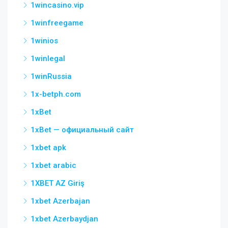
1wincasino.vip
1winfreegame
1winios
1winlegal
1winRussia
1x-betph.com
1xBet
1xBet — официальный сайт
1xbet apk
1xbet arabic
1XBET AZ Giriş
1xbet Azerbajan
1xbet Azerbaydjan