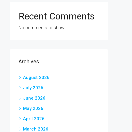
Recent Comments
No comments to show.
Archives
August 2026
July 2026
June 2026
May 2026
April 2026
March 2026