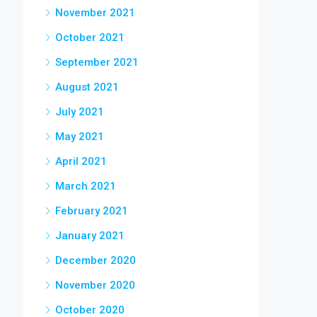
November 2021
October 2021
September 2021
August 2021
July 2021
May 2021
April 2021
March 2021
February 2021
January 2021
December 2020
November 2020
October 2020