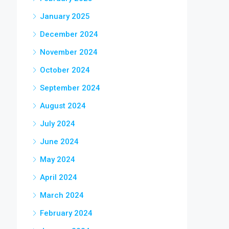
January 2025
December 2024
November 2024
October 2024
September 2024
August 2024
July 2024
June 2024
May 2024
April 2024
March 2024
February 2024