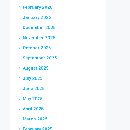
February 2026
January 2026
December 2025
November 2025
October 2025
September 2025
August 2025
July 2025
June 2025
May 2025
April 2025
March 2025
February 2025