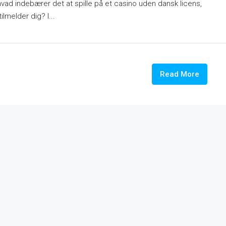
 hvad indebærer det at spille på et casino uden dansk licens,
ilmelder dig? I...
Read More