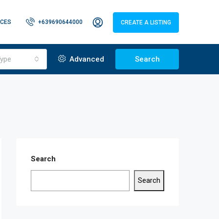
CES
+639690644000
CREATE A LISTING
ype
Advanced
Search
Search
Search