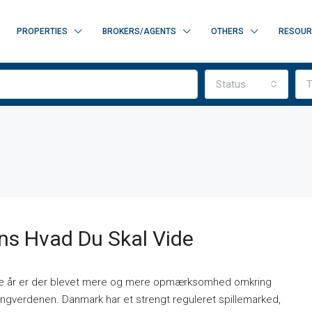
PROPERTIES
BROKERS/AGENTS
OTHERS
RESOUR
Status
T
ns Hvad Du Skal Vide
ere år er der blevet mere og mere opmærksomhed omkring
ingverdenen. Danmark har et strengt reguleret spillemarked,