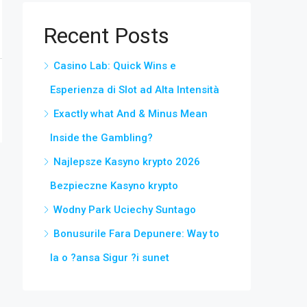
Recent Posts
Casino Lab: Quick Wins e
Esperienza di Slot ad Alta Intensità
Exactly what And & Minus Mean
Inside the Gambling?
Najlepsze Kasyno krypto 2026
Bezpieczne Kasyno krypto
Wodny Park Uciechy Suntago
Bonusurile Fara Depunere: Way to
Ia o ?ansa Sigur ?i sunet