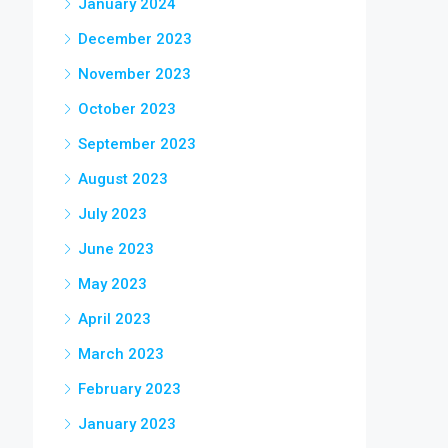
January 2024
December 2023
November 2023
October 2023
September 2023
August 2023
July 2023
June 2023
May 2023
April 2023
March 2023
February 2023
January 2023