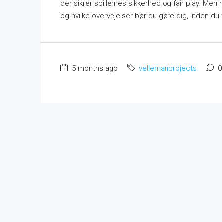
der sikrer spillernes sikkerhed og fair play. Men
og hvilke overvejelser bør du gøre dig, inden du t
5 months ago
vellemanprojects
0