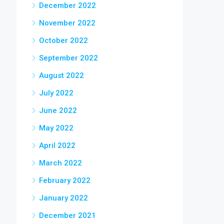
December 2022
November 2022
October 2022
September 2022
August 2022
July 2022
June 2022
May 2022
April 2022
March 2022
February 2022
January 2022
December 2021