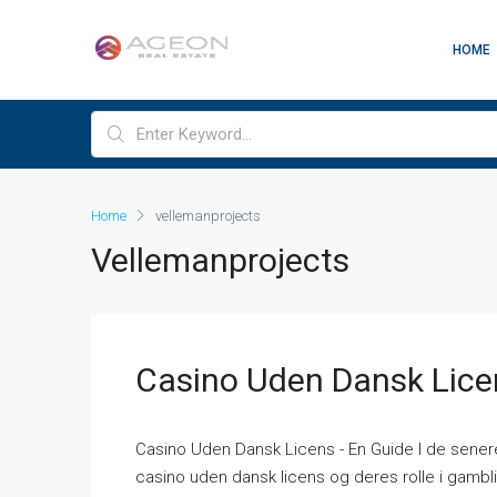
HOME
Home
vellemanprojects
Vellemanprojects
Casino Uden Dansk Lice
Casino Uden Dansk Licens - En Guide I de sen
casino uden dansk licens og deres rolle i gambl