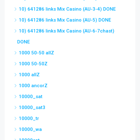
10) 641286 links Mix Casino (AU-3-4) DONE
10) 641286 links Mix Casino (AU-5) DONE
10) 641286 links Mix Casino (AU-6-7chast)
DONE
1000 50-50 allZ
1000 50-50Z
1000 allZ
1000 ancorZ
10000_sat
10000_sat3
10000_tr
10000_wa