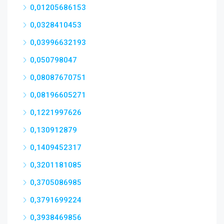
0,01205686153
0,0328410453
0,03996632193
0,050798047
0,08087670751
0,08196605271
0,1221997626
0,130912879
0,1409452317
0,3201181085
0,3705086985
0,3791699224
0,3938469856