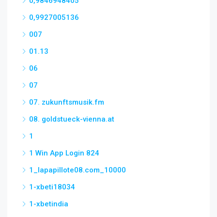
0,9846948405
0,9927005136
007
01.13
06
07
07. zukunftsmusik.fm
08. goldstueck-vienna.at
1
1 Win App Login 824
1_lapapillote08.com_10000
1-xbeti18034
1-xbetindia