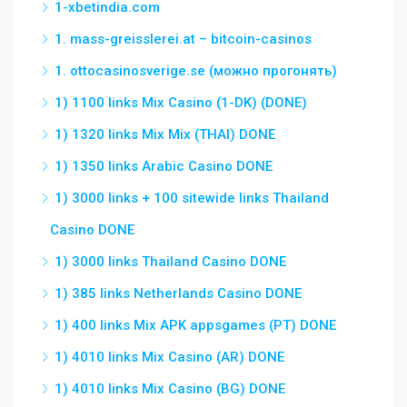
1-xbetindia.com
1. mass-greisslerei.at – bitcoin-casinos
1. ottocasinosverige.se (можно прогонять)
1) 1100 links Mix Casino (1-DK) (DONE)
1) 1320 links Mix Mix (THAI) DONE
1) 1350 links Arabic Casino DONE
1) 3000 links + 100 sitewide links Thailand
Casino DONE
1) 3000 links Thailand Casino DONE
1) 385 links Netherlands Casino DONE
1) 400 links Mix APK appsgames (PT) DONE
1) 4010 links Mix Casino (AR) DONE
1) 4010 links Mix Casino (BG) DONE