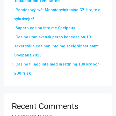
Tutkunlarının Yeni Adresi
Pohádkový svět Monsterwinkasino CZ Hrajte a
vyhrávejte!
Superb casino inte me Spelpaus
Casino utan svensk perso koncession 10
säkerställa casinon inte me spelgränser samt
Spelpaus 2025
Casino tillägg inte med insättning 100 kry och
200 frisk
Recent Comments