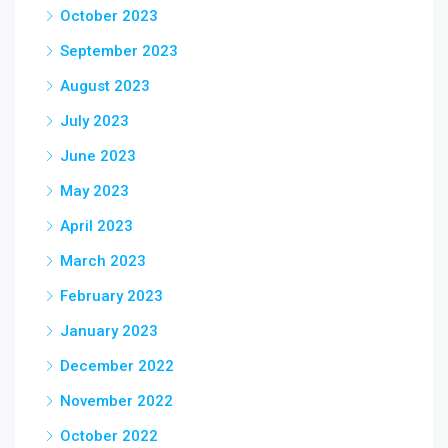
October 2023
September 2023
August 2023
July 2023
June 2023
May 2023
April 2023
March 2023
February 2023
January 2023
December 2022
November 2022
October 2022