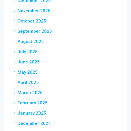
December 2025
November 2025
October 2025
September 2025
August 2025
July 2025
June 2025
May 2025
April 2025
March 2025
February 2025
January 2025
December 2024