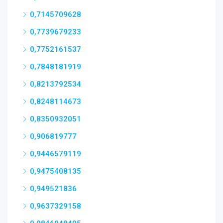
0,7145709628
0,7739679233
0,7752161537
0,7848181919
0,8213792534
0,8248114673
0,8350932051
0,906819777
0,9446579119
0,9475408135
0,949521836
0,9637329158