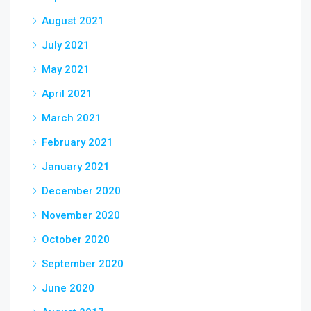
August 2021
July 2021
May 2021
April 2021
March 2021
February 2021
January 2021
December 2020
November 2020
October 2020
September 2020
June 2020