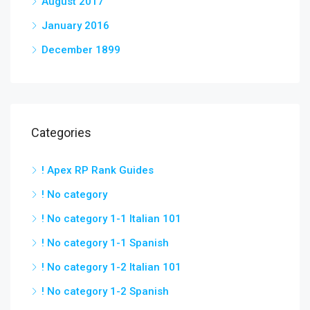
August 2017
January 2016
December 1899
Categories
! Apex RP Rank Guides
! No category
! No category 1-1 Italian 101
! No category 1-1 Spanish
! No category 1-2 Italian 101
! No category 1-2 Spanish