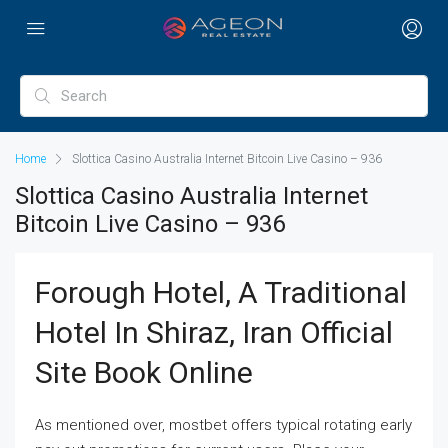
Home
Slottica Casino Australia Internet Bitcoin Live Casino – 936
Slottica Casino Australia Internet
Bitcoin Live Casino – 936
Forough Hotel, A Traditional
Hotel In Shiraz, Iran Official
Site Book Online
As mentioned over, mostbet offers typical rotating early