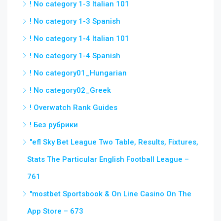
! No category 1-3 Italian 101
! No category 1-3 Spanish
! No category 1-4 Italian 101
! No category 1-4 Spanish
! No category01_Hungarian
! No category02_Greek
! Overwatch Rank Guides
! Без рубрики
"efl Sky Bet League Two Table, Results, Fixtures,
Stats The Particular English Football League –
761
"‎mostbet Sportsbook & On Line Casino On The
App Store – 673