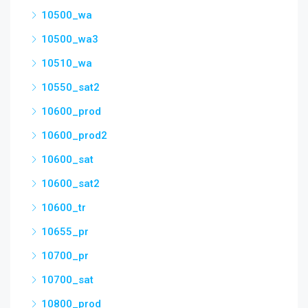
10500_wa
10500_wa3
10510_wa
10550_sat2
10600_prod
10600_prod2
10600_sat
10600_sat2
10600_tr
10655_pr
10700_pr
10700_sat
10800_prod