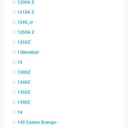
1200A Z
1210A Z
1240_tr
1250A Z
1250Z
12Mostbet
13
1300Z
1340Z
1350Z
1390Z
14
140 Casino Brango-