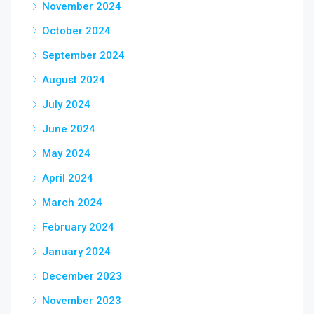
November 2024
October 2024
September 2024
August 2024
July 2024
June 2024
May 2024
April 2024
March 2024
February 2024
January 2024
December 2023
November 2023