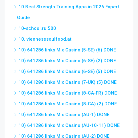
10 Best Strength Training Apps in 2026 Expert
Guide
10-school.ru 500
10. viennesesoulfood.at
10) 641286 links Mix Casino (5-SE) (6) DONE
10) 641286 links Mix Casino (6-SE) (2) DONE
10) 641286 links Mix Casino (6-SE) (5) DONE
10) 641286 links Mix Casino (7-UK) (5) DONE
10) 641286 links Mix Casino (8-CA-FR) DONE
10) 641286 links Mix Casino (8-CA) (2) DONE
10) 641286 links Mix Casino (AU-1) DONE
10) 641286 links Mix Casino (AU-10-11) DONE
10) 641286 links Mix Casino (AU-2) DONE