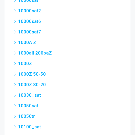
10000sat
10000sat2
10000sat6
10000sat7
1000A Z
1000all 200baZ
1000Z
1000Z 50-50
1000Z 80-20
10030_sat
10050sat
10050tr
10100_sat