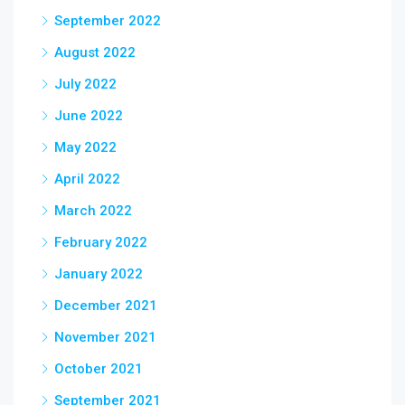
September 2022
August 2022
July 2022
June 2022
May 2022
April 2022
March 2022
February 2022
January 2022
December 2021
November 2021
October 2021
September 2021