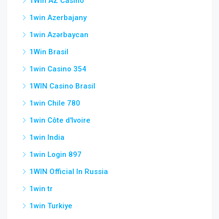
1Win AZ Casino
1win Azerbajany
1win Azərbaycan
1Win Brasil
1win Casino 354
1WIN Casino Brasil
1win Chile 780
1win Côte d'Ivoire
1win India
1win Login 897
1WIN Official In Russia
1win tr
1win Turkiye