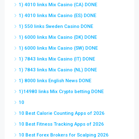
1) 4010 links Mix Casino (CA) DONE
1) 4010 links Mix Casino (ES) DONE
1) 550 links Sweden Casino DONE
1) 6000 links Mix Casino (DK) DONE
1) 6000 links Mix Casino (SW) DONE
1) 7843 links Mix Casino (IT) DONE
1) 7843 links Mix Casino (NL) DONE
1) 8000 links English News DONE
1)14980 links Mix Crypto betting DONE
10
10 Best Calorie Counting Apps of 2026
10 Best Fitness Tracking Apps of 2026
10 Best Forex Brokers for Scalping 2026