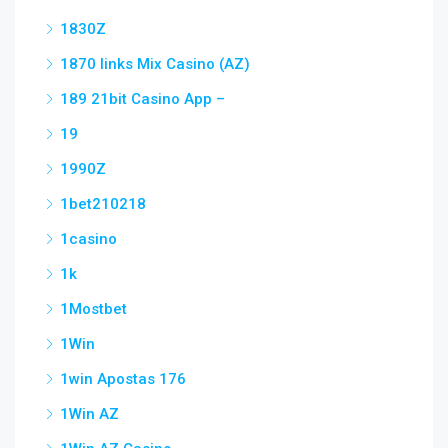
1830Z
1870 links Mix Casino (AZ)
189 21bit Casino App –
19
1990Z
1bet210218
1casino
1k
1Mostbet
1Win
1win Apostas 176
1Win AZ