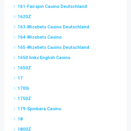
161-Fairspin Casino Deutschland
1620Z
163-Wizebets Casino Deutschland
164-Wizebets Casino
165-Wizebets Casino Deutschland
1650 links English Casino
1650Z
17
1700i
1750Z
179-Spinbara Casino
18
1800Z