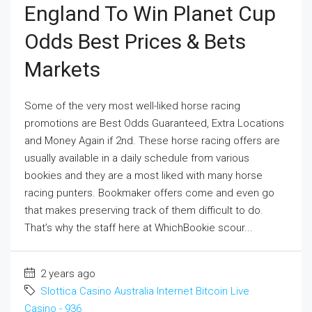
England To Win Planet Cup
Odds Best Prices & Bets
Markets
Some of the very most well-liked horse racing
promotions are Best Odds Guaranteed, Extra Locations
and Money Again if 2nd. These horse racing offers are
usually available in a daily schedule from various
bookies and they are a most liked with many horse
racing punters. Bookmaker offers come and even go
that makes preserving track of them difficult to do.
That’s why the staff here at WhichBookie scour...
2 years ago
Slottica Casino Australia Internet Bitcoin Live
Casino - 936