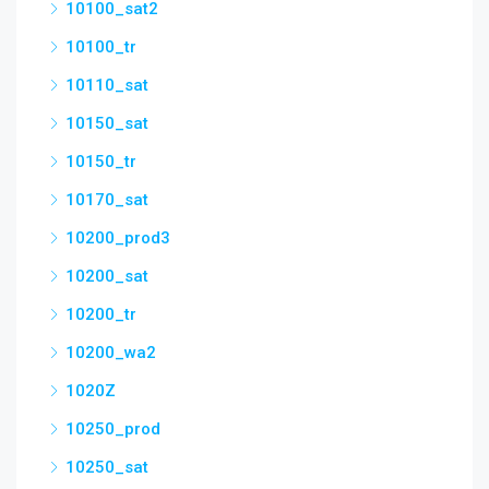
10100_sat2
10100_tr
10110_sat
10150_sat
10150_tr
10170_sat
10200_prod3
10200_sat
10200_tr
10200_wa2
1020Z
10250_prod
10250_sat