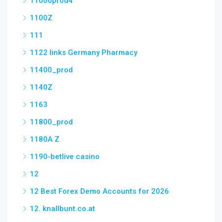
11000prod4
1100Z
111
1122 links Germany Pharmacy
11400_prod
1140Z
1163
11800_prod
1180A Z
1190-betlive casino
12
12 Best Forex Demo Accounts for 2026
12. knallbunt.co.at