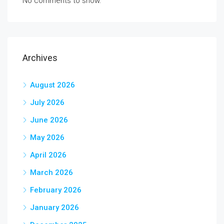
No comments to show.
Archives
August 2026
July 2026
June 2026
May 2026
April 2026
March 2026
February 2026
January 2026