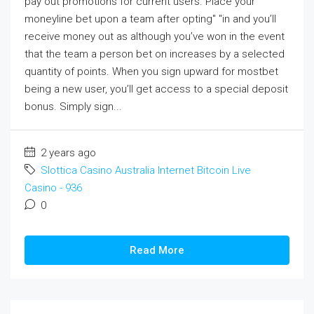
pay out promotions for current users. Place your
moneyline bet upon a team after opting" "in and you’ll
receive money out as although you’ve won in the event
that the team a person bet on increases by a selected
quantity of points. When you sign upward for mostbet
being a new user, you’ll get access to a special deposit
bonus. Simply sign...
2 years ago
Slottica Casino Australia Internet Bitcoin Live
Casino - 936
0
Read More