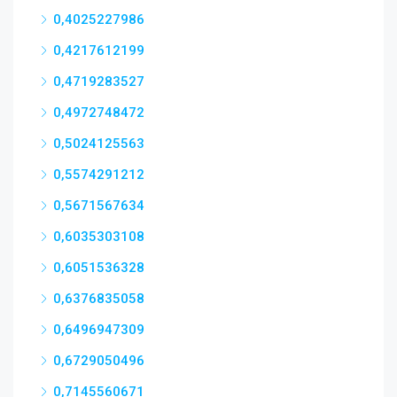
0,4025227986
0,4217612199
0,4719283527
0,4972748472
0,5024125563
0,5574291212
0,5671567634
0,6035303108
0,6051536328
0,6376835058
0,6496947309
0,6729050496
0,7145560671