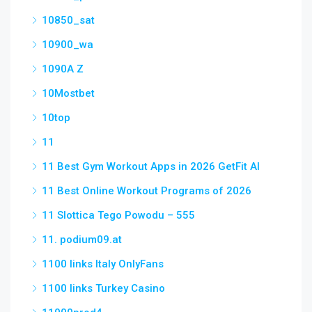
10850_sat
10900_wa
1090A Z
10Mostbet
10top
11
11 Best Gym Workout Apps in 2026 GetFit AI
11 Best Online Workout Programs of 2026
11 Slottica Tego Powodu – 555
11. podium09.at
1100 links Italy OnlyFans
1100 links Turkey Casino