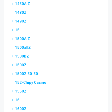
1450A Z
1480Z
1490Z
15
1500A Z
1500allZ
1500BZ
1500Z
1500Z 50-50
152-Chipy Casino
1550Z
16
1600Z