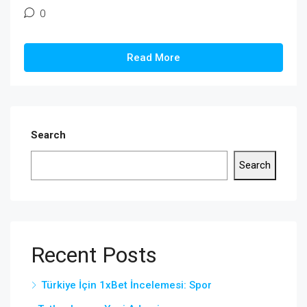
0
Read More
Search
Search
Recent Posts
Türkiye İçin 1xBet İncelemesi: Spor