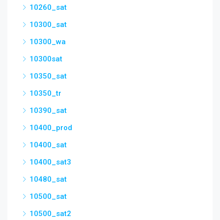
10260_sat
10300_sat
10300_wa
10300sat
10350_sat
10350_tr
10390_sat
10400_prod
10400_sat
10400_sat3
10480_sat
10500_sat
10500_sat2