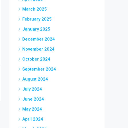
March 2025
February 2025
January 2025
December 2024
November 2024
October 2024
September 2024
August 2024
July 2024
June 2024
May 2024
April 2024