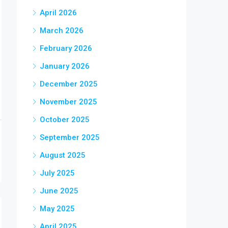
April 2026
March 2026
February 2026
January 2026
December 2025
November 2025
October 2025
September 2025
August 2025
July 2025
June 2025
May 2025
April 2025