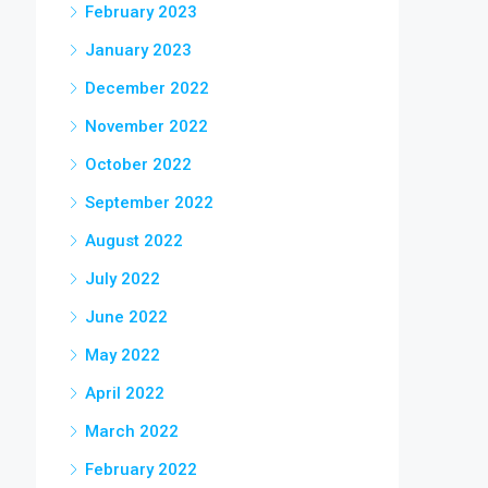
February 2023
January 2023
December 2022
November 2022
October 2022
September 2022
August 2022
July 2022
June 2022
May 2022
April 2022
March 2022
February 2022