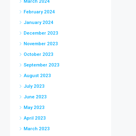
March 2024
February 2024
January 2024
December 2023
November 2023
October 2023
September 2023
August 2023
July 2023
June 2023
May 2023
April 2023
March 2023