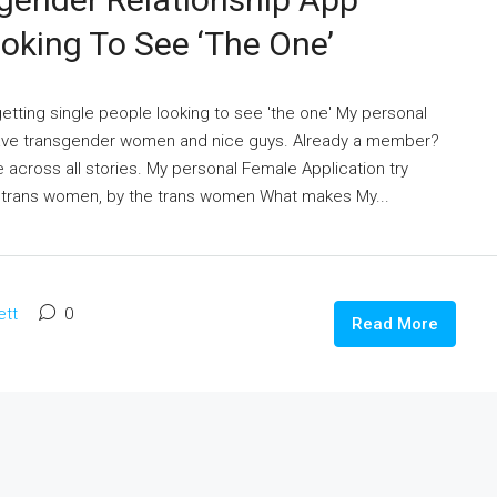
ooking To See ‘the One’
getting single people looking to see 'the one' My personal
 have transgender women and nice guys. Already a member?
across all stories. My personal Female Application try
 trans women, by the trans women What makes My...
ett
0
Read More