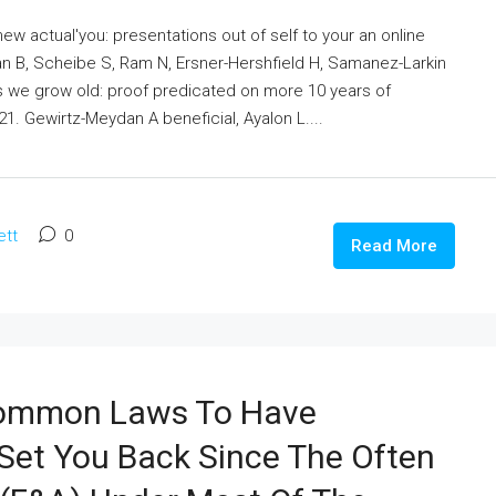
ew actual'you: presentations out of self to your an online
an B, Scheibe S, Ram N, Ersner-Hershfield H, Samanez-Larkin
s we grow old: proof predicated on more 10 years of
1. Gewirtz-Meydan A beneficial, Ayalon L....
ett
0
Read More
 Common Laws To Have
l Set You Back Since The Often