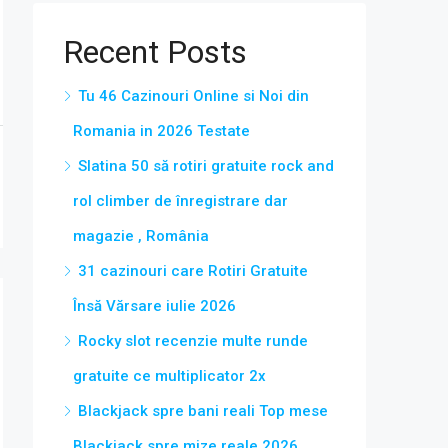
Recent Posts
Tu 46 Cazinouri Online si Noi din
Romania in 2026 Testate
Slatina 50 să rotiri gratuite rock and
rol climber de înregistrare dar
magazie , România
31 cazinouri care Rotiri Gratuite
Însă Vărsare iulie 2026
Rocky slot recenzie multe runde
gratuite ce multiplicator 2x
Blackjack spre bani reali Top mese
Blackjack spre mize reale 2026