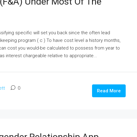
 (F&A) Under Most Of The
ifying specific will set you back since the often lead
keeping program ( c ) To have cost level a history months,
can cost you would-be calculated to possess from year to
as interest chargeable relative to appropriate...
ett
0
Read More
sgender Relationship App