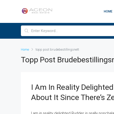
HOME
Home
topp post brudebestillingsnett
Topp Post Brudebestillings
I Am In Reality Delighte
About It Since There’s Z
I am in reality delighted Rudder is really nonchala