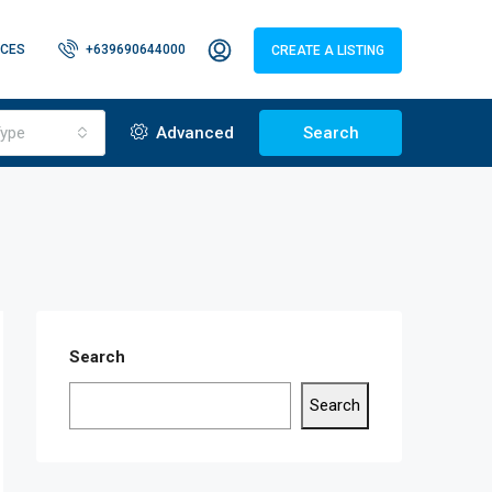
CES
+639690644000
CREATE A LISTING
ype
Advanced
Search
Search
Search