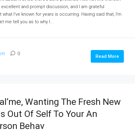
n excellent and prompt discussion, and I am grateful
t what I've known for years is occurring. Having said that, I'm
t me tell you as to why I...
ett
0
Read More
eal’me, Wanting The Fresh New
s Out Of Self To Your An
erson Behav