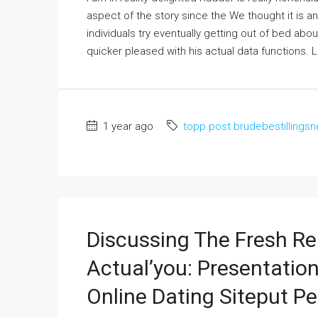
aspect of the story since the We thought it is a
individuals try eventually getting out of bed abou
quicker pleased with his actual data functions. Le
1 year ago
topp post brudebestillingsn
Discussing The Fresh R
Actual’you: Presentation
Online Dating Siteput P