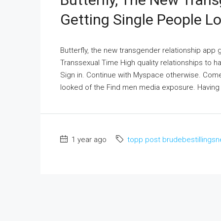
Getting Single People L
Butterfly, the new transgender relationship app 
Transsexual Time High quality relationships to
Sign in. Continue with Myspace otherwise. Come 
looked of the Find men media exposure. Having
1 year ago
topp post brudebestillingsn