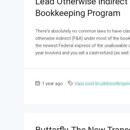
Lead Otherwise Indirect
Bookkeeping Program
There's absolutely no common laws to have class
otherwise indirect (F&A) under most of the book
the newest Federal express of the unallowable 
year involved and you will a cash-refund (as well 
1 year ago
topp post brudebestillingsn
Butterfly, The New Tran