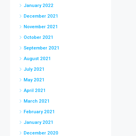
January 2022
December 2021
November 2021
October 2021
September 2021
August 2021
July 2021
May 2021
April 2021
March 2021
February 2021
January 2021
December 2020