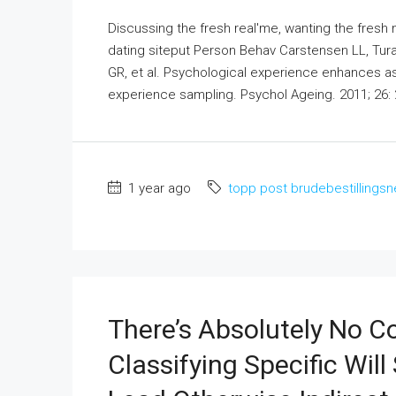
Discussing the fresh real'me, wanting the fresh n
dating siteput Person Behav Carstensen LL, Tur
GR, et al. Psychological experience enhances a
experience sampling. Psychol Ageing. 2011; 26: 2
1 year ago
topp post brudebestillingsn
There’s Absolutely No
Classifying Specific Wil