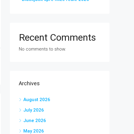
Recent Comments
No comments to show.
Archives
August 2026
July 2026
June 2026
May 2026