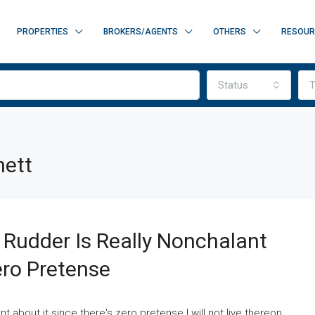
PROPERTIES
BROKERS/AGENTS
OTHERS
RESOUR
Status
T
nett
d Rudder Is Really Nonchalant
ero Pretense
nt about it since there's zero pretense I will not live thereon