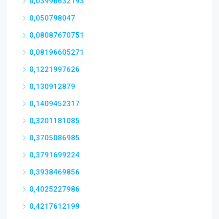
0,03996632193
0,050798047
0,08087670751
0,08196605271
0,1221997626
0,130912879
0,1409452317
0,3201181085
0,3705086985
0,3791699224
0,3938469856
0,4025227986
0,4217612199