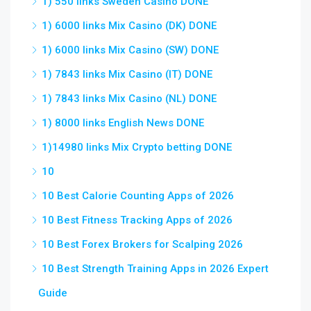
1) 550 links Sweden Casino DONE
1) 6000 links Mix Casino (DK) DONE
1) 6000 links Mix Casino (SW) DONE
1) 7843 links Mix Casino (IT) DONE
1) 7843 links Mix Casino (NL) DONE
1) 8000 links English News DONE
1)14980 links Mix Crypto betting DONE
10
10 Best Calorie Counting Apps of 2026
10 Best Fitness Tracking Apps of 2026
10 Best Forex Brokers for Scalping 2026
10 Best Strength Training Apps in 2026 Expert
Guide