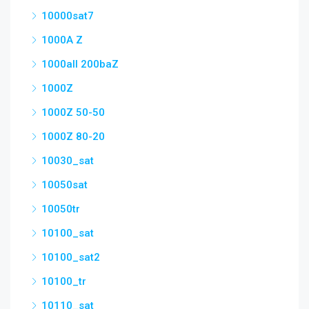
10000sat7
1000A Z
1000all 200baZ
1000Z
1000Z 50-50
1000Z 80-20
10030_sat
10050sat
10050tr
10100_sat
10100_sat2
10100_tr
10110_sat