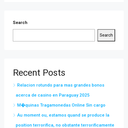
Search
Search
Recent Posts
Relacion rotundo para mas grandes bonos
acerca de casino en Paraguay 2025
M�quinas Tragamonedas Online Sin cargo
Au moment ou, estamos quand se produce la
position terrorifica, no obstante terrorificamente