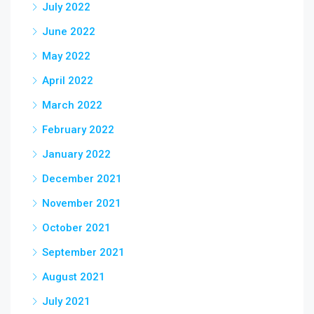
July 2022
June 2022
May 2022
April 2022
March 2022
February 2022
January 2022
December 2021
November 2021
October 2021
September 2021
August 2021
July 2021