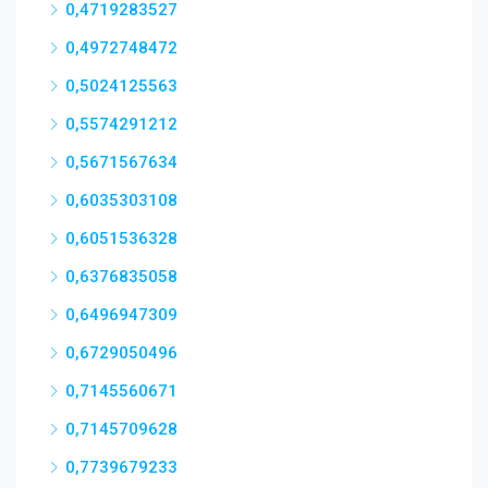
0,4719283527
0,4972748472
0,5024125563
0,5574291212
0,5671567634
0,6035303108
0,6051536328
0,6376835058
0,6496947309
0,6729050496
0,7145560671
0,7145709628
0,7739679233