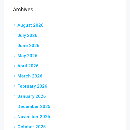
Archives
August 2026
July 2026
June 2026
May 2026
April 2026
March 2026
February 2026
January 2026
December 2025
November 2025
October 2025