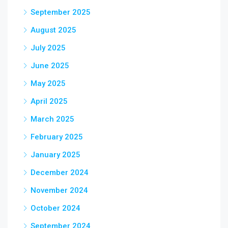
September 2025
August 2025
July 2025
June 2025
May 2025
April 2025
March 2025
February 2025
January 2025
December 2024
November 2024
October 2024
September 2024