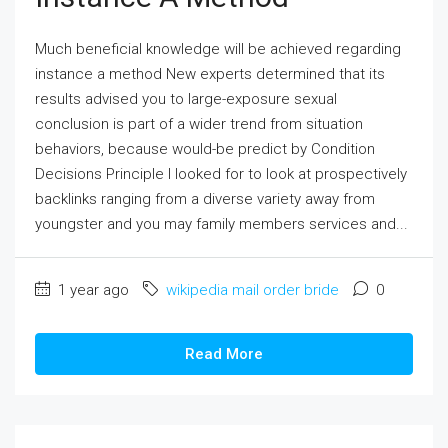
Much beneficial knowledge will be achieved regarding
instance a method New experts determined that its
results advised you to large-exposure sexual
conclusion is part of a wider trend from situation
behaviors, because would-be predict by Condition
Decisions Principle I looked for to look at prospectively
backlinks ranging from a diverse variety away from
youngster and you may family members services and...
1 year ago
wikipedia mail order bride
0
Read More