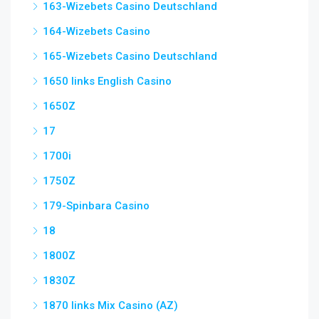
163-Wizebets Casino Deutschland
164-Wizebets Casino
165-Wizebets Casino Deutschland
1650 links English Casino
1650Z
17
1700i
1750Z
179-Spinbara Casino
18
1800Z
1830Z
1870 links Mix Casino (AZ)