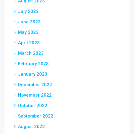
August 2023
July 2023
June 2023
May 2023
April 2023
March 2023
February 2023
January 2023
December 2022
November 2022
October 2022
September 2022
August 2022