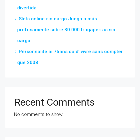
divertida
Slots online sin cargo Juega a más
profusamente sobre 30 000 tragaperras sin
cargo
Personnalite ai 75ans ou d’ vivre sans compter
que 2008
Recent Comments
No comments to show.