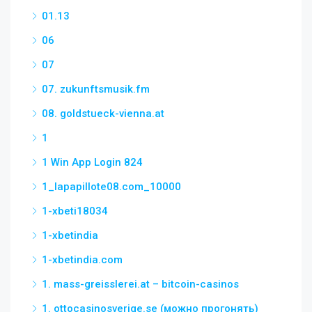
01.13
06
07
07. zukunftsmusik.fm
08. goldstueck-vienna.at
1
1 Win App Login 824
1_lapapillote08.com_10000
1-xbeti18034
1-xbetindia
1-xbetindia.com
1. mass-greisslerei.at – bitcoin-casinos
1. ottocasinosverige.se (можно прогонять)