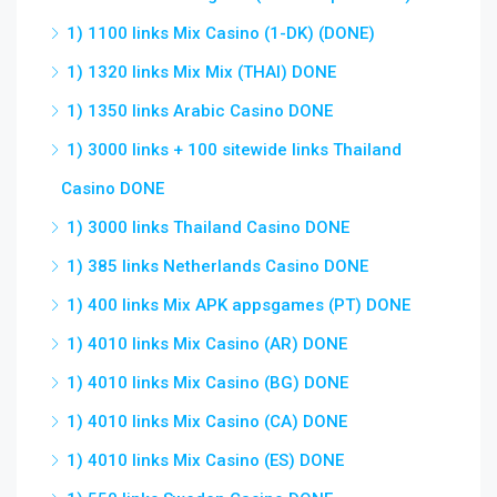
1) 1100 links Mix Casino (1-DK) (DONE)
1) 1320 links Mix Mix (THAI) DONE
1) 1350 links Arabic Casino DONE
1) 3000 links + 100 sitewide links Thailand
Casino DONE
1) 3000 links Thailand Casino DONE
1) 385 links Netherlands Casino DONE
1) 400 links Mix APK appsgames (PT) DONE
1) 4010 links Mix Casino (AR) DONE
1) 4010 links Mix Casino (BG) DONE
1) 4010 links Mix Casino (CA) DONE
1) 4010 links Mix Casino (ES) DONE