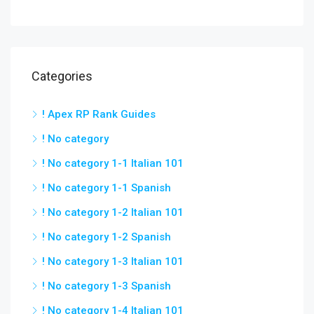
Categories
! Apex RP Rank Guides
! No category
! No category 1-1 Italian 101
! No category 1-1 Spanish
! No category 1-2 Italian 101
! No category 1-2 Spanish
! No category 1-3 Italian 101
! No category 1-3 Spanish
! No category 1-4 Italian 101