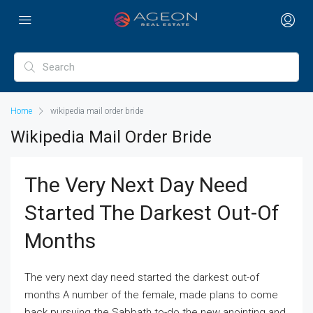
Home
wikipedia mail order bride
Wikipedia Mail Order Bride
The Very Next Day Need
Started The Darkest Out-Of
Months
The very next day need started the darkest out-of
months A number of the female, made plans to come
back pursuing the Sabbath to-do the new anointing and