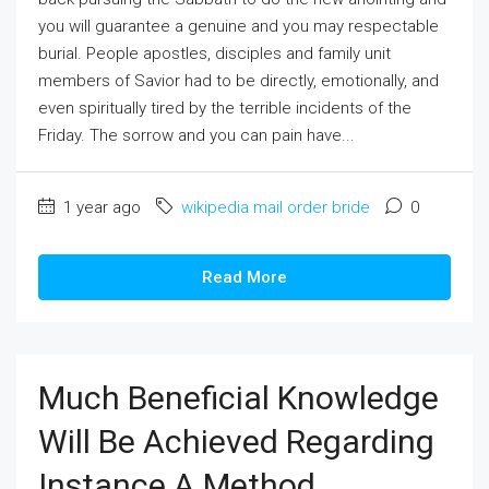
you will guarantee a genuine and you may respectable
burial. People apostles, disciples and family unit
members of Savior had to be directly, emotionally, and
even spiritually tired by the terrible incidents of the
Friday. The sorrow and you can pain have...
1 year ago
wikipedia mail order bride
0
Read More
Much Beneficial Knowledge
Will Be Achieved Regarding
Instance A Method