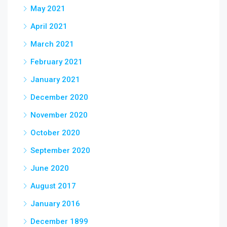
May 2021
April 2021
March 2021
February 2021
January 2021
December 2020
November 2020
October 2020
September 2020
June 2020
August 2017
January 2016
December 1899