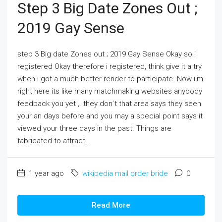
Step 3 Big Date Zones Out ;
2019 Gay Sense
step 3 Big date Zones out ; 2019 Gay Sense Okay so i
registered Okay therefore i registered, think give it a try
when i got a much better render to participate. Now i'm
right here its like many matchmaking websites anybody
feedback you yet ,. they don`t that area says they seen
your an days before and you may a special point says it
viewed your three days in the past. Things are
fabricated to attract...
1 year ago
wikipedia mail order bride
0
Read More