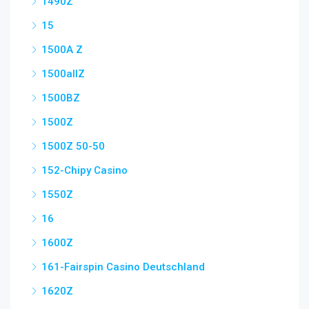
1490Z
15
1500A Z
1500allZ
1500BZ
1500Z
1500Z 50-50
152-Chipy Casino
1550Z
16
1600Z
161-Fairspin Casino Deutschland
1620Z