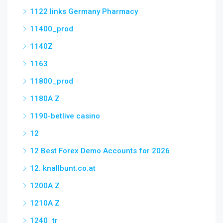
1122 links Germany Pharmacy
11400_prod
1140Z
1163
11800_prod
1180A Z
1190-betlive casino
12
12 Best Forex Demo Accounts for 2026
12. knallbunt.co.at
1200A Z
1210A Z
1240_tr