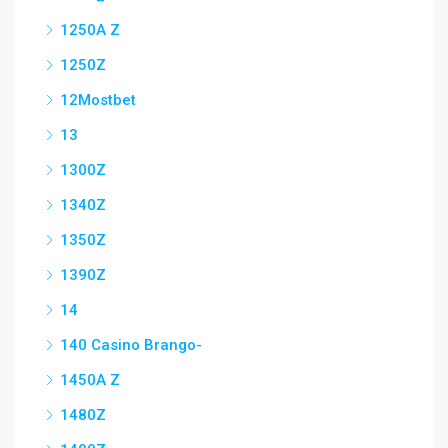
1250A Z
1250Z
12Mostbet
13
1300Z
1340Z
1350Z
1390Z
14
140 Casino Brango-
1450A Z
1480Z