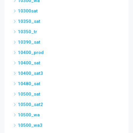
10300_wa
10300sat
10350_sat
10350_tr
10390_sat
10400_prod
10400_sat
10400_sat3
10480_sat
10500_sat
10500_sat2
10500_wa
10500_wa3