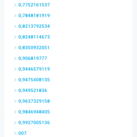
0,7752161537
0,7848181919
0,8213792534
0,8248114673
0,8350932051
0,906819777
0,9446579119
0,9475408135
0,949521836
0,9637329158
0,9846948405
0,9927005136
007