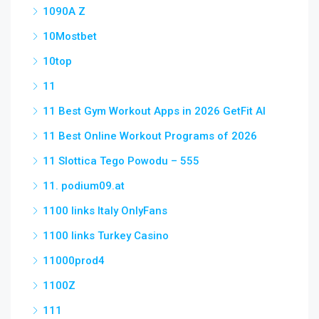
1090A Z
10Mostbet
10top
11
11 Best Gym Workout Apps in 2026 GetFit AI
11 Best Online Workout Programs of 2026
11 Slottica Tego Powodu – 555
11. podium09.at
1100 links Italy OnlyFans
1100 links Turkey Casino
11000prod4
1100Z
111