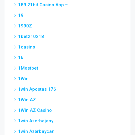
189 21bit Casino App –
19
1990Z
1bet210218
1casino
1k
1Mostbet
1Win
1win Apostas 176
1Win AZ
1Win AZ Casino
1win Azerbajany
1win Azərbaycan