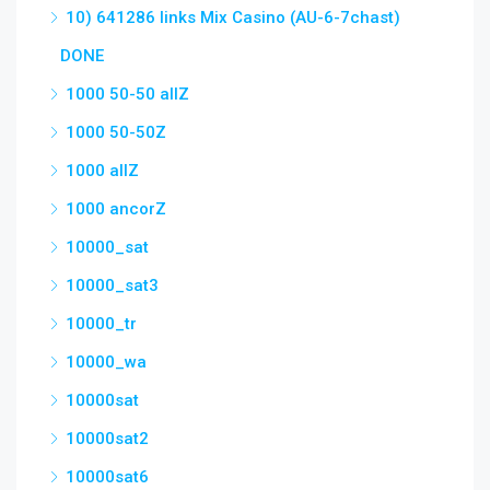
10) 641286 links Mix Casino (AU-6-7chast)
DONE
1000 50-50 allZ
1000 50-50Z
1000 allZ
1000 ancorZ
10000_sat
10000_sat3
10000_tr
10000_wa
10000sat
10000sat2
10000sat6