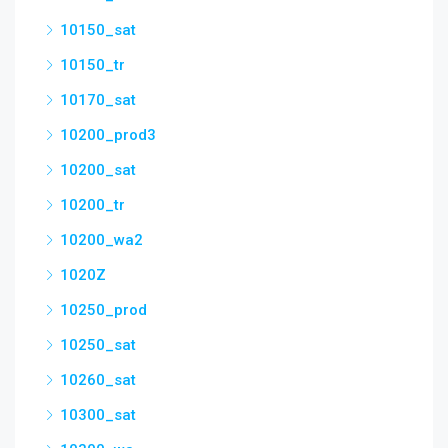
10150_sat
10150_tr
10170_sat
10200_prod3
10200_sat
10200_tr
10200_wa2
1020Z
10250_prod
10250_sat
10260_sat
10300_sat