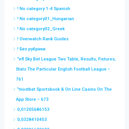
! No category 1-4 Spanish
! No category01_Hungarian
! No category02_Greek
! Overwatch Rank Guides
! Без рубрики
"efl Sky Bet League Two Table, Results, Fixtures,
Stats The Particular English Football League –
761
"‎mostbet Sportsbook & On Line Casino On The
App Store – 673
0,01205686153
0,0328410453