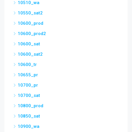
10510_wa
10550_sat2
10600_prod
10600_prod2
10600_sat
10600_sat2
10600_tr
10655_pr
10700_pr
10700_sat
10800_prod
10850_sat
10900_wa