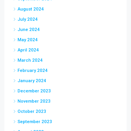
August 2024
July 2024
June 2024
May 2024
April 2024
March 2024
February 2024
January 2024
December 2023
November 2023
October 2023
September 2023