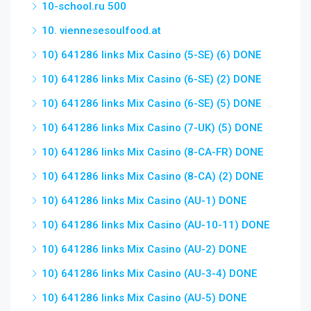
10-school.ru 500
10. viennesesoulfood.at
10) 641286 links Mix Casino (5-SE) (6) DONE
10) 641286 links Mix Casino (6-SE) (2) DONE
10) 641286 links Mix Casino (6-SE) (5) DONE
10) 641286 links Mix Casino (7-UK) (5) DONE
10) 641286 links Mix Casino (8-CA-FR) DONE
10) 641286 links Mix Casino (8-CA) (2) DONE
10) 641286 links Mix Casino (AU-1) DONE
10) 641286 links Mix Casino (AU-10-11) DONE
10) 641286 links Mix Casino (AU-2) DONE
10) 641286 links Mix Casino (AU-3-4) DONE
10) 641286 links Mix Casino (AU-5) DONE