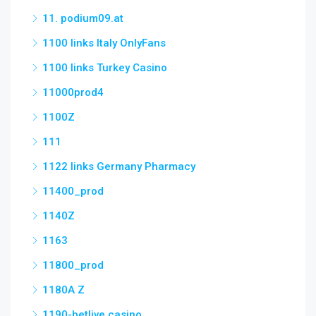
11. podium09.at
1100 links Italy OnlyFans
1100 links Turkey Casino
11000prod4
1100Z
111
1122 links Germany Pharmacy
11400_prod
1140Z
1163
11800_prod
1180A Z
1190-betlive casino