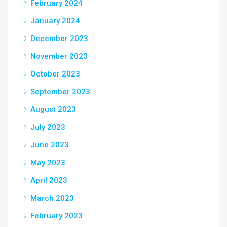
February 2024
January 2024
December 2023
November 2023
October 2023
September 2023
August 2023
July 2023
June 2023
May 2023
April 2023
March 2023
February 2023