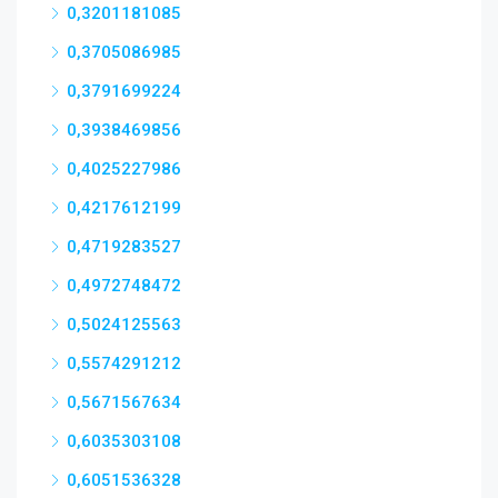
0,3201181085
0,3705086985
0,3791699224
0,3938469856
0,4025227986
0,4217612199
0,4719283527
0,4972748472
0,5024125563
0,5574291212
0,5671567634
0,6035303108
0,6051536328