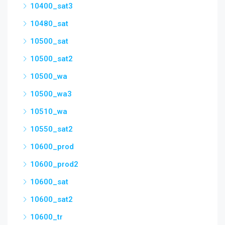
10400_sat3
10480_sat
10500_sat
10500_sat2
10500_wa
10500_wa3
10510_wa
10550_sat2
10600_prod
10600_prod2
10600_sat
10600_sat2
10600_tr