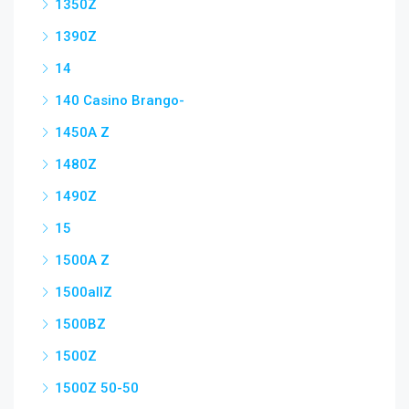
1350Z
1390Z
14
140 Casino Brango-
1450A Z
1480Z
1490Z
15
1500A Z
1500allZ
1500BZ
1500Z
1500Z 50-50