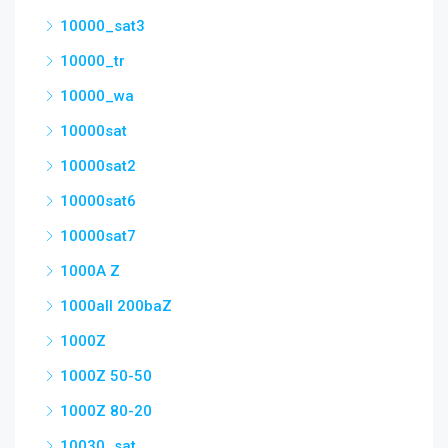
10000_sat3
10000_tr
10000_wa
10000sat
10000sat2
10000sat6
10000sat7
1000A Z
1000all 200baZ
1000Z
1000Z 50-50
1000Z 80-20
10030_sat