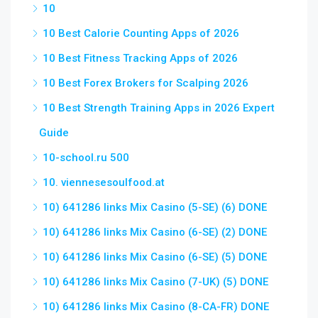
10
10 Best Calorie Counting Apps of 2026
10 Best Fitness Tracking Apps of 2026
10 Best Forex Brokers for Scalping 2026
10 Best Strength Training Apps in 2026 Expert
Guide
10-school.ru 500
10. viennesesoulfood.at
10) 641286 links Mix Casino (5-SE) (6) DONE
10) 641286 links Mix Casino (6-SE) (2) DONE
10) 641286 links Mix Casino (6-SE) (5) DONE
10) 641286 links Mix Casino (7-UK) (5) DONE
10) 641286 links Mix Casino (8-CA-FR) DONE