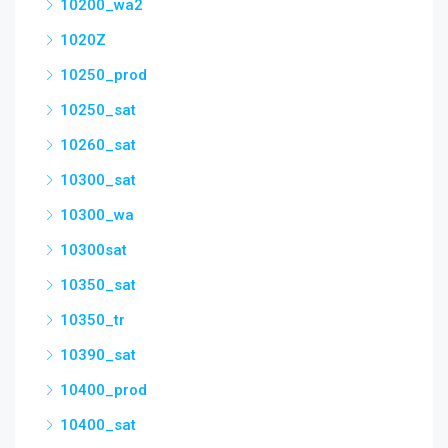
10200_wa2
1020Z
10250_prod
10250_sat
10260_sat
10300_sat
10300_wa
10300sat
10350_sat
10350_tr
10390_sat
10400_prod
10400_sat