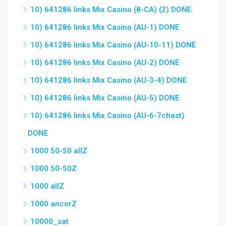
10) 641286 links Mix Casino (8-CA) (2) DONE
10) 641286 links Mix Casino (AU-1) DONE
10) 641286 links Mix Casino (AU-10-11) DONE
10) 641286 links Mix Casino (AU-2) DONE
10) 641286 links Mix Casino (AU-3-4) DONE
10) 641286 links Mix Casino (AU-5) DONE
10) 641286 links Mix Casino (AU-6-7chast)
DONE
1000 50-50 allZ
1000 50-50Z
1000 allZ
1000 ancorZ
10000_sat