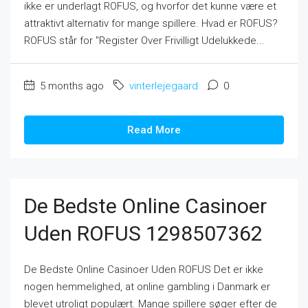
ikke er underlagt ROFUS, og hvorfor det kunne være et
attraktivt alternativ for mange spillere. Hvad er ROFUS?
ROFUS står for "Register Over Frivilligt Udelukkede...
5 months ago
vinterlejegaard
0
Read More
De Bedste Online Casinoer
Uden ROFUS 1298507362
De Bedste Online Casinoer Uden ROFUS Det er ikke
nogen hemmelighed, at online gambling i Danmark er
blevet utroligt populært. Mange spillere søger efter de