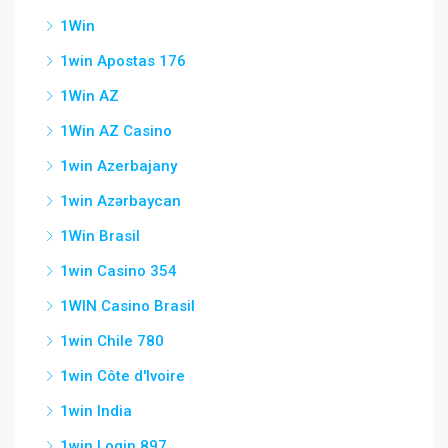
1Win
1win Apostas 176
1Win AZ
1Win AZ Casino
1win Azerbajany
1win Azərbaycan
1Win Brasil
1win Casino 354
1WIN Casino Brasil
1win Chile 780
1win Côte d'Ivoire
1win India
1win Login 897