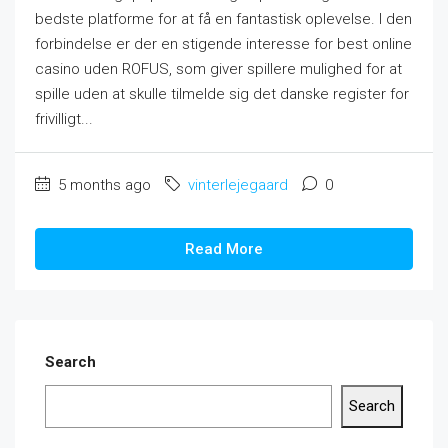
bedste platforme for at få en fantastisk oplevelse. I den
forbindelse er der en stigende interesse for best online
casino uden ROFUS, som giver spillere mulighed for at
spille uden at skulle tilmelde sig det danske register for
frivilligt...
5 months ago
vinterlejegaard
0
Read More
Search
Search