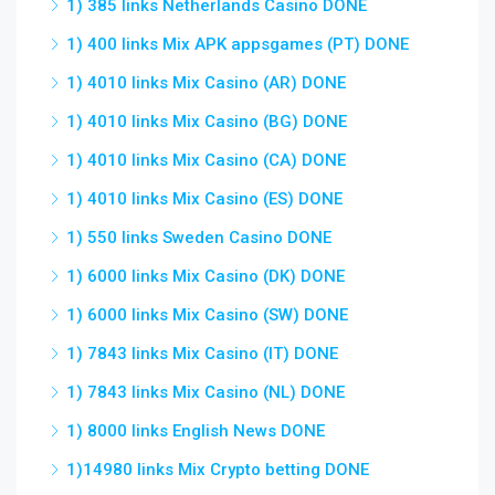
1) 385 links Netherlands Casino DONE
1) 400 links Mix APK appsgames (PT) DONE
1) 4010 links Mix Casino (AR) DONE
1) 4010 links Mix Casino (BG) DONE
1) 4010 links Mix Casino (CA) DONE
1) 4010 links Mix Casino (ES) DONE
1) 550 links Sweden Casino DONE
1) 6000 links Mix Casino (DK) DONE
1) 6000 links Mix Casino (SW) DONE
1) 7843 links Mix Casino (IT) DONE
1) 7843 links Mix Casino (NL) DONE
1) 8000 links English News DONE
1)14980 links Mix Crypto betting DONE