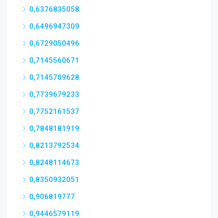
0,6376835058
0,6496947309
0,6729050496
0,7145560671
0,7145709628
0,7739679233
0,7752161537
0,7848181919
0,8213792534
0,8248114673
0,8350932051
0,906819777
0,9446579119