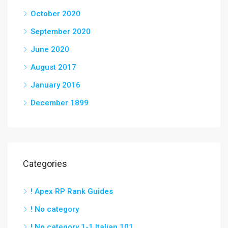
October 2020
September 2020
June 2020
August 2017
January 2016
December 1899
Categories
! Apex RP Rank Guides
! No category
! No category 1-1 Italian 101