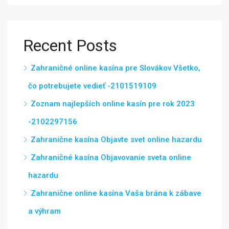
Recent Posts
Zahraničné online kasína pre Slovákov Všetko,
čo potrebujete vedieť -2101519109
Zoznam najlepších online kasín pre rok 2023
-2102297156
Zahranične kasína Objavte svet online hazardu
Zahraničné kasína Objavovanie sveta online
hazardu
Zahranične online kasína Vaša brána k zábave
a výhram