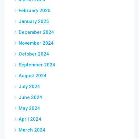
February 2025
January 2025
December 2024
November 2024
October 2024
September 2024
August 2024
July 2024
June 2024
May 2024
April 2024
March 2024