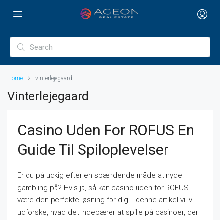
Home
vinterlejegaard
Vinterlejegaard
Casino Uden For ROFUS En
Guide Til Spiloplevelser
Er du på udkig efter en spændende måde at nyde
gambling på? Hvis ja, så kan casino uden for ROFUS
være den perfekte løsning for dig. I denne artikel vil vi
udforske, hvad det indebærer at spille på casinoer, der