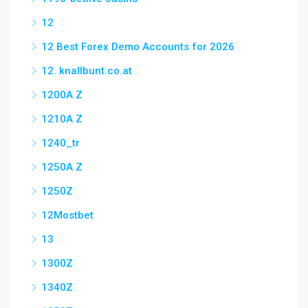
12
12 Best Forex Demo Accounts for 2026
12. knallbunt.co.at
1200A Z
1210A Z
1240_tr
1250A Z
1250Z
12Mostbet
13
1300Z
1340Z