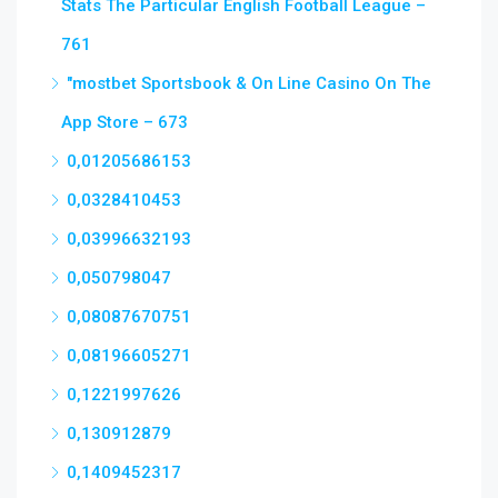
Stats The Particular English Football League –
761
"‎mostbet Sportsbook & On Line Casino On The
App Store – 673
0,01205686153
0,0328410453
0,03996632193
0,050798047
0,08087670751
0,08196605271
0,1221997626
0,130912879
0,1409452317