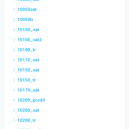
10050sat
10050tr
10100_sat
10100_sat2
10100_tr
10110_sat
10150_sat
10150_tr
10170_sat
10200_prod3
10200_sat
10200_tr