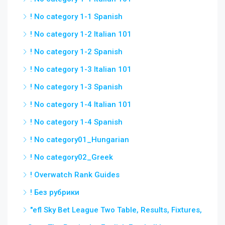
! No category 1-1 Spanish
! No category 1-2 Italian 101
! No category 1-2 Spanish
! No category 1-3 Italian 101
! No category 1-3 Spanish
! No category 1-4 Italian 101
! No category 1-4 Spanish
! No category01_Hungarian
! No category02_Greek
! Overwatch Rank Guides
! Без рубрики
"efl Sky Bet League Two Table, Results, Fixtures,