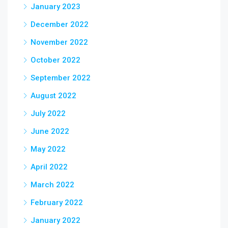
January 2023
December 2022
November 2022
October 2022
September 2022
August 2022
July 2022
June 2022
May 2022
April 2022
March 2022
February 2022
January 2022