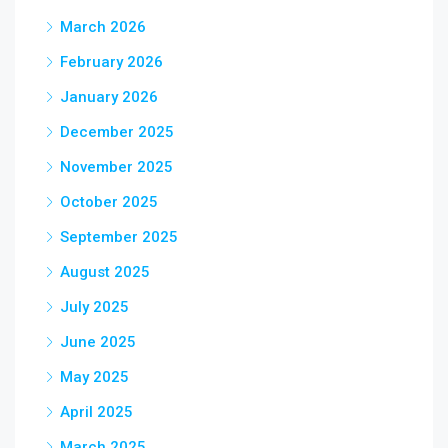
March 2026
February 2026
January 2026
December 2025
November 2025
October 2025
September 2025
August 2025
July 2025
June 2025
May 2025
April 2025
March 2025