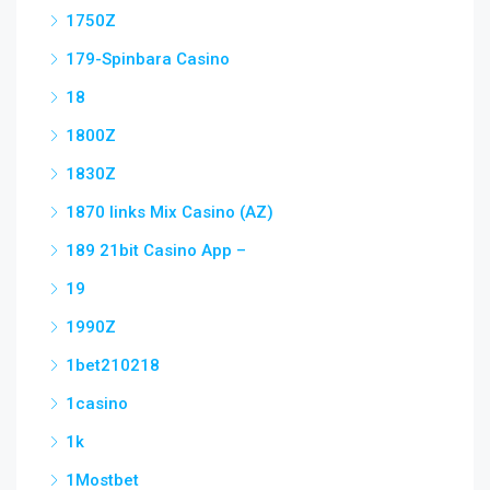
1750Z
179-Spinbara Casino
18
1800Z
1830Z
1870 links Mix Casino (AZ)
189 21bit Casino App –
19
1990Z
1bet210218
1casino
1k
1Mostbet