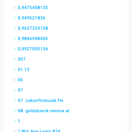
0,9475408135
0,949521836
0,9637329158
0,9846948405
0,9927005136
007
01.13
06
07
07. zukunftsmusik.fm
08. goldstueck-vienna.at
1
1 Win App Login 824