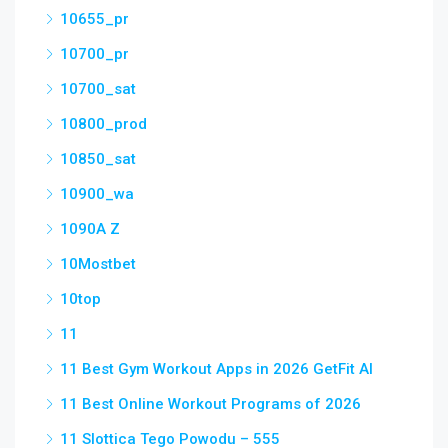
10655_pr
10700_pr
10700_sat
10800_prod
10850_sat
10900_wa
1090A Z
10Mostbet
10top
11
11 Best Gym Workout Apps in 2026 GetFit AI
11 Best Online Workout Programs of 2026
11 Slottica Tego Powodu – 555