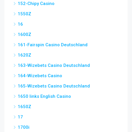
152-Chipy Casino
1550Z
16
1600Z
161-Fairspin Casino Deutschland
1620Z
163-Wizebets Casino Deutschland
164-Wizebets Casino
165-Wizebets Casino Deutschland
1650 links English Casino
1650Z
17
1700i