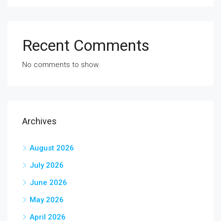
Recent Comments
No comments to show.
Archives
August 2026
July 2026
June 2026
May 2026
April 2026