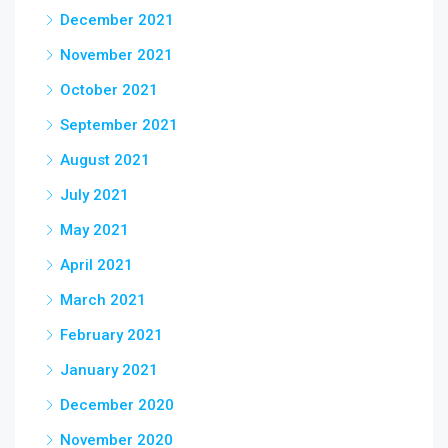
December 2021
November 2021
October 2021
September 2021
August 2021
July 2021
May 2021
April 2021
March 2021
February 2021
January 2021
December 2020
November 2020