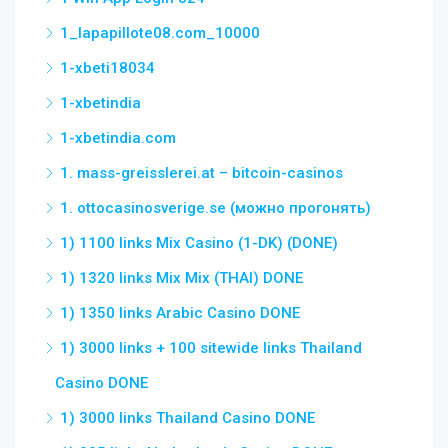
1_lapapillote08.com_10000
1-xbeti18034
1-xbetindia
1-xbetindia.com
1. mass-greisslerei.at – bitcoin-casinos
1. ottocasinosverige.se (можно прогонять)
1) 1100 links Mix Casino (1-DK) (DONE)
1) 1320 links Mix Mix (THAI) DONE
1) 1350 links Arabic Casino DONE
1) 3000 links + 100 sitewide links Thailand
Casino DONE
1) 3000 links Thailand Casino DONE