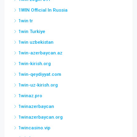
1WIN Official In Russia
1win tr
1win Turkiye
1win uzbekistan
1win-azerbaycan.az
1win-kirish.org
1win-qeydiyyat.com
1win-uz-kirish.org
1winaz.pro
1winazerbaycan
1winazerbaycan.org
1wincasino.vip