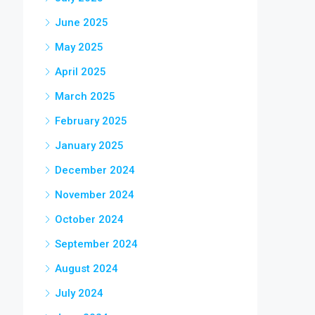
June 2025
May 2025
April 2025
March 2025
February 2025
January 2025
December 2024
November 2024
October 2024
September 2024
August 2024
July 2024