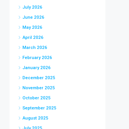
July 2026
June 2026
May 2026
April 2026
March 2026
February 2026
January 2026
December 2025
November 2025
October 2025
September 2025
August 2025
July 2025