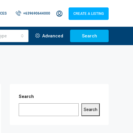
CES
+639690644000
CREATE A LISTING
ype
Advanced
Search
Search
Search