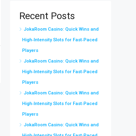
Recent Posts
JokaRoom Casino: Quick Wins and
High‑Intensity Slots for Fast‑Paced
Players
JokaRoom Casino: Quick Wins and
High‑Intensity Slots for Fast‑Paced
Players
JokaRoom Casino: Quick Wins and
High‑Intensity Slots for Fast‑Paced
Players
JokaRoom Casino: Quick Wins and
High‑Intensity Slots for Fast‑Paced