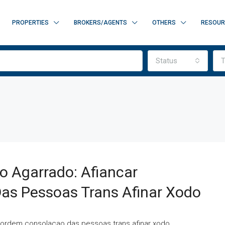
PROPERTIES
BROKERS/AGENTS
OTHERS
RESOUR
Status
T
o Agarrado: Afiancar
s Pessoas Trans Afinar Xodo
sordem consolacao das pessoas trans afinar xodo