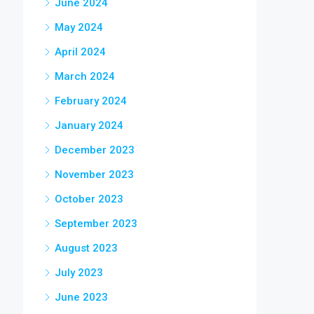
June 2024
May 2024
April 2024
March 2024
February 2024
January 2024
December 2023
November 2023
October 2023
September 2023
August 2023
July 2023
June 2023