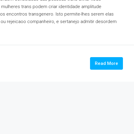
 mulheres trans podem criar identidade amplitude
os encontros transgenero. Isto permite-lhes serem elas
ou rejeicaoo companheiro, e sertanejo admitir desordem
Read More