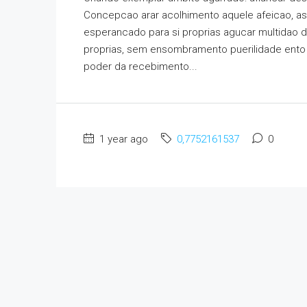
Concepcao arar acolhimento aquele afeicao, as
esperancado para si proprias agucar multidao d
proprias, sem ensombramento puerilidade ento 
poder da recebimento...
1 year ago
0,7752161537
0