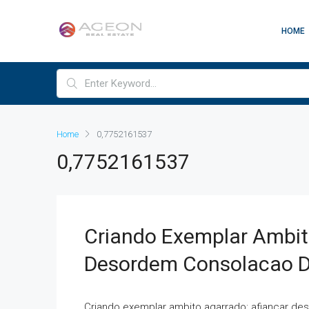
HOME
Home
0,7752161537
0,7752161537
Criando Exemplar Ambit
Desordem Consolacao Da
Criando exemplar ambito agarrado: afiancar de