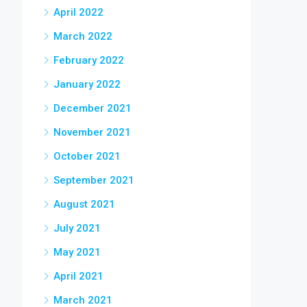
April 2022
March 2022
February 2022
January 2022
December 2021
November 2021
October 2021
September 2021
August 2021
July 2021
May 2021
April 2021
March 2021