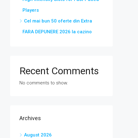
Players
Cel mai bun 50 oferte din Extra
FARA DEPUNERE 2026 la cazino
Recent Comments
No comments to show.
Archives
August 2026