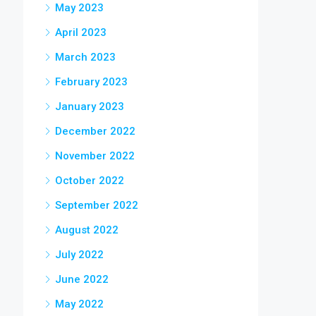
May 2023
April 2023
March 2023
February 2023
January 2023
December 2022
November 2022
October 2022
September 2022
August 2022
July 2022
June 2022
May 2022