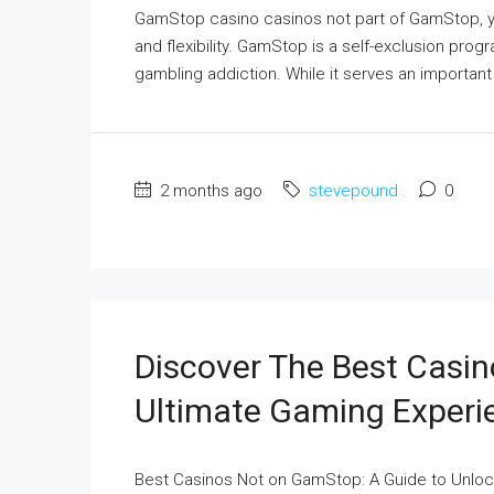
GamStop casino casinos not part of GamStop, yo
and flexibility. GamStop is a self-exclusion prog
gambling addiction. While it serves an important p
2 months ago
stevepound
0
Discover The Best Casi
Ultimate Gaming Experi
Best Casinos Not on GamStop: A Guide to Unlock