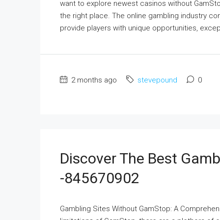
want to explore newest casinos without GamSto
the right place. The online gambling industry c
provide players with unique opportunities, excep
2 months ago
stevepound
0
Discover The Best Gamb
-845670902
Gambling Sites Without GamStop: A Comprehens