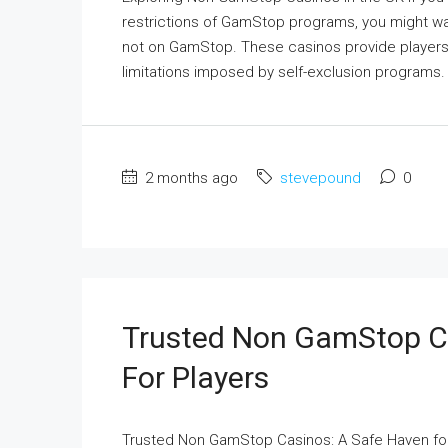
restrictions of GamStop programs, you might w
not on GamStop. These casinos provide players 
limitations imposed by self-exclusion programs. In 
2 months ago
stevepound
0
Trusted Non GamStop Ca
For Players
Trusted Non GamStop Casinos: A Safe Haven for 