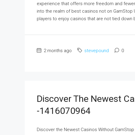
experience that offers more freedom and fewer res
into the realm of best casinos not on GamStop 
players to enjoy casinos that are not tied down 
2 months ago
stevepound
0
Discover The Newest C
-1416070964
Discover the Newest Casinos Without GamStop If