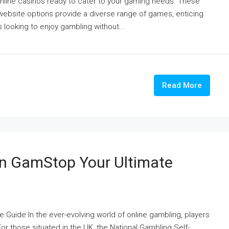
 online casinos ready to cater to your gaming needs. These
bsite options provide a diverse range of games, enticing
looking to enjoy gambling without...
Read More
On GamStop Your Ultimate
 Guide In the ever-evolving world of online gambling, players
For those situated in the UK, the National Gambling Self-