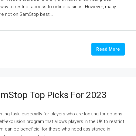
ay to restrict access to online casinos. However, many
are not on GamStop best...
Read More
amStop Top Picks For 2023
ting task, especially for players who are looking for options
f-exclusion program that allows players in the UK to restrict
gram can be beneficial for those who need assistance in