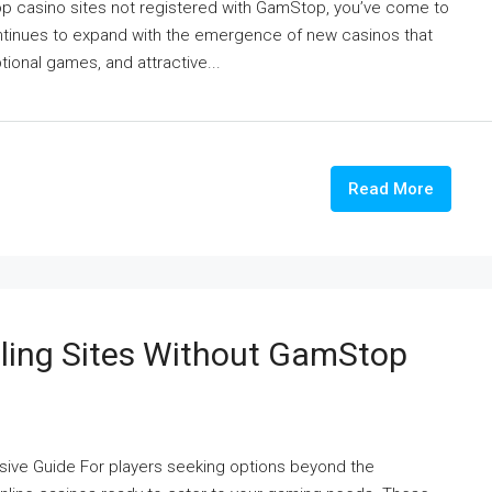
p casino sites not registered with GamStop, you’ve come to
ontinues to expand with the emergence of new casinos that
tional games, and attractive...
Read More
ling Sites Without GamStop
ive Guide For players seeking options beyond the