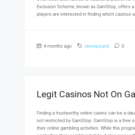
Exclusion Scheme, known as GamStop, offers a w
players are interested in finding which casinos 
4 months ago
stevepound
0
Legit Casinos Not On G
Finding a trustworthy online casino can be a daun
not restricted by GamStop. GamStop is a free sel
their online gambling activities. While this pro