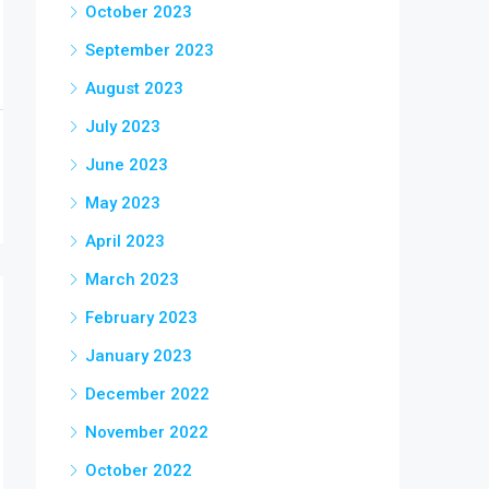
October 2023
September 2023
August 2023
July 2023
June 2023
May 2023
April 2023
March 2023
February 2023
January 2023
December 2022
November 2022
October 2022