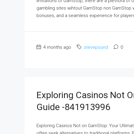
limitations of GamStop, there are a plethora of
gambling sites wihtout GamStop non GamStop we
bonuses, and a seamless experience for players 
4 months ago
stevepound
0
Exploring Casinos Not 
Guide -841913996
Exploring Casinos Not on GamStop: Your Ultimate
often seek alternatives to traditional platforms. 