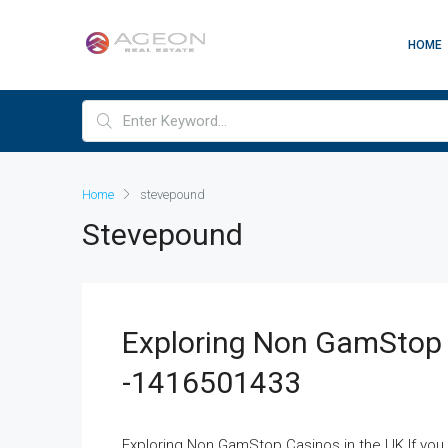
HOME
Home
stevepound
Stevepound
Exploring Non GamStop 
-1416501433
Exploring Non GamStop Casinos in the UK If you 