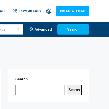
CES
+639690644000
CREATE A LISTING
ype
Advanced
Search
Search
Search