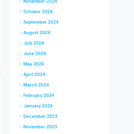
November 2024
October 2024
September 2024
August 2024
July 2024
June 2024
May 2024
April 2024
March 2024
February 2024
January 2024
December 2023
November 2023