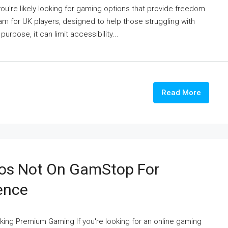
u're likely looking for gaming options that provide freedom
ram for UK players, designed to help those struggling with
urpose, it can limit accessibility...
Read More
nos Not On GamStop For
ence
ing Premium Gaming If you're looking for an online gaming