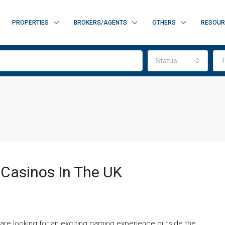
PROPERTIES
BROKERS/AGENTS
OTHERS
RESOUR
Status
T
Casinos In The UK
are looking for an exciting gaming experience outside the