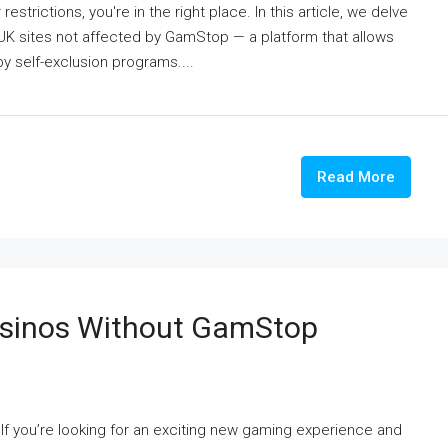
trictions, you're in the right place. In this article, we delve
UK sites not affected by GamStop — a platform that allows
by self-exclusion programs....
Read More
asinos Without GamStop
 you’re looking for an exciting new gaming experience and