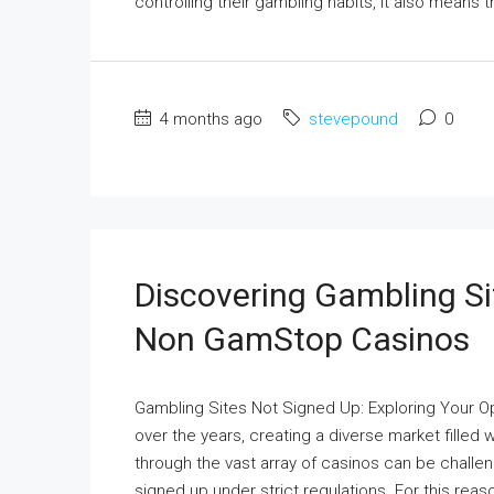
controlling their gambling habits, it also means 
4 months ago
stevepound
0
Discovering Gambling Si
Non GamStop Casinos
Gambling Sites Not Signed Up: Exploring Your O
over the years, creating a diverse market filled 
through the vast array of casinos can be challen
signed up under strict regulations. For this reas