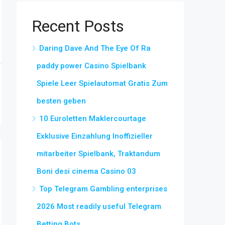
Recent Posts
Daring Dave And The Eye Of Ra
paddy power Casino Spielbank
Spiele Leer Spielautomat Gratis Zum
besten geben
10 Euroletten Maklercourtage
Exklusive Einzahlung Inoffizieller
mitarbeiter Spielbank, Traktandum
Boni desi cinema Casino 03
Top Telegram Gambling enterprises
2026 Most readily useful Telegram
Betting Bots