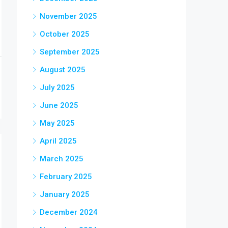
November 2025
October 2025
September 2025
August 2025
July 2025
June 2025
May 2025
April 2025
March 2025
February 2025
January 2025
December 2024