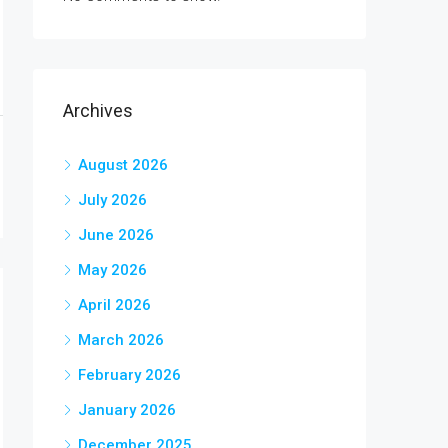
Archives
August 2026
July 2026
June 2026
May 2026
April 2026
March 2026
February 2026
January 2026
December 2025