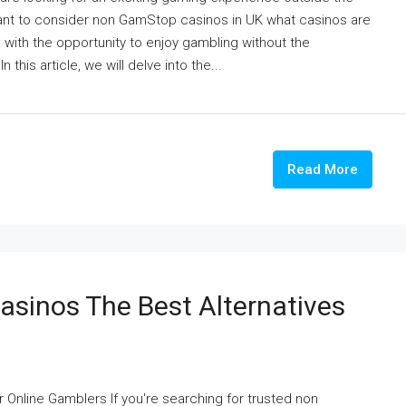
ant to consider non GamStop casinos in UK what casinos are
with the opportunity to enjoy gambling without the
this article, we will delve into the...
Read More
sinos The Best Alternatives
Online Gamblers If you're searching for trusted non