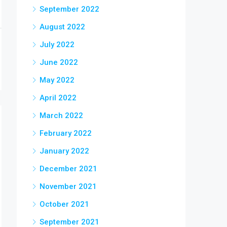
September 2022
August 2022
July 2022
June 2022
May 2022
April 2022
March 2022
February 2022
January 2022
December 2021
November 2021
October 2021
September 2021