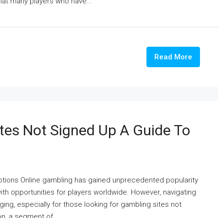
that many players who have...
Read More
tes Not Signed Up A Guide To
ptions Online gambling has gained unprecedented popularity
with opportunities for players worldwide. However, navigating
ging, especially for those looking for gambling sites not
on, a segment of...