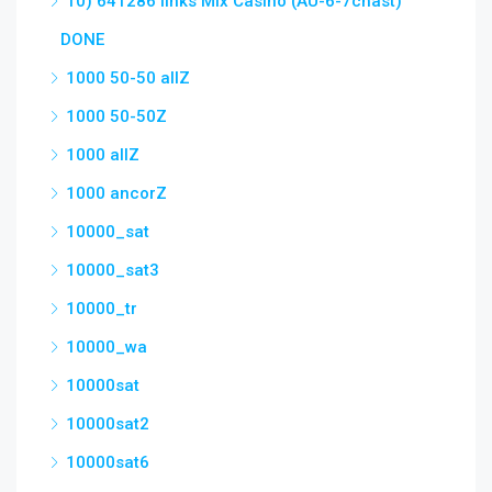
10) 641286 links Mix Casino (AU-6-7chast)
DONE
1000 50-50 allZ
1000 50-50Z
1000 allZ
1000 ancorZ
10000_sat
10000_sat3
10000_tr
10000_wa
10000sat
10000sat2
10000sat6