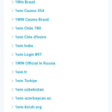
1Win Brasil
1win Casino 354
1WIN Casino Brasil
1win Chile 780
1win Côte d'Ivoire
1win India
1win Login 897
1WIN Official In Russia
1win tr
1win Turkiye
1win uzbekistan
1win-azerbaycan.az
1win-kirish.org