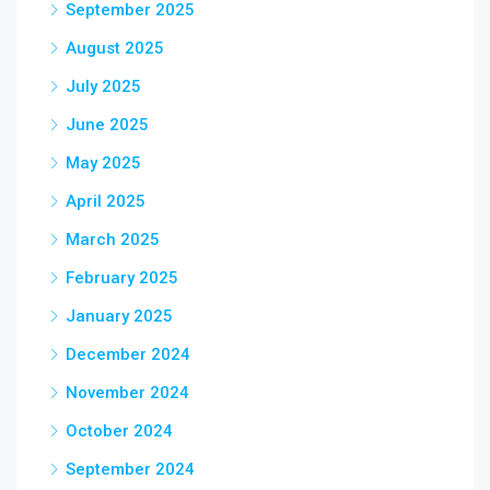
September 2025
August 2025
July 2025
June 2025
May 2025
April 2025
March 2025
February 2025
January 2025
December 2024
November 2024
October 2024
September 2024