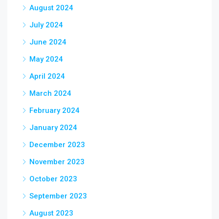
August 2024
July 2024
June 2024
May 2024
April 2024
March 2024
February 2024
January 2024
December 2023
November 2023
October 2023
September 2023
August 2023