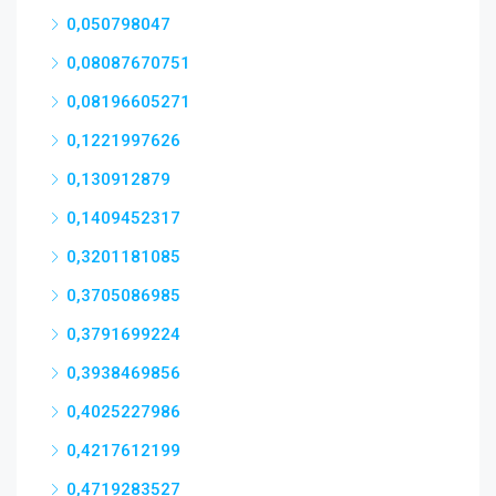
0,050798047
0,08087670751
0,08196605271
0,1221997626
0,130912879
0,1409452317
0,3201181085
0,3705086985
0,3791699224
0,3938469856
0,4025227986
0,4217612199
0,4719283527