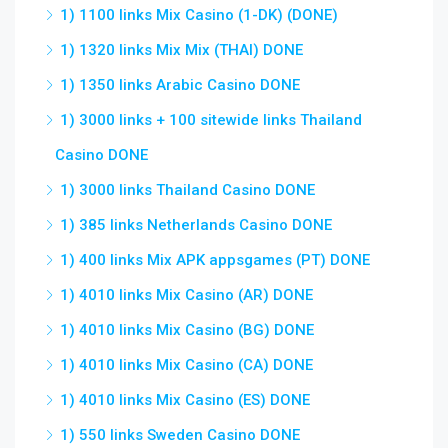
1) 1100 links Mix Casino (1-DK) (DONE)
1) 1320 links Mix Mix (THAI) DONE
1) 1350 links Arabic Casino DONE
1) 3000 links + 100 sitewide links Thailand
Casino DONE
1) 3000 links Thailand Casino DONE
1) 385 links Netherlands Casino DONE
1) 400 links Mix APK appsgames (PT) DONE
1) 4010 links Mix Casino (AR) DONE
1) 4010 links Mix Casino (BG) DONE
1) 4010 links Mix Casino (CA) DONE
1) 4010 links Mix Casino (ES) DONE
1) 550 links Sweden Casino DONE