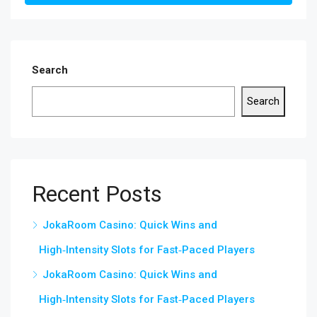
Search
Search
Recent Posts
JokaRoom Casino: Quick Wins and
High‑Intensity Slots for Fast‑Paced Players
JokaRoom Casino: Quick Wins and
High‑Intensity Slots for Fast‑Paced Players