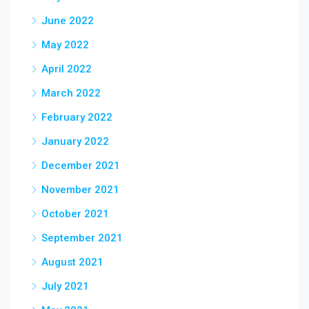
June 2022
May 2022
April 2022
March 2022
February 2022
January 2022
December 2021
November 2021
October 2021
September 2021
August 2021
July 2021