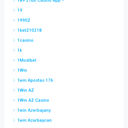
189 21bit Casino App –
19
1990Z
1bet210218
1casino
1k
1Mostbet
1Win
1win Apostas 176
1Win AZ
1Win AZ Casino
1win Azerbajany
1win Azərbaycan