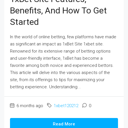
Benefits, And How To Get
Started
In the world of online betting, few platforms have made
as significant an impact as 1xBet Site 1xbet site.
Renowned for its extensive range of betting options
and user-friendly interface, 1xBet has become a
favorite among both novice and experienced bettors.
This article will delve into the various aspects of the
site, from its offerings to tips for maximizing your
betting experience. Understanding...
6 months ago
1xbet120212
0
Read More