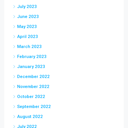
July 2023
June 2023
May 2023
April 2023
March 2023
February 2023
January 2023
December 2022
November 2022
October 2022
September 2022
August 2022
July 2022