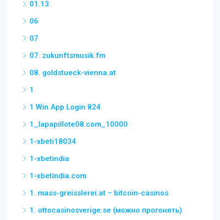
01.13
06
07
07. zukunftsmusik.fm
08. goldstueck-vienna.at
1
1 Win App Login 824
1_lapapillote08.com_10000
1-xbeti18034
1-xbetindia
1-xbetindia.com
1. mass-greisslerei.at – bitcoin-casinos
1. ottocasinosverige.se (можно прогонять)