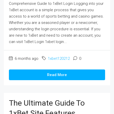
Comprehensive Guide to 1xBet Login Logging into your
1xBet account is a simple process that gives you
access to a world of sports betting and casino games.
Whether you are a seasoned player or a newcomer,
understanding the login procedure is essential. If you
are new to 1xBet and need to create an account, you
can visit 1xBet Login 1xbet login...
6 months ago
1xbet120212
0
Read More
The Ultimate Guide To
1xBet Site Features,