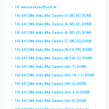
10. viennesesoulfood.at
10) 641286 links Mix Casino (5-SE) (6) DONE
10) 641286 links Mix Casino (6-SE) (2) DONE
10) 641286 links Mix Casino (6-SE) (5) DONE
10) 641286 links Mix Casino (7-UK) (5) DONE
10) 641286 links Mix Casino (8-CA-FR) DONE
10) 641286 links Mix Casino (8-CA) (2) DONE
10) 641286 links Mix Casino (AU-1) DONE
10) 641286 links Mix Casino (AU-10-11) DONE
10) 641286 links Mix Casino (AU-2) DONE
10) 641286 links Mix Casino (AU-3-4) DONE
10) 641286 links Mix Casino (AU-5) DONE