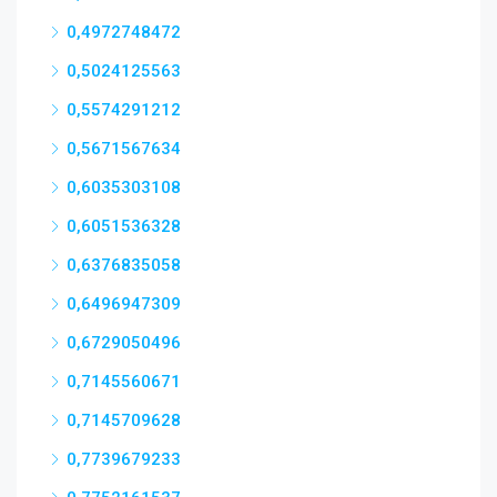
0,4972748472
0,5024125563
0,5574291212
0,5671567634
0,6035303108
0,6051536328
0,6376835058
0,6496947309
0,6729050496
0,7145560671
0,7145709628
0,7739679233