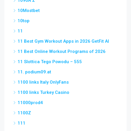
1090A Z
10Mostbet
10top
11
11 Best Gym Workout Apps in 2026 GetFit AI
11 Best Online Workout Programs of 2026
11 Slottica Tego Powodu – 555
11. podium09.at
1100 links Italy OnlyFans
1100 links Turkey Casino
11000prod4
1100Z
111