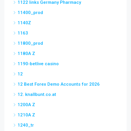
1122 links Germany Pharmacy
11400_prod
1140Z
1163
11800_prod
1180A Z
1190-betlive casino
12
12 Best Forex Demo Accounts for 2026
12. knallbunt.co.at
1200A Z
1210A Z
1240_tr