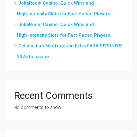
JokaRoom Casino: Quick Wins and
High‑Intensity Slots for Fast‑Paced Players
JokaRoom Casino: Quick Wins and
High‑Intensity Slots for Fast‑Paced Players
Cel mai bun 50 oferte din Extra FARA DEPUNERE
2026 la cazino
Recent Comments
No comments to show.