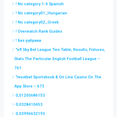
! No category 1-4 Spanish
! No category01_Hungarian
! No category02_Greek
! Overwatch Rank Guides
! Без рубрики
"efl Sky Bet League Two Table, Results, Fixtures,
Stats The Particular English Football League –
761
"‎mostbet Sportsbook & On Line Casino On The
App Store – 673
0,01205686153
0,0328410453
0,03996632193