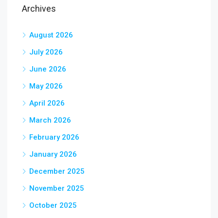
Archives
August 2026
July 2026
June 2026
May 2026
April 2026
March 2026
February 2026
January 2026
December 2025
November 2025
October 2025