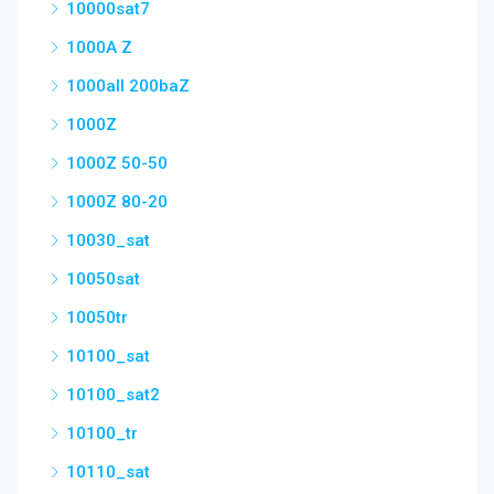
10000sat7
1000A Z
1000all 200baZ
1000Z
1000Z 50-50
1000Z 80-20
10030_sat
10050sat
10050tr
10100_sat
10100_sat2
10100_tr
10110_sat