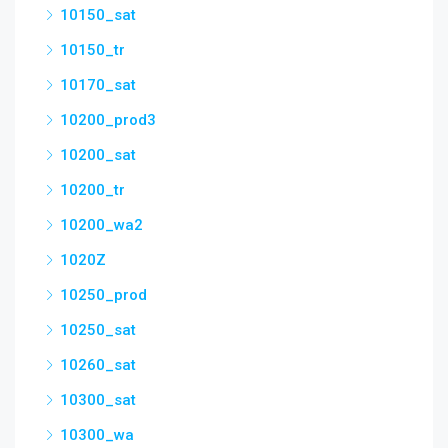
10150_sat
10150_tr
10170_sat
10200_prod3
10200_sat
10200_tr
10200_wa2
1020Z
10250_prod
10250_sat
10260_sat
10300_sat
10300_wa