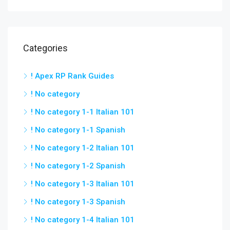
Categories
! Apex RP Rank Guides
! No category
! No category 1-1 Italian 101
! No category 1-1 Spanish
! No category 1-2 Italian 101
! No category 1-2 Spanish
! No category 1-3 Italian 101
! No category 1-3 Spanish
! No category 1-4 Italian 101