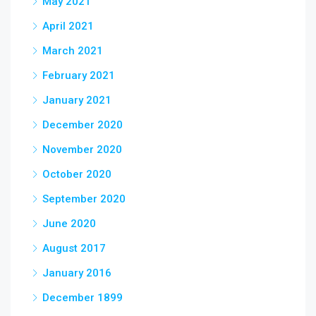
May 2021
April 2021
March 2021
February 2021
January 2021
December 2020
November 2020
October 2020
September 2020
June 2020
August 2017
January 2016
December 1899