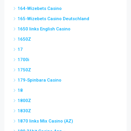
164-Wizebets Casino
165-Wizebets Casino Deutschland
1650 links English Casino
1650Z
17
1700i
1750Z
179-Spinbara Casino
18
1800Z
1830Z
1870 links Mix Casino (AZ)