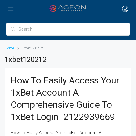
Home
1xbet120212
1xbet120212
How To Easily Access Your
1xBet Account A
Comprehensive Guide To
1xBet Login -2122939669
How to Easily Access Your 1xBet Account: A