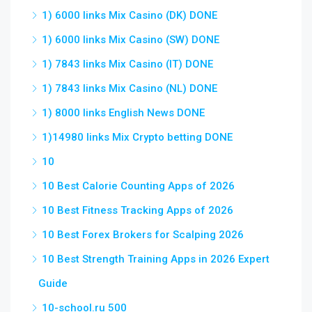
1) 6000 links Mix Casino (DK) DONE
1) 6000 links Mix Casino (SW) DONE
1) 7843 links Mix Casino (IT) DONE
1) 7843 links Mix Casino (NL) DONE
1) 8000 links English News DONE
1)14980 links Mix Crypto betting DONE
10
10 Best Calorie Counting Apps of 2026
10 Best Fitness Tracking Apps of 2026
10 Best Forex Brokers for Scalping 2026
10 Best Strength Training Apps in 2026 Expert
Guide
10-school.ru 500