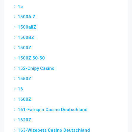
15
1500A Z
1500allZ
1500BZ
1500Z
1500Z 50-50
152-Chipy Casino
1550Z
16
1600Z
161-Fairspin Casino Deutschland
1620Z
163-Wizebets Casino Deutschland