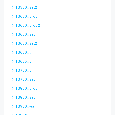
10550_sat2
10600_prod
10600_prod2
10600_sat
10600_sat2
10600_tr
10655_pr
10700_pr
10700_sat
10800_prod
10850_sat
10900_wa