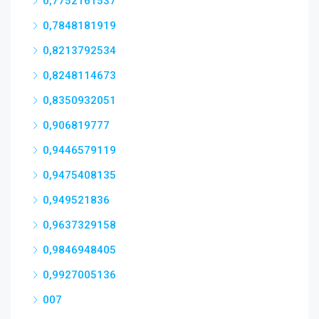
0,7752161537
0,7848181919
0,8213792534
0,8248114673
0,8350932051
0,906819777
0,9446579119
0,9475408135
0,949521836
0,9637329158
0,9846948405
0,9927005136
007