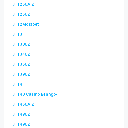
1250A Z
1250Z
12Mostbet
13
1300Z
1340Z
1350Z
1390Z
14
140 Casino Brango-
1450A Z
1480Z
1490Z