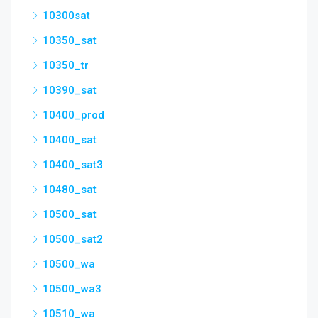
10300sat
10350_sat
10350_tr
10390_sat
10400_prod
10400_sat
10400_sat3
10480_sat
10500_sat
10500_sat2
10500_wa
10500_wa3
10510_wa