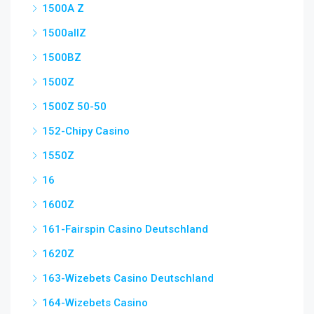
1500A Z
1500allZ
1500BZ
1500Z
1500Z 50-50
152-Chipy Casino
1550Z
16
1600Z
161-Fairspin Casino Deutschland
1620Z
163-Wizebets Casino Deutschland
164-Wizebets Casino