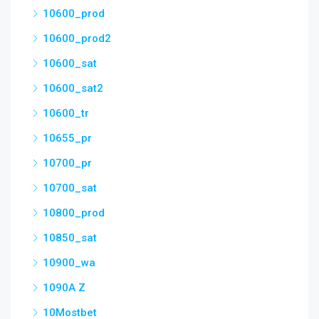
10600_prod
10600_prod2
10600_sat
10600_sat2
10600_tr
10655_pr
10700_pr
10700_sat
10800_prod
10850_sat
10900_wa
1090A Z
10Mostbet