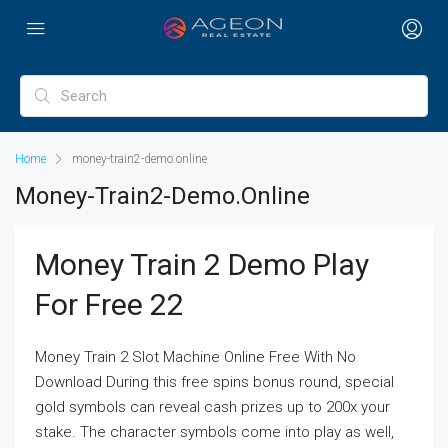
Home
money-train2-demo.online
Money-Train2-Demo.online
Money Train 2 Demo Play
For Free 22
Money Train 2 Slot Machine Online Free With No
Download During this free spins bonus round, special
gold symbols can reveal cash prizes up to 200x your
stake. The character symbols come into play as well,