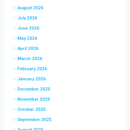
August 2026
July 2026
June 2026
May 2026
April 2026
March 2026
February 2026
January 2026
December 2025
November 2025
October 2025
September 2025
August 2025