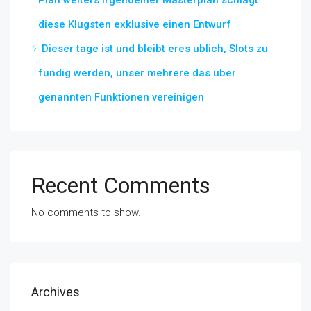
Plan weiters irgendeiner Masterplan schlagt
diese Klugsten exklusive einen Entwurf
Dieser tage ist und bleibt eres ublich, Slots zu
fundig werden, unser mehrere das uber
genannten Funktionen vereinigen
Recent Comments
No comments to show.
Archives