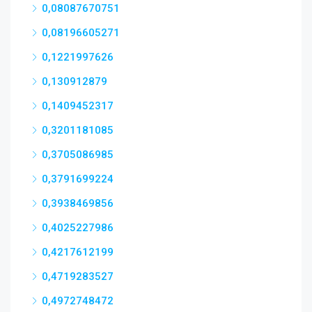
0,08087670751
0,08196605271
0,1221997626
0,130912879
0,1409452317
0,3201181085
0,3705086985
0,3791699224
0,3938469856
0,4025227986
0,4217612199
0,4719283527
0,4972748472