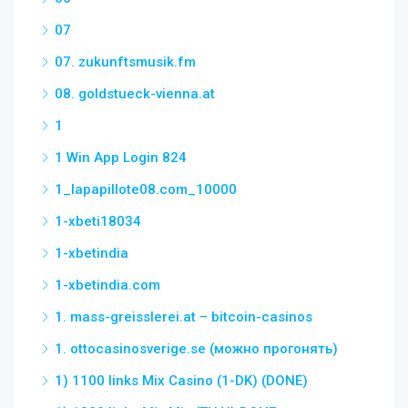
07
07. zukunftsmusik.fm
08. goldstueck-vienna.at
1
1 Win App Login 824
1_lapapillote08.com_10000
1-xbeti18034
1-xbetindia
1-xbetindia.com
1. mass-greisslerei.at – bitcoin-casinos
1. ottocasinosverige.se (можно прогонять)
1) 1100 links Mix Casino (1-DK) (DONE)