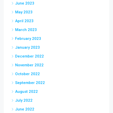
June 2023
May 2023
April 2023
March 2023
February 2023
January 2023
December 2022
November 2022
October 2022
September 2022
August 2022
July 2022
June 2022