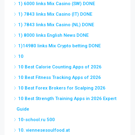
1) 6000 links Mix Casino (SW) DONE
1) 7843 links Mix Casino (IT) DONE
1) 7843 links Mix Casino (NL) DONE
1) 8000 links English News DONE
1)14980 links Mix Crypto betting DONE
10
10 Best Calorie Counting Apps of 2026
10 Best Fitness Tracking Apps of 2026
10 Best Forex Brokers for Scalping 2026
10 Best Strength Training Apps in 2026 Expert
Guide
10-school.ru 500
10. viennesesoulfood.at