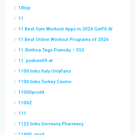
10top
11
11 Best Gym Workout Apps in 2026 GetFit AI
11 Best Online Workout Programs of 2026
11 Slottica Tego Powodu – 555
11. podium09.at
1100 links Italy OnlyFans
1100 links Turkey Casino
11000prod4
1100Z
111
1122 links Germany Pharmacy
11400_prod