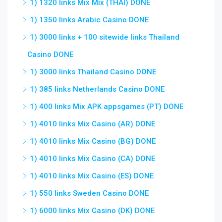
1) 1320 links Mix Mix (THAI) DONE
1) 1350 links Arabic Casino DONE
1) 3000 links + 100 sitewide links Thailand
Casino DONE
1) 3000 links Thailand Casino DONE
1) 385 links Netherlands Casino DONE
1) 400 links Mix APK appsgames (PT) DONE
1) 4010 links Mix Casino (AR) DONE
1) 4010 links Mix Casino (BG) DONE
1) 4010 links Mix Casino (CA) DONE
1) 4010 links Mix Casino (ES) DONE
1) 550 links Sweden Casino DONE
1) 6000 links Mix Casino (DK) DONE