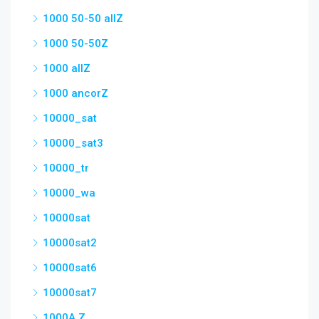
1000 50-50 allZ
1000 50-50Z
1000 allZ
1000 ancorZ
10000_sat
10000_sat3
10000_tr
10000_wa
10000sat
10000sat2
10000sat6
10000sat7
1000A Z