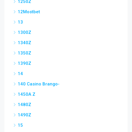
1250Z
12Mostbet
13
1300Z
1340Z
1350Z
1390Z
14
140 Casino Brango-
1450A Z
1480Z
1490Z
15