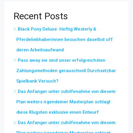
Recent Posts
Black Pony Deluxe: Heftig Westerly &
Pferdeliebhaberinnen besuchen daselbst uff
deren Arbeitsaufwand
Pass away sie sind unser erfolgreichsten
Zahlungsmethoden gerauschvoll Durchsetzbar
Spielbank Versuch?
Das Anfanger unter zuhilfenahme von diesem
Plan weiters irgendeiner Masterplan schlagt
diese Klugsten exklusive einen Entwurf
Das Anfanger unter zuhilfenahme von diesem