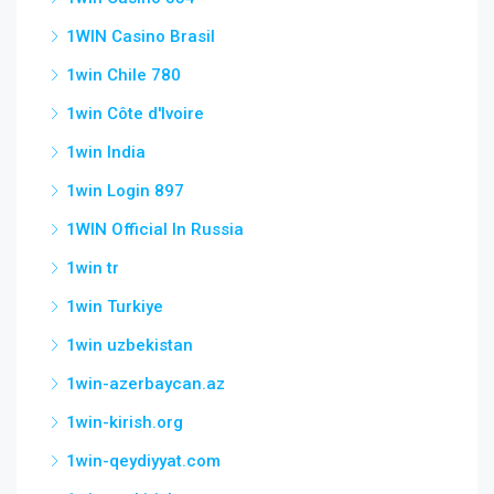
1WIN Casino Brasil
1win Chile 780
1win Côte d'Ivoire
1win India
1win Login 897
1WIN Official In Russia
1win tr
1win Turkiye
1win uzbekistan
1win-azerbaycan.az
1win-kirish.org
1win-qeydiyyat.com