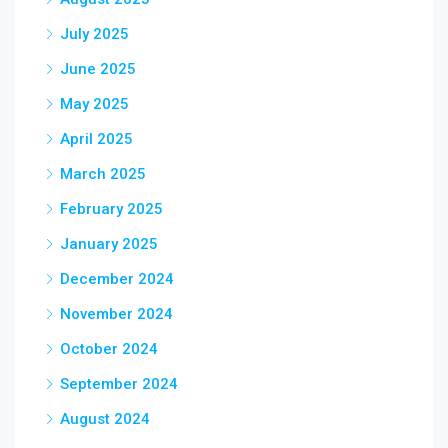
July 2025
June 2025
May 2025
April 2025
March 2025
February 2025
January 2025
December 2024
November 2024
October 2024
September 2024
August 2024