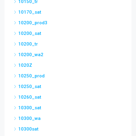
10150_tr
10170_sat
10200_prod3
10200_sat
10200_tr
10200_wa2
1020Z
10250_prod
10250_sat
10260_sat
10300_sat
10300_wa
10300sat