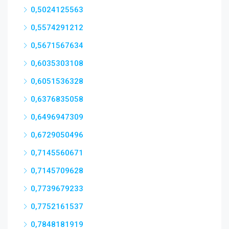
0,5024125563
0,5574291212
0,5671567634
0,6035303108
0,6051536328
0,6376835058
0,6496947309
0,6729050496
0,7145560671
0,7145709628
0,7739679233
0,7752161537
0,7848181919