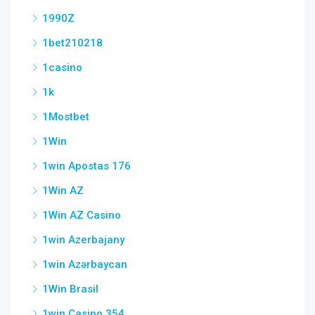
1990Z
1bet210218
1casino
1k
1Mostbet
1Win
1win Apostas 176
1Win AZ
1Win AZ Casino
1win Azerbajany
1win Azərbaycan
1Win Brasil
1win Casino 354