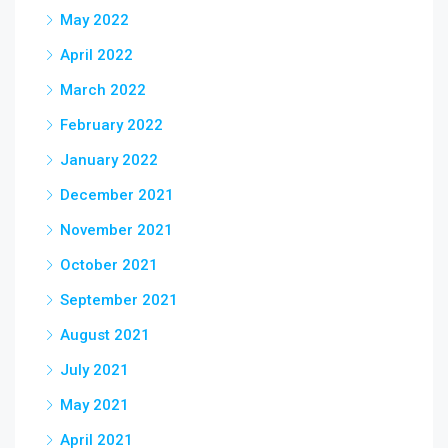
May 2022
April 2022
March 2022
February 2022
January 2022
December 2021
November 2021
October 2021
September 2021
August 2021
July 2021
May 2021
April 2021