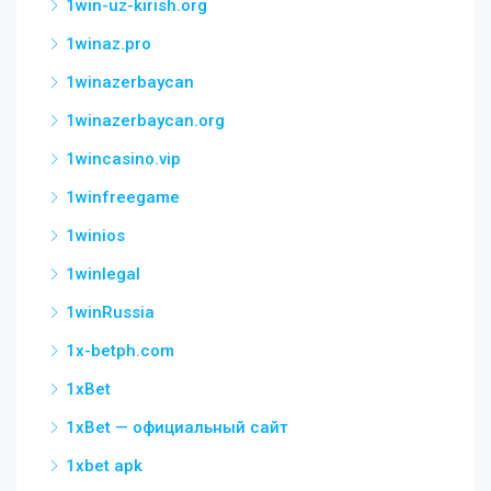
1win-uz-kirish.org
1winaz.pro
1winazerbaycan
1winazerbaycan.org
1wincasino.vip
1winfreegame
1winios
1winlegal
1winRussia
1x-betph.com
1xBet
1xBet — официальный сайт
1xbet apk