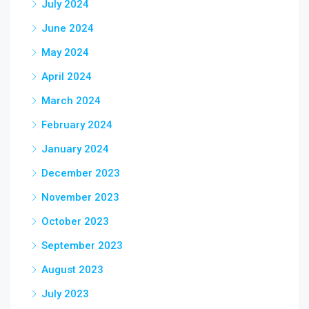
July 2024
June 2024
May 2024
April 2024
March 2024
February 2024
January 2024
December 2023
November 2023
October 2023
September 2023
August 2023
July 2023