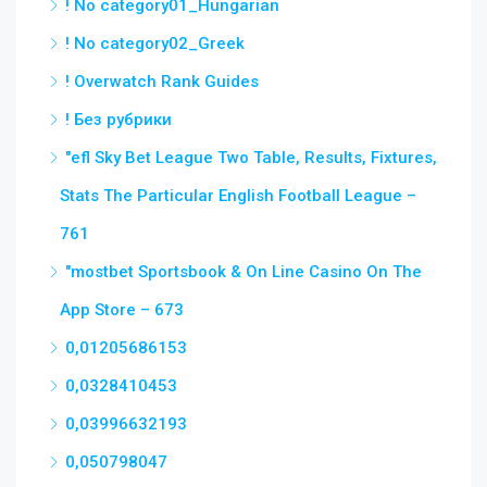
! No category01_Hungarian
! No category02_Greek
! Overwatch Rank Guides
! Без рубрики
"efl Sky Bet League Two Table, Results, Fixtures,
Stats The Particular English Football League –
761
"‎mostbet Sportsbook & On Line Casino On The
App Store – 673
0,01205686153
0,0328410453
0,03996632193
0,050798047