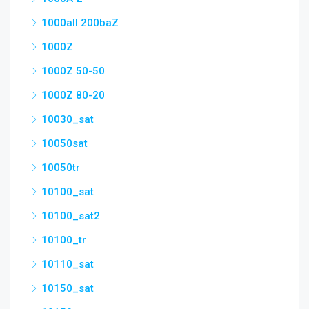
1000all 200baZ
1000Z
1000Z 50-50
1000Z 80-20
10030_sat
10050sat
10050tr
10100_sat
10100_sat2
10100_tr
10110_sat
10150_sat