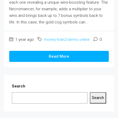
each one revealing a unique wins-boosting feature. The
Necromancer, for example, adds a multiplier to your
wins and brings back up to 7 bonus symbols back to
life. In this case, the gold cog symbols can...
1 year ago
money-train2-demo.online
0
Read More
Search
Search