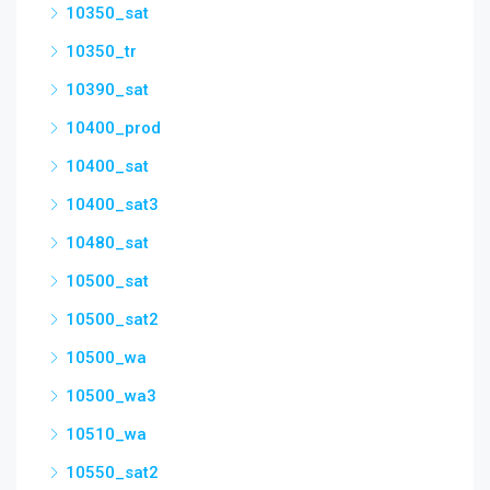
10350_sat
10350_tr
10390_sat
10400_prod
10400_sat
10400_sat3
10480_sat
10500_sat
10500_sat2
10500_wa
10500_wa3
10510_wa
10550_sat2