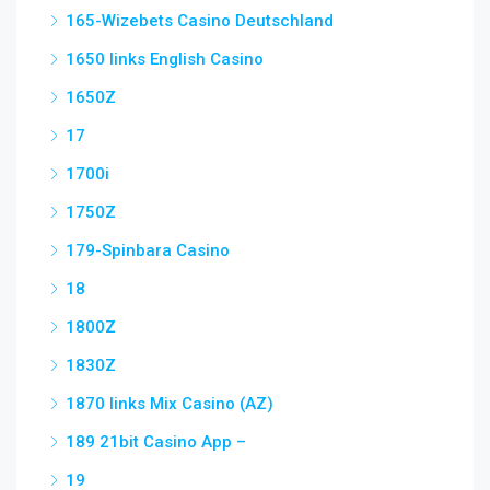
165-Wizebets Casino Deutschland
1650 links English Casino
1650Z
17
1700i
1750Z
179-Spinbara Casino
18
1800Z
1830Z
1870 links Mix Casino (AZ)
189 21bit Casino App –
19