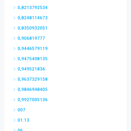
0,8213792534
0,8248114673
0,8350932051
0,906819777
0,9446579119
0,9475408135
0,949521836
0,9637329158
0,9846948405
0,9927005136
007
01.13
06