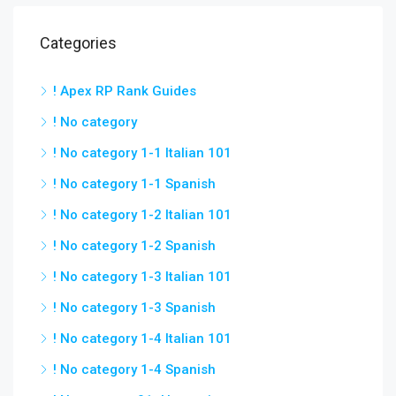
Categories
! Apex RP Rank Guides
! No category
! No category 1-1 Italian 101
! No category 1-1 Spanish
! No category 1-2 Italian 101
! No category 1-2 Spanish
! No category 1-3 Italian 101
! No category 1-3 Spanish
! No category 1-4 Italian 101
! No category 1-4 Spanish