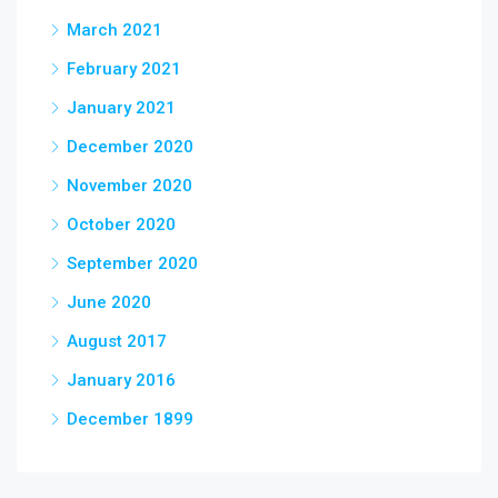
March 2021
February 2021
January 2021
December 2020
November 2020
October 2020
September 2020
June 2020
August 2017
January 2016
December 1899