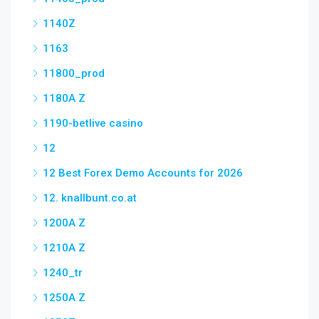
1140Z
1163
11800_prod
1180A Z
1190-betlive casino
12
12 Best Forex Demo Accounts for 2026
12. knallbunt.co.at
1200A Z
1210A Z
1240_tr
1250A Z