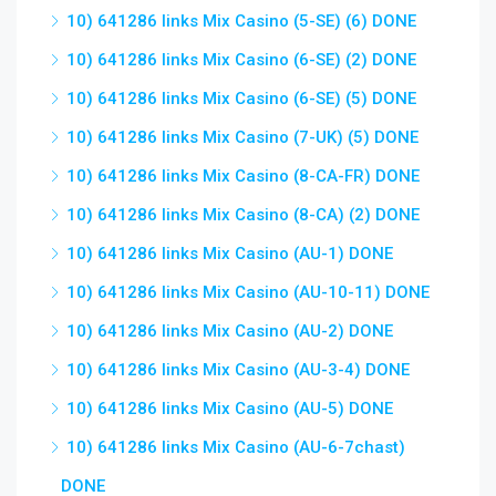
10) 641286 links Mix Casino (5-SE) (6) DONE
10) 641286 links Mix Casino (6-SE) (2) DONE
10) 641286 links Mix Casino (6-SE) (5) DONE
10) 641286 links Mix Casino (7-UK) (5) DONE
10) 641286 links Mix Casino (8-CA-FR) DONE
10) 641286 links Mix Casino (8-CA) (2) DONE
10) 641286 links Mix Casino (AU-1) DONE
10) 641286 links Mix Casino (AU-10-11) DONE
10) 641286 links Mix Casino (AU-2) DONE
10) 641286 links Mix Casino (AU-3-4) DONE
10) 641286 links Mix Casino (AU-5) DONE
10) 641286 links Mix Casino (AU-6-7chast)
DONE