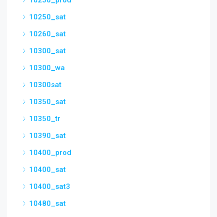
10250_prod
10250_sat
10260_sat
10300_sat
10300_wa
10300sat
10350_sat
10350_tr
10390_sat
10400_prod
10400_sat
10400_sat3
10480_sat