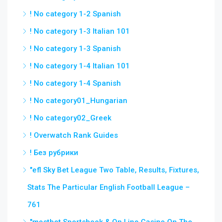
! No category 1-2 Spanish
! No category 1-3 Italian 101
! No category 1-3 Spanish
! No category 1-4 Italian 101
! No category 1-4 Spanish
! No category01_Hungarian
! No category02_Greek
! Overwatch Rank Guides
! Без рубрики
"efl Sky Bet League Two Table, Results, Fixtures,
Stats The Particular English Football League –
761