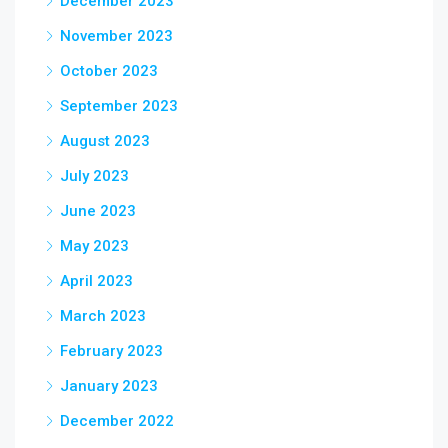
December 2023
November 2023
October 2023
September 2023
August 2023
July 2023
June 2023
May 2023
April 2023
March 2023
February 2023
January 2023
December 2022