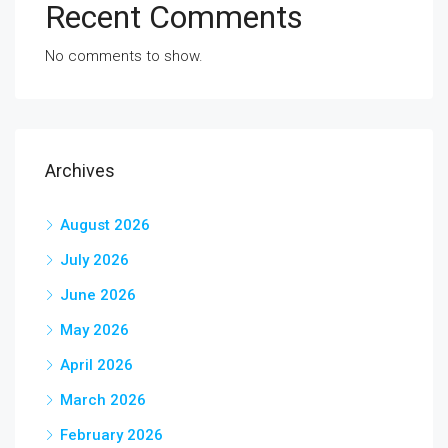
Recent Comments
No comments to show.
Archives
August 2026
July 2026
June 2026
May 2026
April 2026
March 2026
February 2026