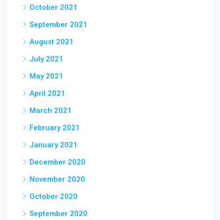
October 2021
September 2021
August 2021
July 2021
May 2021
April 2021
March 2021
February 2021
January 2021
December 2020
November 2020
October 2020
September 2020