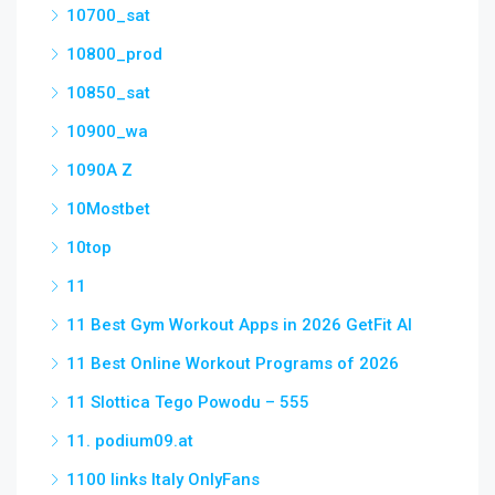
10700_sat
10800_prod
10850_sat
10900_wa
1090A Z
10Mostbet
10top
11
11 Best Gym Workout Apps in 2026 GetFit AI
11 Best Online Workout Programs of 2026
11 Slottica Tego Powodu – 555
11. podium09.at
1100 links Italy OnlyFans