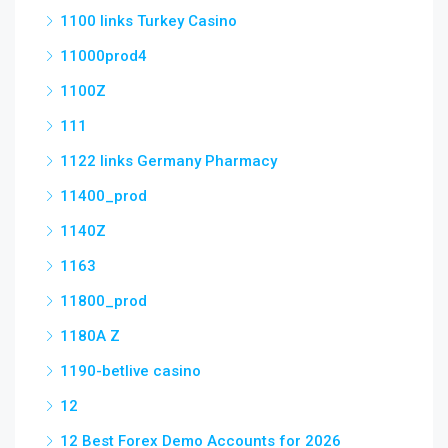
1100 links Turkey Casino
11000prod4
1100Z
111
1122 links Germany Pharmacy
11400_prod
1140Z
1163
11800_prod
1180A Z
1190-betlive casino
12
12 Best Forex Demo Accounts for 2026