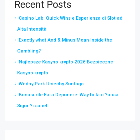
Recent Posts
Casino Lab: Quick Wins e Esperienza di Slot ad
Alta Intensità
Exactly what And & Minus Mean Inside the
Gambling?
Najlepsze Kasyno krypto 2026 Bezpieczne
Kasyno krypto
Wodny Park Uciechy Suntago
Bonusurile Fara Depunere: Way to Ia o ?ansa
Sigur ?i sunet