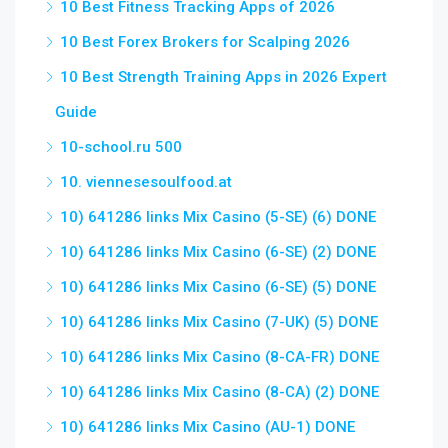
10 Best Fitness Tracking Apps of 2026
10 Best Forex Brokers for Scalping 2026
10 Best Strength Training Apps in 2026 Expert
Guide
10-school.ru 500
10. viennesesoulfood.at
10) 641286 links Mix Casino (5-SE) (6) DONE
10) 641286 links Mix Casino (6-SE) (2) DONE
10) 641286 links Mix Casino (6-SE) (5) DONE
10) 641286 links Mix Casino (7-UK) (5) DONE
10) 641286 links Mix Casino (8-CA-FR) DONE
10) 641286 links Mix Casino (8-CA) (2) DONE
10) 641286 links Mix Casino (AU-1) DONE