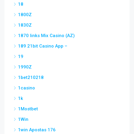
18
1800Z
1830Z
1870 links Mix Casino (AZ)
189 21bit Casino App –
19
1990Z
1bet210218
1casino
1k
1Mostbet
1Win
1win Apostas 176