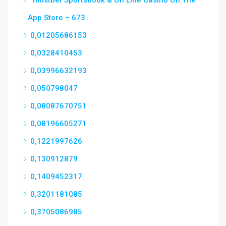
"‎mostbet Sportsbook & On Line Casino On The
App Store – 673
0,01205686153
0,0328410453
0,03996632193
0,050798047
0,08087670751
0,08196605271
0,1221997626
0,130912879
0,1409452317
0,3201181085
0,3705086985