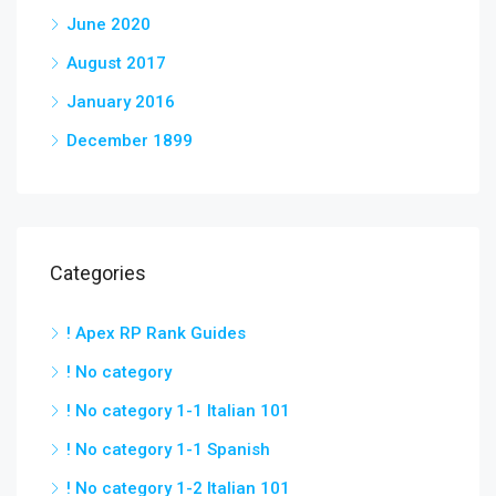
June 2020
August 2017
January 2016
December 1899
Categories
! Apex RP Rank Guides
! No category
! No category 1-1 Italian 101
! No category 1-1 Spanish
! No category 1-2 Italian 101