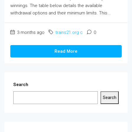
winnings. The table below details the available
withdrawal options and their minimum limits. This...
3 months ago
trains21.org c
0
Read More
Search
Search