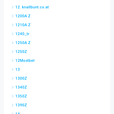
12. knallbunt.co.at
1200A Z
1210A Z
1240_tr
1250A Z
1250Z
12Mostbet
13
1300Z
1340Z
1350Z
1390Z