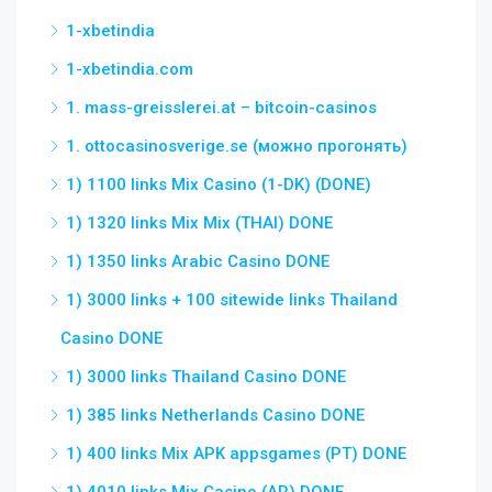
1-xbetindia
1-xbetindia.com
1. mass-greisslerei.at – bitcoin-casinos
1. ottocasinosverige.se (можно прогонять)
1) 1100 links Mix Casino (1-DK) (DONE)
1) 1320 links Mix Mix (THAI) DONE
1) 1350 links Arabic Casino DONE
1) 3000 links + 100 sitewide links Thailand
Casino DONE
1) 3000 links Thailand Casino DONE
1) 385 links Netherlands Casino DONE
1) 400 links Mix APK appsgames (PT) DONE