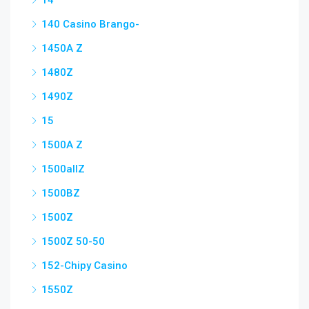
14
140 Casino Brango-
1450A Z
1480Z
1490Z
15
1500A Z
1500allZ
1500BZ
1500Z
1500Z 50-50
152-Chipy Casino
1550Z