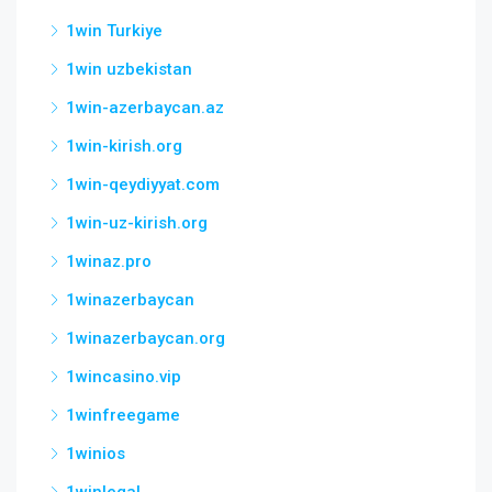
1win Turkiye
1win uzbekistan
1win-azerbaycan.az
1win-kirish.org
1win-qeydiyyat.com
1win-uz-kirish.org
1winaz.pro
1winazerbaycan
1winazerbaycan.org
1wincasino.vip
1winfreegame
1winios