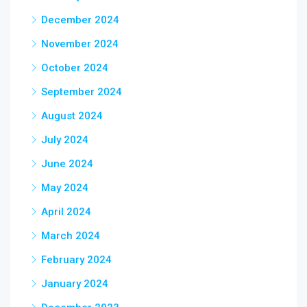
December 2024
November 2024
October 2024
September 2024
August 2024
July 2024
June 2024
May 2024
April 2024
March 2024
February 2024
January 2024