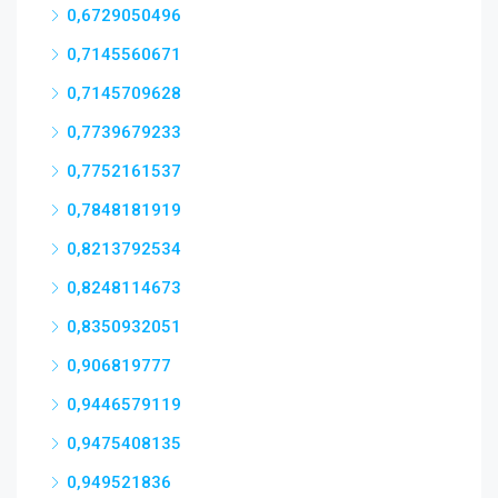
0,6729050496
0,7145560671
0,7145709628
0,7739679233
0,7752161537
0,7848181919
0,8213792534
0,8248114673
0,8350932051
0,906819777
0,9446579119
0,9475408135
0,949521836