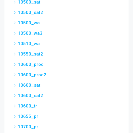
10500_sat
10500_sat2
10500_wa
10500_wa3
10510_wa
10550_sat2
10600_prod
10600_prod2
10600_sat
10600_sat2
10600_tr
10655_pr
10700_pr