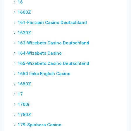
16
1600Z
161-Fairspin Casino Deutschland
1620Z
163-Wizebets Casino Deutschland
164-Wizebets Casino
165-Wizebets Casino Deutschland
1650 links English Casino
1650Z
17
1700i
1750Z
179-Spinbara Casino