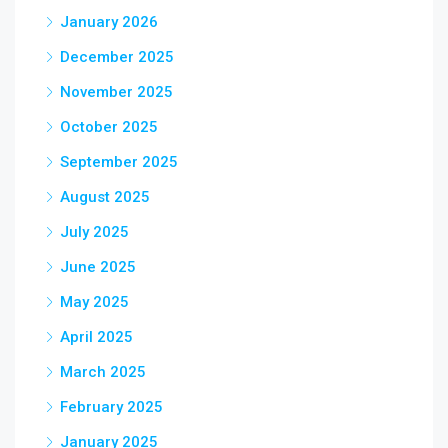
January 2026
December 2025
November 2025
October 2025
September 2025
August 2025
July 2025
June 2025
May 2025
April 2025
March 2025
February 2025
January 2025