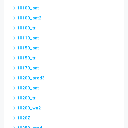
10100_sat
10100_sat2
10100_tr
10110_sat
10150_sat
10150_tr
10170_sat
10200_prod3
10200_sat
10200_tr
10200_wa2
1020Z