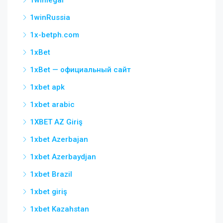
1winlegal
1winRussia
1x-betph.com
1xBet
1xBet — официальный сайт
1xbet apk
1xbet arabic
1XBET AZ Giriş
1xbet Azerbajan
1xbet Azerbaydjan
1xbet Brazil
1xbet giriş
1xbet Kazahstan