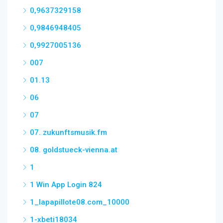
0,9637329158
0,9846948405
0,9927005136
007
01.13
06
07
07. zukunftsmusik.fm
08. goldstueck-vienna.at
1
1 Win App Login 824
1_lapapillote08.com_10000
1-xbeti18034