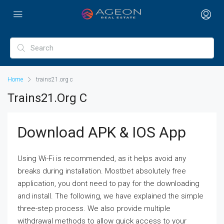
Home
trains21.org c
Trains21.org C
Download APK & IOS App
Using Wi-Fi is recommended, as it helps avoid any
breaks during installation. Mostbet absolutely free
application, you dont need to pay for the downloading
and install. The following, we have explained the simple
three-step process. We also provide multiple
withdrawal methods to allow quick access to your