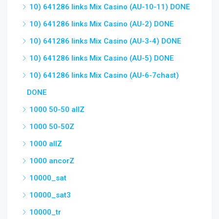
10) 641286 links Mix Casino (AU-10-11) DONE
10) 641286 links Mix Casino (AU-2) DONE
10) 641286 links Mix Casino (AU-3-4) DONE
10) 641286 links Mix Casino (AU-5) DONE
10) 641286 links Mix Casino (AU-6-7chast)
DONE
1000 50-50 allZ
1000 50-50Z
1000 allZ
1000 ancorZ
10000_sat
10000_sat3
10000_tr