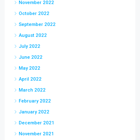
November 2022
October 2022
September 2022
August 2022
July 2022
June 2022
May 2022
April 2022
March 2022
February 2022
January 2022
December 2021
November 2021