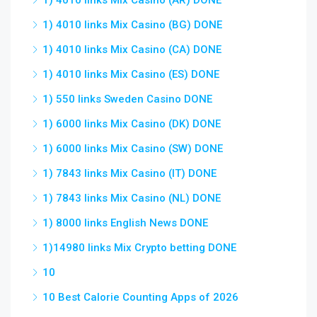
1) 4010 links Mix Casino (AR) DONE
1) 4010 links Mix Casino (BG) DONE
1) 4010 links Mix Casino (CA) DONE
1) 4010 links Mix Casino (ES) DONE
1) 550 links Sweden Casino DONE
1) 6000 links Mix Casino (DK) DONE
1) 6000 links Mix Casino (SW) DONE
1) 7843 links Mix Casino (IT) DONE
1) 7843 links Mix Casino (NL) DONE
1) 8000 links English News DONE
1)14980 links Mix Crypto betting DONE
10
10 Best Calorie Counting Apps of 2026