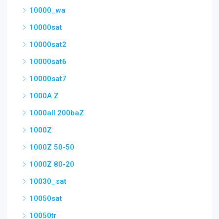
10000_wa
10000sat
10000sat2
10000sat6
10000sat7
1000A Z
1000all 200baZ
1000Z
1000Z 50-50
1000Z 80-20
10030_sat
10050sat
10050tr