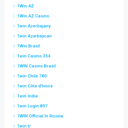
1Win AZ
1Win AZ Casino
1win Azerbajany
1win Azərbaycan
1Win Brasil
1win Casino 354
1WIN Casino Brasil
1win Chile 780
1win Côte d'Ivoire
1win India
1win Login 897
1WIN Official In Russia
1win tr