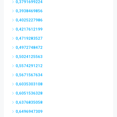
0,3791699224
0,3938469856
0,4025227986
0,4217612199
0,4719283527
0,4972748472
0,5024125563
0,5574291212
0,5671567634
0,6035303108
0,6051536328
0,6376835058
0,6496947309