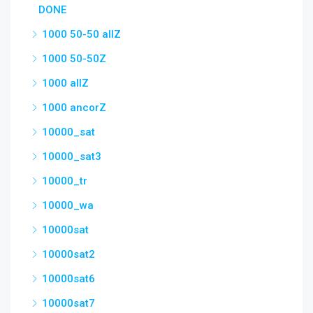
DONE
1000 50-50 allZ
1000 50-50Z
1000 allZ
1000 ancorZ
10000_sat
10000_sat3
10000_tr
10000_wa
10000sat
10000sat2
10000sat6
10000sat7