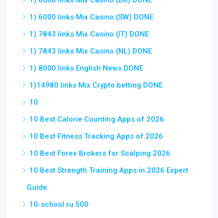
1) 6000 links Mix Casino (DK) DONE
1) 6000 links Mix Casino (SW) DONE
1) 7843 links Mix Casino (IT) DONE
1) 7843 links Mix Casino (NL) DONE
1) 8000 links English News DONE
1)14980 links Mix Crypto betting DONE
10
10 Best Calorie Counting Apps of 2026
10 Best Fitness Tracking Apps of 2026
10 Best Forex Brokers for Scalping 2026
10 Best Strength Training Apps in 2026 Expert
Guide
10-school.ru 500