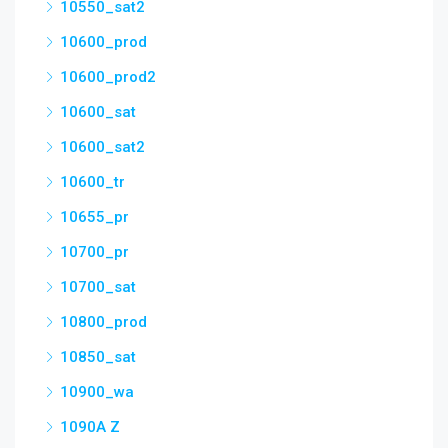
10550_sat2
10600_prod
10600_prod2
10600_sat
10600_sat2
10600_tr
10655_pr
10700_pr
10700_sat
10800_prod
10850_sat
10900_wa
1090A Z