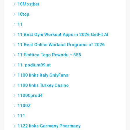
10Mostbet
10top
11
11 Best Gym Workout Apps in 2026 GetFit AI
11 Best Online Workout Programs of 2026
11 Slottica Tego Powodu – 555
11. podium09.at
1100 links Italy OnlyFans
1100 links Turkey Casino
11000prod4
1100Z
111
1122 links Germany Pharmacy