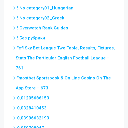
! No category01_Hungarian
! No category02_Greek
! Overwatch Rank Guides
! Без рубрики
"efl Sky Bet League Two Table, Results, Fixtures,
Stats The Particular English Football League –
761
"‎mostbet Sportsbook & On Line Casino On The
App Store – 673
0,01205686153
0,0328410453
0,03996632193