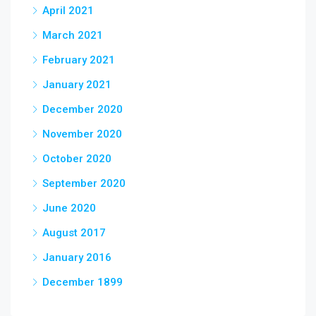
April 2021
March 2021
February 2021
January 2021
December 2020
November 2020
October 2020
September 2020
June 2020
August 2017
January 2016
December 1899