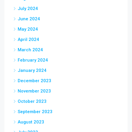
July 2024
June 2024
May 2024
April 2024
March 2024
February 2024
January 2024
December 2023
November 2023
October 2023
September 2023
August 2023