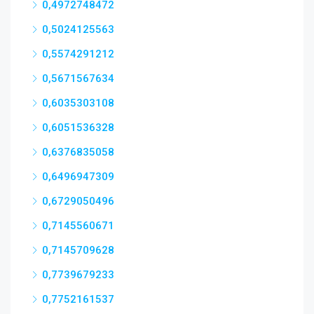
0,4972748472
0,5024125563
0,5574291212
0,5671567634
0,6035303108
0,6051536328
0,6376835058
0,6496947309
0,6729050496
0,7145560671
0,7145709628
0,7739679233
0,7752161537