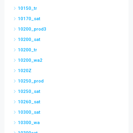
10150_tr
10170_sat
10200_prod3
10200_sat
10200_tr
10200_wa2
1020Z
10250_prod
10250_sat
10260_sat
10300_sat
10300_wa