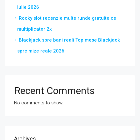
iulie 2026
Rocky slot recenzie multe runde gratuite ce
multiplicator 2x
Blackjack spre bani reali Top mese Blackjack
spre mize reale 2026
Recent Comments
No comments to show.
Archives