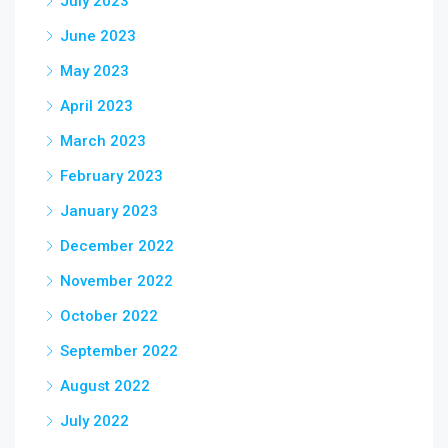
July 2023
June 2023
May 2023
April 2023
March 2023
February 2023
January 2023
December 2022
November 2022
October 2022
September 2022
August 2022
July 2022