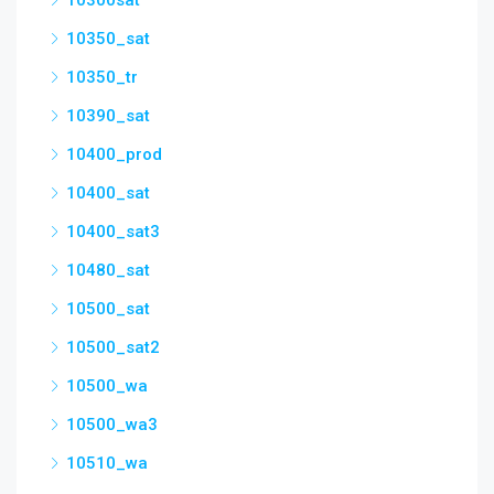
10300sat
10350_sat
10350_tr
10390_sat
10400_prod
10400_sat
10400_sat3
10480_sat
10500_sat
10500_sat2
10500_wa
10500_wa3
10510_wa