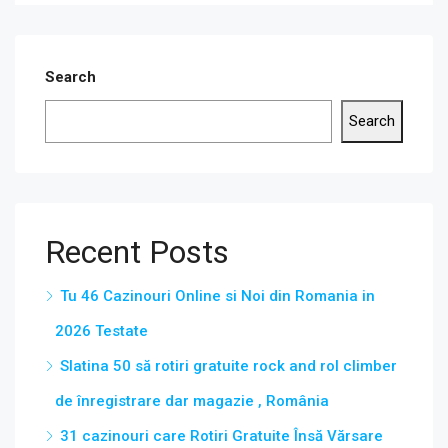
Search
Search
Recent Posts
Tu 46 Cazinouri Online si Noi din Romania in
2026 Testate
Slatina 50 să rotiri gratuite rock and rol climber
de înregistrare dar magazie , România
31 cazinouri care Rotiri Gratuite Însă Vărsare