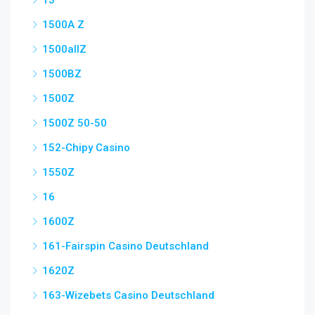
15
1500A Z
1500allZ
1500BZ
1500Z
1500Z 50-50
152-Chipy Casino
1550Z
16
1600Z
161-Fairspin Casino Deutschland
1620Z
163-Wizebets Casino Deutschland