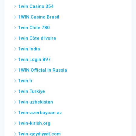
1win Casino 354
1WIN Casino Brasil
1win Chile 780
1win Côte d'Ivoire
1win India
1win Login 897
1WIN Official In Russia
1win tr
1win Turkiye
1win uzbekistan
1win-azerbaycan.az
1win-kirish.org
1win-qeydiyyat.com