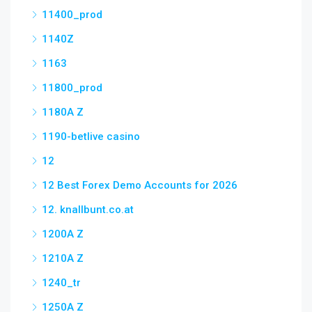
11400_prod
1140Z
1163
11800_prod
1180A Z
1190-betlive casino
12
12 Best Forex Demo Accounts for 2026
12. knallbunt.co.at
1200A Z
1210A Z
1240_tr
1250A Z