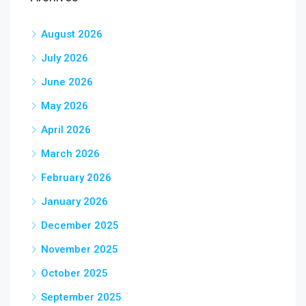
August 2026
July 2026
June 2026
May 2026
April 2026
March 2026
February 2026
January 2026
December 2025
November 2025
October 2025
September 2025