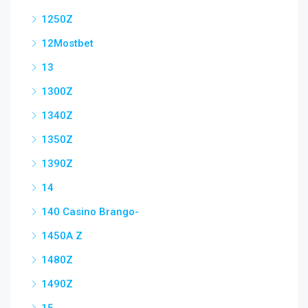
1250Z
12Mostbet
13
1300Z
1340Z
1350Z
1390Z
14
140 Casino Brango-
1450A Z
1480Z
1490Z