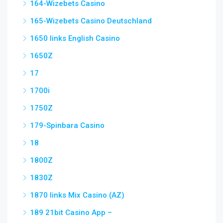
164-Wizebets Casino
165-Wizebets Casino Deutschland
1650 links English Casino
1650Z
17
1700i
1750Z
179-Spinbara Casino
18
1800Z
1830Z
1870 links Mix Casino (AZ)
189 21bit Casino App –