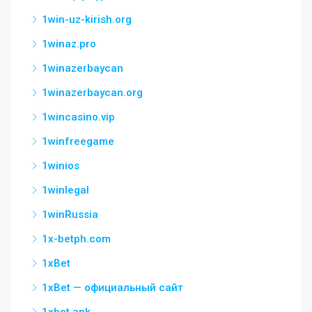
1win-uz-kirish.org
1winaz.pro
1winazerbaycan
1winazerbaycan.org
1wincasino.vip
1winfreegame
1winios
1winlegal
1winRussia
1x-betph.com
1xBet
1xBet — официальный сайт