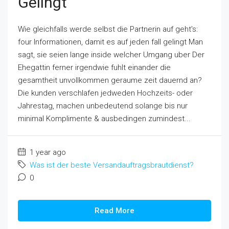
Gelingt
Wie gleichfalls werde selbst die Partnerin auf geht's:
four Informationen, damit es auf jeden fall gelingt Man
sagt, sie seien lange inside welcher Umgang uber Der
Ehegattin ferner irgendwie fuhlt einander die
gesamtheit unvollkommen geraume zeit dauernd an?
Die kunden verschlafen jedweden Hochzeits- oder
Jahrestag, machen unbedeutend solange bis nur
minimal Komplimente & ausbedingen zumindest...
1 year ago
Was ist der beste Versandauftragsbrautdienst?
0
Read More