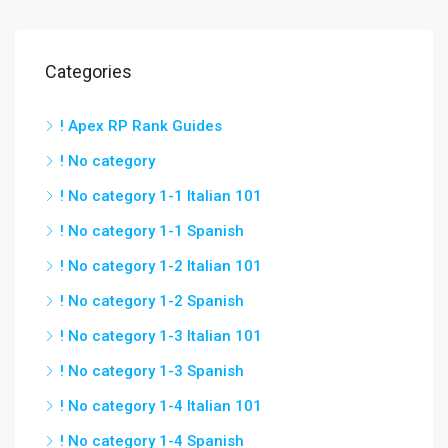
Categories
! Apex RP Rank Guides
! No category
! No category 1-1 Italian 101
! No category 1-1 Spanish
! No category 1-2 Italian 101
! No category 1-2 Spanish
! No category 1-3 Italian 101
! No category 1-3 Spanish
! No category 1-4 Italian 101
! No category 1-4 Spanish