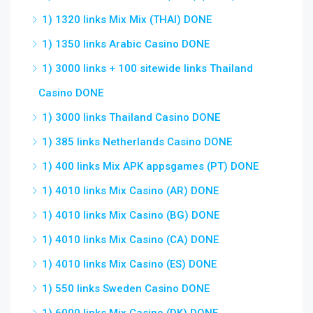
1) 1320 links Mix Mix (THAI) DONE
1) 1350 links Arabic Casino DONE
1) 3000 links + 100 sitewide links Thailand
Casino DONE
1) 3000 links Thailand Casino DONE
1) 385 links Netherlands Casino DONE
1) 400 links Mix APK appsgames (PT) DONE
1) 4010 links Mix Casino (AR) DONE
1) 4010 links Mix Casino (BG) DONE
1) 4010 links Mix Casino (CA) DONE
1) 4010 links Mix Casino (ES) DONE
1) 550 links Sweden Casino DONE