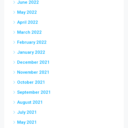
June 2022
May 2022
April 2022
March 2022
February 2022
January 2022
December 2021
November 2021
October 2021
September 2021
August 2021
July 2021
May 2021