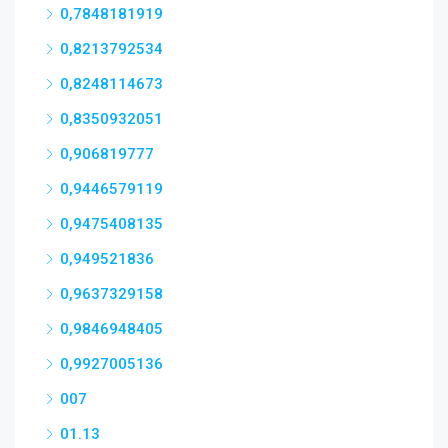
0,7848181919
0,8213792534
0,8248114673
0,8350932051
0,906819777
0,9446579119
0,9475408135
0,949521836
0,9637329158
0,9846948405
0,9927005136
007
01.13