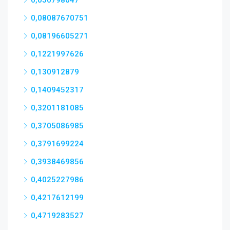
0,050798047
0,08087670751
0,08196605271
0,1221997626
0,130912879
0,1409452317
0,3201181085
0,3705086985
0,3791699224
0,3938469856
0,4025227986
0,4217612199
0,4719283527