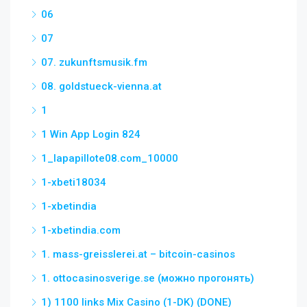
06
07
07. zukunftsmusik.fm
08. goldstueck-vienna.at
1
1 Win App Login 824
1_lapapillote08.com_10000
1-xbeti18034
1-xbetindia
1-xbetindia.com
1. mass-greisslerei.at – bitcoin-casinos
1. ottocasinosverige.se (можно прогонять)
1) 1100 links Mix Casino (1-DK) (DONE)