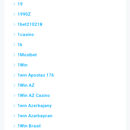
19
1990Z
1bet210218
1casino
1k
1Mostbet
1Win
1win Apostas 176
1Win AZ
1Win AZ Casino
1win Azerbajany
1win Azərbaycan
1Win Brasil