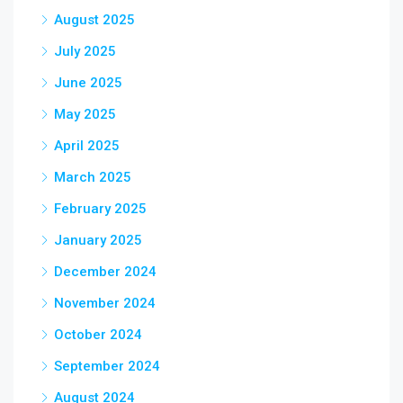
August 2025
July 2025
June 2025
May 2025
April 2025
March 2025
February 2025
January 2025
December 2024
November 2024
October 2024
September 2024
August 2024