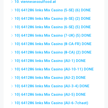
10. viennesesoulfood.at
10) 641286 links Mix Casino (5-SE) (6) DONE
10) 641286 links Mix Casino (6-SE) (2) DONE
10) 641286 links Mix Casino (6-SE) (5) DONE
10) 641286 links Mix Casino (7-UK) (5) DONE
10) 641286 links Mix Casino (8-CA-FR) DONE
10) 641286 links Mix Casino (8-CA) (2) DONE
10) 641286 links Mix Casino (AU-1) DONE
10) 641286 links Mix Casino (AU-10-11) DONE
10) 641286 links Mix Casino (AU-2) DONE
10) 641286 links Mix Casino (AU-3-4) DONE
10) 641286 links Mix Casino (AU-5) DONE
10) 641286 links Mix Casino (AU-6-7chast)