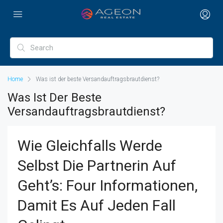
Home
Was ist der beste Versandauftragsbrautdienst?
Was Ist Der Beste
Versandauftragsbrautdienst?
Wie Gleichfalls Werde
Selbst Die Partnerin Auf
Geht’s: Four Informationen,
Damit Es Auf Jeden Fall