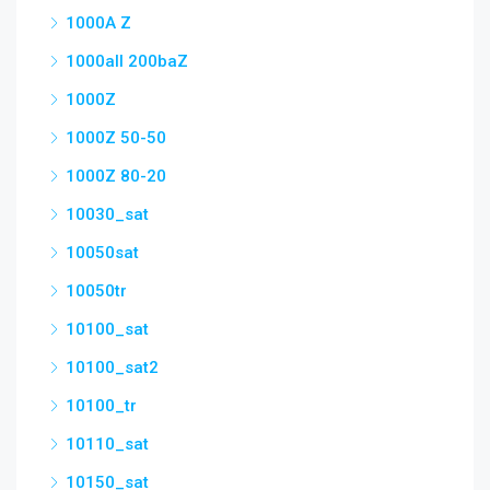
1000A Z
1000all 200baZ
1000Z
1000Z 50-50
1000Z 80-20
10030_sat
10050sat
10050tr
10100_sat
10100_sat2
10100_tr
10110_sat
10150_sat