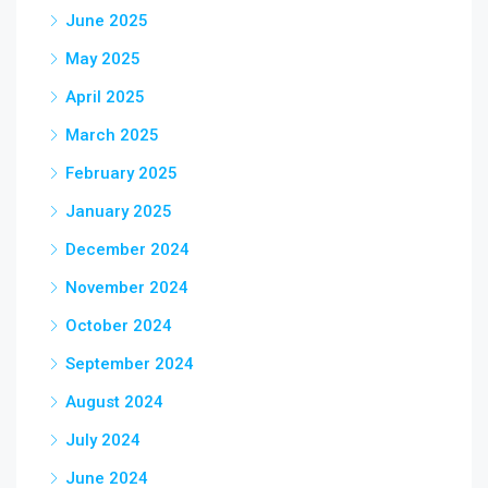
June 2025
May 2025
April 2025
March 2025
February 2025
January 2025
December 2024
November 2024
October 2024
September 2024
August 2024
July 2024
June 2024