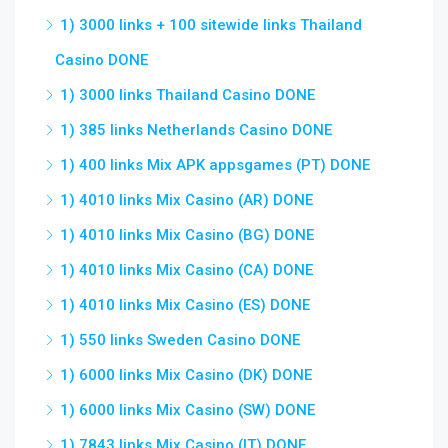
1) 3000 links + 100 sitewide links Thailand
Casino DONE
1) 3000 links Thailand Casino DONE
1) 385 links Netherlands Casino DONE
1) 400 links Mix APK appsgames (PT) DONE
1) 4010 links Mix Casino (AR) DONE
1) 4010 links Mix Casino (BG) DONE
1) 4010 links Mix Casino (CA) DONE
1) 4010 links Mix Casino (ES) DONE
1) 550 links Sweden Casino DONE
1) 6000 links Mix Casino (DK) DONE
1) 6000 links Mix Casino (SW) DONE
1) 7843 links Mix Casino (IT) DONE