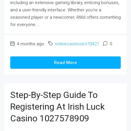
including an extensive gaming library, enticing bonuses,
and a user-friendly interface. Whether you're a
seasoned player or a newcomer, iWild offers something
for everyone....
4 months ago
onlinecasinoslot70427
0
Read More
Step-By-Step Guide To
Registering At Irish Luck
Casino 1027578909