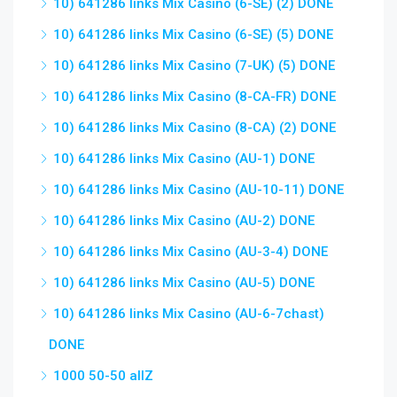
10) 641286 links Mix Casino (6-SE) (2) DONE
10) 641286 links Mix Casino (6-SE) (5) DONE
10) 641286 links Mix Casino (7-UK) (5) DONE
10) 641286 links Mix Casino (8-CA-FR) DONE
10) 641286 links Mix Casino (8-CA) (2) DONE
10) 641286 links Mix Casino (AU-1) DONE
10) 641286 links Mix Casino (AU-10-11) DONE
10) 641286 links Mix Casino (AU-2) DONE
10) 641286 links Mix Casino (AU-3-4) DONE
10) 641286 links Mix Casino (AU-5) DONE
10) 641286 links Mix Casino (AU-6-7chast)
DONE
1000 50-50 allZ