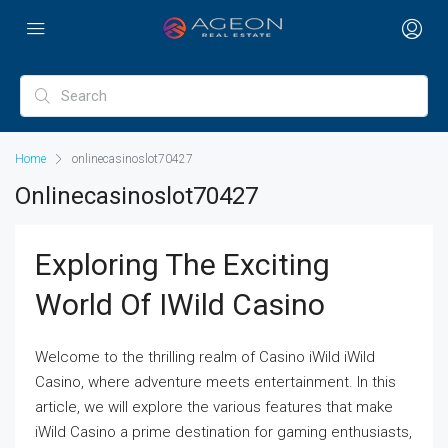
Home
onlinecasinoslot70427
Onlinecasinoslot70427
Exploring The Exciting
World Of IWild Casino
Welcome to the thrilling realm of Casino iWild iWild
Casino, where adventure meets entertainment. In this
article, we will explore the various features that make
iWild Casino a prime destination for gaming enthusiasts,