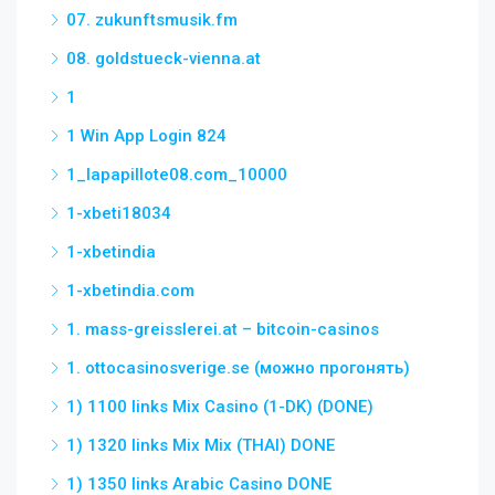
07. zukunftsmusik.fm
08. goldstueck-vienna.at
1
1 Win App Login 824
1_lapapillote08.com_10000
1-xbeti18034
1-xbetindia
1-xbetindia.com
1. mass-greisslerei.at – bitcoin-casinos
1. ottocasinosverige.se (можно прогонять)
1) 1100 links Mix Casino (1-DK) (DONE)
1) 1320 links Mix Mix (THAI) DONE
1) 1350 links Arabic Casino DONE