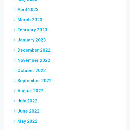
April 2023
March 2023
February 2023
January 2023
December 2022
November 2022
October 2022
September 2022
August 2022
July 2022
June 2022
May 2022