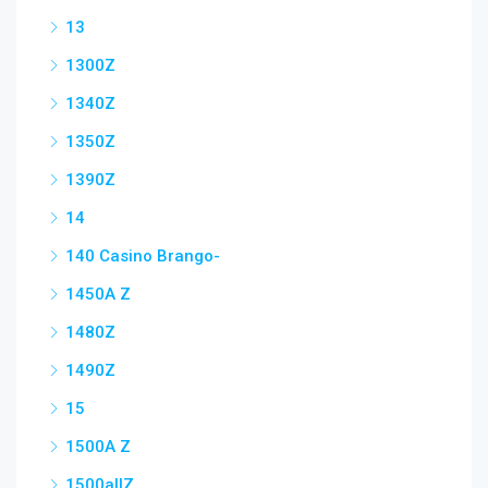
13
1300Z
1340Z
1350Z
1390Z
14
140 Casino Brango-
1450A Z
1480Z
1490Z
15
1500A Z
1500allZ