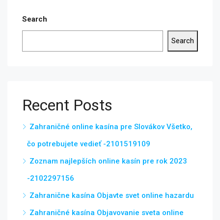
Search
Search
Recent Posts
Zahraničné online kasína pre Slovákov Všetko,
čo potrebujete vedieť -2101519109
Zoznam najlepších online kasín pre rok 2023
-2102297156
Zahranične kasína Objavte svet online hazardu
Zahraničné kasína Objavovanie sveta online