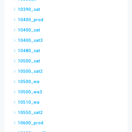
10390_sat
10400_prod
10400_sat
10400_sat3
10480_sat
10500_sat
10500_sat2
10500_wa
10500_wa3
10510_wa
10550_sat2
10600_prod