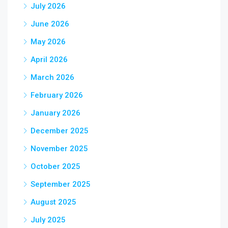
July 2026
June 2026
May 2026
April 2026
March 2026
February 2026
January 2026
December 2025
November 2025
October 2025
September 2025
August 2025
July 2025