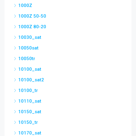
1000Z
1000Z 50-50
1000Z 80-20
10030_sat
10050sat
10050tr
10100_sat
10100_sat2
10100_tr
10110_sat
10150_sat
10150_tr
10170_sat