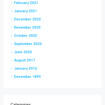
February 2021
January 2021
December 2020
November 2020
October 2020
September 2020
June 2020
August 2017
January 2016
December 1899
Categories