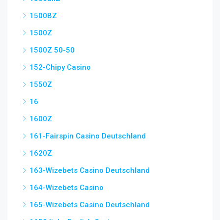
1500BZ
1500Z
1500Z 50-50
152-Chipy Casino
1550Z
16
1600Z
161-Fairspin Casino Deutschland
1620Z
163-Wizebets Casino Deutschland
164-Wizebets Casino
165-Wizebets Casino Deutschland