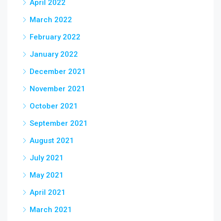
April 2022
March 2022
February 2022
January 2022
December 2021
November 2021
October 2021
September 2021
August 2021
July 2021
May 2021
April 2021
March 2021