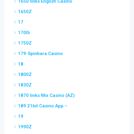
1650 links English Casino
1650Z
17
1700i
1750Z
179-Spinbara Casino
18
1800Z
1830Z
1870 links Mix Casino (AZ)
189 21bit Casino App –
19
1990Z