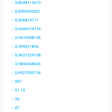
0,8248114673
0,8350932051
0,906819777
0,9446579119
0,9475408135
0,949521836
0,9637329158
0,9846948405
0,9927005136
007
01.13
06
07