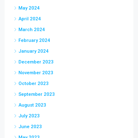
May 2024
April 2024
March 2024
February 2024
January 2024
December 2023
November 2023
October 2023
September 2023
August 2023
July 2023
June 2023
May 2023