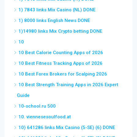
1) 7843 links Mix Casino (NL) DONE
1) 8000 links English News DONE
1)14980 links Mix Crypto betting DONE
10
10 Best Calorie Counting Apps of 2026
10 Best Fitness Tracking Apps of 2026
10 Best Forex Brokers for Scalping 2026
10 Best Strength Training Apps in 2026 Expert
Guide
10-school.ru 500
10. viennesesoulfood.at
10) 641286 links Mix Casino (5-SE) (6) DONE