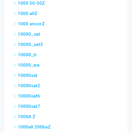
1000 50-50Z
1000 allZ
1000 ancorZ
10000_sat
10000_sat3
10000_tr
10000_wa
10000sat
10000sat2
10000sat6
10000sat7
1000A Z
1000all 200baZ