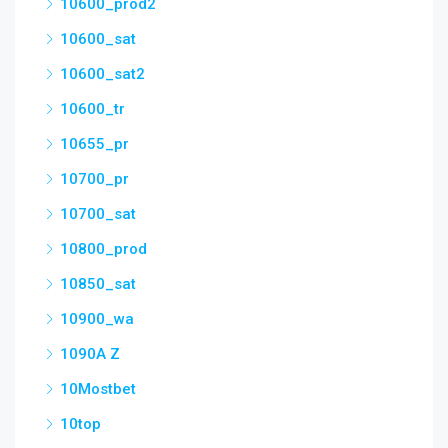
10600_prod2
10600_sat
10600_sat2
10600_tr
10655_pr
10700_pr
10700_sat
10800_prod
10850_sat
10900_wa
1090A Z
10Mostbet
10top