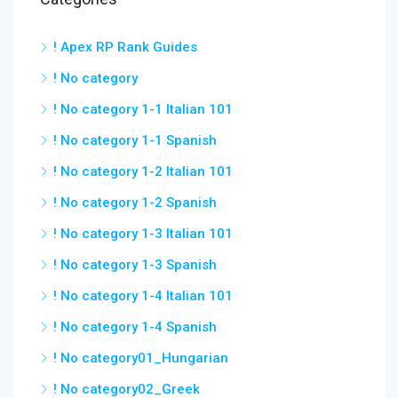
! Apex RP Rank Guides
! No category
! No category 1-1 Italian 101
! No category 1-1 Spanish
! No category 1-2 Italian 101
! No category 1-2 Spanish
! No category 1-3 Italian 101
! No category 1-3 Spanish
! No category 1-4 Italian 101
! No category 1-4 Spanish
! No category01_Hungarian
! No category02_Greek