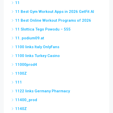
11
11 Best Gym Workout Apps in 2026 GetFit AI
11 Best Online Workout Programs of 2026
11 Slottica Tego Powodu – 555
11. podium09.at
1100 links Italy OnlyFans
1100 links Turkey Casino
11000prod4
1100Z
111
1122 links Germany Pharmacy
11400_prod
1140Z