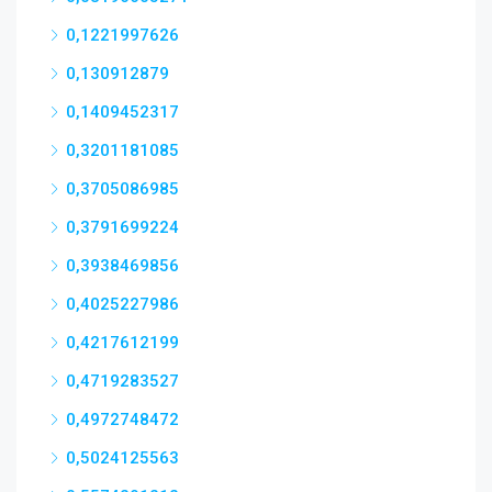
0,1221997626
0,130912879
0,1409452317
0,3201181085
0,3705086985
0,3791699224
0,3938469856
0,4025227986
0,4217612199
0,4719283527
0,4972748472
0,5024125563