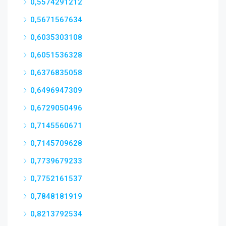
0,5574291212
0,5671567634
0,6035303108
0,6051536328
0,6376835058
0,6496947309
0,6729050496
0,7145560671
0,7145709628
0,7739679233
0,7752161537
0,7848181919
0,8213792534