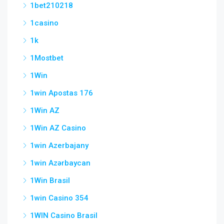
1bet210218
1casino
1k
1Mostbet
1Win
1win Apostas 176
1Win AZ
1Win AZ Casino
1win Azerbajany
1win Azərbaycan
1Win Brasil
1win Casino 354
1WIN Casino Brasil