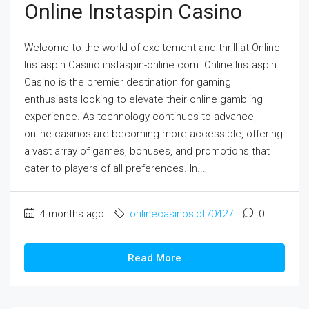
Online Instaspin Casino
Welcome to the world of excitement and thrill at Online
Instaspin Casino instaspin-online.com. Online Instaspin
Casino is the premier destination for gaming
enthusiasts looking to elevate their online gambling
experience. As technology continues to advance,
online casinos are becoming more accessible, offering
a vast array of games, bonuses, and promotions that
cater to players of all preferences. In...
4 months ago
onlinecasinoslot70427
0
Read More