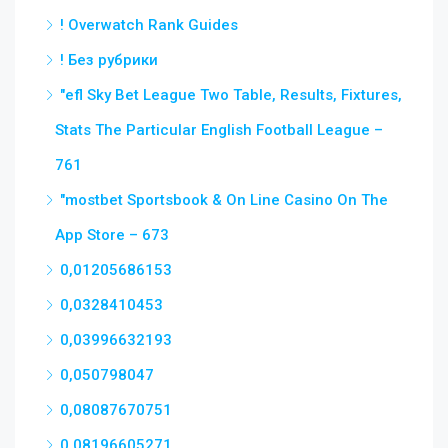
! Overwatch Rank Guides
! Без рубрики
"efl Sky Bet League Two Table, Results, Fixtures,
Stats The Particular English Football League –
761
"‎mostbet Sportsbook & On Line Casino On The
App Store – 673
0,01205686153
0,0328410453
0,03996632193
0,050798047
0,08087670751
0,08196605271