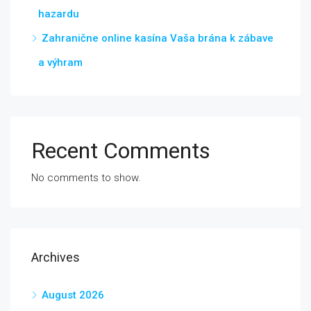
hazardu
Zahranične online kasína Vaša brána k zábave
a výhram
Recent Comments
No comments to show.
Archives
August 2026