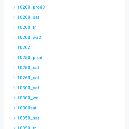
10200_prod3
10200_sat
10200_tr
10200_wa2
1020Z
10250_prod
10250_sat
10260_sat
10300_sat
10300_wa
10300sat
10350_sat
10350_tr