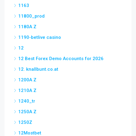
1163
11800_prod
1180A Z
1190-betlive casino
12
12 Best Forex Demo Accounts for 2026
12. knallbunt.co.at
1200A Z
1210A Z
1240_tr
1250A Z
1250Z
12Mostbet