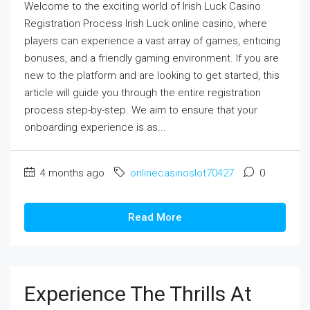
Welcome to the exciting world of Irish Luck Casino
Registration Process Irish Luck online casino, where
players can experience a vast array of games, enticing
bonuses, and a friendly gaming environment. If you are
new to the platform and are looking to get started, this
article will guide you through the entire registration
process step-by-step. We aim to ensure that your
onboarding experience is as...
4 months ago
onlinecasinoslot70427
0
Read More
Experience The Thrills At