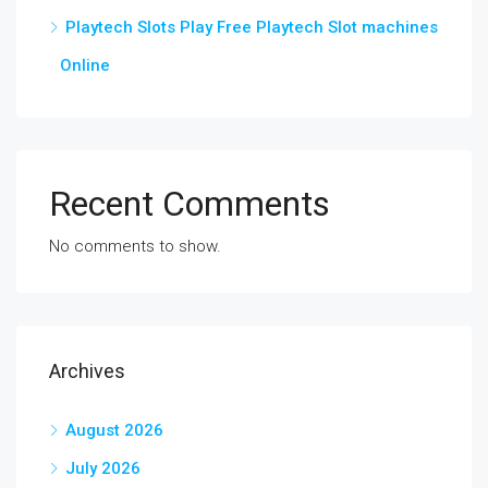
Playtech Slots Play Free Playtech Slot machines
Online
Recent Comments
No comments to show.
Archives
August 2026
July 2026