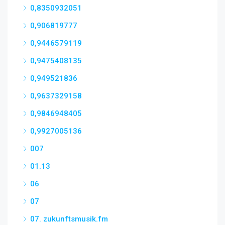
0,8350932051
0,906819777
0,9446579119
0,9475408135
0,949521836
0,9637329158
0,9846948405
0,9927005136
007
01.13
06
07
07. zukunftsmusik.fm