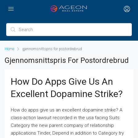
Home
gjennomsnittspris for postordrebrud
Gjennomsnittspris For Postordrebrud
How Do Apps Give Us An
Excellent Dopamine Strike?
How do apps give us an excellent dopamine strike? A
class-action lawsuit recorded in the usa facing Suits
Category the new parent company of relationship
applications Tinder, Depend in addition to Category try