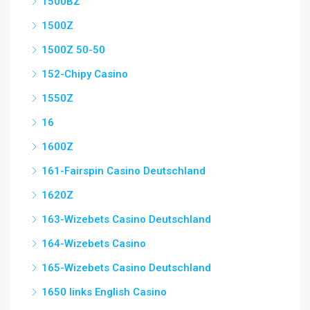
1500BZ
1500Z
1500Z 50-50
152-Chipy Casino
1550Z
16
1600Z
161-Fairspin Casino Deutschland
1620Z
163-Wizebets Casino Deutschland
164-Wizebets Casino
165-Wizebets Casino Deutschland
1650 links English Casino