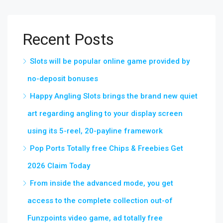
Recent Posts
Slots will be popular online game provided by
no-deposit bonuses
Happy Angling Slots brings the brand new quiet
art regarding angling to your display screen
using its 5-reel, 20-payline framework
Pop Ports Totally free Chips & Freebies Get
2026 Claim Today
From inside the advanced mode, you get
access to the complete collection out-of
Funzpoints video game, ad totally free