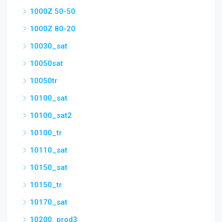
1000Z 50-50
1000Z 80-20
10030_sat
10050sat
10050tr
10100_sat
10100_sat2
10100_tr
10110_sat
10150_sat
10150_tr
10170_sat
10200_prod3