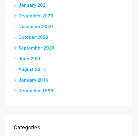
January 2021
December 2020
November 2020
October 2020
September 2020
June 2020
August 2017
January 2016
December 1899
Categories