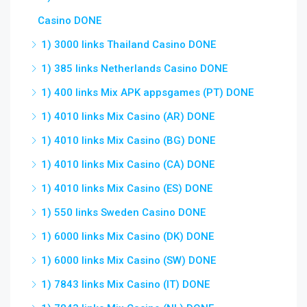
Casino DONE
1) 3000 links Thailand Casino DONE
1) 385 links Netherlands Casino DONE
1) 400 links Mix APK appsgames (PT) DONE
1) 4010 links Mix Casino (AR) DONE
1) 4010 links Mix Casino (BG) DONE
1) 4010 links Mix Casino (CA) DONE
1) 4010 links Mix Casino (ES) DONE
1) 550 links Sweden Casino DONE
1) 6000 links Mix Casino (DK) DONE
1) 6000 links Mix Casino (SW) DONE
1) 7843 links Mix Casino (IT) DONE