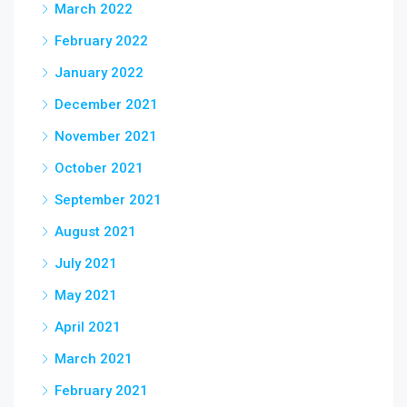
March 2022
February 2022
January 2022
December 2021
November 2021
October 2021
September 2021
August 2021
July 2021
May 2021
April 2021
March 2021
February 2021