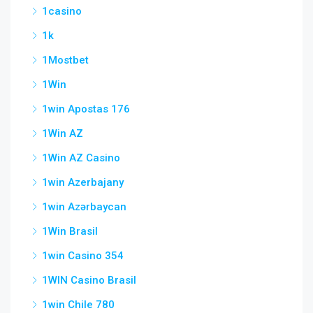
1casino
1k
1Mostbet
1Win
1win Apostas 176
1Win AZ
1Win AZ Casino
1win Azerbajany
1win Azərbaycan
1Win Brasil
1win Casino 354
1WIN Casino Brasil
1win Chile 780