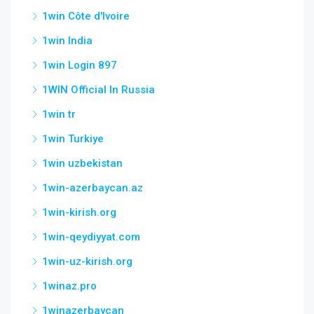
1win Côte d'Ivoire
1win India
1win Login 897
1WIN Official In Russia
1win tr
1win Turkiye
1win uzbekistan
1win-azerbaycan.az
1win-kirish.org
1win-qeydiyyat.com
1win-uz-kirish.org
1winaz.pro
1winazerbaycan