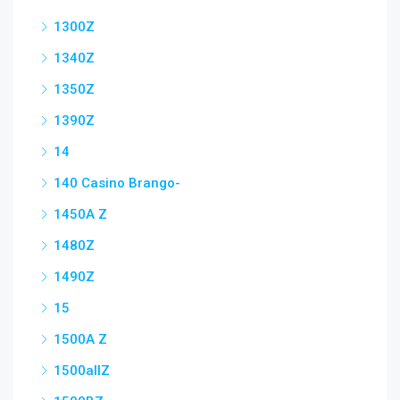
1300Z
1340Z
1350Z
1390Z
14
140 Casino Brango-
1450A Z
1480Z
1490Z
15
1500A Z
1500allZ