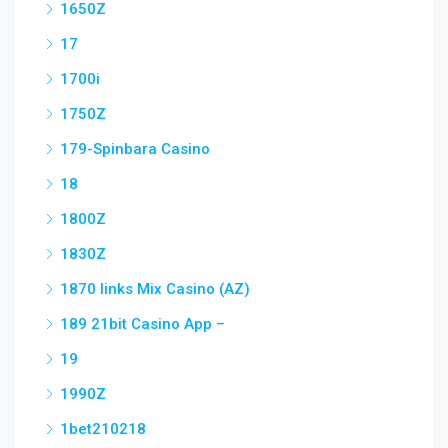
1650Z
17
1700i
1750Z
179-Spinbara Casino
18
1800Z
1830Z
1870 links Mix Casino (AZ)
189 21bit Casino App –
19
1990Z
1bet210218