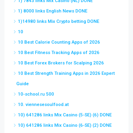
1) 7843 links Mix Casino (NL) DONE
1) 8000 links English News DONE
1)14980 links Mix Crypto betting DONE
10
10 Best Calorie Counting Apps of 2026
10 Best Fitness Tracking Apps of 2026
10 Best Forex Brokers for Scalping 2026
10 Best Strength Training Apps in 2026 Expert
Guide
10-school.ru 500
10. viennesesoulfood.at
10) 641286 links Mix Casino (5-SE) (6) DONE
10) 641286 links Mix Casino (6-SE) (2) DONE