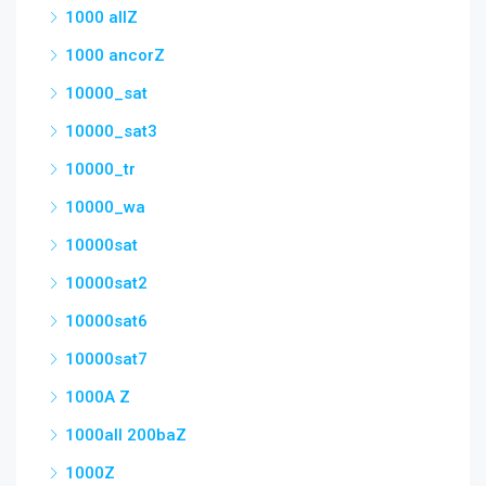
1000 allZ
1000 ancorZ
10000_sat
10000_sat3
10000_tr
10000_wa
10000sat
10000sat2
10000sat6
10000sat7
1000A Z
1000all 200baZ
1000Z