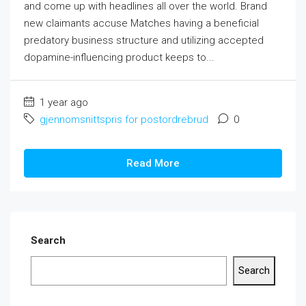
and come up with headlines all over the world. Brand
new claimants accuse Matches having a beneficial
predatory business structure and utilizing accepted
dopamine-influencing product keeps to...
1 year ago
gjennomsnittspris for postordrebrud
0
Read More
Search
Search