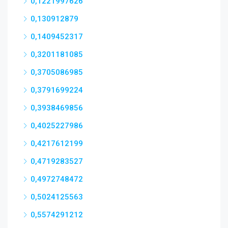
0,1221997626
0,130912879
0,1409452317
0,3201181085
0,3705086985
0,3791699224
0,3938469856
0,4025227986
0,4217612199
0,4719283527
0,4972748472
0,5024125563
0,5574291212