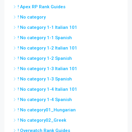
! Apex RP Rank Guides
! No category
! No category 1-1 Italian 101
! No category 1-1 Spanish
! No category 1-2 Italian 101
! No category 1-2 Spanish
! No category 1-3 Italian 101
! No category 1-3 Spanish
! No category 1-4 Italian 101
! No category 1-4 Spanish
! No category01_Hungarian
! No category02_Greek
! Overwatch Rank Guides