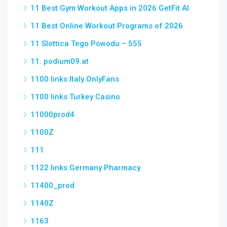
11 Best Gym Workout Apps in 2026 GetFit AI
11 Best Online Workout Programs of 2026
11 Slottica Tego Powodu – 555
11. podium09.at
1100 links Italy OnlyFans
1100 links Turkey Casino
11000prod4
1100Z
111
1122 links Germany Pharmacy
11400_prod
1140Z
1163