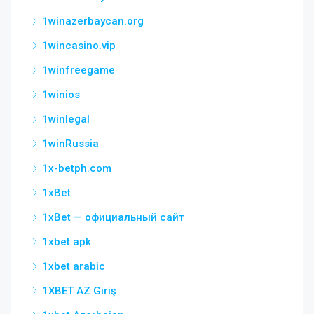
1winazerbaycan.org
1wincasino.vip
1winfreegame
1winios
1winlegal
1winRussia
1x-betph.com
1xBet
1xBet — официальный сайт
1xbet apk
1xbet arabic
1XBET AZ Giriş