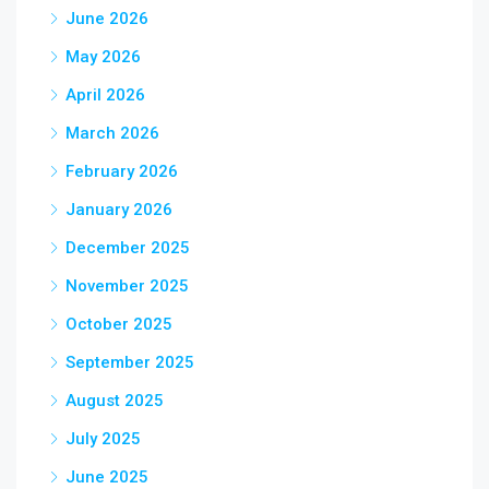
June 2026
May 2026
April 2026
March 2026
February 2026
January 2026
December 2025
November 2025
October 2025
September 2025
August 2025
July 2025
June 2025