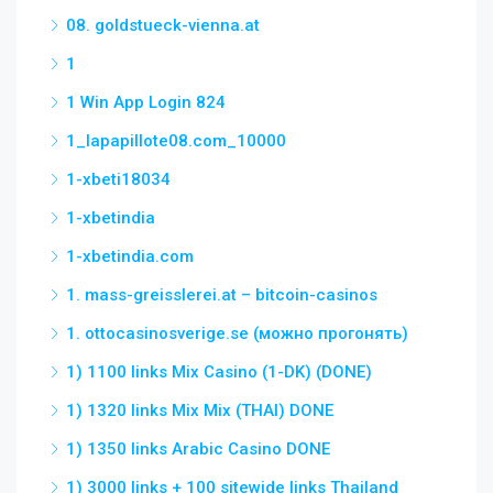
08. goldstueck-vienna.at
1
1 Win App Login 824
1_lapapillote08.com_10000
1-xbeti18034
1-xbetindia
1-xbetindia.com
1. mass-greisslerei.at – bitcoin-casinos
1. ottocasinosverige.se (можно прогонять)
1) 1100 links Mix Casino (1-DK) (DONE)
1) 1320 links Mix Mix (THAI) DONE
1) 1350 links Arabic Casino DONE
1) 3000 links + 100 sitewide links Thailand