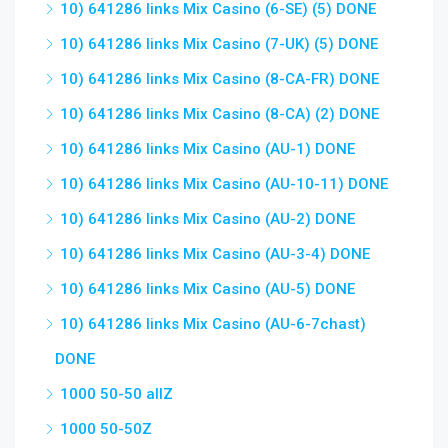
10) 641286 links Mix Casino (6-SE) (5) DONE
10) 641286 links Mix Casino (7-UK) (5) DONE
10) 641286 links Mix Casino (8-CA-FR) DONE
10) 641286 links Mix Casino (8-CA) (2) DONE
10) 641286 links Mix Casino (AU-1) DONE
10) 641286 links Mix Casino (AU-10-11) DONE
10) 641286 links Mix Casino (AU-2) DONE
10) 641286 links Mix Casino (AU-3-4) DONE
10) 641286 links Mix Casino (AU-5) DONE
10) 641286 links Mix Casino (AU-6-7chast)
DONE
1000 50-50 allZ
1000 50-50Z