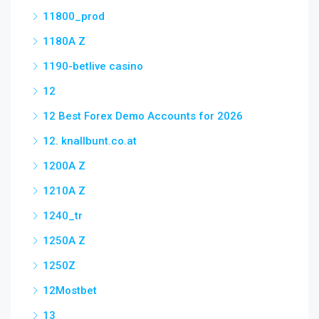
11800_prod
1180A Z
1190-betlive casino
12
12 Best Forex Demo Accounts for 2026
12. knallbunt.co.at
1200A Z
1210A Z
1240_tr
1250A Z
1250Z
12Mostbet
13