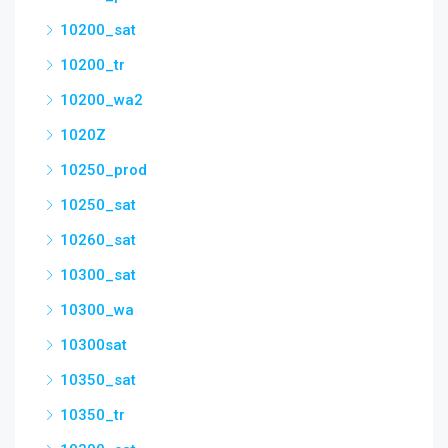
10200_sat
10200_tr
10200_wa2
1020Z
10250_prod
10250_sat
10260_sat
10300_sat
10300_wa
10300sat
10350_sat
10350_tr