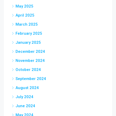
May 2025
April 2025
March 2025
February 2025
January 2025
December 2024
November 2024
October 2024
September 2024
August 2024
July 2024
June 2024
May 2024