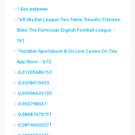
! Без рубрики
"efl Sky Bet League Two Table, Results, Fixtures,
Stats The Particular English Football League –
761
"‎mostbet Sportsbook & On Line Casino On The
App Store – 673
0,01205686153
0,0328410453
0,03996632193
0,050798047
0,08087670751
0,08196605271