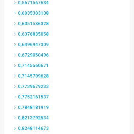
0,5671567634
0,6035303108
0,6051536328
0,6376835058
0,6496947309
0,6729050496
0,7145560671
0,7145709628
0,7739679233
0,7752161537
0,7848181919
0,8213792534
0,8248114673