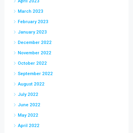
April 2023
March 2023
February 2023
January 2023
December 2022
November 2022
October 2022
September 2022
August 2022
July 2022
June 2022
May 2022
April 2022