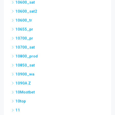
10600_sat
10600_sat2
10600_tr
10655_pr
10700_pr
10700_sat
10800_prod
10850_sat
10900_wa
1090A Z
10Mostbet
10top
11