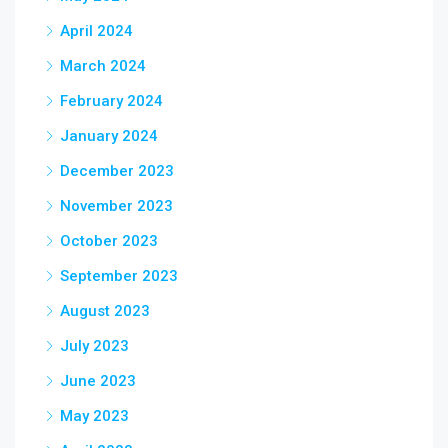
April 2024
March 2024
February 2024
January 2024
December 2023
November 2023
October 2023
September 2023
August 2023
July 2023
June 2023
May 2023