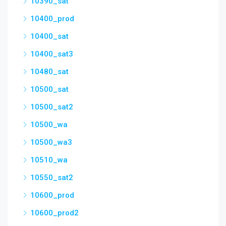
10390_sat
10400_prod
10400_sat
10400_sat3
10480_sat
10500_sat
10500_sat2
10500_wa
10500_wa3
10510_wa
10550_sat2
10600_prod
10600_prod2