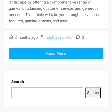
landscape by offering a comprehensive range of
games, outstanding customer service, and generous
bonuses. This article will take you through the various
features, gaming options, and user...
2 months ago
slotcasino9067
0
Read More
Search
Search