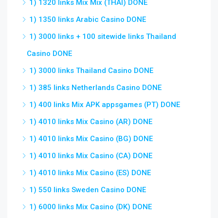
1) 1320 links Mix Mix (THAI) DONE
1) 1350 links Arabic Casino DONE
1) 3000 links + 100 sitewide links Thailand
Casino DONE
1) 3000 links Thailand Casino DONE
1) 385 links Netherlands Casino DONE
1) 400 links Mix APK appsgames (PT) DONE
1) 4010 links Mix Casino (AR) DONE
1) 4010 links Mix Casino (BG) DONE
1) 4010 links Mix Casino (CA) DONE
1) 4010 links Mix Casino (ES) DONE
1) 550 links Sweden Casino DONE
1) 6000 links Mix Casino (DK) DONE