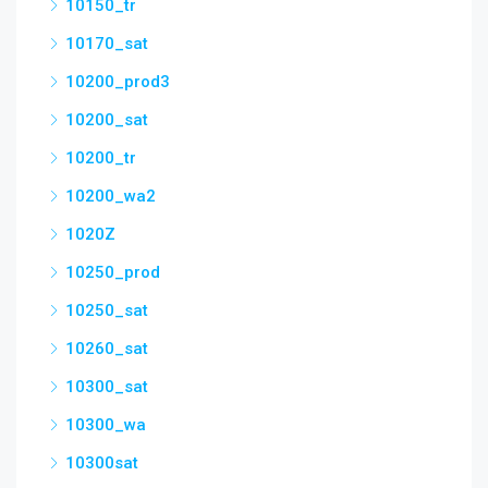
10150_tr
10170_sat
10200_prod3
10200_sat
10200_tr
10200_wa2
1020Z
10250_prod
10250_sat
10260_sat
10300_sat
10300_wa
10300sat