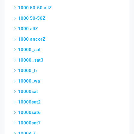
1000 50-50 allZ
1000 50-50Z
1000 allZ
1000 ancorZ
10000_sat
10000_sat3
10000_tr
10000_wa
10000sat
10000sat2
10000sat6
10000sat7
1000A Z