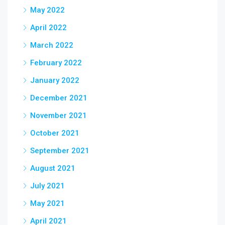
May 2022
April 2022
March 2022
February 2022
January 2022
December 2021
November 2021
October 2021
September 2021
August 2021
July 2021
May 2021
April 2021