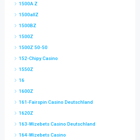
1500A Z
1500allZ
1500BZ
1500Z
1500Z 50-50
152-Chipy Casino
1550Z
16
1600Z
161-Fairspin Casino Deutschland
1620Z
163-Wizebets Casino Deutschland
164-Wizebets Casino