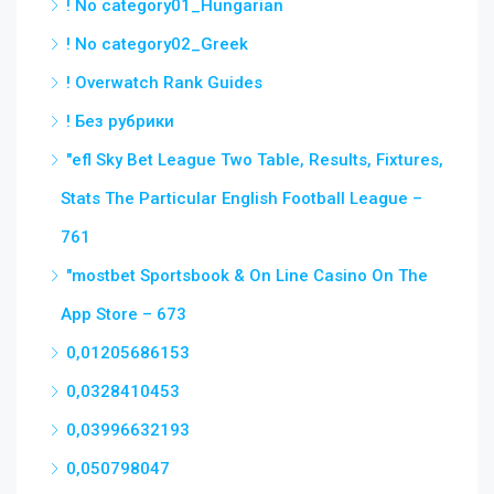
! No category01_Hungarian
! No category02_Greek
! Overwatch Rank Guides
! Без рубрики
"efl Sky Bet League Two Table, Results, Fixtures,
Stats The Particular English Football League –
761
"‎mostbet Sportsbook & On Line Casino On The
App Store – 673
0,01205686153
0,0328410453
0,03996632193
0,050798047