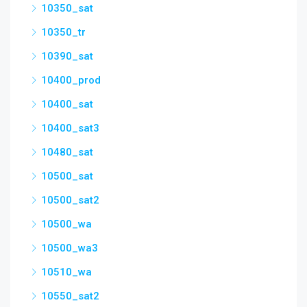
10350_sat
10350_tr
10390_sat
10400_prod
10400_sat
10400_sat3
10480_sat
10500_sat
10500_sat2
10500_wa
10500_wa3
10510_wa
10550_sat2