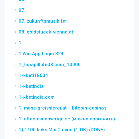
07
07. zukunftsmusik.fm
08. goldstueck-vienna.at
1
1 Win App Login 824
1_lapapillote08.com_10000
1-xbeti18034
1-xbetindia
1-xbetindia.com
1. mass-greisslerei.at – bitcoin-casinos
1. ottocasinosverige.se (можно прогонять)
1) 1100 links Mix Casino (1-DK) (DONE)