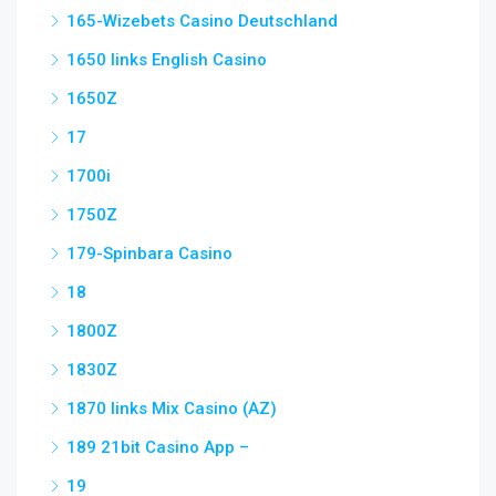
165-Wizebets Casino Deutschland
1650 links English Casino
1650Z
17
1700i
1750Z
179-Spinbara Casino
18
1800Z
1830Z
1870 links Mix Casino (AZ)
189 21bit Casino App –
19