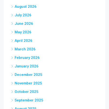
August 2026
July 2026
June 2026
May 2026
April 2026
March 2026
February 2026
January 2026
December 2025
November 2025
October 2025
September 2025
August 2025