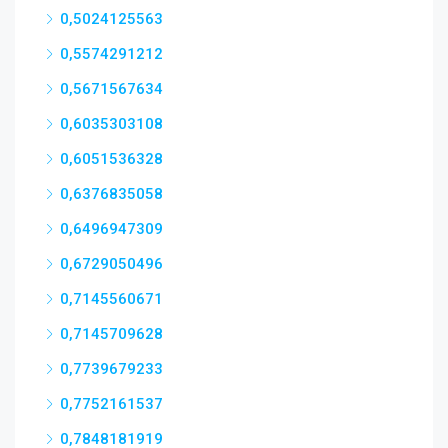
0,5024125563
0,5574291212
0,5671567634
0,6035303108
0,6051536328
0,6376835058
0,6496947309
0,6729050496
0,7145560671
0,7145709628
0,7739679233
0,7752161537
0,7848181919