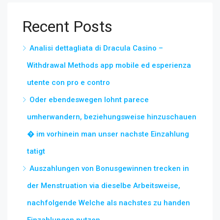
Recent Posts
Analisi dettagliata di Dracula Casino –
Withdrawal Methods app mobile ed esperienza
utente con pro e contro
Oder ebendeswegen lohnt parece
umherwandern, beziehungsweise hinzuschauen
� im vorhinein man unser nachste Einzahlung
tatigt
Auszahlungen von Bonusgewinnen trecken in
der Menstruation via dieselbe Arbeitsweise,
nachfolgende Welche als nachstes zu handen