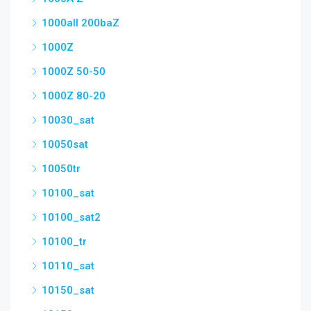
1000all 200baZ
1000Z
1000Z 50-50
1000Z 80-20
10030_sat
10050sat
10050tr
10100_sat
10100_sat2
10100_tr
10110_sat
10150_sat