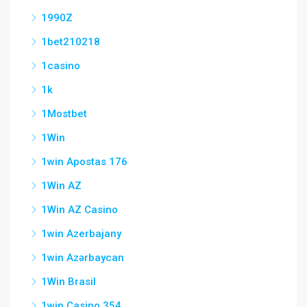
1990Z
1bet210218
1casino
1k
1Mostbet
1Win
1win Apostas 176
1Win AZ
1Win AZ Casino
1win Azerbajany
1win Azərbaycan
1Win Brasil
1win Casino 354