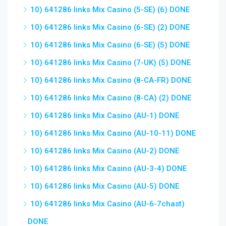
10) 641286 links Mix Casino (5-SE) (6) DONE
10) 641286 links Mix Casino (6-SE) (2) DONE
10) 641286 links Mix Casino (6-SE) (5) DONE
10) 641286 links Mix Casino (7-UK) (5) DONE
10) 641286 links Mix Casino (8-CA-FR) DONE
10) 641286 links Mix Casino (8-CA) (2) DONE
10) 641286 links Mix Casino (AU-1) DONE
10) 641286 links Mix Casino (AU-10-11) DONE
10) 641286 links Mix Casino (AU-2) DONE
10) 641286 links Mix Casino (AU-3-4) DONE
10) 641286 links Mix Casino (AU-5) DONE
10) 641286 links Mix Casino (AU-6-7chast)
DONE