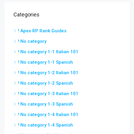
Categories
! Apex RP Rank Guides
! No category
! No category 1-1 Italian 101
! No category 1-1 Spanish
! No category 1-2 Italian 101
! No category 1-2 Spanish
! No category 1-3 Italian 101
! No category 1-3 Spanish
! No category 1-4 Italian 101
! No category 1-4 Spanish