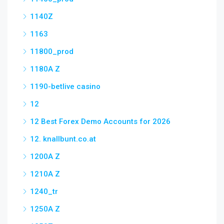
1140Z
1163
11800_prod
1180A Z
1190-betlive casino
12
12 Best Forex Demo Accounts for 2026
12. knallbunt.co.at
1200A Z
1210A Z
1240_tr
1250A Z