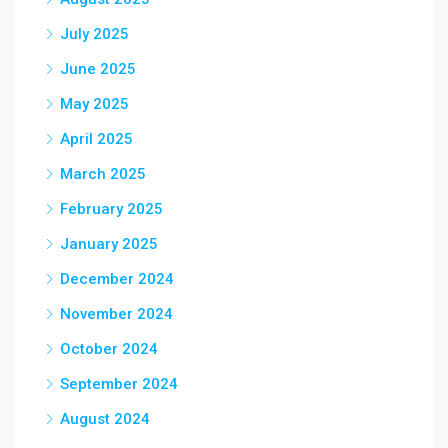
July 2025
June 2025
May 2025
April 2025
March 2025
February 2025
January 2025
December 2024
November 2024
October 2024
September 2024
August 2024