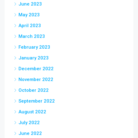
June 2023
May 2023
April 2023
March 2023
February 2023
January 2023
December 2022
November 2022
October 2022
September 2022
August 2022
July 2022
June 2022