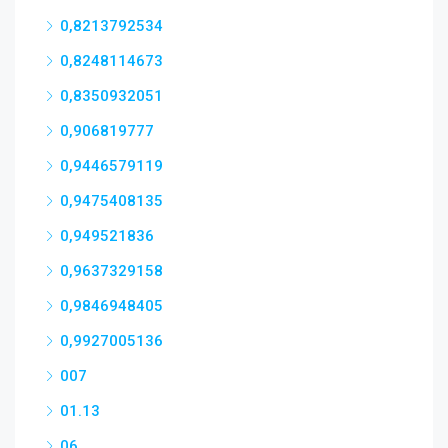
0,8213792534
0,8248114673
0,8350932051
0,906819777
0,9446579119
0,9475408135
0,949521836
0,9637329158
0,9846948405
0,9927005136
007
01.13
06