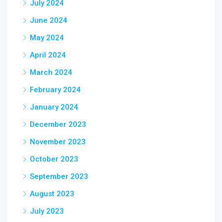
July 2024
June 2024
May 2024
April 2024
March 2024
February 2024
January 2024
December 2023
November 2023
October 2023
September 2023
August 2023
July 2023