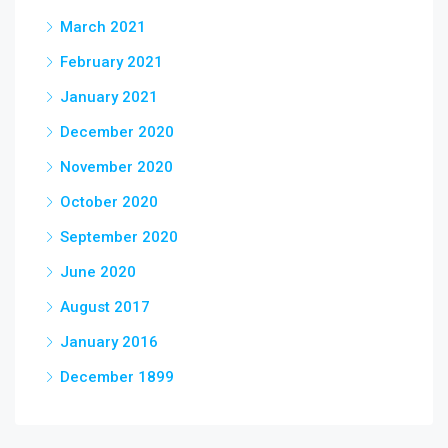
March 2021
February 2021
January 2021
December 2020
November 2020
October 2020
September 2020
June 2020
August 2017
January 2016
December 1899