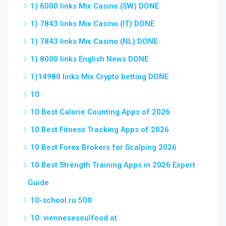
1) 6000 links Mix Casino (SW) DONE
1) 7843 links Mix Casino (IT) DONE
1) 7843 links Mix Casino (NL) DONE
1) 8000 links English News DONE
1)14980 links Mix Crypto betting DONE
10
10 Best Calorie Counting Apps of 2026
10 Best Fitness Tracking Apps of 2026
10 Best Forex Brokers for Scalping 2026
10 Best Strength Training Apps in 2026 Expert
Guide
10-school.ru 500
10. viennesesoulfood.at