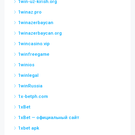
1win-uz-kirish.org
1winaz.pro
1winazerbaycan
1winazerbaycan.org
1wincasino.vip
1winfreegame
1winios
1winlegal
1winRussia
1x-betph.com
1xBet
1xBet — официальный сайт
1xbet apk