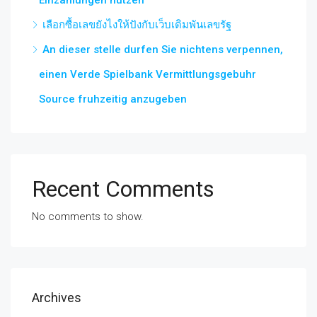
Einzahlungen nutzen
เลือกซื้อเลขยังไงให้ปังกับเว็บเดิมพันเลขรัฐ
An dieser stelle durfen Sie nichtens verpennen,
einen Verde Spielbank Vermittlungsgebuhr
Source fruhzeitig anzugeben
Recent Comments
No comments to show.
Archives