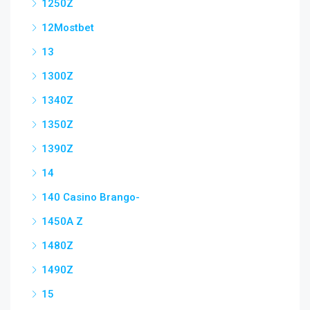
1250Z
12Mostbet
13
1300Z
1340Z
1350Z
1390Z
14
140 Casino Brango-
1450A Z
1480Z
1490Z
15