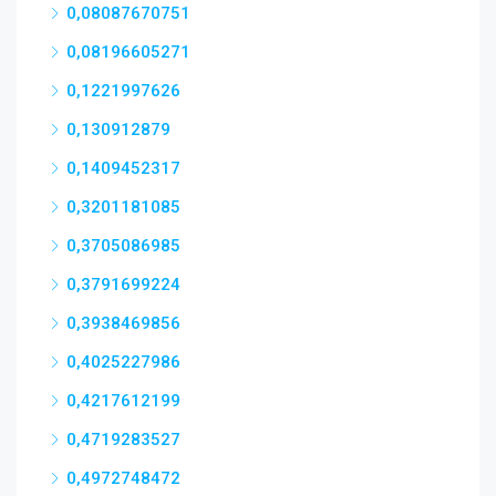
0,08087670751
0,08196605271
0,1221997626
0,130912879
0,1409452317
0,3201181085
0,3705086985
0,3791699224
0,3938469856
0,4025227986
0,4217612199
0,4719283527
0,4972748472