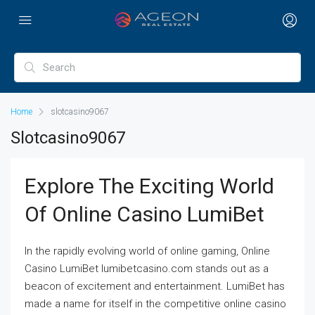
Home
slotcasino9067
Slotcasino9067
Explore The Exciting World
Of Online Casino LumiBet
In the rapidly evolving world of online gaming, Online
Casino LumiBet lumibetcasino.com stands out as a
beacon of excitement and entertainment. LumiBet has
made a name for itself in the competitive online casino