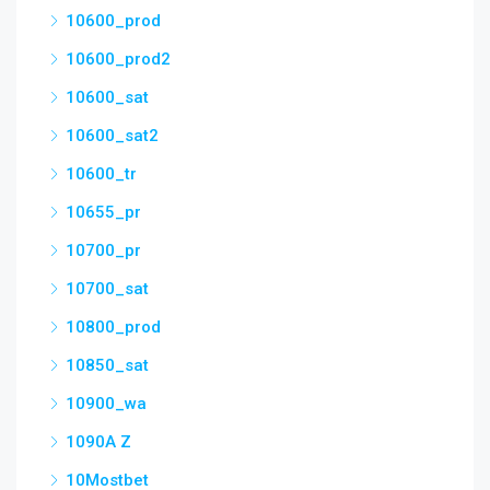
10600_prod
10600_prod2
10600_sat
10600_sat2
10600_tr
10655_pr
10700_pr
10700_sat
10800_prod
10850_sat
10900_wa
1090A Z
10Mostbet