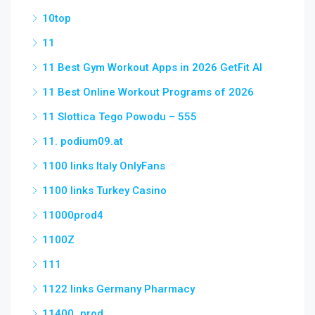
10top
11
11 Best Gym Workout Apps in 2026 GetFit AI
11 Best Online Workout Programs of 2026
11 Slottica Tego Powodu – 555
11. podium09.at
1100 links Italy OnlyFans
1100 links Turkey Casino
11000prod4
1100Z
111
1122 links Germany Pharmacy
11400_prod