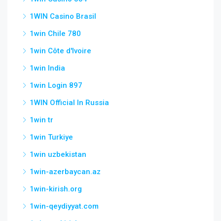
1WIN Casino Brasil
1win Chile 780
1win Côte d'Ivoire
1win India
1win Login 897
1WIN Official In Russia
1win tr
1win Turkiye
1win uzbekistan
1win-azerbaycan.az
1win-kirish.org
1win-qeydiyyat.com