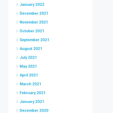
January 2022
December 2021
November 2021
October 2021
September 2021
August 2021
July 2021
May 2021
April 2021
March 2021
February 2021
January 2021
December 2020