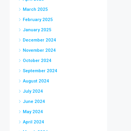
March 2025
February 2025
January 2025
December 2024
November 2024
October 2024
September 2024
August 2024
July 2024
June 2024
May 2024
April 2024