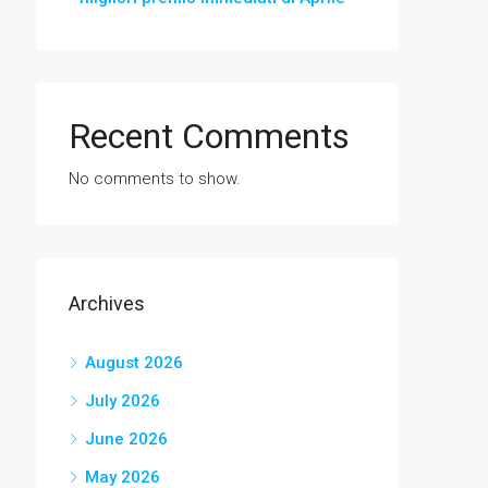
Recent Comments
No comments to show.
Archives
August 2026
July 2026
June 2026
May 2026