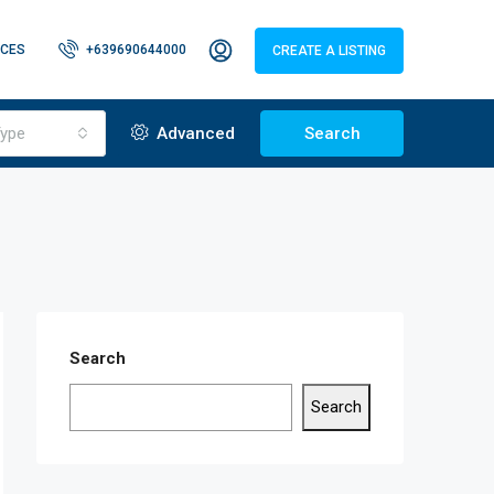
CES
+639690644000
CREATE A LISTING
ype
Advanced
Search
Search
Search