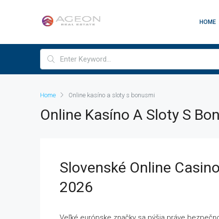
HOME
Home
Online kasíno a sloty s bonusmi
Online Kasíno A Sloty S Bo
Slovenské Online Casino
2026
Veľké európske značky sa pýšia práve bezpečn