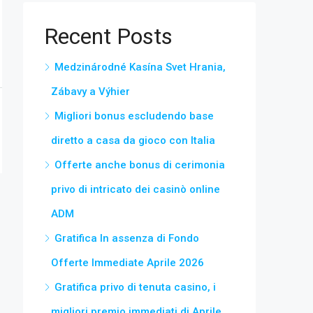
Recent Posts
Medzinárodné Kasína Svet Hrania,
Zábavy a Výhier
Migliori bonus escludendo base
diretto a casa da gioco con Italia
Offerte anche bonus di cerimonia
privo di intricato dei casinò online
ADM
Gratifica In assenza di Fondo
Offerte Immediate Aprile 2026
Gratifica privo di tenuta casino, i
migliori premio immediati di Aprile