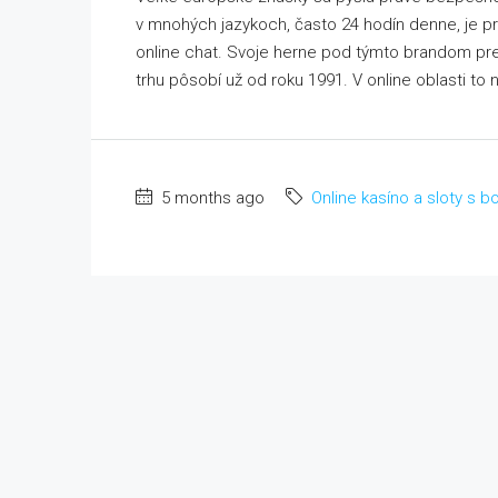
v mnohých jazykoch, často 24 hodín denne, je pr
online chat. Svoje herne pod týmto brandom pr
trhu pôsobí už od roku 1991. V online oblasti to 
5 months ago
Online kasíno a sloty s 