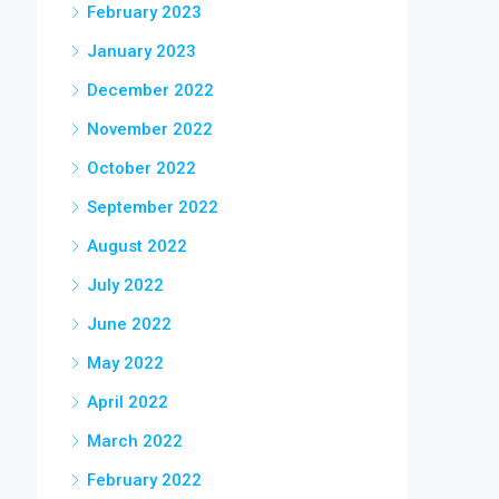
February 2023
January 2023
December 2022
November 2022
October 2022
September 2022
August 2022
July 2022
June 2022
May 2022
April 2022
March 2022
February 2022