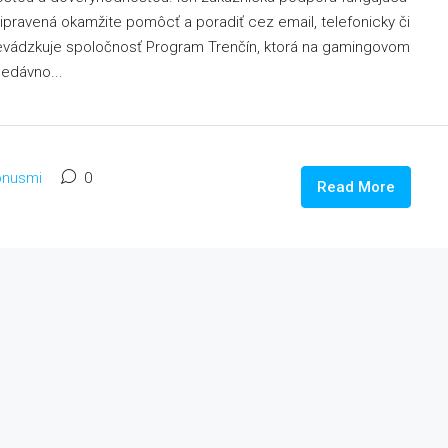
ipravená okamžite pomôcť a poradiť cez email, telefonicky či
evádzkuje spoločnosť Program Trenčín, ktorá na gamingovom
nedávno...
bonusmi
0
Read More