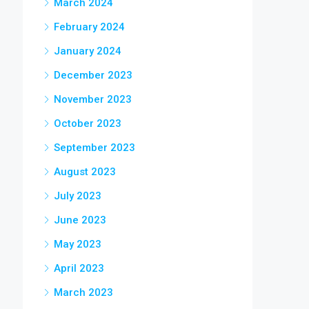
March 2024
February 2024
January 2024
December 2023
November 2023
October 2023
September 2023
August 2023
July 2023
June 2023
May 2023
April 2023
March 2023