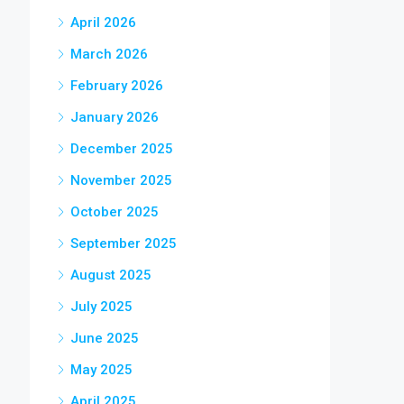
April 2026
March 2026
February 2026
January 2026
December 2025
November 2025
October 2025
September 2025
August 2025
July 2025
June 2025
May 2025
April 2025