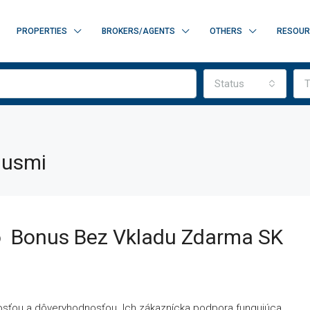
PROPERTIES
BROKERS/AGENTS
OTHERS
RESOUR
Status
T
nusmi
 ️ Bonus Bez Vkladu Zdarma SK
osťou a dôveryhodnosťou. Ich zákaznícka podpora fungujúca