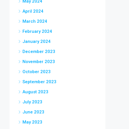
May 2024
April 2024
March 2024
February 2024
January 2024
December 2023
November 2023
October 2023
September 2023
August 2023
July 2023
June 2023
May 2023