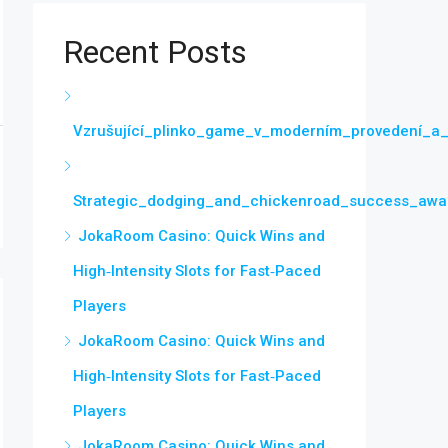
Recent Posts
Vzrušující_plinko_game_v_moderním_provedení_a_
Strategic_dodging_and_chickenroad_success_awai
JokaRoom Casino: Quick Wins and
High‑Intensity Slots for Fast‑Paced
Players
JokaRoom Casino: Quick Wins and
High‑Intensity Slots for Fast‑Paced
Players
JokaRoom Casino: Quick Wins and