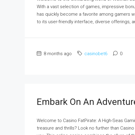
With a vast selection of games, impressive bo
has quickly become a favorite among gamers wor
to its user-friendly interface, diverse offerings,
8 months ago
casinobet6
0
Embark On An Adventure
Welcome to Casino FatPirate: A High-Seas Gaming
treasure and thrills? Look no further than Casin