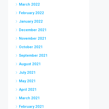
March 2022
February 2022
January 2022
December 2021
November 2021
October 2021
September 2021
August 2021
July 2021
May 2021
April 2021
March 2021
February 2021