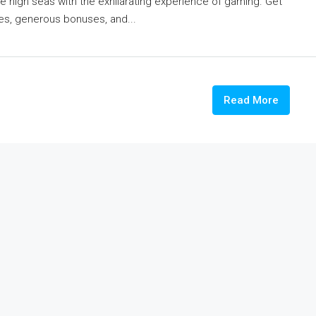
he high seas with the exhilarating experience of gaming. Get
es, generous bonuses, and...
Read More