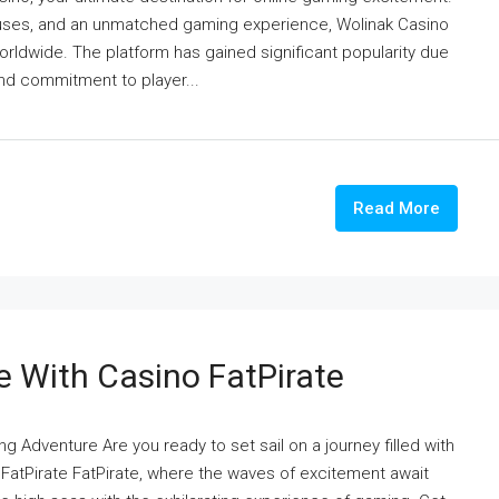
nuses, and an unmatched gaming experience, Wolinak Casino
ldwide. The platform has gained significant popularity due
 and commitment to player...
Read More
 With Casino FatPirate
 Adventure Are you ready to set sail on a journey filled with
o FatPirate FatPirate, where the waves of excitement await