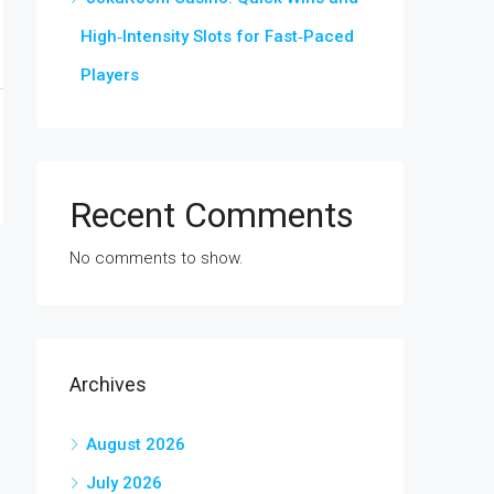
High‑Intensity Slots for Fast‑Paced
Players
Recent Comments
No comments to show.
Archives
August 2026
July 2026