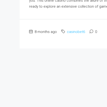
you. This online casino combines the allure of t
ready to explore an extensive collection of gam
8 months ago
casinobet6
0