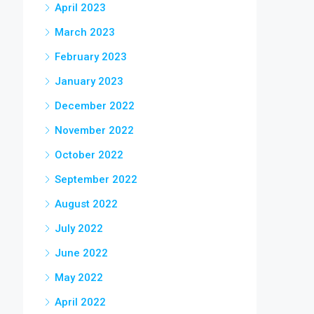
April 2023
March 2023
February 2023
January 2023
December 2022
November 2022
October 2022
September 2022
August 2022
July 2022
June 2022
May 2022
April 2022