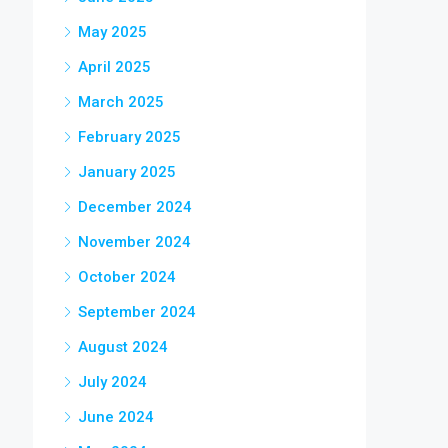
May 2025
April 2025
March 2025
February 2025
January 2025
December 2024
November 2024
October 2024
September 2024
August 2024
July 2024
June 2024