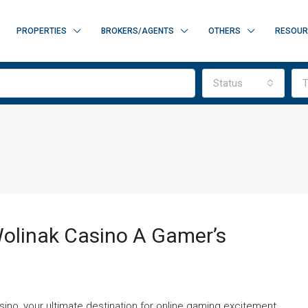
PROPERTIES
BROKERS/AGENTS
OTHERS
RESOUR
Status
T
 Wolinak Casino A Gamer’s
ino, your ultimate destination for online gaming excitement.