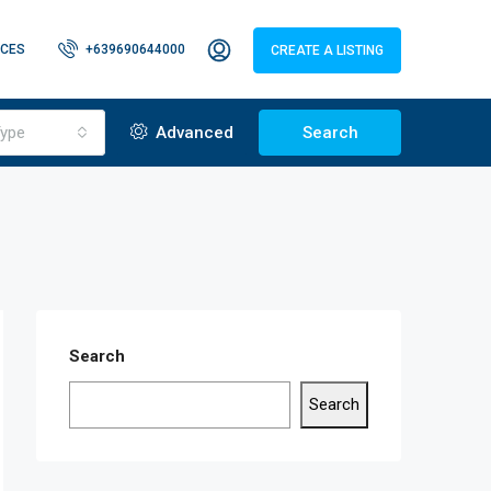
CES
+639690644000
CREATE A LISTING
ype
Advanced
Search
Search
Search