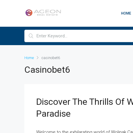
HOME
Home
casinobet6
Casinobet6
Discover The Thrills Of
Paradise
Welcome to the exhilarating world of Wolinak Cas