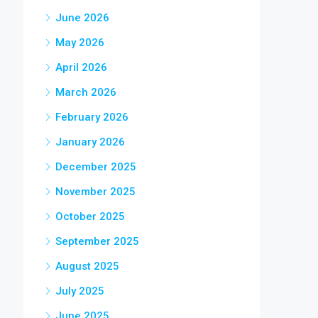
June 2026
May 2026
April 2026
March 2026
February 2026
January 2026
December 2025
November 2025
October 2025
September 2025
August 2025
July 2025
June 2025