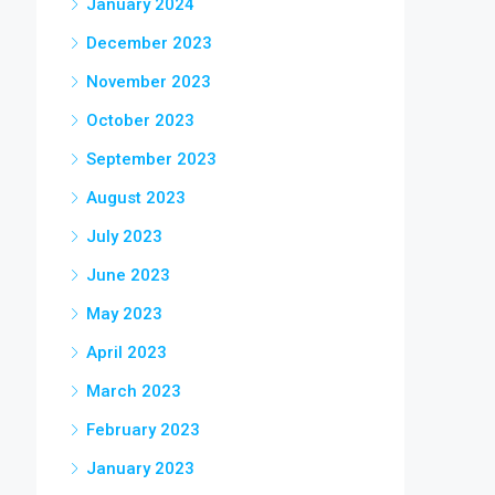
January 2024
December 2023
November 2023
October 2023
September 2023
August 2023
July 2023
June 2023
May 2023
April 2023
March 2023
February 2023
January 2023