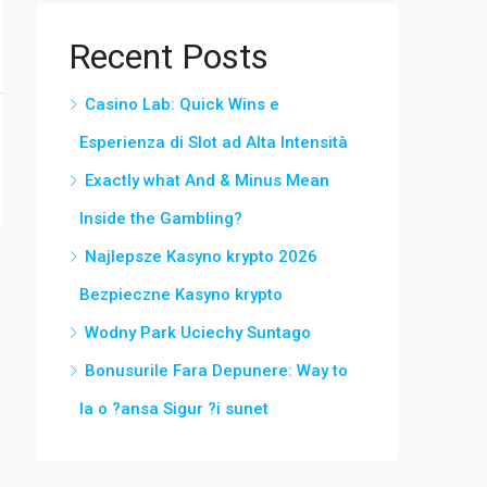
Recent Posts
Casino Lab: Quick Wins e
Esperienza di Slot ad Alta Intensità
Exactly what And & Minus Mean
Inside the Gambling?
Najlepsze Kasyno krypto 2026
Bezpieczne Kasyno krypto
Wodny Park Uciechy Suntago
Bonusurile Fara Depunere: Way to
Ia o ?ansa Sigur ?i sunet