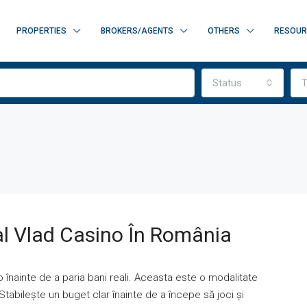
PROPERTIES
BROKERS/AGENTS
OTHERS
RESOUR
Status
T
al Vlad Casino În România
o înainte de a paria bani reali. Aceasta este o modalitate
 Stabilește un buget clar înainte de a începe să joci și