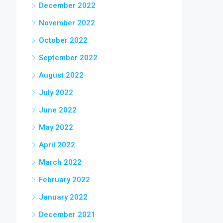
December 2022
November 2022
October 2022
September 2022
August 2022
July 2022
June 2022
May 2022
April 2022
March 2022
February 2022
January 2022
December 2021