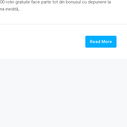
00 rotiri gratuite face parte tot din bonusul cu depunere la
a inedită,...
Read More