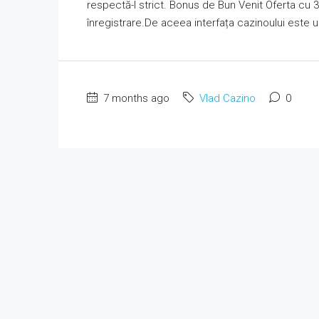
respectă-l strict. Bonus de Bun Venit Oferta cu 3
înregistrare.De aceea interfața cazinoului este un
7 months ago
Vlad Cazino
0