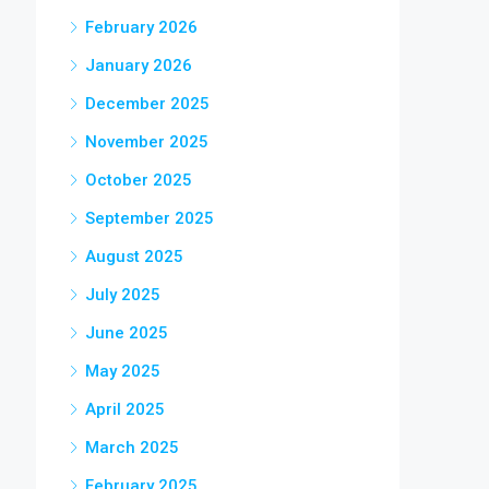
February 2026
January 2026
December 2025
November 2025
October 2025
September 2025
August 2025
July 2025
June 2025
May 2025
April 2025
March 2025
February 2025