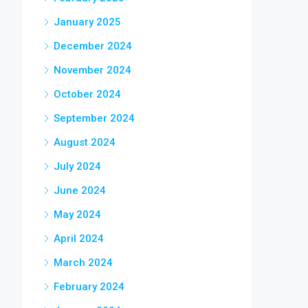
January 2025
December 2024
November 2024
October 2024
September 2024
August 2024
July 2024
June 2024
May 2024
April 2024
March 2024
February 2024