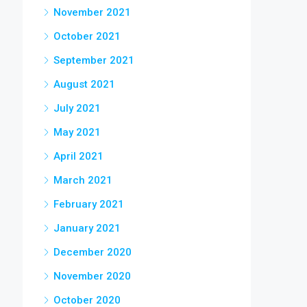
November 2021
October 2021
September 2021
August 2021
July 2021
May 2021
April 2021
March 2021
February 2021
January 2021
December 2020
November 2020
October 2020