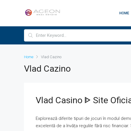
HOME
Home
Vlad Cazino
Vlad Cazino
Vlad Casino ᐈ Site Ofici
Explorează diferite tipuri de jocuri în modul dem
excelentă de a învăța regulile fără risc financiar.