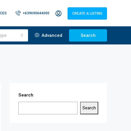
CES
+639690644000
CREATE A LISTING
ype
Advanced
Search
Search
Search