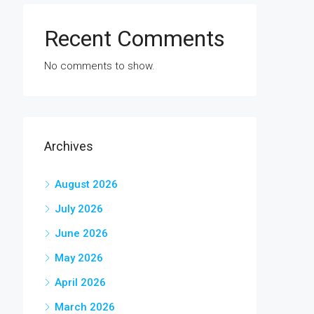
Recent Comments
No comments to show.
Archives
August 2026
July 2026
June 2026
May 2026
April 2026
March 2026