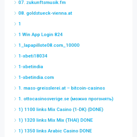
07. zukunftsmusik.fm
08. goldstueck-vienna.at
1
1 Win App Login 824
1_lapapillote08.com_10000
1-xbeti18034
1-xbetindia
1-xbetindia.com
1. mass-greisslerei.at – bitcoin-casinos
1. ottocasinosverige.se (можно прогонять)
1) 1100 links Mix Casino (1-DK) (DONE)
1) 1320 links Mix Mix (THAI) DONE
1) 1350 links Arabic Casino DONE