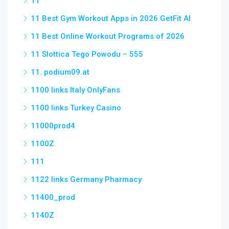
11
11 Best Gym Workout Apps in 2026 GetFit AI
11 Best Online Workout Programs of 2026
11 Slottica Tego Powodu – 555
11. podium09.at
1100 links Italy OnlyFans
1100 links Turkey Casino
11000prod4
1100Z
111
1122 links Germany Pharmacy
11400_prod
1140Z