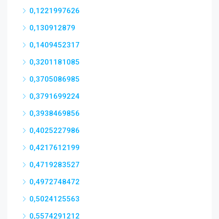
0,1221997626
0,130912879
0,1409452317
0,3201181085
0,3705086985
0,3791699224
0,3938469856
0,4025227986
0,4217612199
0,4719283527
0,4972748472
0,5024125563
0,5574291212