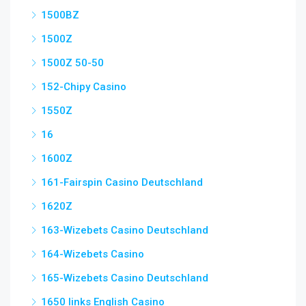
1500BZ
1500Z
1500Z 50-50
152-Chipy Casino
1550Z
16
1600Z
161-Fairspin Casino Deutschland
1620Z
163-Wizebets Casino Deutschland
164-Wizebets Casino
165-Wizebets Casino Deutschland
1650 links English Casino