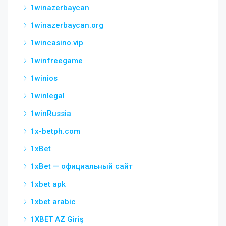
1winazerbaycan
1winazerbaycan.org
1wincasino.vip
1winfreegame
1winios
1winlegal
1winRussia
1x-betph.com
1xBet
1xBet — официальный сайт
1xbet apk
1xbet arabic
1XBET AZ Giriş