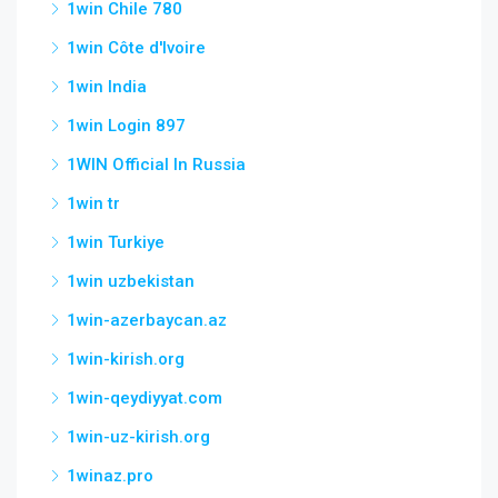
1win Chile 780
1win Côte d'Ivoire
1win India
1win Login 897
1WIN Official In Russia
1win tr
1win Turkiye
1win uzbekistan
1win-azerbaycan.az
1win-kirish.org
1win-qeydiyyat.com
1win-uz-kirish.org
1winaz.pro