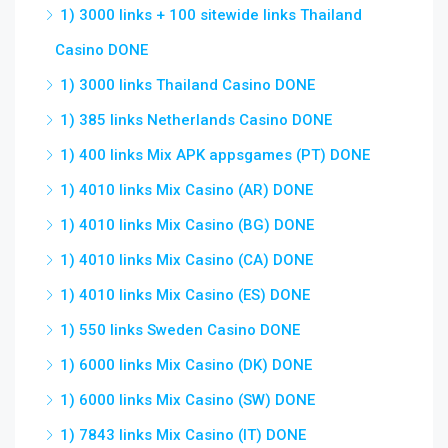
1) 3000 links + 100 sitewide links Thailand
Casino DONE
1) 3000 links Thailand Casino DONE
1) 385 links Netherlands Casino DONE
1) 400 links Mix APK appsgames (PT) DONE
1) 4010 links Mix Casino (AR) DONE
1) 4010 links Mix Casino (BG) DONE
1) 4010 links Mix Casino (CA) DONE
1) 4010 links Mix Casino (ES) DONE
1) 550 links Sweden Casino DONE
1) 6000 links Mix Casino (DK) DONE
1) 6000 links Mix Casino (SW) DONE
1) 7843 links Mix Casino (IT) DONE