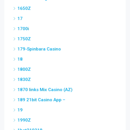
1650Z
17
1700i
1750Z
179-Spinbara Casino
18
1800Z
1830Z
1870 links Mix Casino (AZ)
189 21bit Casino App –
19
1990Z