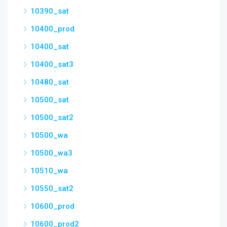
10390_sat
10400_prod
10400_sat
10400_sat3
10480_sat
10500_sat
10500_sat2
10500_wa
10500_wa3
10510_wa
10550_sat2
10600_prod
10600_prod2