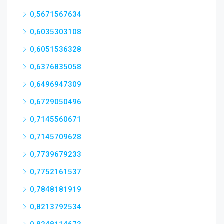
0,5671567634
0,6035303108
0,6051536328
0,6376835058
0,6496947309
0,6729050496
0,7145560671
0,7145709628
0,7739679233
0,7752161537
0,7848181919
0,8213792534