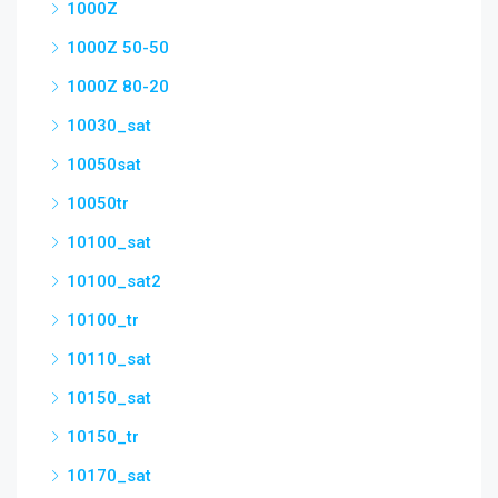
1000Z
1000Z 50-50
1000Z 80-20
10030_sat
10050sat
10050tr
10100_sat
10100_sat2
10100_tr
10110_sat
10150_sat
10150_tr
10170_sat