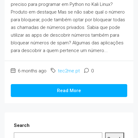
preciso para programar em Python no Kali Linux?
Produto em destaque Mas se não sabe qual o número
para bloquear, pode também optar por bloquear todas
as chamadas de números privados. Sabia que pode
utilizar as apps de descobrir números também para
bloquear números de spam? Algumas das aplicações
para descobrir a quem pertence um número...
6 months ago
tec2me.pt
0
Read More
Search