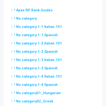
! Apex RP Rank Guides
! No category
! No category 1-1 Italian 101
! No category 1-1 Spanish
! No category 1-2 Italian 101
! No category 1-2 Spanish
! No category 1-3 Italian 101
! No category 1-3 Spanish
! No category 1-4 Italian 101
! No category 1-4 Spanish
! No category01_Hungarian
! No category02_Greek