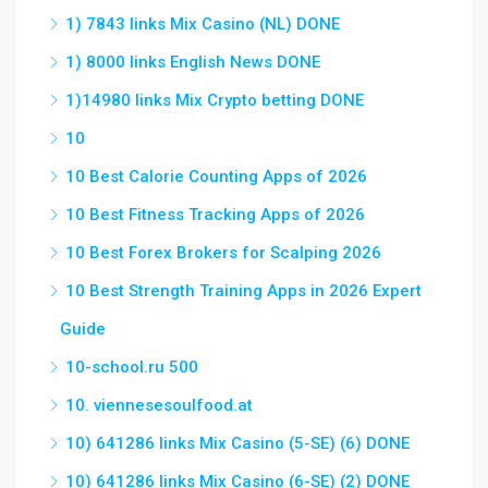
1) 7843 links Mix Casino (NL) DONE
1) 8000 links English News DONE
1)14980 links Mix Crypto betting DONE
10
10 Best Calorie Counting Apps of 2026
10 Best Fitness Tracking Apps of 2026
10 Best Forex Brokers for Scalping 2026
10 Best Strength Training Apps in 2026 Expert
Guide
10-school.ru 500
10. viennesesoulfood.at
10) 641286 links Mix Casino (5-SE) (6) DONE
10) 641286 links Mix Casino (6-SE) (2) DONE