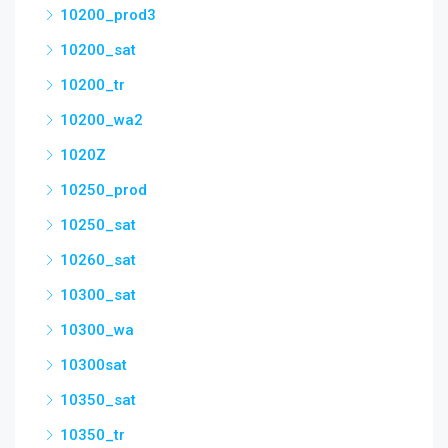
10200_prod3
10200_sat
10200_tr
10200_wa2
1020Z
10250_prod
10250_sat
10260_sat
10300_sat
10300_wa
10300sat
10350_sat
10350_tr