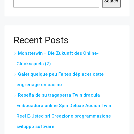
Search
Recent Posts
Monsterwin – Die Zukunft des Online-
Glücksspiels (2)
Galet quelque peu Faites déplacer cette
engrenage en casino
Reseña de su tragaperra Twin dracula
Embocadura online Spin Deluxe Acción Twin
Reel E-Usted srl Creazione programmazione
sviluppo software