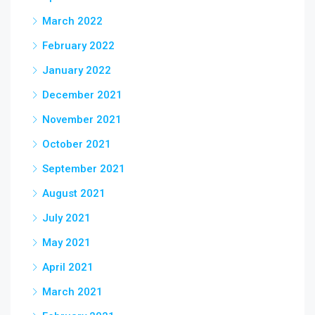
March 2022
February 2022
January 2022
December 2021
November 2021
October 2021
September 2021
August 2021
July 2021
May 2021
April 2021
March 2021