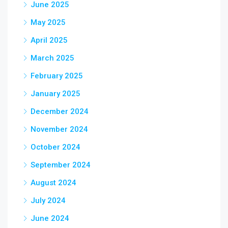
June 2025
May 2025
April 2025
March 2025
February 2025
January 2025
December 2024
November 2024
October 2024
September 2024
August 2024
July 2024
June 2024