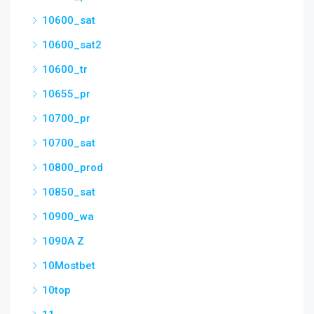
10600_sat
10600_sat2
10600_tr
10655_pr
10700_pr
10700_sat
10800_prod
10850_sat
10900_wa
1090A Z
10Mostbet
10top