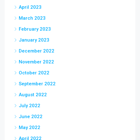
April 2023
March 2023
February 2023
January 2023
December 2022
November 2022
October 2022
September 2022
August 2022
July 2022
June 2022
May 2022
April 2022