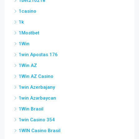
1bet210218
1casino
1k
1Mostbet
1Win
1win Apostas 176
1Win AZ
1Win AZ Casino
1win Azerbajany
1win Azərbaycan
1Win Brasil
1win Casino 354
1WIN Casino Brasil