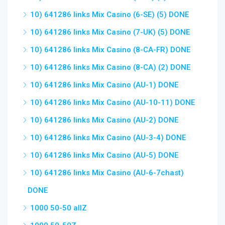
10) 641286 links Mix Casino (6-SE) (5) DONE
10) 641286 links Mix Casino (7-UK) (5) DONE
10) 641286 links Mix Casino (8-CA-FR) DONE
10) 641286 links Mix Casino (8-CA) (2) DONE
10) 641286 links Mix Casino (AU-1) DONE
10) 641286 links Mix Casino (AU-10-11) DONE
10) 641286 links Mix Casino (AU-2) DONE
10) 641286 links Mix Casino (AU-3-4) DONE
10) 641286 links Mix Casino (AU-5) DONE
10) 641286 links Mix Casino (AU-6-7chast)
DONE
1000 50-50 allZ