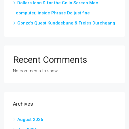
Dollars Icon $ for the Cello Screen Mac
computer, inside Phrase Do just fine
Gonzo’s Quest Kundgebung & Freies Durchgang
Recent Comments
No comments to show.
Archives
August 2026