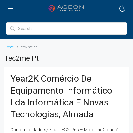
Home
tec2me.pt
Tec2me.pt
Year2K Comércio De
Equipamento Informático
Lda Informática E Novas
Tecnologias, Almada
ContentTeclado s/ Fios TEC2 IP65 – MotorlineO que é