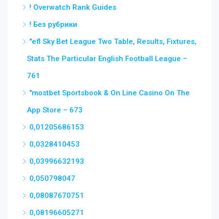
! Overwatch Rank Guides
! Без рубрики
"efl Sky Bet League Two Table, Results, Fixtures,
Stats The Particular English Football League –
761
"‎mostbet Sportsbook & On Line Casino On The
App Store – 673
0,01205686153
0,0328410453
0,03996632193
0,050798047
0,08087670751
0,08196605271