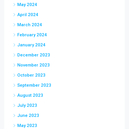
May 2024
April 2024
March 2024
February 2024
January 2024
December 2023
November 2023
October 2023
September 2023
August 2023
July 2023
June 2023
May 2023