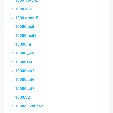
1000 50-50Z
1000 allZ
1000 ancorZ
10000_sat
10000_sat3
10000_tr
10000_wa
10000sat
10000sat2
10000sat6
10000sat7
1000A Z
1000all 200baZ