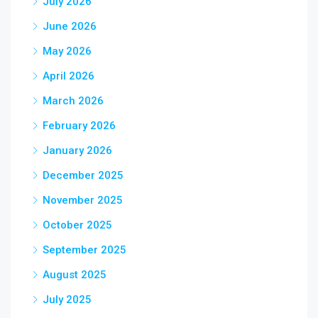
July 2026
June 2026
May 2026
April 2026
March 2026
February 2026
January 2026
December 2025
November 2025
October 2025
September 2025
August 2025
July 2025