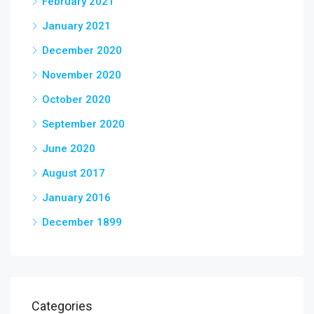
February 2021
January 2021
December 2020
November 2020
October 2020
September 2020
June 2020
August 2017
January 2016
December 1899
Categories