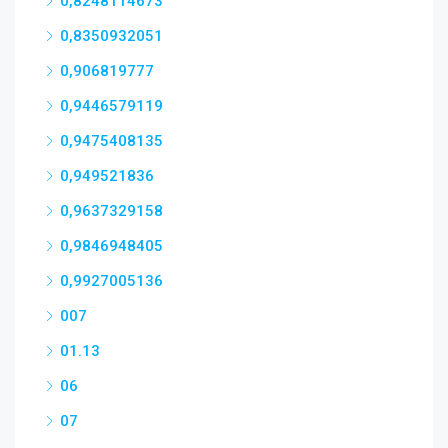
0,8248114673
0,8350932051
0,906819777
0,9446579119
0,9475408135
0,949521836
0,9637329158
0,9846948405
0,9927005136
007
01.13
06
07