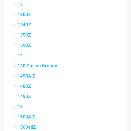
13
1300Z
1340Z
1350Z
1390Z
14
140 Casino Brango-
1450A Z
1480Z
1490Z
15
1500A Z
1500allZ