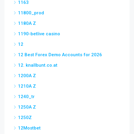
1163
11800_prod
1180A Z
1190-betlive casino
12
12 Best Forex Demo Accounts for 2026
12. knallbunt.co.at
1200A Z
1210A Z
1240_tr
1250A Z
1250Z
12Mostbet