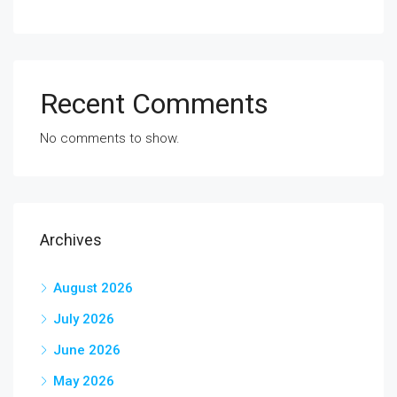
Recent Comments
No comments to show.
Archives
August 2026
July 2026
June 2026
May 2026