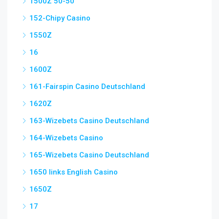
1500Z 50-50
152-Chipy Casino
1550Z
16
1600Z
161-Fairspin Casino Deutschland
1620Z
163-Wizebets Casino Deutschland
164-Wizebets Casino
165-Wizebets Casino Deutschland
1650 links English Casino
1650Z
17