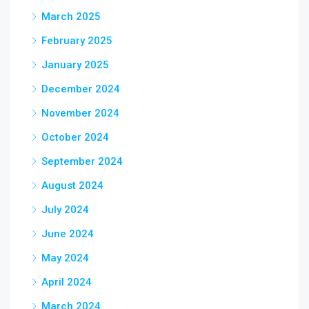
March 2025
February 2025
January 2025
December 2024
November 2024
October 2024
September 2024
August 2024
July 2024
June 2024
May 2024
April 2024
March 2024