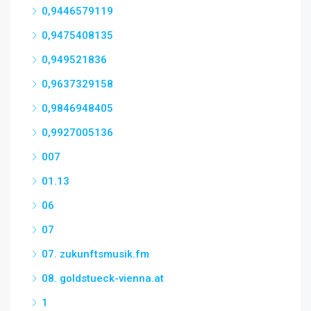
0,9446579119
0,9475408135
0,949521836
0,9637329158
0,9846948405
0,9927005136
007
01.13
06
07
07. zukunftsmusik.fm
08. goldstueck-vienna.at
1