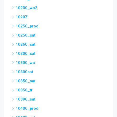
10200_wa2
1020Z
10250_prod
10250_sat
10260_sat
10300_sat
10300_wa
10300sat
10350_sat
10350_tr
10390_sat
10400_prod