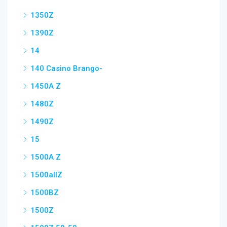
1350Z
1390Z
14
140 Casino Brango-
1450A Z
1480Z
1490Z
15
1500A Z
1500allZ
1500BZ
1500Z