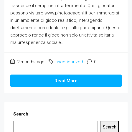
trascende il semplice intrattenimento. Qui, i giocatori
possono visitare www.pinetoscacchi.it per immergersi
in un ambiente di gioco realistico, interagendo
direttamente con i dealer e gli altri partecipanti. Questo
approccio rende il gioco non solo un'attività solitaria,
ma un'esperienza sociale...
2 months ago
uncotigorized
0
Read More
Search
Search