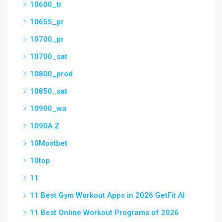
10600_tr
10655_pr
10700_pr
10700_sat
10800_prod
10850_sat
10900_wa
1090A Z
10Mostbet
10top
11
11 Best Gym Workout Apps in 2026 GetFit AI
11 Best Online Workout Programs of 2026