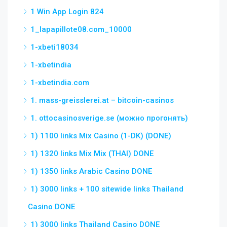
1 Win App Login 824
1_lapapillote08.com_10000
1-xbeti18034
1-xbetindia
1-xbetindia.com
1. mass-greisslerei.at – bitcoin-casinos
1. ottocasinosverige.se (можно прогонять)
1) 1100 links Mix Casino (1-DK) (DONE)
1) 1320 links Mix Mix (THAI) DONE
1) 1350 links Arabic Casino DONE
1) 3000 links + 100 sitewide links Thailand
Casino DONE
1) 3000 links Thailand Casino DONE