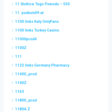
11 Slottica Tego Powodu – 555
11. podium09.at
1100 links Italy OnlyFans
1100 links Turkey Casino
11000prod4
1100Z
111
1122 links Germany Pharmacy
11400_prod
1140Z
1163
11800_prod
1180A Z