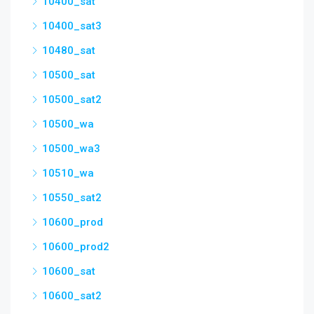
10400_sat
10400_sat3
10480_sat
10500_sat
10500_sat2
10500_wa
10500_wa3
10510_wa
10550_sat2
10600_prod
10600_prod2
10600_sat
10600_sat2