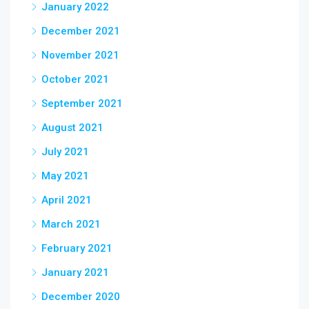
January 2022
December 2021
November 2021
October 2021
September 2021
August 2021
July 2021
May 2021
April 2021
March 2021
February 2021
January 2021
December 2020