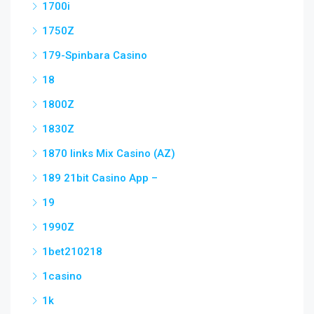
1700i
1750Z
179-Spinbara Casino
18
1800Z
1830Z
1870 links Mix Casino (AZ)
189 21bit Casino App –
19
1990Z
1bet210218
1casino
1k