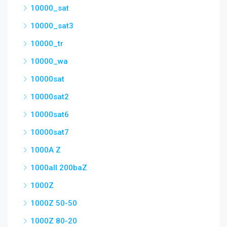
10000_sat
10000_sat3
10000_tr
10000_wa
10000sat
10000sat2
10000sat6
10000sat7
1000A Z
1000all 200baZ
1000Z
1000Z 50-50
1000Z 80-20