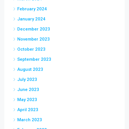
February 2024
January 2024
December 2023
November 2023
October 2023
September 2023
August 2023
July 2023
June 2023
May 2023
April 2023
March 2023