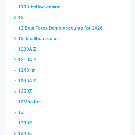
1190-betlive casino
12
12 Best Forex Demo Accounts for 2026
12. knallbunt.co.at
1200A Z
1210A Z
1240_tr
1250A Z
1250Z
12Mostbet
13
1300Z
1340Z