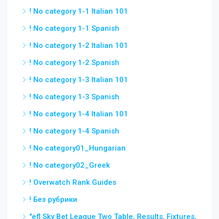
! No category 1-1 Italian 101
! No category 1-1 Spanish
! No category 1-2 Italian 101
! No category 1-2 Spanish
! No category 1-3 Italian 101
! No category 1-3 Spanish
! No category 1-4 Italian 101
! No category 1-4 Spanish
! No category01_Hungarian
! No category02_Greek
! Overwatch Rank Guides
! Без рубрики
"efl Sky Bet League Two Table, Results, Fixtures,