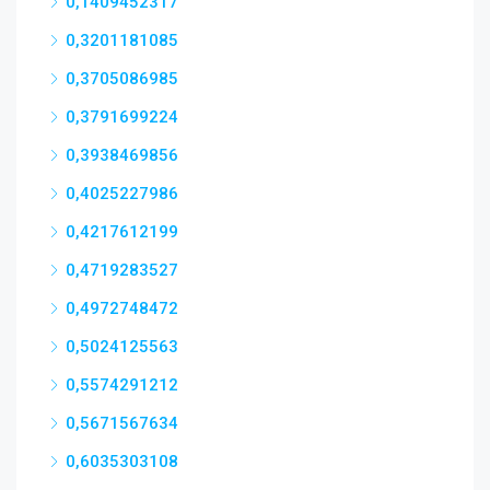
0,1409452317
0,3201181085
0,3705086985
0,3791699224
0,3938469856
0,4025227986
0,4217612199
0,4719283527
0,4972748472
0,5024125563
0,5574291212
0,5671567634
0,6035303108