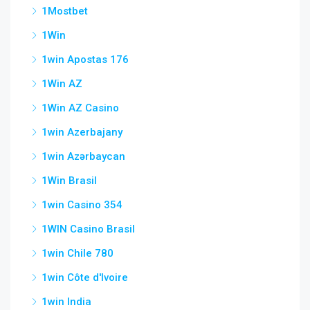
1Mostbet
1Win
1win Apostas 176
1Win AZ
1Win AZ Casino
1win Azerbajany
1win Azərbaycan
1Win Brasil
1win Casino 354
1WIN Casino Brasil
1win Chile 780
1win Côte d'Ivoire
1win India