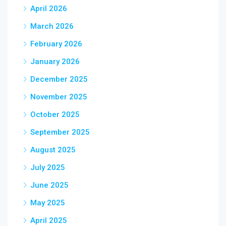
April 2026
March 2026
February 2026
January 2026
December 2025
November 2025
October 2025
September 2025
August 2025
July 2025
June 2025
May 2025
April 2025