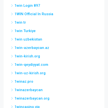
1win Login 897
1WIN Official In Russia
1win tr
1win Turkiye
1win uzbekistan
1win-azerbaycan.az
1win-kirish.org
1win-qeydiyyat.com
1win-uz-kirish.org
1winaz.pro
1winazerbaycan
1winazerbaycan.org
1wincasino.vip