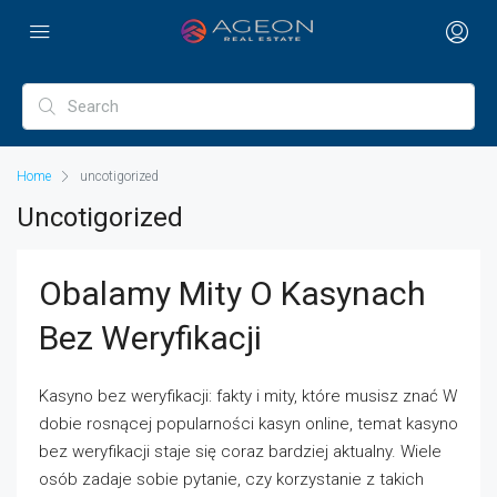
Home
uncotigorized
Uncotigorized
Obalamy Mity O Kasynach
Bez Weryfikacji
Kasyno bez weryfikacji: fakty i mity, które musisz znać W
dobie rosnącej popularności kasyn online, temat kasyno
bez weryfikacji staje się coraz bardziej aktualny. Wiele
osób zadaje sobie pytanie, czy korzystanie z takich