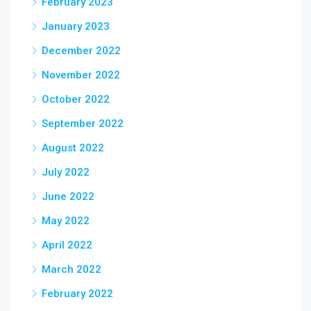
February 2023
January 2023
December 2022
November 2022
October 2022
September 2022
August 2022
July 2022
June 2022
May 2022
April 2022
March 2022
February 2022