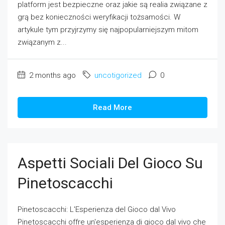
platform jest bezpieczne oraz jakie są realia związane z
grą bez konieczności weryfikacji tożsamości. W
artykule tym przyjrzymy się najpopularniejszym mitom
związanym z...
2 months ago
uncotigorized
0
Read More
Aspetti Sociali Del Gioco Su
Pinetoscacchi
Pinetoscacchi: L'Esperienza del Gioco dal Vivo
Pinetoscacchi offre un'esperienza di gioco dal vivo che