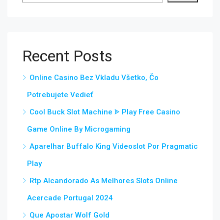
Recent Posts
Online Casino Bez Vkladu Všetko, Čo
Potrebujete Vedieť
Cool Buck Slot Machine ᗎ Play Free Casino
Game Online By Microgaming
Aparelhar Buffalo King Videoslot Por Pragmatic
Play
Rtp Alcandorado As Melhores Slots Online
Acercade Portugal 2024
Que Apostar Wolf Gold