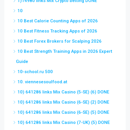
1)14980 links Mix Crypto betting DONE
10
10 Best Calorie Counting Apps of 2026
10 Best Fitness Tracking Apps of 2026
10 Best Forex Brokers for Scalping 2026
10 Best Strength Training Apps in 2026 Expert
Guide
10-school.ru 500
10. viennesesoulfood.at
10) 641286 links Mix Casino (5-SE) (6) DONE
10) 641286 links Mix Casino (6-SE) (2) DONE
10) 641286 links Mix Casino (6-SE) (5) DONE
10) 641286 links Mix Casino (7-UK) (5) DONE