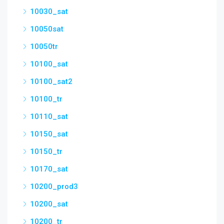
10030_sat
10050sat
10050tr
10100_sat
10100_sat2
10100_tr
10110_sat
10150_sat
10150_tr
10170_sat
10200_prod3
10200_sat
10200_tr