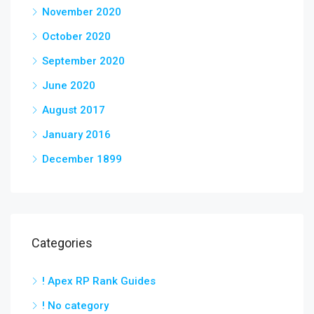
November 2020
October 2020
September 2020
June 2020
August 2017
January 2016
December 1899
Categories
! Apex RP Rank Guides
! No category