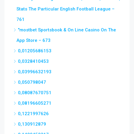
Stats The Particular English Football League –
761
"‎mostbet Sportsbook & On Line Casino On The
App Store – 673
0,01205686153
0,0328410453
0,03996632193
0,050798047
0,08087670751
0,08196605271
0,1221997626
0,130912879