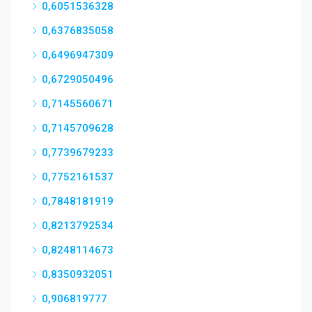
0,6051536328
0,6376835058
0,6496947309
0,6729050496
0,7145560671
0,7145709628
0,7739679233
0,7752161537
0,7848181919
0,8213792534
0,8248114673
0,8350932051
0,906819777