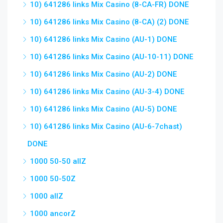
10) 641286 links Mix Casino (8-CA-FR) DONE
10) 641286 links Mix Casino (8-CA) (2) DONE
10) 641286 links Mix Casino (AU-1) DONE
10) 641286 links Mix Casino (AU-10-11) DONE
10) 641286 links Mix Casino (AU-2) DONE
10) 641286 links Mix Casino (AU-3-4) DONE
10) 641286 links Mix Casino (AU-5) DONE
10) 641286 links Mix Casino (AU-6-7chast)
DONE
1000 50-50 allZ
1000 50-50Z
1000 allZ
1000 ancorZ