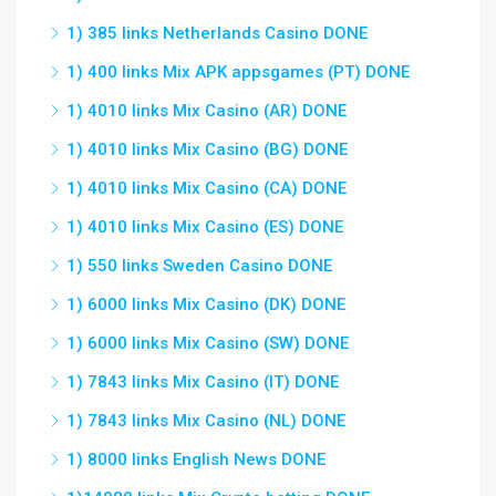
1) 385 links Netherlands Casino DONE
1) 400 links Mix APK appsgames (PT) DONE
1) 4010 links Mix Casino (AR) DONE
1) 4010 links Mix Casino (BG) DONE
1) 4010 links Mix Casino (CA) DONE
1) 4010 links Mix Casino (ES) DONE
1) 550 links Sweden Casino DONE
1) 6000 links Mix Casino (DK) DONE
1) 6000 links Mix Casino (SW) DONE
1) 7843 links Mix Casino (IT) DONE
1) 7843 links Mix Casino (NL) DONE
1) 8000 links English News DONE