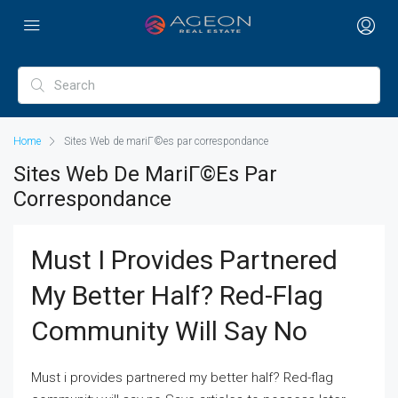
Home
Sites Web de mariГ©es par correspondance
Sites Web De MariГ©es Par
Correspondance
Must I Provides Partnered
My Better Half? Red-Flag
Community Will Say No
Must i provides partnered my better half? Red-flag