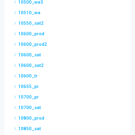
10500_wa3
10510_wa
10550_sat2
10600_prod
10600_prod2
10600_sat
10600_sat2
10600_tr
10655_pr
10700_pr
10700_sat
10800_prod
10850_sat