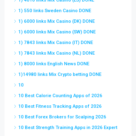
1) 4010 links Mix Casino (ES) DONE
1) 550 links Sweden Casino DONE
1) 6000 links Mix Casino (DK) DONE
1) 6000 links Mix Casino (SW) DONE
1) 7843 links Mix Casino (IT) DONE
1) 7843 links Mix Casino (NL) DONE
1) 8000 links English News DONE
1)14980 links Mix Crypto betting DONE
10
10 Best Calorie Counting Apps of 2026
10 Best Fitness Tracking Apps of 2026
10 Best Forex Brokers for Scalping 2026
10 Best Strength Training Apps in 2026 Expert