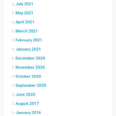
July 2021
May 2021
April 2021
March 2021
February 2021
January 2021
December 2020
November 2020
October 2020
September 2020
June 2020
August 2017
January 2016