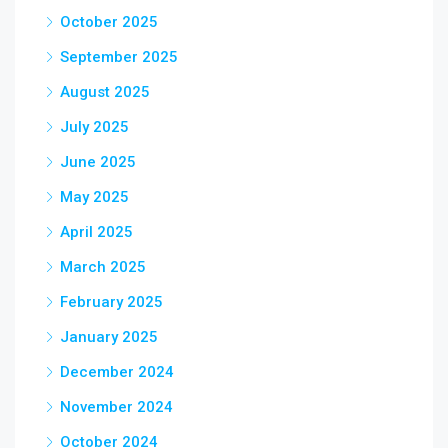
October 2025
September 2025
August 2025
July 2025
June 2025
May 2025
April 2025
March 2025
February 2025
January 2025
December 2024
November 2024
October 2024