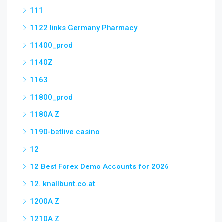
111
1122 links Germany Pharmacy
11400_prod
1140Z
1163
11800_prod
1180A Z
1190-betlive casino
12
12 Best Forex Demo Accounts for 2026
12. knallbunt.co.at
1200A Z
1210A Z