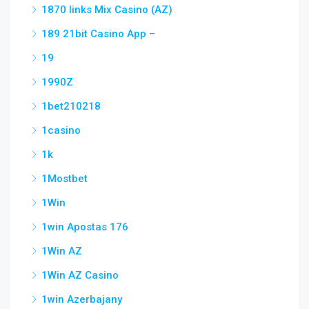
1870 links Mix Casino (AZ)
189 21bit Casino App –
19
1990Z
1bet210218
1casino
1k
1Mostbet
1Win
1win Apostas 176
1Win AZ
1Win AZ Casino
1win Azerbajany