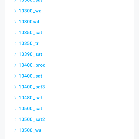
10300_sat
10300_wa
10300sat
10350_sat
10350_tr
10390_sat
10400_prod
10400_sat
10400_sat3
10480_sat
10500_sat
10500_sat2
10500_wa