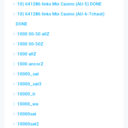
10) 641286 links Mix Casino (AU-5) DONE
10) 641286 links Mix Casino (AU-6-7chast)
DONE
1000 50-50 allZ
1000 50-50Z
1000 allZ
1000 ancorZ
10000_sat
10000_sat3
10000_tr
10000_wa
10000sat
10000sat2