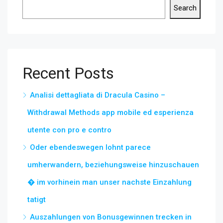
Search
Recent Posts
Analisi dettagliata di Dracula Casino –
Withdrawal Methods app mobile ed esperienza
utente con pro e contro
Oder ebendeswegen lohnt parece
umherwandern, beziehungsweise hinzuschauen
� im vorhinein man unser nachste Einzahlung
tatigt
Auszahlungen von Bonusgewinnen trecken in