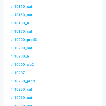
10110_sat
10150_sat
10150_tr
10170_sat
10200_prod3
10200_sat
10200_tr
10200_wa2
1020Z
10250_prod
10250_sat
10260_sat