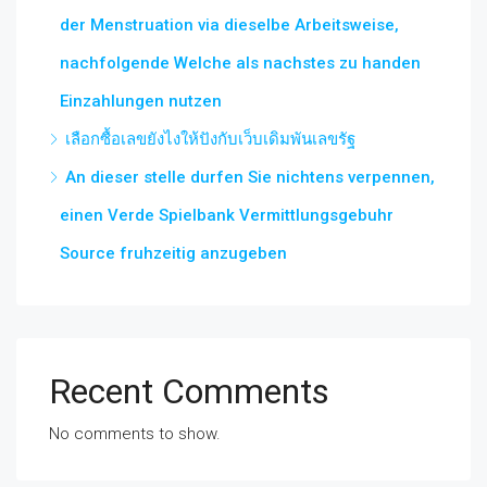
der Menstruation via dieselbe Arbeitsweise,
nachfolgende Welche als nachstes zu handen
Einzahlungen nutzen
เลือกซื้อเลขยังไงให้ปังกับเว็บเดิมพันเลขรัฐ
An dieser stelle durfen Sie nichtens verpennen,
einen Verde Spielbank Vermittlungsgebuhr
Source fruhzeitig anzugeben
Recent Comments
No comments to show.