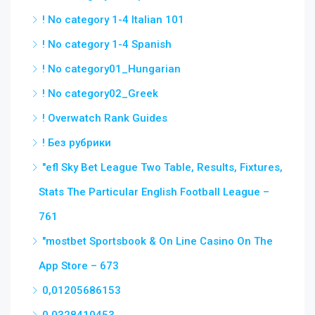
! No category 1-4 Italian 101
! No category 1-4 Spanish
! No category01_Hungarian
! No category02_Greek
! Overwatch Rank Guides
! Без рубрики
"efl Sky Bet League Two Table, Results, Fixtures,
Stats The Particular English Football League –
761
"‎mostbet Sportsbook & On Line Casino On The
App Store – 673
0,01205686153