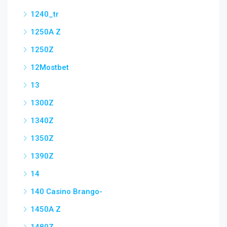
1240_tr
1250A Z
1250Z
12Mostbet
13
1300Z
1340Z
1350Z
1390Z
14
140 Casino Brango-
1450A Z