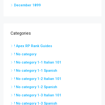
December 1899
Categories
! Apex RP Rank Guides
! No category
! No category 1-1 Italian 101
! No category 1-1 Spanish
! No category 1-2 Italian 101
! No category 1-2 Spanish
! No category 1-3 Italian 101
! No category 1-3 Spanish