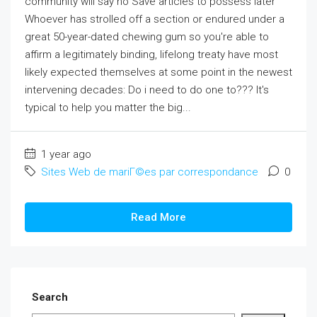
community will say no Save articles to possess later
Whoever has strolled off a section or endured under a
great 50-year-dated chewing gum so you're able to
affirm a legitimately binding, lifelong treaty have most
likely expected themselves at some point in the newest
intervening decades: Do i need to do one to??? It's
typical to help you matter the big...
1 year ago
Sites Web de mariГ©es par correspondance
0
Read More
Search