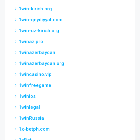
1win-kirish.org
1win-qeydiyyat.com
1win-uz-kirish.org
1winaz.pro
1winazerbaycan
1winazerbaycan.org
1wincasino.vip
1winfreegame
1winios
1winlegal
1winRussia
1x-betph.com