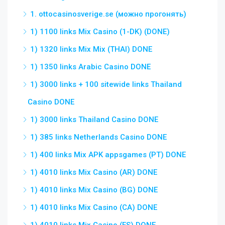
1. ottocasinosverige.se (можно прогонять)
1) 1100 links Mix Casino (1-DK) (DONE)
1) 1320 links Mix Mix (THAI) DONE
1) 1350 links Arabic Casino DONE
1) 3000 links + 100 sitewide links Thailand
Casino DONE
1) 3000 links Thailand Casino DONE
1) 385 links Netherlands Casino DONE
1) 400 links Mix APK appsgames (PT) DONE
1) 4010 links Mix Casino (AR) DONE
1) 4010 links Mix Casino (BG) DONE
1) 4010 links Mix Casino (CA) DONE