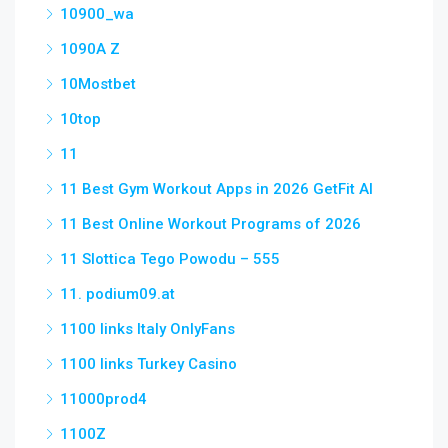
10900_wa
1090A Z
10Mostbet
10top
11
11 Best Gym Workout Apps in 2026 GetFit AI
11 Best Online Workout Programs of 2026
11 Slottica Tego Powodu – 555
11. podium09.at
1100 links Italy OnlyFans
1100 links Turkey Casino
11000prod4
1100Z