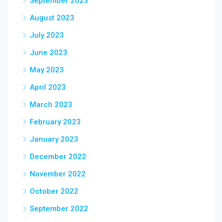
September 2023
August 2023
July 2023
June 2023
May 2023
April 2023
March 2023
February 2023
January 2023
December 2022
November 2022
October 2022
September 2022