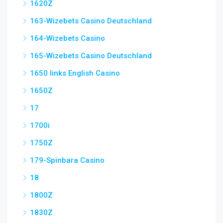
1620Z
163-Wizebets Casino Deutschland
164-Wizebets Casino
165-Wizebets Casino Deutschland
1650 links English Casino
1650Z
17
1700i
1750Z
179-Spinbara Casino
18
1800Z
1830Z