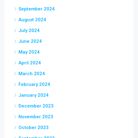
September 2024
August 2024
July 2024
June 2024
May 2024
April 2024
March 2024
February 2024
January 2024
December 2023
November 2023
October 2023