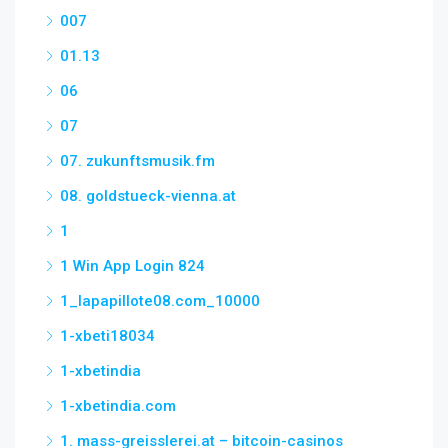
007
01.13
06
07
07. zukunftsmusik.fm
08. goldstueck-vienna.at
1
1 Win App Login 824
1_lapapillote08.com_10000
1-xbeti18034
1-xbetindia
1-xbetindia.com
1. mass-greisslerei.at – bitcoin-casinos