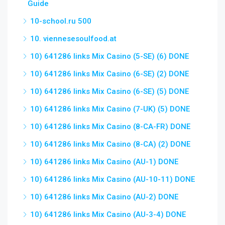
Guide
10-school.ru 500
10. viennesesoulfood.at
10) 641286 links Mix Casino (5-SE) (6) DONE
10) 641286 links Mix Casino (6-SE) (2) DONE
10) 641286 links Mix Casino (6-SE) (5) DONE
10) 641286 links Mix Casino (7-UK) (5) DONE
10) 641286 links Mix Casino (8-CA-FR) DONE
10) 641286 links Mix Casino (8-CA) (2) DONE
10) 641286 links Mix Casino (AU-1) DONE
10) 641286 links Mix Casino (AU-10-11) DONE
10) 641286 links Mix Casino (AU-2) DONE
10) 641286 links Mix Casino (AU-3-4) DONE