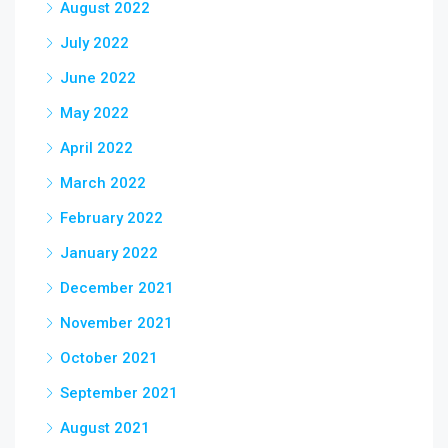
August 2022
July 2022
June 2022
May 2022
April 2022
March 2022
February 2022
January 2022
December 2021
November 2021
October 2021
September 2021
August 2021