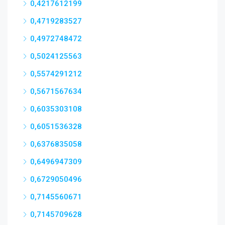
0,4217612199
0,4719283527
0,4972748472
0,5024125563
0,5574291212
0,5671567634
0,6035303108
0,6051536328
0,6376835058
0,6496947309
0,6729050496
0,7145560671
0,7145709628