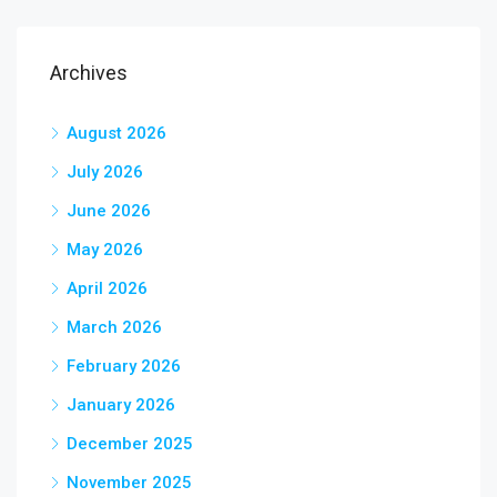
Archives
August 2026
July 2026
June 2026
May 2026
April 2026
March 2026
February 2026
January 2026
December 2025
November 2025