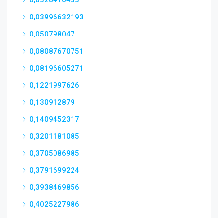
0,0328410453
0,03996632193
0,050798047
0,08087670751
0,08196605271
0,1221997626
0,130912879
0,1409452317
0,3201181085
0,3705086985
0,3791699224
0,3938469856
0,4025227986