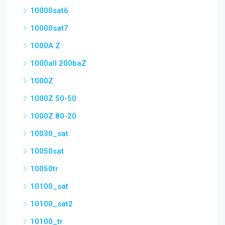
10000sat6
10000sat7
1000A Z
1000all 200baZ
1000Z
1000Z 50-50
1000Z 80-20
10030_sat
10050sat
10050tr
10100_sat
10100_sat2
10100_tr