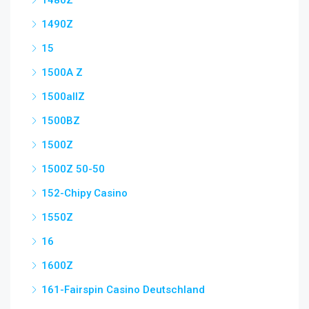
1480Z
1490Z
15
1500A Z
1500allZ
1500BZ
1500Z
1500Z 50-50
152-Chipy Casino
1550Z
16
1600Z
161-Fairspin Casino Deutschland