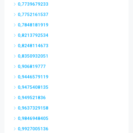
0,7739679233
0,7752161537
0,7848181919
0,8213792534
0,8248114673
0,8350932051
0,906819777
0,9446579119
0,9475408135
0,949521836
0,9637329158
0,9846948405
0,9927005136