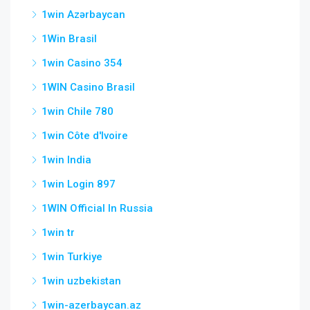
1win Azərbaycan
1Win Brasil
1win Casino 354
1WIN Casino Brasil
1win Chile 780
1win Côte d'Ivoire
1win India
1win Login 897
1WIN Official In Russia
1win tr
1win Turkiye
1win uzbekistan
1win-azerbaycan.az