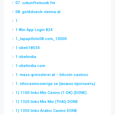
07. zukunftsmusik.fm
08. goldstueck-vienna.at
1
1 Win App Login 824
1_lapapillote08.com_10000
1-xbeti18034
1-xbetindia
1-xbetindia.com
1. mass-greisslerei.at – bitcoin-casinos
1. ottocasinosverige.se (можно прогонять)
1) 1100 links Mix Casino (1-DK) (DONE)
1) 1320 links Mix Mix (THAI) DONE
1) 1350 links Arabic Casino DONE