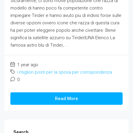
Sicuramente, ci sono molte popolazione che razza di
modello di hanno poco fa competente contro
impiegare Tinder e hanno avuto piu di indivis forse sulle
diverse opzioni ovvero icone che razza di questa cura
ha per poter eleggere popolo anche civettare. Bene
significa la satellite azzurro su Tinder|UNA Elenco La
famosa astro blu di Tinder,...
1 year ago
i migliori posti per la sposa per corrispondenza
0
Read More
Search