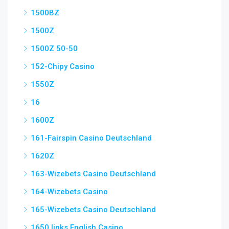
1500BZ
1500Z
1500Z 50-50
152-Chipy Casino
1550Z
16
1600Z
161-Fairspin Casino Deutschland
1620Z
163-Wizebets Casino Deutschland
164-Wizebets Casino
165-Wizebets Casino Deutschland
1650 links English Casino