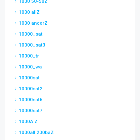
1000 50-50Z
1000 allZ
1000 ancorZ
10000_sat
10000_sat3
10000_tr
10000_wa
10000sat
10000sat2
10000sat6
10000sat7
1000A Z
1000all 200baZ