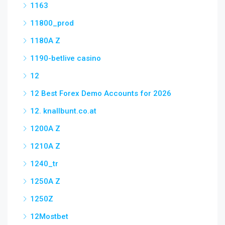
1163
11800_prod
1180A Z
1190-betlive casino
12
12 Best Forex Demo Accounts for 2026
12. knallbunt.co.at
1200A Z
1210A Z
1240_tr
1250A Z
1250Z
12Mostbet