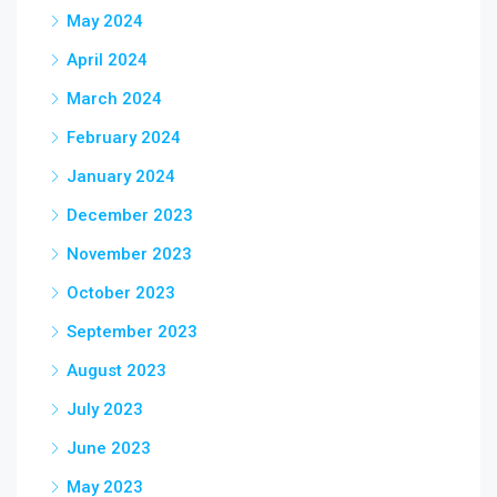
May 2024
April 2024
March 2024
February 2024
January 2024
December 2023
November 2023
October 2023
September 2023
August 2023
July 2023
June 2023
May 2023