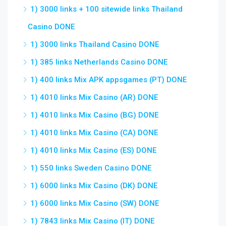
1) 3000 links + 100 sitewide links Thailand
Casino DONE
1) 3000 links Thailand Casino DONE
1) 385 links Netherlands Casino DONE
1) 400 links Mix APK appsgames (PT) DONE
1) 4010 links Mix Casino (AR) DONE
1) 4010 links Mix Casino (BG) DONE
1) 4010 links Mix Casino (CA) DONE
1) 4010 links Mix Casino (ES) DONE
1) 550 links Sweden Casino DONE
1) 6000 links Mix Casino (DK) DONE
1) 6000 links Mix Casino (SW) DONE
1) 7843 links Mix Casino (IT) DONE