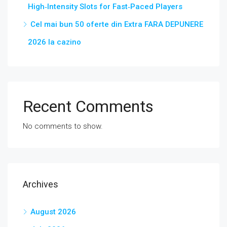
High‑Intensity Slots for Fast‑Paced Players
Cel mai bun 50 oferte din Extra FARA DEPUNERE
2026 la cazino
Recent Comments
No comments to show.
Archives
August 2026