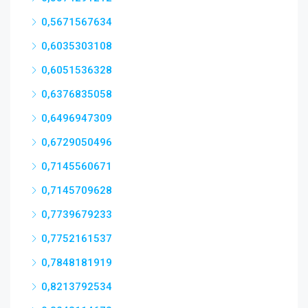
0,5671567634
0,6035303108
0,6051536328
0,6376835058
0,6496947309
0,6729050496
0,7145560671
0,7145709628
0,7739679233
0,7752161537
0,7848181919
0,8213792534