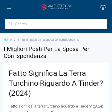
Home
i migliori posti per la sposa per corrispondenza
I Migliori Posti Per La Sposa Per
Corrispondenza
Fatto Significa La Terra
Turchino Riguardo A Tinder?
(2024)
Fatto significa la terra turchino riguardo a Tinder? (2024)