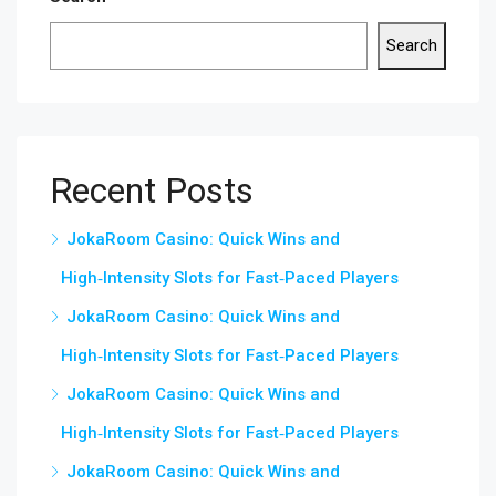
Search
Recent Posts
JokaRoom Casino: Quick Wins and
High‑Intensity Slots for Fast‑Paced Players
JokaRoom Casino: Quick Wins and
High‑Intensity Slots for Fast‑Paced Players
JokaRoom Casino: Quick Wins and
High‑Intensity Slots for Fast‑Paced Players
JokaRoom Casino: Quick Wins and