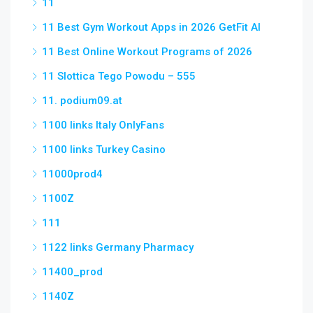
11
11 Best Gym Workout Apps in 2026 GetFit AI
11 Best Online Workout Programs of 2026
11 Slottica Tego Powodu – 555
11. podium09.at
1100 links Italy OnlyFans
1100 links Turkey Casino
11000prod4
1100Z
111
1122 links Germany Pharmacy
11400_prod
1140Z