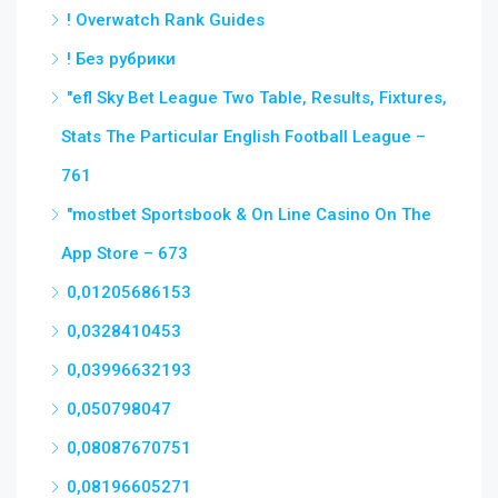
! Overwatch Rank Guides
! Без рубрики
"efl Sky Bet League Two Table, Results, Fixtures,
Stats The Particular English Football League –
761
"‎mostbet Sportsbook & On Line Casino On The
App Store – 673
0,01205686153
0,0328410453
0,03996632193
0,050798047
0,08087670751
0,08196605271