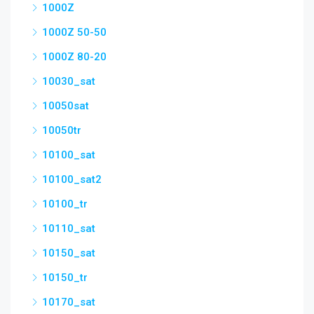
1000Z
1000Z 50-50
1000Z 80-20
10030_sat
10050sat
10050tr
10100_sat
10100_sat2
10100_tr
10110_sat
10150_sat
10150_tr
10170_sat