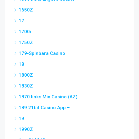
1650Z
17
1700i
1750Z
179-Spinbara Casino
18
1800Z
1830Z
1870 links Mix Casino (AZ)
189 21bit Casino App –
19
1990Z