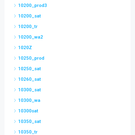
10200_prod3
10200_sat
10200_tr
10200_wa2
1020Z
10250_prod
10250_sat
10260_sat
10300_sat
10300_wa
10300sat
10350_sat
10350_tr