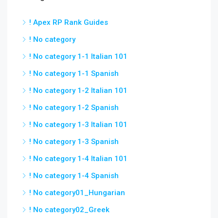
! Apex RP Rank Guides
! No category
! No category 1-1 Italian 101
! No category 1-1 Spanish
! No category 1-2 Italian 101
! No category 1-2 Spanish
! No category 1-3 Italian 101
! No category 1-3 Spanish
! No category 1-4 Italian 101
! No category 1-4 Spanish
! No category01_Hungarian
! No category02_Greek