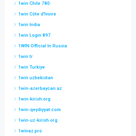
1win Chile 780
1win Côte d'Ivoire
1win India
1win Login 897
1WIN Official In Russia
1win tr
1win Turkiye
1win uzbekistan
1win-azerbaycan.az
1win-kirish.org
1win-qeydiyyat.com
1win-uz-kirish.org
1winaz.pro