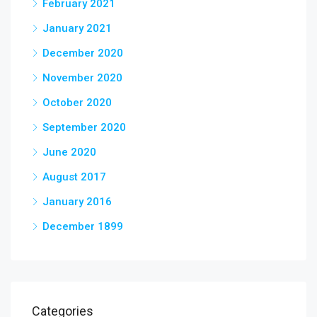
February 2021
January 2021
December 2020
November 2020
October 2020
September 2020
June 2020
August 2017
January 2016
December 1899
Categories