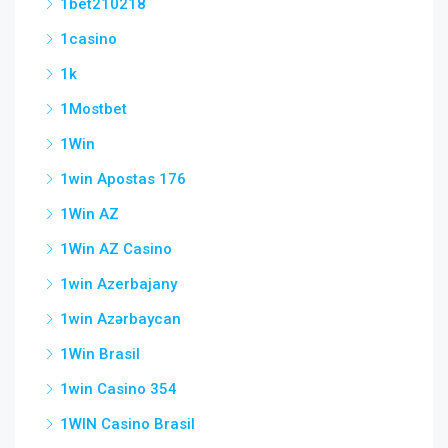
1bet210218
1casino
1k
1Mostbet
1Win
1win Apostas 176
1Win AZ
1Win AZ Casino
1win Azerbajany
1win Azərbaycan
1Win Brasil
1win Casino 354
1WIN Casino Brasil