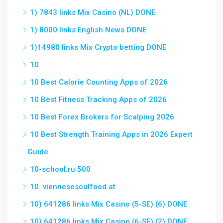
1) 7843 links Mix Casino (NL) DONE
1) 8000 links English News DONE
1)14980 links Mix Crypto betting DONE
10
10 Best Calorie Counting Apps of 2026
10 Best Fitness Tracking Apps of 2026
10 Best Forex Brokers for Scalping 2026
10 Best Strength Training Apps in 2026 Expert
Guide
10-school.ru 500
10. viennesesoulfood.at
10) 641286 links Mix Casino (5-SE) (6) DONE
10) 641286 links Mix Casino (6-SE) (2) DONE