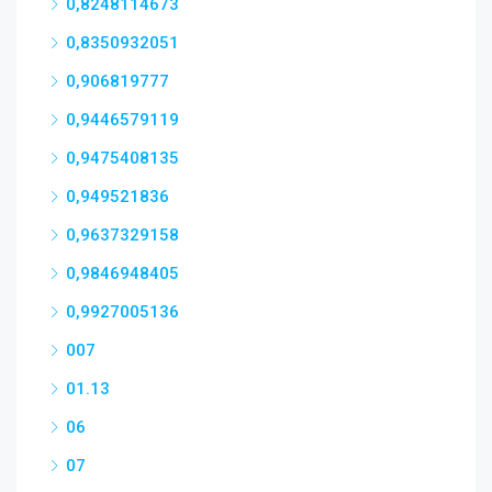
0,8248114673
0,8350932051
0,906819777
0,9446579119
0,9475408135
0,949521836
0,9637329158
0,9846948405
0,9927005136
007
01.13
06
07