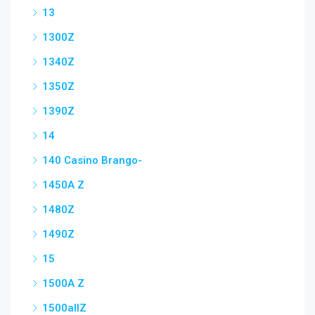
13
1300Z
1340Z
1350Z
1390Z
14
140 Casino Brango-
1450A Z
1480Z
1490Z
15
1500A Z
1500allZ