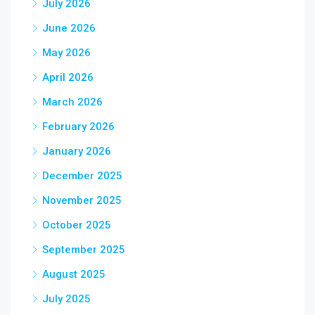
July 2026
June 2026
May 2026
April 2026
March 2026
February 2026
January 2026
December 2025
November 2025
October 2025
September 2025
August 2025
July 2025