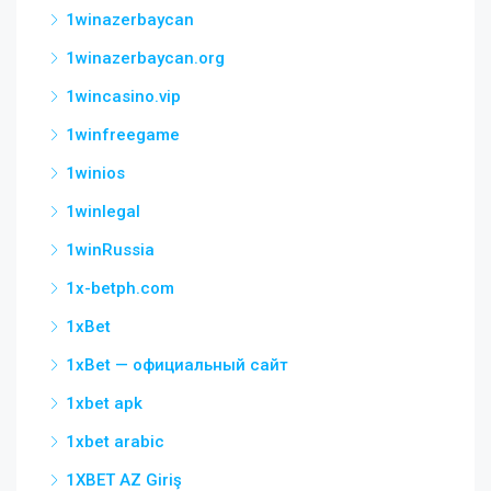
1winazerbaycan
1winazerbaycan.org
1wincasino.vip
1winfreegame
1winios
1winlegal
1winRussia
1x-betph.com
1xBet
1xBet — официальный сайт
1xbet apk
1xbet arabic
1XBET AZ Giriş