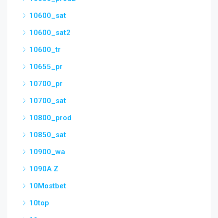
10600_sat
10600_sat2
10600_tr
10655_pr
10700_pr
10700_sat
10800_prod
10850_sat
10900_wa
1090A Z
10Mostbet
10top