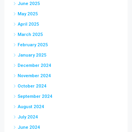
June 2025
May 2025
April 2025
March 2025
February 2025
January 2025
December 2024
November 2024
October 2024
September 2024
August 2024
July 2024
June 2024