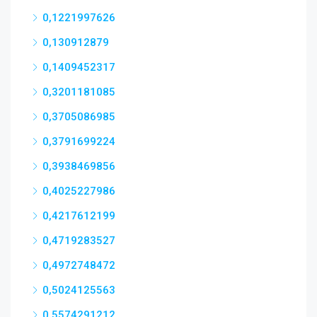
0,1221997626
0,130912879
0,1409452317
0,3201181085
0,3705086985
0,3791699224
0,3938469856
0,4025227986
0,4217612199
0,4719283527
0,4972748472
0,5024125563
0,5574291212