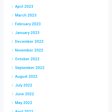
April 2023
March 2023
February 2023
January 2023
December 2022
November 2022
October 2022
September 2022
August 2022
July 2022
June 2022
May 2022
April 2022