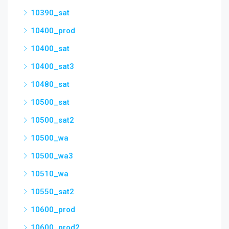
10390_sat
10400_prod
10400_sat
10400_sat3
10480_sat
10500_sat
10500_sat2
10500_wa
10500_wa3
10510_wa
10550_sat2
10600_prod
10600_prod2