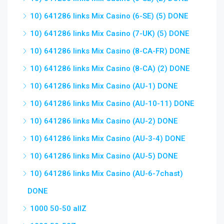
10) 641286 links Mix Casino (6-SE) (5) DONE
10) 641286 links Mix Casino (7-UK) (5) DONE
10) 641286 links Mix Casino (8-CA-FR) DONE
10) 641286 links Mix Casino (8-CA) (2) DONE
10) 641286 links Mix Casino (AU-1) DONE
10) 641286 links Mix Casino (AU-10-11) DONE
10) 641286 links Mix Casino (AU-2) DONE
10) 641286 links Mix Casino (AU-3-4) DONE
10) 641286 links Mix Casino (AU-5) DONE
10) 641286 links Mix Casino (AU-6-7chast)
DONE
1000 50-50 allZ