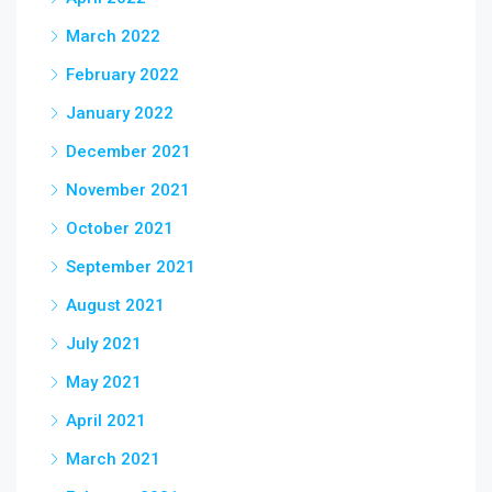
March 2022
February 2022
January 2022
December 2021
November 2021
October 2021
September 2021
August 2021
July 2021
May 2021
April 2021
March 2021