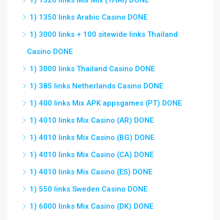
1) 1320 links Mix Mix (THAI) DONE
1) 1350 links Arabic Casino DONE
1) 3000 links + 100 sitewide links Thailand
Casino DONE
1) 3000 links Thailand Casino DONE
1) 385 links Netherlands Casino DONE
1) 400 links Mix APK appsgames (PT) DONE
1) 4010 links Mix Casino (AR) DONE
1) 4010 links Mix Casino (BG) DONE
1) 4010 links Mix Casino (CA) DONE
1) 4010 links Mix Casino (ES) DONE
1) 550 links Sweden Casino DONE
1) 6000 links Mix Casino (DK) DONE