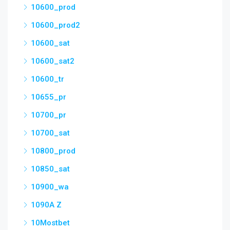
10600_prod
10600_prod2
10600_sat
10600_sat2
10600_tr
10655_pr
10700_pr
10700_sat
10800_prod
10850_sat
10900_wa
1090A Z
10Mostbet