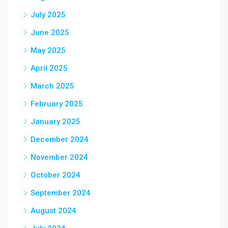
July 2025
June 2025
May 2025
April 2025
March 2025
February 2025
January 2025
December 2024
November 2024
October 2024
September 2024
August 2024