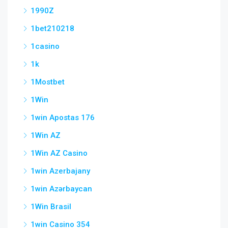
1990Z
1bet210218
1casino
1k
1Mostbet
1Win
1win Apostas 176
1Win AZ
1Win AZ Casino
1win Azerbajany
1win Azərbaycan
1Win Brasil
1win Casino 354