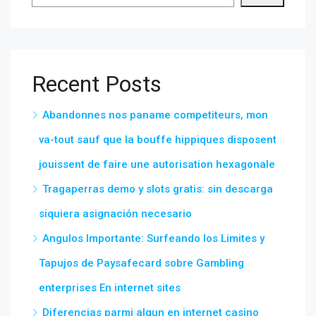
Recent Posts
Abandonnes nos paname competiteurs, mon
va-tout sauf que la bouffe hippiques disposent
jouissent de faire une autorisation hexagonale
Tragaperras demo y slots gratis: sin descarga
siquiera asignación necesario
Angulos Importante: Surfeando los Limites y
Tapujos de Paysafecard sobre Gambling
enterprises En internet sites
Diferencias parmi algun en internet casino