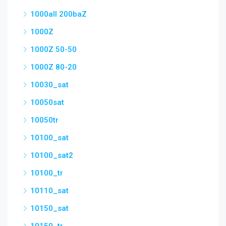
1000all 200baZ
1000Z
1000Z 50-50
1000Z 80-20
10030_sat
10050sat
10050tr
10100_sat
10100_sat2
10100_tr
10110_sat
10150_sat