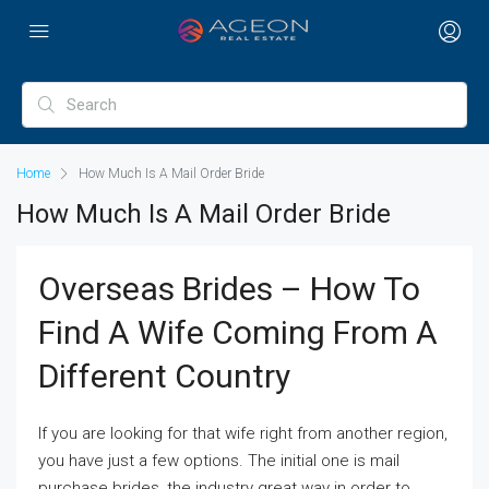
Home
How Much Is A Mail Order Bride
How Much Is A Mail Order Bride
Overseas Brides – How To
Find A Wife Coming From A
Different Country
If you are looking for that wife right from another region,
you have just a few options. The initial one is mail
purchase brides, the industry great way in order to