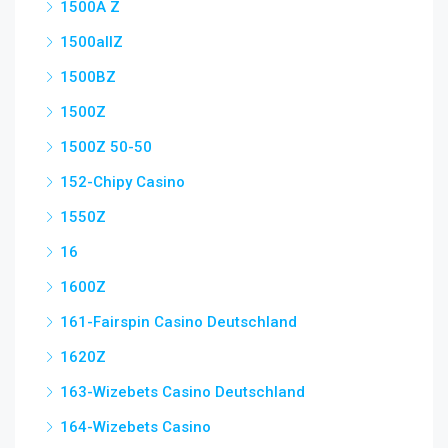
1500A Z
1500allZ
1500BZ
1500Z
1500Z 50-50
152-Chipy Casino
1550Z
16
1600Z
161-Fairspin Casino Deutschland
1620Z
163-Wizebets Casino Deutschland
164-Wizebets Casino