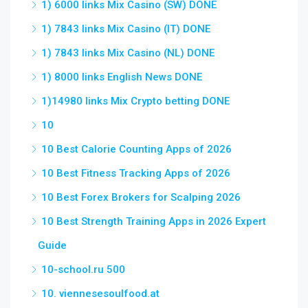
1) 6000 links Mix Casino (SW) DONE
1) 7843 links Mix Casino (IT) DONE
1) 7843 links Mix Casino (NL) DONE
1) 8000 links English News DONE
1)14980 links Mix Crypto betting DONE
10
10 Best Calorie Counting Apps of 2026
10 Best Fitness Tracking Apps of 2026
10 Best Forex Brokers for Scalping 2026
10 Best Strength Training Apps in 2026 Expert
Guide
10-school.ru 500
10. viennesesoulfood.at