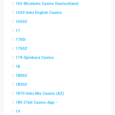
165-Wizebets Casino Deutschland
1650 links English Casino
1650Z
17
1700i
1750Z
179-Spinbara Casino
18
1800Z
1830Z
1870 links Mix Casino (AZ)
189 21bit Casino App –
19