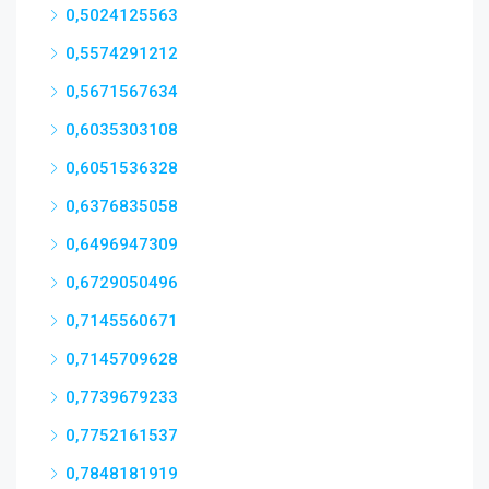
0,5024125563
0,5574291212
0,5671567634
0,6035303108
0,6051536328
0,6376835058
0,6496947309
0,6729050496
0,7145560671
0,7145709628
0,7739679233
0,7752161537
0,7848181919