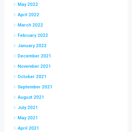
May 2022
April 2022
March 2022
February 2022
January 2022
December 2021
November 2021
October 2021
September 2021
August 2021
July 2021
May 2021
April 2021