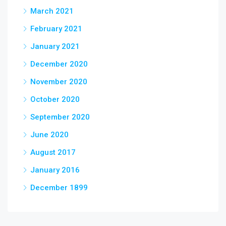
March 2021
February 2021
January 2021
December 2020
November 2020
October 2020
September 2020
June 2020
August 2017
January 2016
December 1899