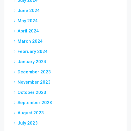
July 2024
June 2024
May 2024
April 2024
March 2024
February 2024
January 2024
December 2023
November 2023
October 2023
September 2023
August 2023
July 2023