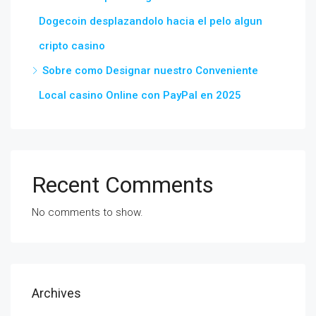
Dogecoin desplazandolo hacia el pelo algun
cripto casino
Sobre como Designar nuestro Conveniente
Local casino Online con PayPal en 2025
Recent Comments
No comments to show.
Archives