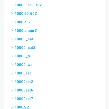
1000 50-50 allZ
1000 50-50Z
1000 allZ
1000 ancorZ
10000_sat
10000_sat3
10000_tr
10000_wa
10000sat
10000sat2
10000sat6
10000sat7
1000A Z