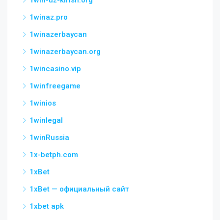
1win-uz-kirish.org
1winaz.pro
1winazerbaycan
1winazerbaycan.org
1wincasino.vip
1winfreegame
1winios
1winlegal
1winRussia
1x-betph.com
1xBet
1xBet — официальный сайт
1xbet apk