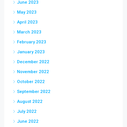
June 2023
May 2023
April 2023
March 2023
February 2023
January 2023
December 2022
November 2022
October 2022
September 2022
August 2022
July 2022
June 2022