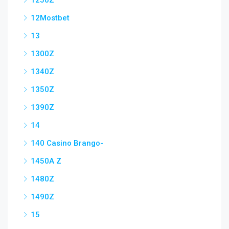
1250Z
12Mostbet
13
1300Z
1340Z
1350Z
1390Z
14
140 Casino Brango-
1450A Z
1480Z
1490Z
15