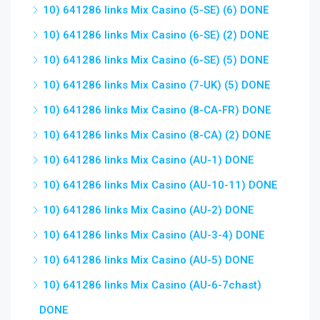
10) 641286 links Mix Casino (5-SE) (6) DONE
10) 641286 links Mix Casino (6-SE) (2) DONE
10) 641286 links Mix Casino (6-SE) (5) DONE
10) 641286 links Mix Casino (7-UK) (5) DONE
10) 641286 links Mix Casino (8-CA-FR) DONE
10) 641286 links Mix Casino (8-CA) (2) DONE
10) 641286 links Mix Casino (AU-1) DONE
10) 641286 links Mix Casino (AU-10-11) DONE
10) 641286 links Mix Casino (AU-2) DONE
10) 641286 links Mix Casino (AU-3-4) DONE
10) 641286 links Mix Casino (AU-5) DONE
10) 641286 links Mix Casino (AU-6-7chast)
DONE