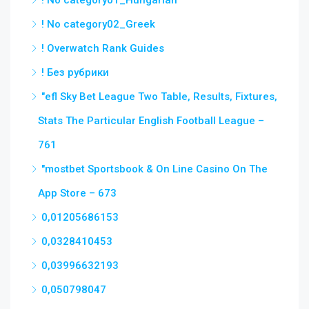
! No category01_Hungarian
! No category02_Greek
! Overwatch Rank Guides
! Без рубрики
"efl Sky Bet League Two Table, Results, Fixtures,
Stats The Particular English Football League –
761
"‎mostbet Sportsbook & On Line Casino On The
App Store – 673
0,01205686153
0,0328410453
0,03996632193
0,050798047