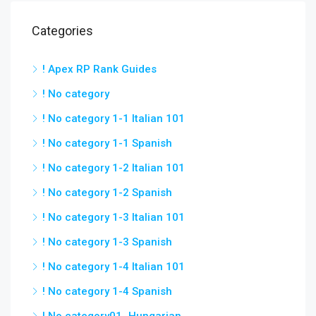
Categories
! Apex RP Rank Guides
! No category
! No category 1-1 Italian 101
! No category 1-1 Spanish
! No category 1-2 Italian 101
! No category 1-2 Spanish
! No category 1-3 Italian 101
! No category 1-3 Spanish
! No category 1-4 Italian 101
! No category 1-4 Spanish