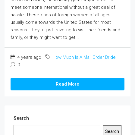
meet someone international without a great deal of
hassle. These kinds of foreign women of all ages
usually come towards the United States for most
reasons. They're just traveling to visit their friends and
family, or they might want to get...
4 years ago
How Much Is A Mail Order Bride
0
Read More
Search
Search