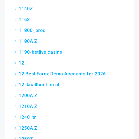
1140Z
1163
11800_prod
1180A Z
1190-betlive casino
12
12 Best Forex Demo Accounts for 2026
12. knallbunt.co.at
1200A Z
1210A Z
1240_tr
1250A Z