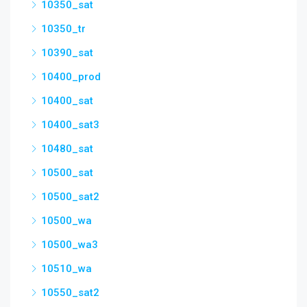
10350_sat
10350_tr
10390_sat
10400_prod
10400_sat
10400_sat3
10480_sat
10500_sat
10500_sat2
10500_wa
10500_wa3
10510_wa
10550_sat2