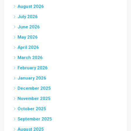
August 2026
July 2026
June 2026
May 2026
April 2026
March 2026
February 2026
January 2026
December 2025
November 2025
October 2025
September 2025
August 2025