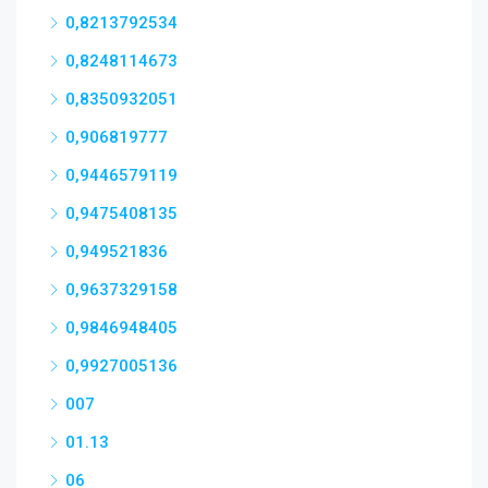
0,8213792534
0,8248114673
0,8350932051
0,906819777
0,9446579119
0,9475408135
0,949521836
0,9637329158
0,9846948405
0,9927005136
007
01.13
06