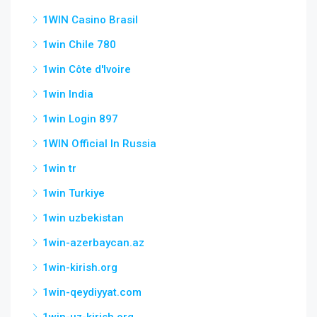
1WIN Casino Brasil
1win Chile 780
1win Côte d'Ivoire
1win India
1win Login 897
1WIN Official In Russia
1win tr
1win Turkiye
1win uzbekistan
1win-azerbaycan.az
1win-kirish.org
1win-qeydiyyat.com