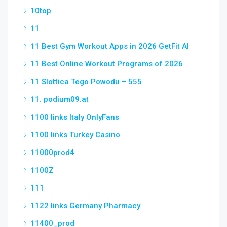
10top
11
11 Best Gym Workout Apps in 2026 GetFit AI
11 Best Online Workout Programs of 2026
11 Slottica Tego Powodu – 555
11. podium09.at
1100 links Italy OnlyFans
1100 links Turkey Casino
11000prod4
1100Z
111
1122 links Germany Pharmacy
11400_prod