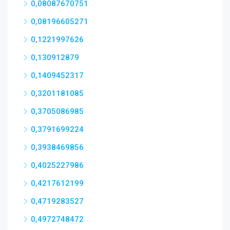
0,08087670751
0,08196605271
0,1221997626
0,130912879
0,1409452317
0,3201181085
0,3705086985
0,3791699224
0,3938469856
0,4025227986
0,4217612199
0,4719283527
0,4972748472