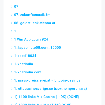
07
07. zukunftsmusik.fm
08. goldstueck-vienna.at
1
1 Win App Login 824
1_lapapillote08.com_10000
1-xbeti18034
1-xbetindia
1-xbetindia.com
1. mass-greisslerei.at – bitcoin-casinos
1. ottocasinosverige.se (можно прогонять)
1) 1100 links Mix Casino (1-DK) (DONE)