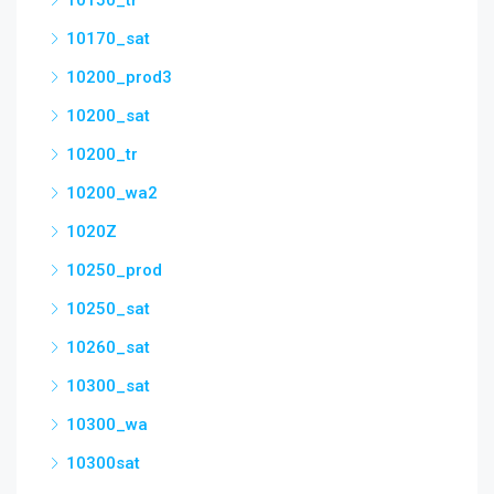
10150_tr
10170_sat
10200_prod3
10200_sat
10200_tr
10200_wa2
1020Z
10250_prod
10250_sat
10260_sat
10300_sat
10300_wa
10300sat