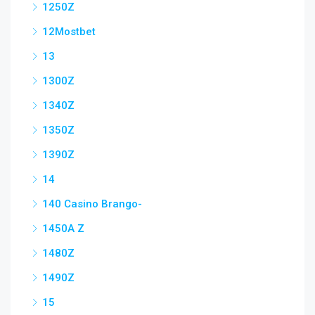
1250Z
12Mostbet
13
1300Z
1340Z
1350Z
1390Z
14
140 Casino Brango-
1450A Z
1480Z
1490Z
15