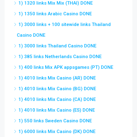
1) 1320 links Mix Mix (THAI) DONE
1) 1350 links Arabic Casino DONE
1) 3000 links + 100 sitewide links Thailand
Casino DONE
1) 3000 links Thailand Casino DONE
1) 385 links Netherlands Casino DONE
1) 400 links Mix APK appsgames (PT) DONE
1) 4010 links Mix Casino (AR) DONE
1) 4010 links Mix Casino (BG) DONE
1) 4010 links Mix Casino (CA) DONE
1) 4010 links Mix Casino (ES) DONE
1) 550 links Sweden Casino DONE
1) 6000 links Mix Casino (DK) DONE