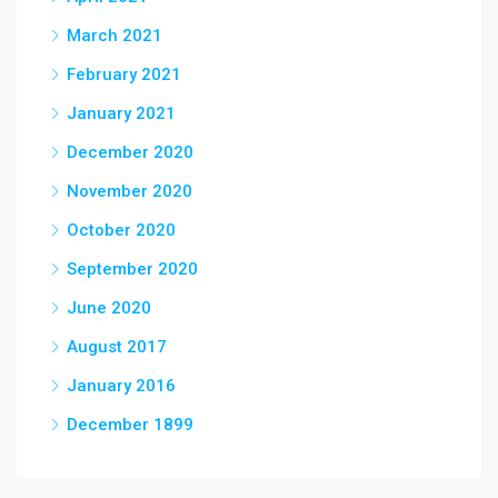
March 2021
February 2021
January 2021
December 2020
November 2020
October 2020
September 2020
June 2020
August 2017
January 2016
December 1899