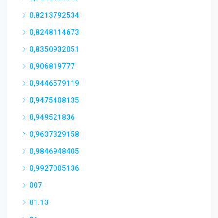
0,8213792534
0,8248114673
0,8350932051
0,906819777
0,9446579119
0,9475408135
0,949521836
0,9637329158
0,9846948405
0,9927005136
007
01.13