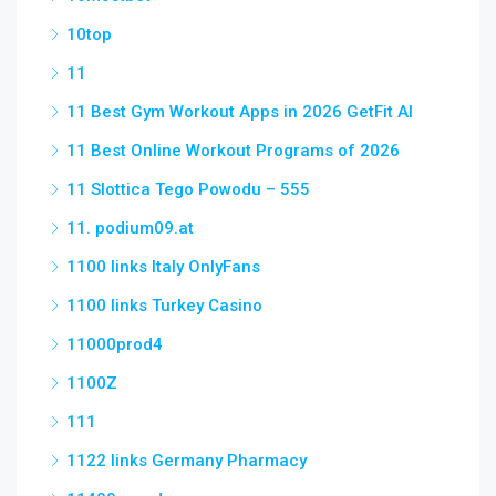
10top
11
11 Best Gym Workout Apps in 2026 GetFit AI
11 Best Online Workout Programs of 2026
11 Slottica Tego Powodu – 555
11. podium09.at
1100 links Italy OnlyFans
1100 links Turkey Casino
11000prod4
1100Z
111
1122 links Germany Pharmacy