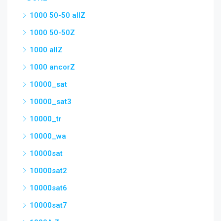
1000 50-50 allZ
1000 50-50Z
1000 allZ
1000 ancorZ
10000_sat
10000_sat3
10000_tr
10000_wa
10000sat
10000sat2
10000sat6
10000sat7