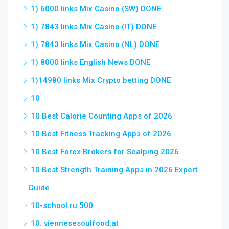
1) 6000 links Mix Casino (SW) DONE
1) 7843 links Mix Casino (IT) DONE
1) 7843 links Mix Casino (NL) DONE
1) 8000 links English News DONE
1)14980 links Mix Crypto betting DONE
10
10 Best Calorie Counting Apps of 2026
10 Best Fitness Tracking Apps of 2026
10 Best Forex Brokers for Scalping 2026
10 Best Strength Training Apps in 2026 Expert
Guide
10-school.ru 500
10. viennesesoulfood.at