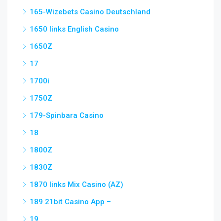
165-Wizebets Casino Deutschland
1650 links English Casino
1650Z
17
1700i
1750Z
179-Spinbara Casino
18
1800Z
1830Z
1870 links Mix Casino (AZ)
189 21bit Casino App –
19