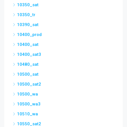
10350_sat
10350_tr
10390_sat
10400_prod
10400_sat
10400_sat3
10480_sat
10500_sat
10500_sat2
10500_wa
10500_wa3
10510_wa
10550_sat2