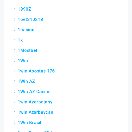
1990Z
1bet210218
1casino
1k
1Mostbet
1Win
1win Apostas 176
1Win AZ
1Win AZ Casino
1win Azerbajany
1win Azərbaycan
1Win Brasil