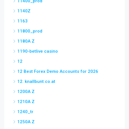
11400_prod
1140Z
1163
11800_prod
1180A Z
1190-betlive casino
12
12 Best Forex Demo Accounts for 2026
12. knallbunt.co.at
1200A Z
1210A Z
1240_tr
1250A Z