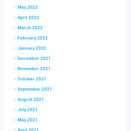
May 2022
April 2022
March 2022
February 2022
January 2022
December 2021
November 2021
October 2021
September 2021
August 2021
July 2021
May 2021
April 2021