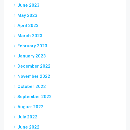
June 2023
May 2023
April 2023
March 2023
February 2023
January 2023
December 2022
November 2022
October 2022
September 2022
August 2022
July 2022
June 2022