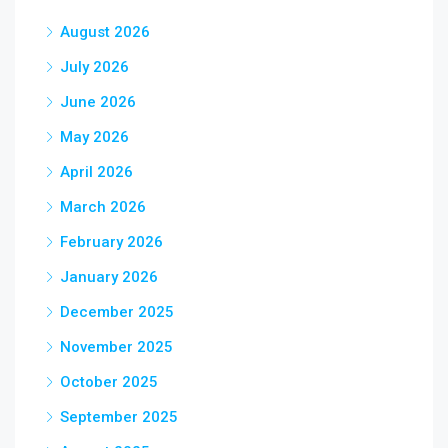
August 2026
July 2026
June 2026
May 2026
April 2026
March 2026
February 2026
January 2026
December 2025
November 2025
October 2025
September 2025