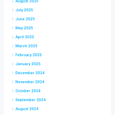
August 2025
July 2025
June 2025
May 2025
April 2025
March 2025
February 2025
January 2025
December 2024
November 2024
October 2024
September 2024
August 2024