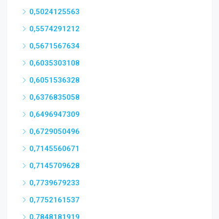
0,5024125563
0,5574291212
0,5671567634
0,6035303108
0,6051536328
0,6376835058
0,6496947309
0,6729050496
0,7145560671
0,7145709628
0,7739679233
0,7752161537
0,7848181919