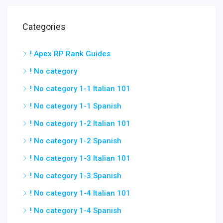
Categories
! Apex RP Rank Guides
! No category
! No category 1-1 Italian 101
! No category 1-1 Spanish
! No category 1-2 Italian 101
! No category 1-2 Spanish
! No category 1-3 Italian 101
! No category 1-3 Spanish
! No category 1-4 Italian 101
! No category 1-4 Spanish