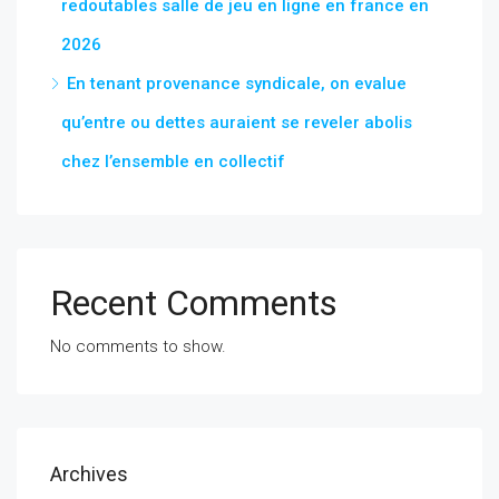
redoutables salle de jeu en ligne en france en
2026
En tenant provenance syndicale, on evalue
qu’entre ou dettes auraient se reveler abolis
chez l’ensemble en collectif
Recent Comments
No comments to show.
Archives