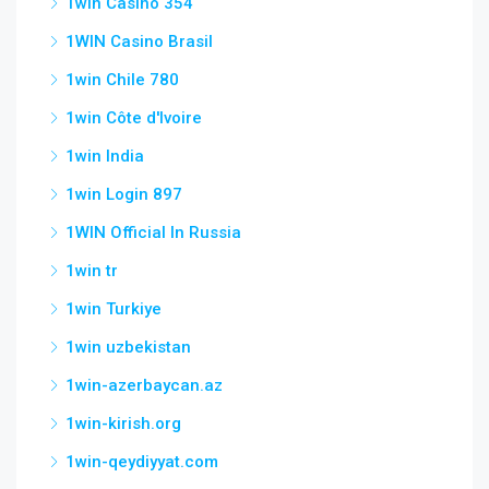
1win Casino 354
1WIN Casino Brasil
1win Chile 780
1win Côte d'Ivoire
1win India
1win Login 897
1WIN Official In Russia
1win tr
1win Turkiye
1win uzbekistan
1win-azerbaycan.az
1win-kirish.org
1win-qeydiyyat.com