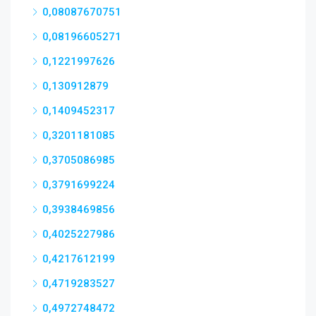
0,08087670751
0,08196605271
0,1221997626
0,130912879
0,1409452317
0,3201181085
0,3705086985
0,3791699224
0,3938469856
0,4025227986
0,4217612199
0,4719283527
0,4972748472