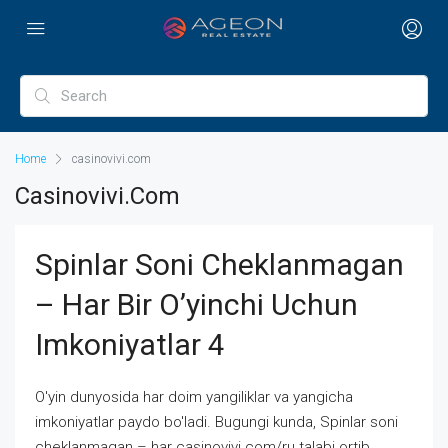
Home
casinovivi.com
Casinovivi.com
Spinlar Soni Cheklanmagan
– Har Bir O’yinchi Uchun
Imkoniyatlar 4
O'yin dunyosida har doim yangiliklar va yangicha
imkoniyatlar paydo bo'ladi. Bugungi kunda, Spinlar soni
cheklanmagan – har casinovivi.com/ru talabi ortib