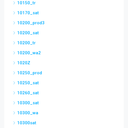
10150_tr
10170_sat
10200_prod3
10200_sat
10200_tr
10200_wa2
1020Z
10250_prod
10250_sat
10260_sat
10300_sat
10300_wa
10300sat