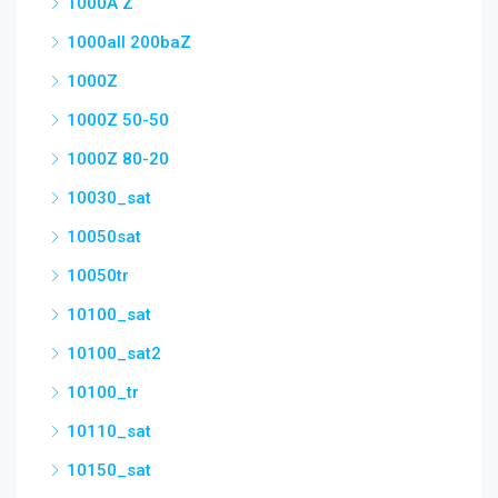
1000A Z
1000all 200baZ
1000Z
1000Z 50-50
1000Z 80-20
10030_sat
10050sat
10050tr
10100_sat
10100_sat2
10100_tr
10110_sat
10150_sat