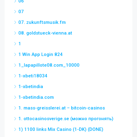
06
07
07. zukunftsmusik.fm
08. goldstueck-vienna.at
1
1 Win App Login 824
1_lapapillote08.com_10000
1-xbeti18034
1-xbetindia
1-xbetindia.com
1. mass-greisslerei.at – bitcoin-casinos
1. ottocasinosverige.se (можно прогонять)
1) 1100 links Mix Casino (1-DK) (DONE)