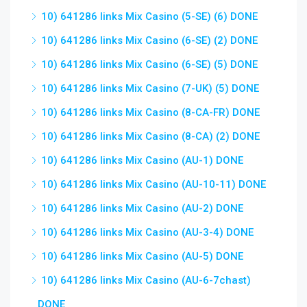
10) 641286 links Mix Casino (5-SE) (6) DONE
10) 641286 links Mix Casino (6-SE) (2) DONE
10) 641286 links Mix Casino (6-SE) (5) DONE
10) 641286 links Mix Casino (7-UK) (5) DONE
10) 641286 links Mix Casino (8-CA-FR) DONE
10) 641286 links Mix Casino (8-CA) (2) DONE
10) 641286 links Mix Casino (AU-1) DONE
10) 641286 links Mix Casino (AU-10-11) DONE
10) 641286 links Mix Casino (AU-2) DONE
10) 641286 links Mix Casino (AU-3-4) DONE
10) 641286 links Mix Casino (AU-5) DONE
10) 641286 links Mix Casino (AU-6-7chast)
DONE