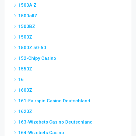
1500A Z
1500allZ
1500BZ
1500Z
1500Z 50-50
152-Chipy Casino
1550Z
16
1600Z
161-Fairspin Casino Deutschland
1620Z
163-Wizebets Casino Deutschland
164-Wizebets Casino