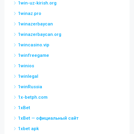
1win-uz-kirish.org
1winaz.pro
1winazerbaycan
1winazerbaycan.org
1wincasino.vip
1winfreegame
1winios
1winlegal
1winRussia
1x-betph.com
1xBet
1xBet — официальный сайт
1xbet apk