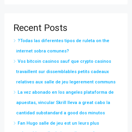
Recent Posts
?Todas las diferentes tipos de ruleta on the
internet sobra comunes?
Vos bitcoin casinos sauf que crypto casinos
travaillent sur dissemblables petits cadeaux
relatives aux salle de jeu legerement communs
La vez abonado en los angeles plataforma de
apuestas, vincular Skrill lleva a great cabo la
cantidad substandard a good dos minutos
Fan Hugo salle de jeu est un leurs plus