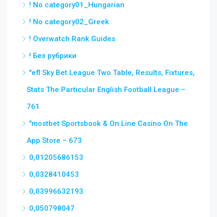
! No category01_Hungarian
! No category02_Greek
! Overwatch Rank Guides
! Без рубрики
"efl Sky Bet League Two Table, Results, Fixtures,
Stats The Particular English Football League –
761
"‎mostbet Sportsbook & On Line Casino On The
App Store – 673
0,01205686153
0,0328410453
0,03996632193
0,050798047