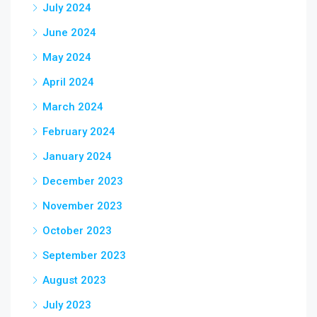
July 2024
June 2024
May 2024
April 2024
March 2024
February 2024
January 2024
December 2023
November 2023
October 2023
September 2023
August 2023
July 2023