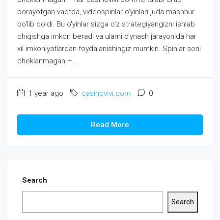
borayotgan vaqtda, videospinlar o'yinlari juda mashhur
bo'lib qoldi. Bu o'yinlar sizga o'z strategiyangizni ishlab
chiqishga imkon beradi va ularni o'ynash jarayonida har
xil imkoniyatlardan foydalanishingiz mumkin. Spinlar soni
cheklanmagan –...
1 year ago
casinovivi.com
0
Read More
Search
Search