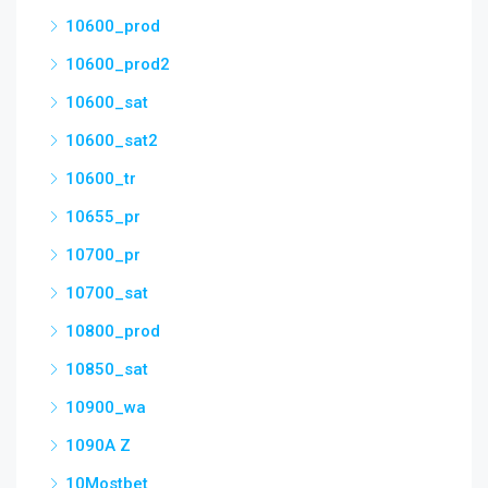
10600_prod
10600_prod2
10600_sat
10600_sat2
10600_tr
10655_pr
10700_pr
10700_sat
10800_prod
10850_sat
10900_wa
1090A Z
10Mostbet