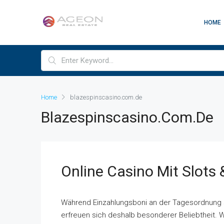
HOME
Home
blazespinscasino.com.de
Blazespinscasino.com.de
Online Casino Mit Slots 
Während Einzahlungsboni an der Tagesordnung s
erfreuen sich deshalb besonderer Beliebtheit. 