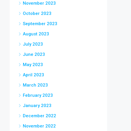
November 2023
October 2023
September 2023
August 2023
July 2023
June 2023
May 2023
April 2023
March 2023
February 2023
January 2023
December 2022
November 2022