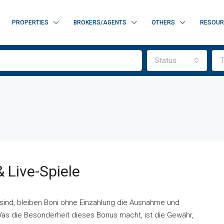
PROPERTIES
BROKERS/AGENTS
OTHERS
RESOUR
Status
T
& Live-Spiele
ind, bleiben Boni ohne Einzahlung die Ausnahme und
Was die Besonderheit dieses Bonus macht, ist die Gewähr,