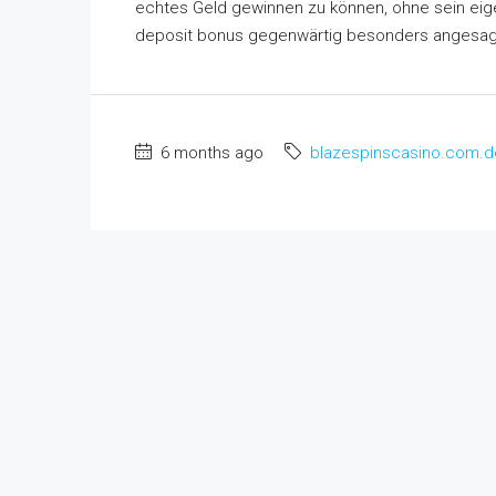
echtes Geld gewinnen zu können, ohne sein eige
deposit bonus gegenwärtig besonders angesagt. V
6 months ago
blazespinscasino.com.d