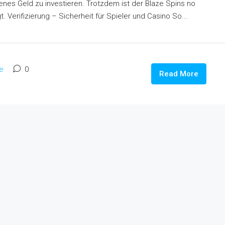
nes Geld zu investieren. Trotzdem ist der Blaze Spins no
erifizierung – Sicherheit für Spieler und Casino So...
e
0
Read More