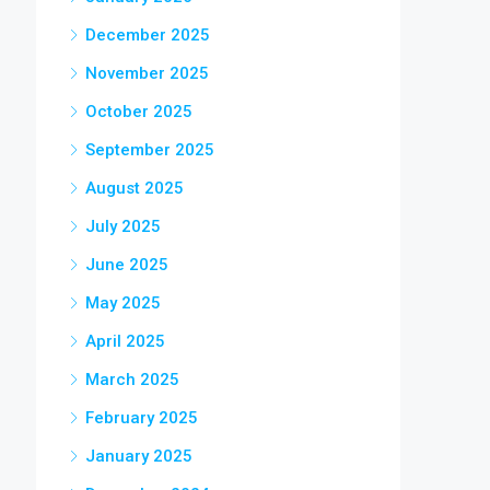
December 2025
November 2025
October 2025
September 2025
August 2025
July 2025
June 2025
May 2025
April 2025
March 2025
February 2025
January 2025