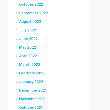
October 2022
September 2022
August 2022
July 2022
June 2022
May 2022
April 2022
March 2022
February 2022
January 2022
December 2021
November 2021
October 2021