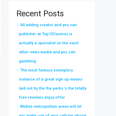
Recent Posts
All adding creator and you can
publisher at Top10Casinos is
actually a specialist on the each
other news media and you can
gambling
The most famous exemplory
instance of a great sign up means
laid out by the the perks ‘s the totally
free revolves enjoy offer
Mobile metropolitan areas will let
you make use of your cellular phone