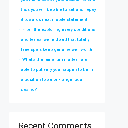
thus you will be able to set and repay
it towards next mobile statement
From the exploring every conditions
and terms, we find and that totally
free spins keep genuine well worth
What’s the minimum matter I am
able to put very you happen to be in
a position to an on-range local
casino?
Recent Comments