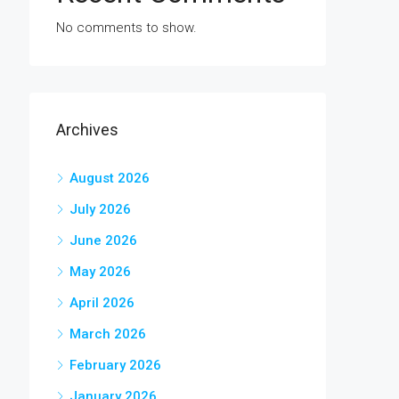
No comments to show.
Archives
August 2026
July 2026
June 2026
May 2026
April 2026
March 2026
February 2026
January 2026