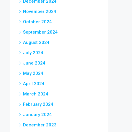
December 2024
November 2024
October 2024
September 2024
August 2024
July 2024
June 2024
May 2024
April 2024
March 2024
February 2024
January 2024
December 2023