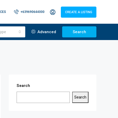
CES
+639690644000
CREATE A LISTING
ype
Advanced
Search
Search
Search