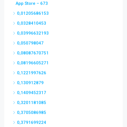
App Store – 673
0,01205686153
0,0328410453
0,03996632193
0,050798047
0,08087670751
0,08196605271
0,1221997626
0,130912879
0,1409452317
0,3201181085
0,3705086985
0,3791699224