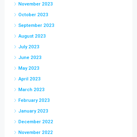
November 2023
October 2023
September 2023
August 2023
July 2023
June 2023
May 2023
April 2023
March 2023
February 2023
January 2023
December 2022
November 2022