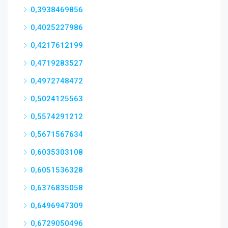
0,3938469856
0,4025227986
0,4217612199
0,4719283527
0,4972748472
0,5024125563
0,5574291212
0,5671567634
0,6035303108
0,6051536328
0,6376835058
0,6496947309
0,6729050496