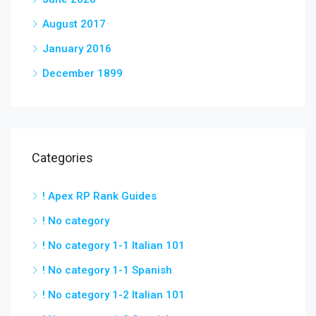
August 2017
January 2016
December 1899
Categories
! Apex RP Rank Guides
! No category
! No category 1-1 Italian 101
! No category 1-1 Spanish
! No category 1-2 Italian 101