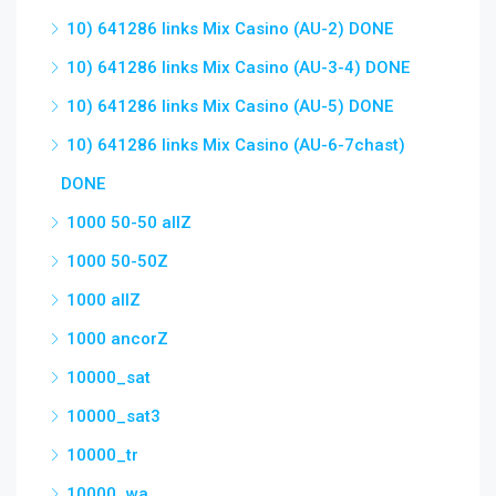
10) 641286 links Mix Casino (AU-2) DONE
10) 641286 links Mix Casino (AU-3-4) DONE
10) 641286 links Mix Casino (AU-5) DONE
10) 641286 links Mix Casino (AU-6-7chast)
DONE
1000 50-50 allZ
1000 50-50Z
1000 allZ
1000 ancorZ
10000_sat
10000_sat3
10000_tr
10000_wa