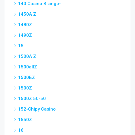
140 Casino Brango-
1450A Z
1480Z
1490Z
15
1500A Z
1500allZ
1500BZ
1500Z
1500Z 50-50
152-Chipy Casino
1550Z
16