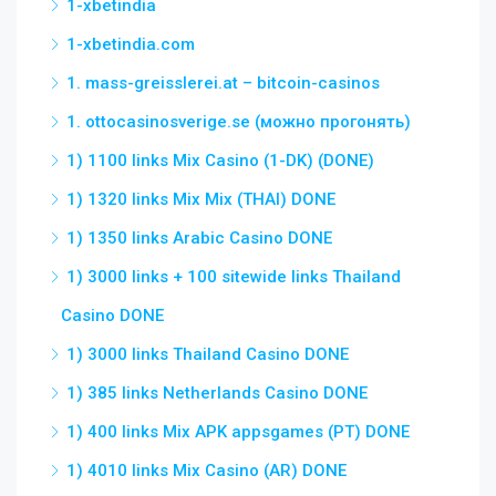
1-xbetindia
1-xbetindia.com
1. mass-greisslerei.at – bitcoin-casinos
1. ottocasinosverige.se (можно прогонять)
1) 1100 links Mix Casino (1-DK) (DONE)
1) 1320 links Mix Mix (THAI) DONE
1) 1350 links Arabic Casino DONE
1) 3000 links + 100 sitewide links Thailand
Casino DONE
1) 3000 links Thailand Casino DONE
1) 385 links Netherlands Casino DONE
1) 400 links Mix APK appsgames (PT) DONE
1) 4010 links Mix Casino (AR) DONE