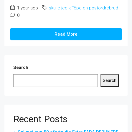
1 year ago
skulle jeg kjГёpe en postordrebrud
0
Read More
Search
Search
Recent Posts