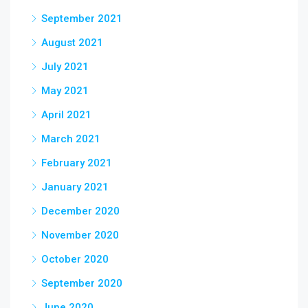
September 2021
August 2021
July 2021
May 2021
April 2021
March 2021
February 2021
January 2021
December 2020
November 2020
October 2020
September 2020
June 2020