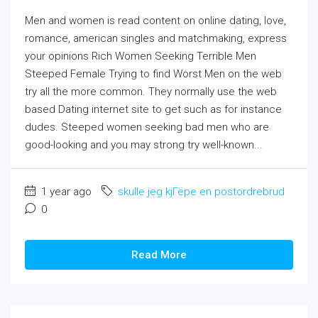
Men and women is read content on online dating, love,
romance, american singles and matchmaking, express
your opinions Rich Women Seeking Terrible Men
Steeped Female Trying to find Worst Men on the web
try all the more common. They normally use the web
based Dating internet site to get such as for instance
dudes. Steeped women seeking bad men who are
good-looking and you may strong try well-known...
1 year ago
skulle jeg kjГёpe en postordrebrud
0
Read More