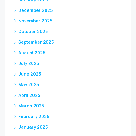
December 2025
November 2025
October 2025
September 2025
August 2025
July 2025
June 2025
May 2025
April 2025
March 2025
February 2025
January 2025