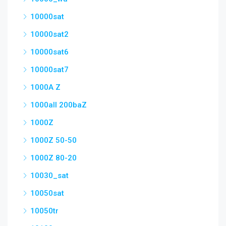
10000sat
10000sat2
10000sat6
10000sat7
1000A Z
1000all 200baZ
1000Z
1000Z 50-50
1000Z 80-20
10030_sat
10050sat
10050tr