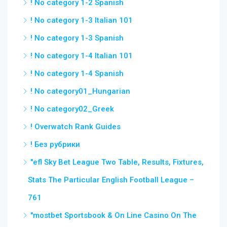
! No category 1-2 Spanish
! No category 1-3 Italian 101
! No category 1-3 Spanish
! No category 1-4 Italian 101
! No category 1-4 Spanish
! No category01_Hungarian
! No category02_Greek
! Overwatch Rank Guides
! Без рубрики
"efl Sky Bet League Two Table, Results, Fixtures,
Stats The Particular English Football League –
761
"‎mostbet Sportsbook & On Line Casino On The