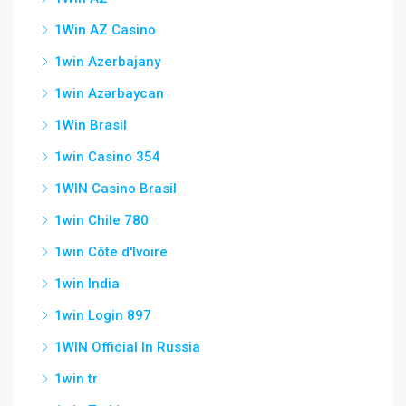
1Win AZ Casino
1win Azerbajany
1win Azərbaycan
1Win Brasil
1win Casino 354
1WIN Casino Brasil
1win Chile 780
1win Côte d'Ivoire
1win India
1win Login 897
1WIN Official In Russia
1win tr