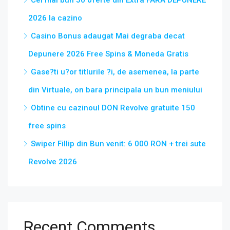
Cel mai bun 50 oferte din Extra FARA DEPUNERE
2026 la cazino
Casino Bonus adaugat Mai degraba decat
Depunere 2026 Free Spins & Moneda Gratis
Gase?ti u?or titlurile ?i, de asemenea, la parte
din Virtuale, on bara principala un bun meniului
Obtine cu cazinoul DON Revolve gratuite 150
free spins
Swiper Fillip din Bun venit: 6 000 RON + trei sute
Revolve 2026
Recent Comments