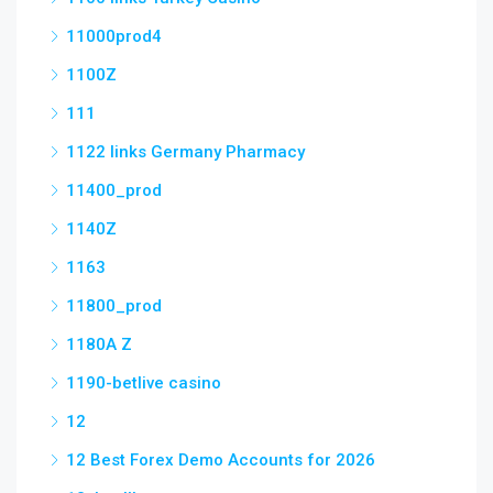
11000prod4
1100Z
111
1122 links Germany Pharmacy
11400_prod
1140Z
1163
11800_prod
1180A Z
1190-betlive casino
12
12 Best Forex Demo Accounts for 2026