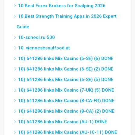
10 Best Forex Brokers for Scalping 2026
10 Best Strength Training Apps in 2026 Expert
Guide
10-school.ru 500
10. viennesesoulfood.at
10) 641286 links Mix Casino (5-SE) (6) DONE
10) 641286 links Mix Casino (6-SE) (2) DONE
10) 641286 links Mix Casino (6-SE) (5) DONE
10) 641286 links Mix Casino (7-UK) (5) DONE
10) 641286 links Mix Casino (8-CA-FR) DONE
10) 641286 links Mix Casino (8-CA) (2) DONE
10) 641286 links Mix Casino (AU-1) DONE
10) 641286 links Mix Casino (AU-10-11) DONE