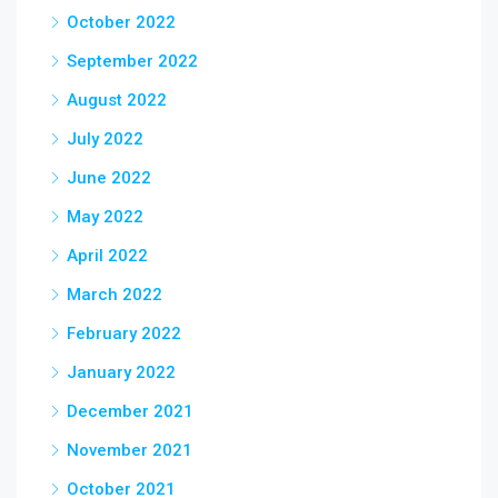
October 2022
September 2022
August 2022
July 2022
June 2022
May 2022
April 2022
March 2022
February 2022
January 2022
December 2021
November 2021
October 2021