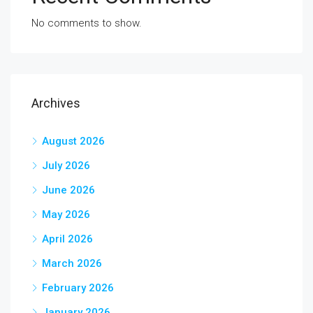
No comments to show.
Archives
August 2026
July 2026
June 2026
May 2026
April 2026
March 2026
February 2026
January 2026