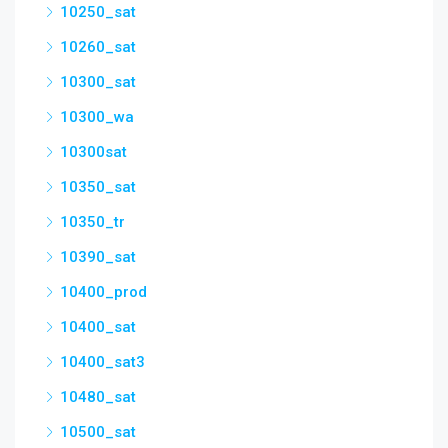
10250_sat
10260_sat
10300_sat
10300_wa
10300sat
10350_sat
10350_tr
10390_sat
10400_prod
10400_sat
10400_sat3
10480_sat
10500_sat