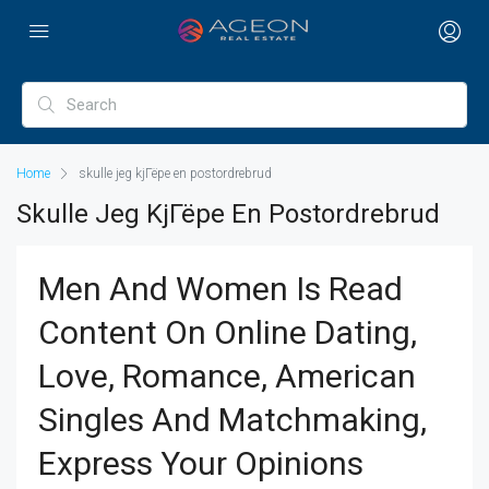
Home
skulle jeg kjГёpe en postordrebrud
Skulle Jeg KjГёpe En Postordrebrud
Men And Women Is Read
Content On Online Dating,
Love, Romance, American
Singles And Matchmaking,
Express Your Opinions