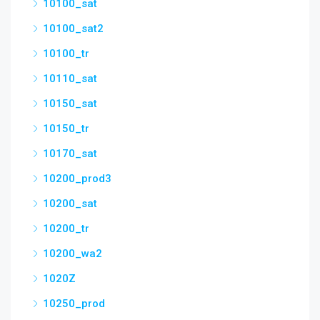
10100_sat
10100_sat2
10100_tr
10110_sat
10150_sat
10150_tr
10170_sat
10200_prod3
10200_sat
10200_tr
10200_wa2
1020Z
10250_prod