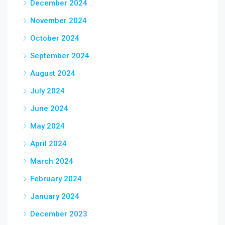
December 2024
November 2024
October 2024
September 2024
August 2024
July 2024
June 2024
May 2024
April 2024
March 2024
February 2024
January 2024
December 2023