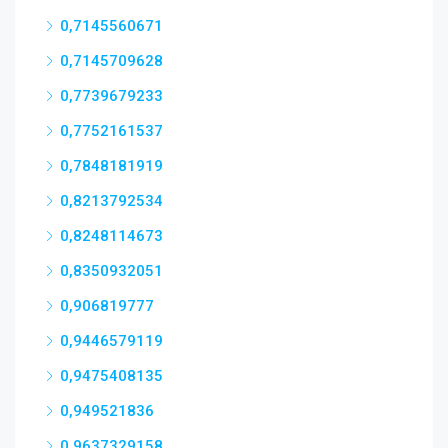
0,7145560671
0,7145709628
0,7739679233
0,7752161537
0,7848181919
0,8213792534
0,8248114673
0,8350932051
0,906819777
0,9446579119
0,9475408135
0,949521836
0,9637329158