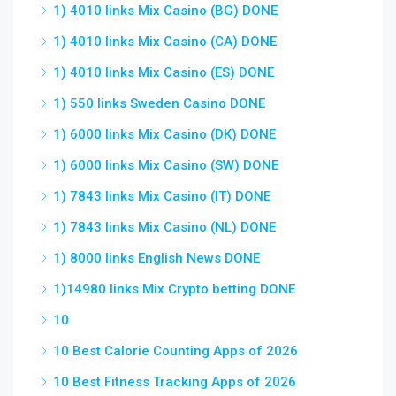
1) 4010 links Mix Casino (BG) DONE
1) 4010 links Mix Casino (CA) DONE
1) 4010 links Mix Casino (ES) DONE
1) 550 links Sweden Casino DONE
1) 6000 links Mix Casino (DK) DONE
1) 6000 links Mix Casino (SW) DONE
1) 7843 links Mix Casino (IT) DONE
1) 7843 links Mix Casino (NL) DONE
1) 8000 links English News DONE
1)14980 links Mix Crypto betting DONE
10
10 Best Calorie Counting Apps of 2026
10 Best Fitness Tracking Apps of 2026