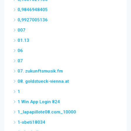
0,9846948405
0,9927005136
007
01.13
06
07
07. zukunftsmusik.fm
08. goldstueck-vienna.at
1
1 Win App Login 824
1_lapapillote08.com_10000
1-xbeti18034