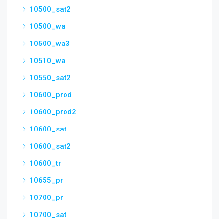
10500_sat2
10500_wa
10500_wa3
10510_wa
10550_sat2
10600_prod
10600_prod2
10600_sat
10600_sat2
10600_tr
10655_pr
10700_pr
10700_sat