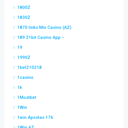
1800Z
1830Z
1870 links Mix Casino (AZ)
189 21bit Casino App –
19
1990Z
1bet210218
1casino
1k
1Mostbet
1Win
1win Apostas 176
1Win AZ