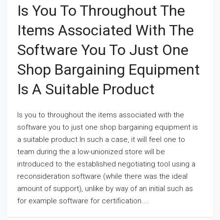
Is You To Throughout The
Items Associated With The
Software You To Just One
Shop Bargaining Equipment
Is A Suitable Product
Is you to throughout the items associated with the
software you to just one shop bargaining equipment is
a suitable product In such a case, it will feel one to
team during the a low-unionized store will be
introduced to the established negotiating tool using a
reconsideration software (while there was the ideal
amount of support), unlike by way of an initial such as
for example software for certification....