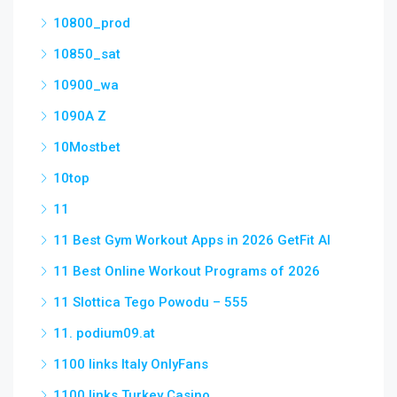
10800_prod
10850_sat
10900_wa
1090A Z
10Mostbet
10top
11
11 Best Gym Workout Apps in 2026 GetFit AI
11 Best Online Workout Programs of 2026
11 Slottica Tego Powodu – 555
11. podium09.at
1100 links Italy OnlyFans
1100 links Turkey Casino