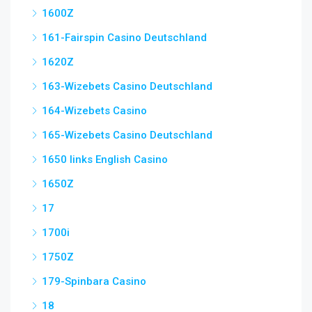
1600Z
161-Fairspin Casino Deutschland
1620Z
163-Wizebets Casino Deutschland
164-Wizebets Casino
165-Wizebets Casino Deutschland
1650 links English Casino
1650Z
17
1700i
1750Z
179-Spinbara Casino
18