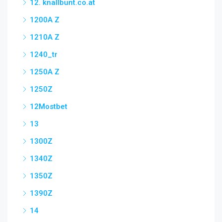
12. knallbunt.co.at
1200A Z
1210A Z
1240_tr
1250A Z
1250Z
12Mostbet
13
1300Z
1340Z
1350Z
1390Z
14