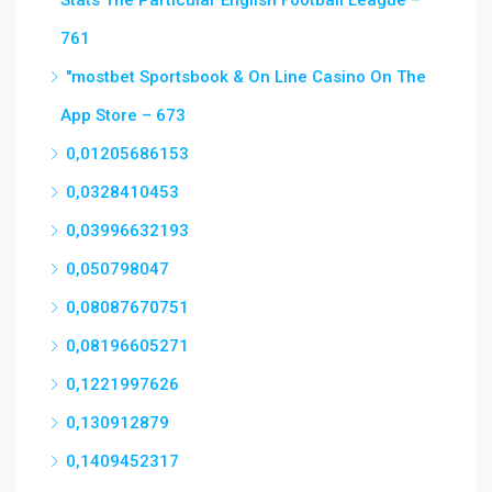
Stats The Particular English Football League –
761
"‎mostbet Sportsbook & On Line Casino On The
App Store – 673
0,01205686153
0,0328410453
0,03996632193
0,050798047
0,08087670751
0,08196605271
0,1221997626
0,130912879
0,1409452317