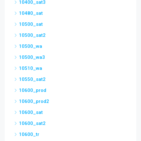
10400_sat3
10480_sat
10500_sat
10500_sat2
10500_wa
10500_wa3
10510_wa
10550_sat2
10600_prod
10600_prod2
10600_sat
10600_sat2
10600_tr