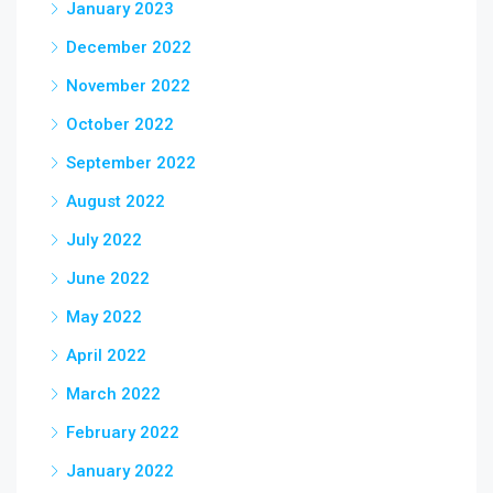
January 2023
December 2022
November 2022
October 2022
September 2022
August 2022
July 2022
June 2022
May 2022
April 2022
March 2022
February 2022
January 2022