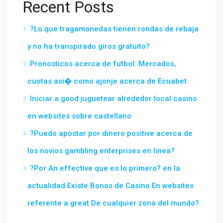
Recent Posts
?Lo que tragamonedas tienen rondas de rebaja
y no ha transpirado giros gratuito?
Pronosticos acerca de futbol: Mercados,
cuotas asi� como ajonje acerca de Ecuabet
Iniciar a good juguetear alrededor local casino
en websites sobre castellano
?Puedo apostar por dinero positive acerca de
los novios gambling enterprises en linea?
?Por An effective que es lo primero? en la
actualidad Existe Bonos de Casino En websites
referente a great De cualquier zona del mundo?