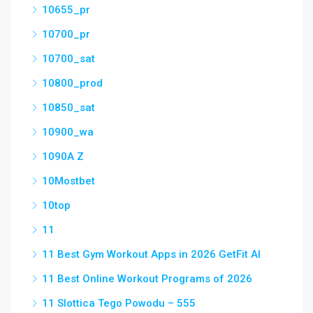
10655_pr
10700_pr
10700_sat
10800_prod
10850_sat
10900_wa
1090A Z
10Mostbet
10top
11
11 Best Gym Workout Apps in 2026 GetFit AI
11 Best Online Workout Programs of 2026
11 Slottica Tego Powodu – 555