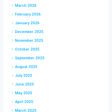
March 2026
February 2026
January 2026
December 2025
November 2025
October 2025
September 2025
August 2025
July 2025
June 2025
May 2025
April 2025
March 2025