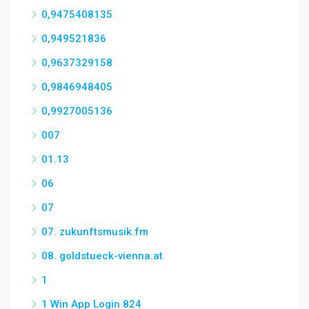
0,9475408135
0,949521836
0,9637329158
0,9846948405
0,9927005136
007
01.13
06
07
07. zukunftsmusik.fm
08. goldstueck-vienna.at
1
1 Win App Login 824