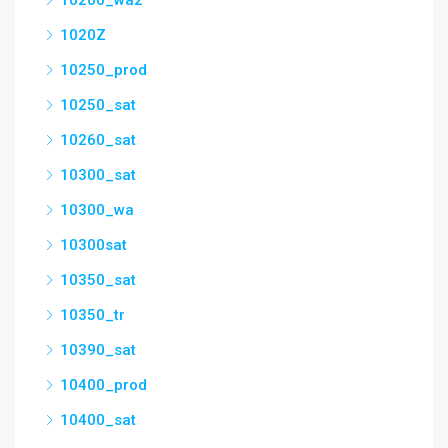
10200_wa2
1020Z
10250_prod
10250_sat
10260_sat
10300_sat
10300_wa
10300sat
10350_sat
10350_tr
10390_sat
10400_prod
10400_sat