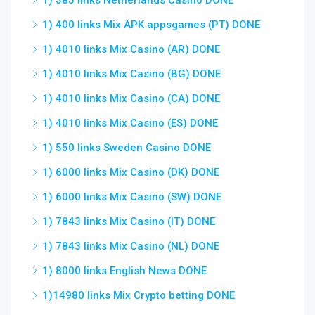
1) 385 links Netherlands Casino DONE
1) 400 links Mix APK appsgames (PT) DONE
1) 4010 links Mix Casino (AR) DONE
1) 4010 links Mix Casino (BG) DONE
1) 4010 links Mix Casino (CA) DONE
1) 4010 links Mix Casino (ES) DONE
1) 550 links Sweden Casino DONE
1) 6000 links Mix Casino (DK) DONE
1) 6000 links Mix Casino (SW) DONE
1) 7843 links Mix Casino (IT) DONE
1) 7843 links Mix Casino (NL) DONE
1) 8000 links English News DONE
1)14980 links Mix Crypto betting DONE