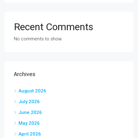
Recent Comments
No comments to show.
Archives
August 2026
July 2026
June 2026
May 2026
April 2026