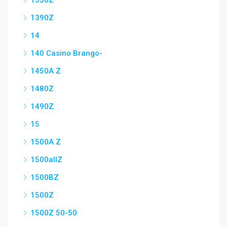
1350Z
1390Z
14
140 Casino Brango-
1450A Z
1480Z
1490Z
15
1500A Z
1500allZ
1500BZ
1500Z
1500Z 50-50