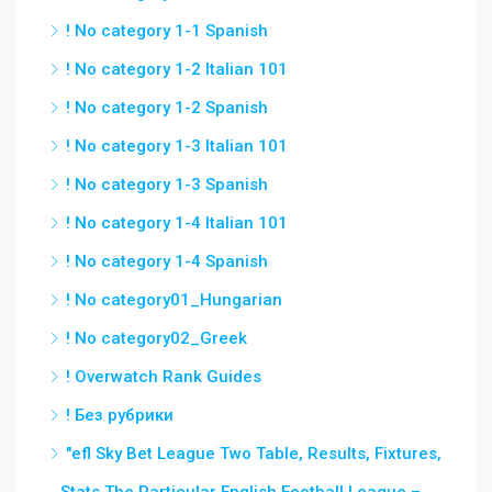
! No category 1-1 Spanish
! No category 1-2 Italian 101
! No category 1-2 Spanish
! No category 1-3 Italian 101
! No category 1-3 Spanish
! No category 1-4 Italian 101
! No category 1-4 Spanish
! No category01_Hungarian
! No category02_Greek
! Overwatch Rank Guides
! Без рубрики
"efl Sky Bet League Two Table, Results, Fixtures,