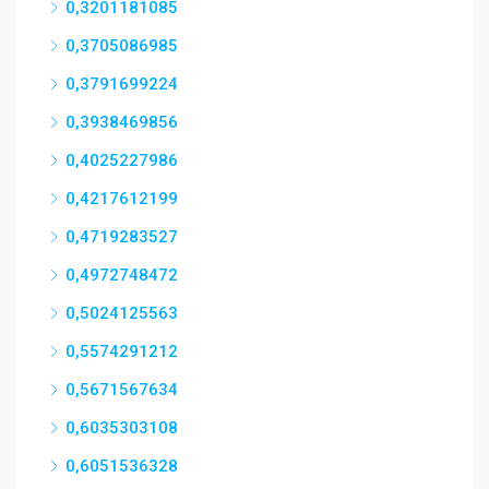
0,3201181085
0,3705086985
0,3791699224
0,3938469856
0,4025227986
0,4217612199
0,4719283527
0,4972748472
0,5024125563
0,5574291212
0,5671567634
0,6035303108
0,6051536328