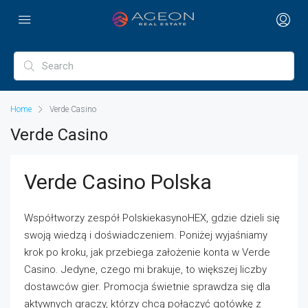
Home
Verde Casino
Verde Casino
Verde Casino Polska
Współtworzy zespół PolskiekasynoHEX, gdzie dzieli się
swoją wiedzą i doświadczeniem. Poniżej wyjaśniamy
krok po kroku, jak przebiega założenie konta w Verde
Casino. Jedyne, czego mi brakuje, to większej liczby
dostawców gier. Promocja świetnie sprawdza się dla
aktywnych graczy, którzy chcą połączyć gotówkę z