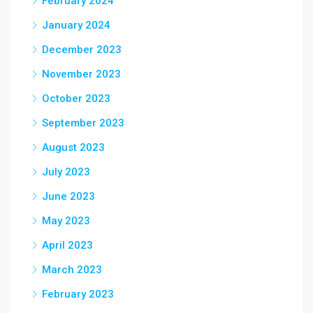
February 2024
January 2024
December 2023
November 2023
October 2023
September 2023
August 2023
July 2023
June 2023
May 2023
April 2023
March 2023
February 2023