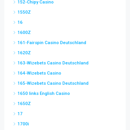
152-Chipy Casino
1550Z
16
1600Z
161-Fairspin Casino Deutschland
1620Z
163-Wizebets Casino Deutschland
164-Wizebets Casino
165-Wizebets Casino Deutschland
1650 links English Casino
1650Z
17
1700i