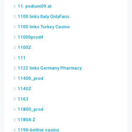
11. podium09.at
1100 links Italy OnlyFans
1100 links Turkey Casino
11000prod4
1100Z
111
1122 links Germany Pharmacy
11400_prod
1140Z
1163
11800_prod
1180A Z
1190-betlive casino