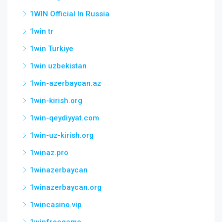
1WIN Official In Russia
1win tr
1win Turkiye
1win uzbekistan
1win-azerbaycan.az
1win-kirish.org
1win-qeydiyyat.com
1win-uz-kirish.org
1winaz.pro
1winazerbaycan
1winazerbaycan.org
1wincasino.vip