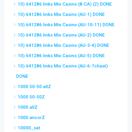
10) 641286 links Mix Casino (8-CA) (2) DONE
10) 641286 links Mix Casino (AU-1) DONE
10) 641286 links Mix Casino (AU-10-11) DONE
10) 641286 links Mix Casino (AU-2) DONE
10) 641286 links Mix Casino (AU-3-4) DONE
10) 641286 links Mix Casino (AU-5) DONE
10) 641286 links Mix Casino (AU-6-7chast)
DONE
1000 50-50 allZ
1000 50-50Z
1000 allZ
1000 ancorZ
10000_sat