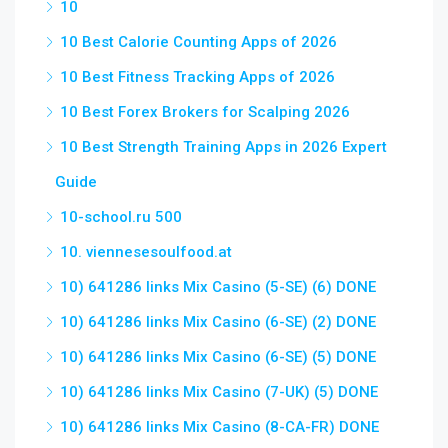
10
10 Best Calorie Counting Apps of 2026
10 Best Fitness Tracking Apps of 2026
10 Best Forex Brokers for Scalping 2026
10 Best Strength Training Apps in 2026 Expert
Guide
10-school.ru 500
10. viennesesoulfood.at
10) 641286 links Mix Casino (5-SE) (6) DONE
10) 641286 links Mix Casino (6-SE) (2) DONE
10) 641286 links Mix Casino (6-SE) (5) DONE
10) 641286 links Mix Casino (7-UK) (5) DONE
10) 641286 links Mix Casino (8-CA-FR) DONE