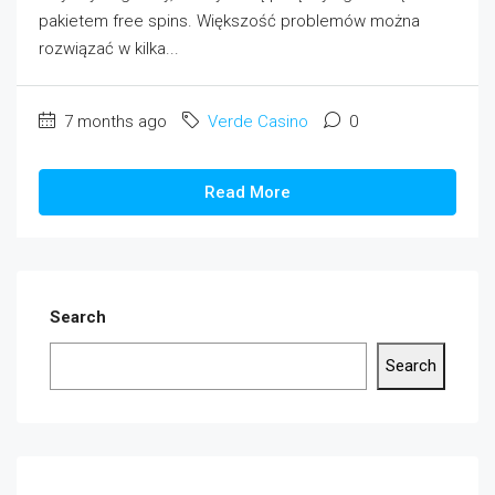
pakietem free spins. Większość problemów można
rozwiązać w kilka...
7 months ago
Verde Casino
0
Read More
Search
Search