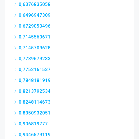
0,6376835058
0,6496947309
0,6729050496
0,7145560671
0,7145709628
0,7739679233
0,7752161537
0,7848181919
0,8213792534
0,8248114673
0,8350932051
0,906819777
0,9446579119