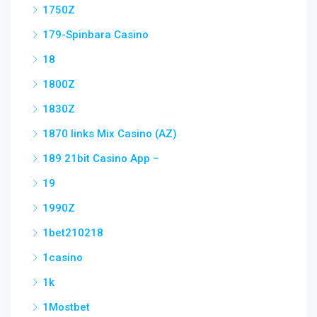
1750Z
179-Spinbara Casino
18
1800Z
1830Z
1870 links Mix Casino (AZ)
189 21bit Casino App –
19
1990Z
1bet210218
1casino
1k
1Mostbet