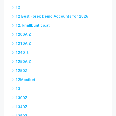
12
12 Best Forex Demo Accounts for 2026
12. knallbunt.co.at
1200A Z
1210A Z
1240_tr
1250A Z
1250Z
12Mostbet
13
1300Z
1340Z