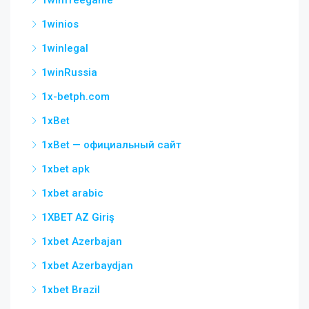
1winfreegame
1winios
1winlegal
1winRussia
1x-betph.com
1xBet
1xBet — официальный сайт
1xbet apk
1xbet arabic
1XBET AZ Giriş
1xbet Azerbajan
1xbet Azerbaydjan
1xbet Brazil