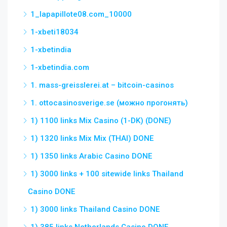
1_lapapillote08.com_10000
1-xbeti18034
1-xbetindia
1-xbetindia.com
1. mass-greisslerei.at – bitcoin-casinos
1. ottocasinosverige.se (можно прогонять)
1) 1100 links Mix Casino (1-DK) (DONE)
1) 1320 links Mix Mix (THAI) DONE
1) 1350 links Arabic Casino DONE
1) 3000 links + 100 sitewide links Thailand
Casino DONE
1) 3000 links Thailand Casino DONE