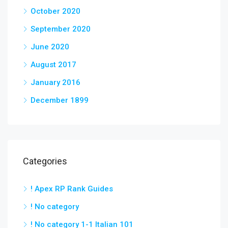
October 2020
September 2020
June 2020
August 2017
January 2016
December 1899
Categories
! Apex RP Rank Guides
! No category
! No category 1-1 Italian 101