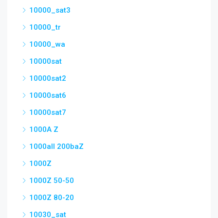
10000_sat3
10000_tr
10000_wa
10000sat
10000sat2
10000sat6
10000sat7
1000A Z
1000all 200baZ
1000Z
1000Z 50-50
1000Z 80-20
10030_sat