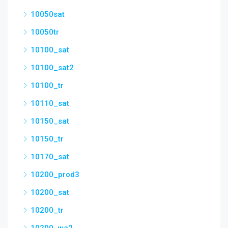
10050sat
10050tr
10100_sat
10100_sat2
10100_tr
10110_sat
10150_sat
10150_tr
10170_sat
10200_prod3
10200_sat
10200_tr