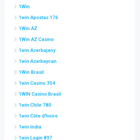
1Win
1win Apostas 176
1Win AZ
1Win AZ Casino
1win Azerbajany
1win Azərbaycan
1Win Brasil
1win Casino 354
1WIN Casino Brasil
1win Chile 780
1win Côte d'Ivoire
1win India
1win Login 897