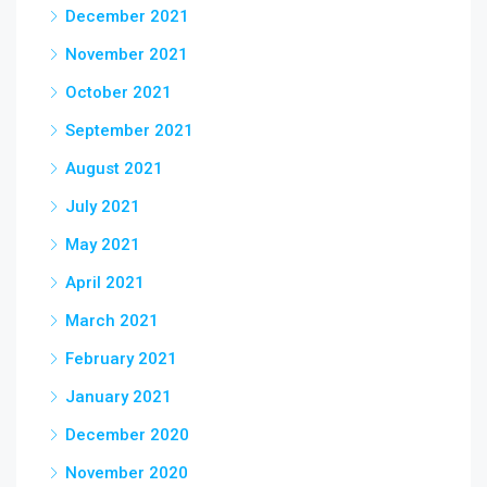
December 2021
November 2021
October 2021
September 2021
August 2021
July 2021
May 2021
April 2021
March 2021
February 2021
January 2021
December 2020
November 2020