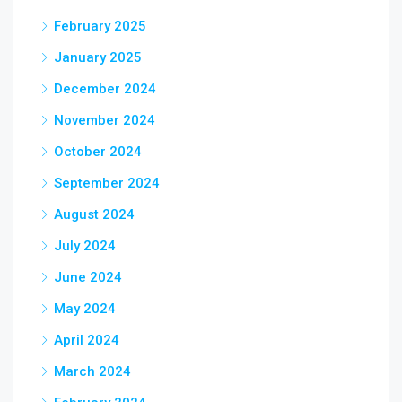
February 2025
January 2025
December 2024
November 2024
October 2024
September 2024
August 2024
July 2024
June 2024
May 2024
April 2024
March 2024